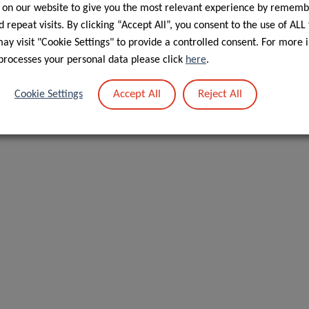
 on our website to give you the most relevant experience by rememb
hat we are up to. Up first, we have our group leader Dr
 repeat visits. By clicking “Accept All”, you consent to the use of ALL
y visit "Cookie Settings" to provide a controlled consent. For more 
processes your personal data please click
here
.
Accept All
Reject All
Cookie Settings