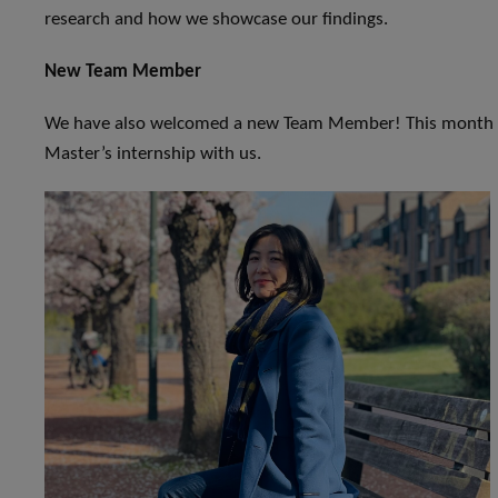
research and how we showcase our findings.
New Team Member
We have also welcomed a new Team Member! This month w
Master’s internship with us.