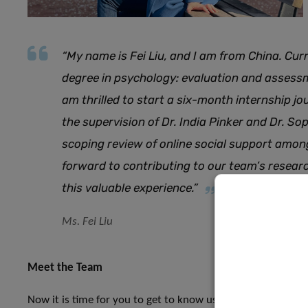
“My name is Fei Liu, and I am from China. Cur
degree in psychology: evaluation and assessm
am thrilled to start a six-month internship j
the supervision of Dr. India Pinker and Dr. Sop
scoping review of online social support amon
forward to contributing to our team’s resea
this valuable experience.”
Ms. Fei Liu
Meet the Team
Now it is time for you to get to know us a little better. Ov