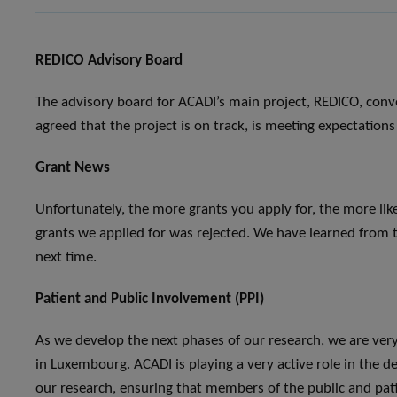
REDICO Advisory Board
The advisory board for ACADI’s main project, REDICO, conv
agreed that the project is on track, is meeting expectatio
Grant News
Unfortunately, the more grants you apply for, the more like
grants we applied for was rejected. We have learned from 
next time.
Patient and Public Involvement (PPI)
As we develop the next phases of our research, we are very 
in Luxembourg. ACADI is playing a very active role in the 
our research, ensuring that members of the public and pat