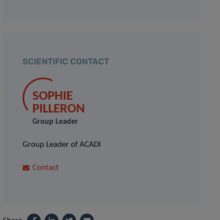
SCIENTIFIC CONTACT
SOPHIE
PILLERON
Group Leader
Group Leader of ACADI
Contact