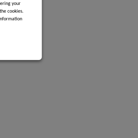
ering your
 the cookies.
information