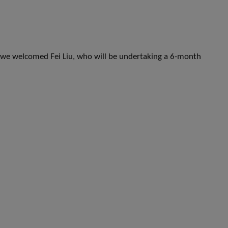
e welcomed Fei Liu, who will be undertaking a 6-month