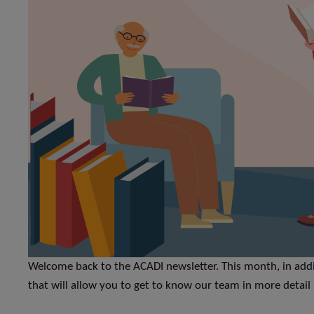
Welcome back to the ACADI newsletter. This month, in addit
that will allow you to get to know our team in more deta