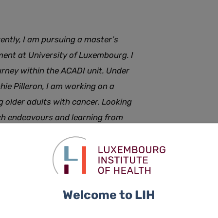
rently, I am pursuing a master’s
ent at University of Luxembourg. I
ourney within the ACADI unit. Under
hie Pilleron, I am working on a
g older adults with cancer. Looking
rch endeavours and learning from
Welcome to LIH
er the next few months, we will do short features of each