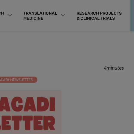
CH
TRANSLATIONAL
RESEARCH PROJECTS
MEDICINE
& CLINICAL TRIALS
4minutes
ACADI NEWSLETTER