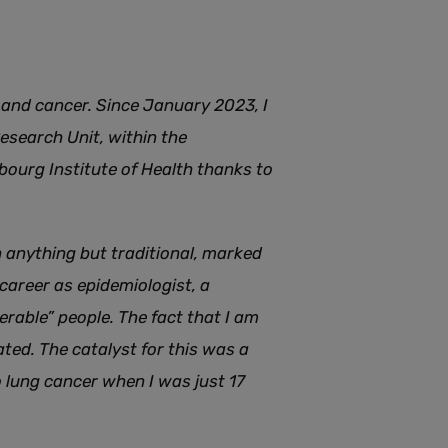
g and cancer. Since January 2023, I
Research Unit, within the
ourg Institute of Health thanks to
 anything but traditional, marked
 career as epidemiologist, a
rable” people. The fact that I am
ted. The catalyst for this was a
 lung cancer when I was just 17