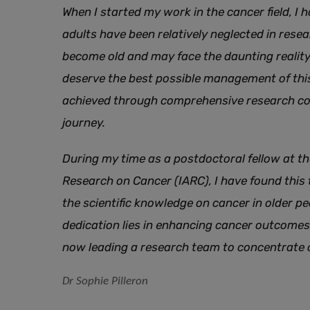
When I started my work in the cancer field, I
adults have been relatively neglected in rese
become old and may face the daunting reality 
deserve the best possible management of this
achieved through comprehensive research cov
journey.
During my time as a postdoctoral fellow at th
Research on Cancer (IARC), I have found this
the scientific knowledge on cancer in older p
dedication lies in enhancing cancer outcomes 
now leading a research team to concentrate o
Dr Sophie Pilleron