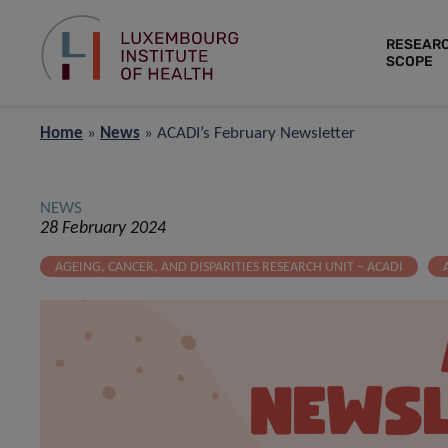
RESEAR
SCOPE
Home
»
News
»
ACADI’s February Newsletter
NEWS
28 February 2024
AGEING, CANCER, AND DISPARITIES RESEARCH UNIT – ACADI