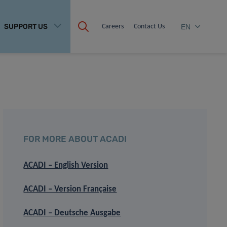
SUPPORT US
Careers
Contact Us
EN
FOR MORE ABOUT ACADI
ACADI – English Version
ACADI – Version Française
ACADI – Deutsche Ausgabe