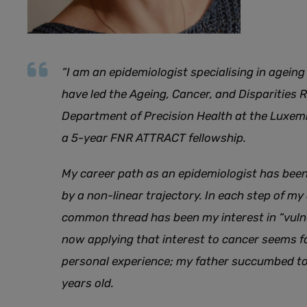
“I am an epidemiologist specialising in agein
have led the Ageing, Cancer, and Disparities 
Department of Precision Health at the Luxemb
a 5-year FNR ATTRACT fellowship.
My career path as an epidemiologist has been
by a non-linear trajectory. In each step of my
common thread has been my interest in “vulne
now applying that interest to cancer seems fa
personal experience; my father succumbed to
years old.