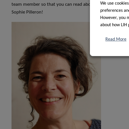
We use cookies
team member so that you can read about our journey and w
preferences and
Sophie Pilleron!
However, you ma
about how LIH 
Read More