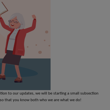
ion to our updates, we will be starting a small subsection
il so that you know both who we are what we do!