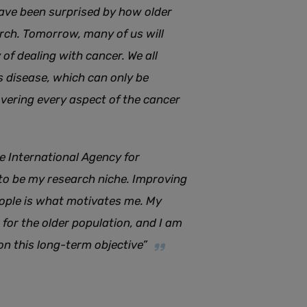
 have been surprised by how older
arch. Tomorrow, many of us will
of dealing with cancer. We all
 disease, which can only be
ering every aspect of the cancer
e International Agency for
 to be my research niche. Improving
eople is what motivates me. My
for the older population, and I am
n this long-term objective”