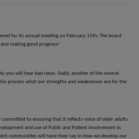
ened for its annual meeting on February 15th. The board
ns and making good progress!
ly you will hear bad news. Sadly, another of the several
this process what our strengths and weaknesses are for the
committed to ensuring that it reflects voice of older adults
development and use of Public and Patient involvement in
ient communities will have their say in how we develop our