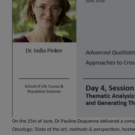
On the 25
of June, Dr Pauline Duquenne delivered a com
th
Oncology: State of the art, methods & perspectives
, host