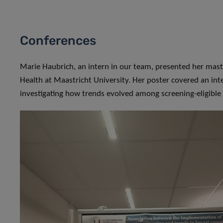
Conferences
Marie Haubrich, an intern in our team, presented her ma
Health at Maastricht University. Her poster covered an inte
investigating how trends evolved among screening-eligibl