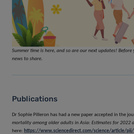
Summer time is here, and so are our next updates! Before 
news to share.
Publications
Dr Sophie Pilleron has had a new paper accepted in the jo
mortality among older adults in Asia: Estimates for 2022 
here:
https://www.sciencedirect.com/science/article/p