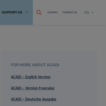
SUPPORT US
Careers
Contact Us
EN
FOR MORE ABOUT ACADI
ACADI – English Version
ACADI – Version Française
ACADI – Deutsche Ausgabe