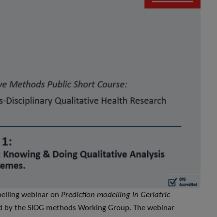
pelling webinar on
Prediction modelling in Geriatric
ed by the SIOG methods Working Group. The webinar