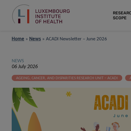
RESEAR
SCOPE
Home
»
News
»
ACADI Newsletter – June 2026
NEWS
06 July 2026
AGEING, CANCER, AND DISPARITIES RESEARCH UNIT – ACADI