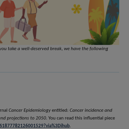
you take a well-deserved break, we have the following
urnal
Cancer Epidemiology
entitled:
Cancer incidence and
and projections to 2050
. You can read this influential piece
ii/S1877782126001529?via%3Dihub
.