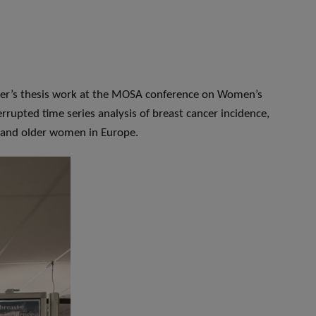
ster’s thesis work at the MOSA conference on Women’s
rrupted time series analysis of breast cancer incidence,
e and older women in Europe.