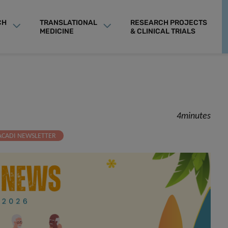
CH
TRANSLATIONAL
RESEARCH PROJECTS
MEDICINE
& CLINICAL TRIALS
4minutes
ACADI NEWSLETTER