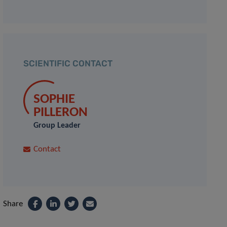
SCIENTIFIC CONTACT
SOPHIE
PILLERON
Group Leader
Contact
Share