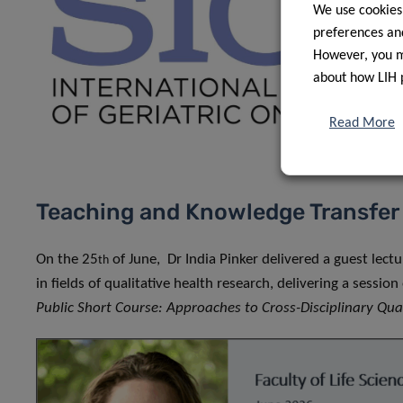
We use cookies
preferences and
However, you ma
about how LIH 
Read More
Teaching and Knowledge Transfer
On the 25
of June, Dr India Pinker delivered a guest lect
th
in fields of qualitative health research, delivering a sessi
Public Short Course: Approaches to Cross-Disciplinary Qua