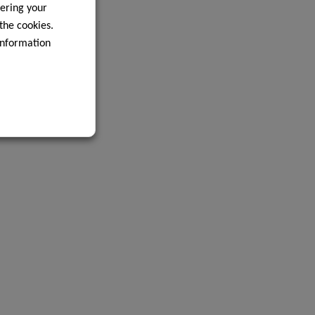
ering your
 the cookies.
information