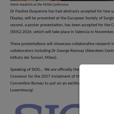
Marie Haubrich at the MOSA Conference
Dr Pauline Duquenne has had abstracts accepted for two up
Display, will be presented at the European Society of Surg
second, a poster presentation, has been accepted for the C
(SIOG) 2026, which will take place in Valencia in November.
These presentations will showcase collaborative research 
collaborators including Dr George Ramsay (Aberdeen Centr
Istituto dei Tumori, Milan).
Speaking of SIOG… We are officially the hosts for SIOG 202
Convenor for the 2027 instalment of the conference, and 
Convention Bureau to put on an exciting event. We look for
Luxembourg!