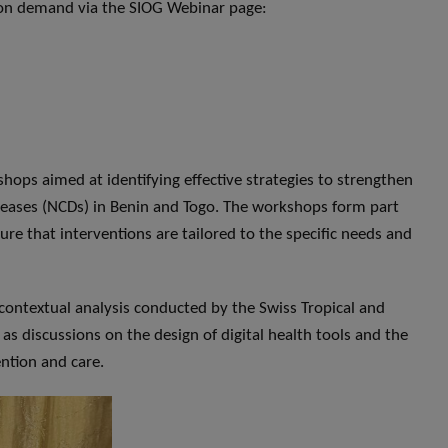
h on demand via the SIOG Webinar page:
hops aimed at identifying effective strategies to strengthen
ases (NCDs) in Benin and Togo. The workshops form part
e that interventions are tailored to the specific needs and
contextual analysis conducted by the Swiss Tropical and
as discussions on the design of digital health tools and the
ntion and care.