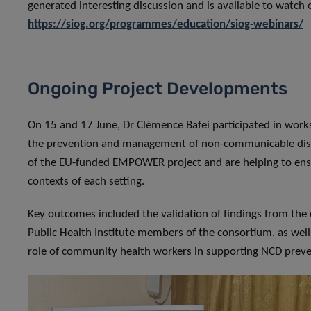
generated interesting discussion and is available to watc
https://siog.org/programmes/education/siog-webinars/
Ongoing Project Developments
On 15 and 17 June, Dr Clémence Bafei participated in works
the prevention and management of non-communicable dise
of the EU-funded EMPOWER project and are helping to ensur
contexts of each setting.
Key outcomes included the validation of findings from the 
Public Health Institute members of the consortium, as well 
role of community health workers in supporting NCD preve