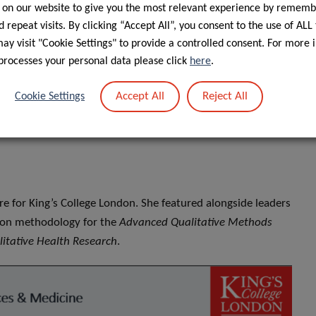
 on our website to give you the most relevant experience by rememb
 repeat visits. By clicking “Accept All”, you consent to the use of ALL
y visit "Cookie Settings" to provide a controlled consent. For more 
processes your personal data please click
here
.
Accept All
Reject All
Cookie Settings
ure for King’s College London. She featured alongside leaders
on on methodology for the
Advanced Qualitative Methods
litative Health Research
.