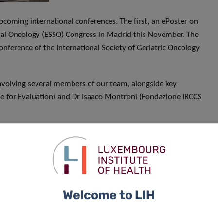
coming international conferences. The first, an ePoster on
ical Oncology (ESSO) Congress in Madrid this November. The
onference of the International Society of Geriatric Oncology
involving several members of our team, alongside key
e for Evaluation) and Dr Isaaco Montroni (Fondazione IRCCS
7! Dr Sophie Pilleron has been appointed National
is working with the SIOG board and the Luxembourg
ward to the huge milestone for geriatric oncology in
Welcome to LIH