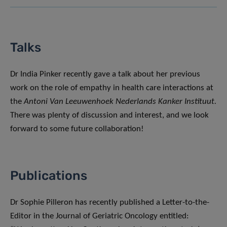
Talks
Dr India Pinker recently gave a talk about her previous
work on the role of empathy in health care interactions at
the
Antoni Van Leeuwenhoek Nederlands Kanker Instituut.
There was plenty of discussion and interest, and we look
forward to some future collaboration!
Publications
Dr Sophie Pilleron has recently published a Letter-to-the-
Editor in the Journal of Geriatric Oncology entitled: