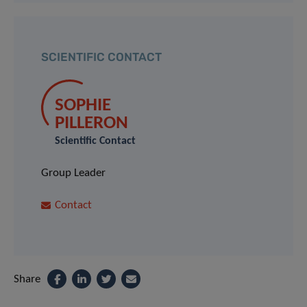
SCIENTIFIC CONTACT
SOPHIE
PILLERON
Scientific Contact
Group Leader
Contact
Share