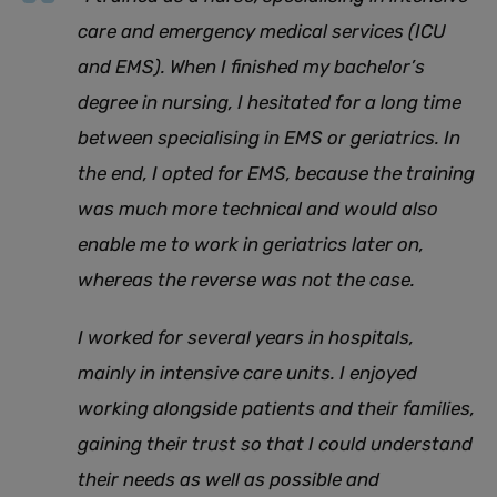
care and emergency medical services (ICU
and EMS). When I finished my bachelor’s
degree in nursing, I hesitated for a long time
between specialising in EMS or geriatrics. In
the end, I opted for EMS, because the training
was much more technical and would also
enable me to work in geriatrics later on,
whereas the reverse was not the case.
I worked for several years in hospitals,
mainly in intensive care units. I enjoyed
working alongside patients and their families,
gaining their trust so that I could understand
their needs as well as possible and