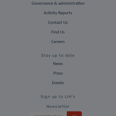
Governance & administration
Activity Reports
Contact Us
Find Us
Careers
Stay up to date
News
Press
Events
Sign up to LIH's
Newsletter