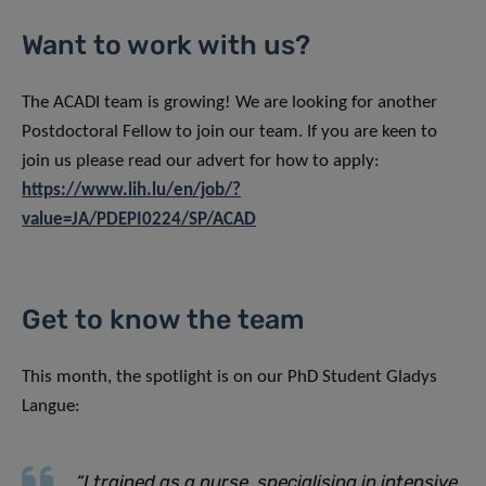
Want to work with us?
The ACADI team is growing! We are looking for another
Postdoctoral Fellow to join our team. If you are keen to
join us please read our advert for how to apply:
https://www.lih.lu/en/job/?
value=JA/PDEPI0224/SP/ACAD
Get to know the team
This month, the spotlight is on our PhD Student Gladys
Langue:
“I trained as a nurse, specialising in intensive