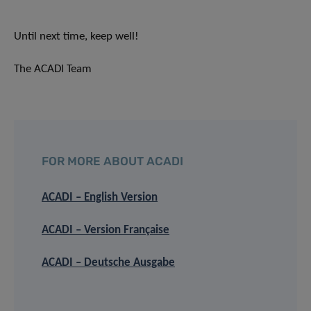
Until next time, keep well!
The ACADI Team
FOR MORE ABOUT ACADI
ACADI – English Version
ACADI – Version Française
ACADI – Deutsche Ausgabe