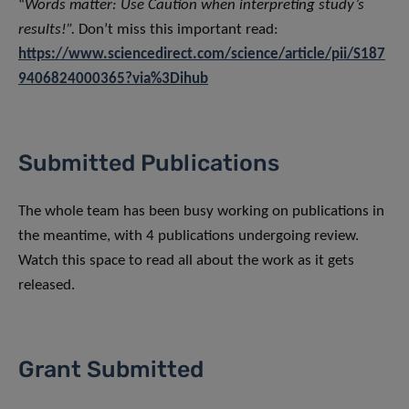
“
Words matter: Use Caution when interpreting study’s
results!”.
Don’t miss this important read:
https://www.sciencedirect.com/science/article/pii/S187
9406824000365?via%3Dihub
Submitted Publications
The whole team has been busy working on publications in
the meantime, with 4 publications undergoing review.
Watch this space to read all about the work as it gets
released.
Grant Submitted