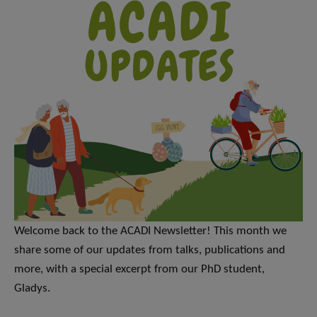
Welcome back to the ACADI Newsletter! This month we
share some of our updates from talks, publications and
more, with a special excerpt from our PhD student,
Gladys.