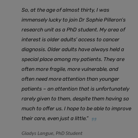
So, at the age of almost thirty, I was
immensely lucky to join Dr Sophie Pilleron’s
research unit as a PhD student. My area of
interest is older adults’ access to cancer
diagnosis. Older adults have always held a
special place among my patients. They are
often more fragile, more vulnerable, and
often need more attention than younger
patients – an attention that is unfortunately
rarely given to them, despite them having so
much to offer us. I hope to be able to improve
their care, even just a little.”
Gladys Langue, PhD Student