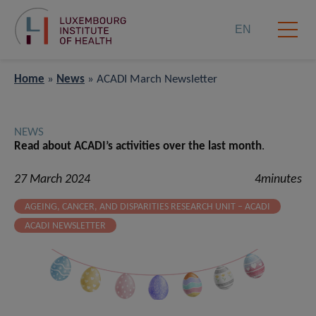
EN
Home
»
News
»
ACADI March Newsletter
NEWS
Read about ACADI’s activities over the last month
.
27 March 2024
4minutes
AGEING, CANCER, AND DISPARITIES RESEARCH UNIT – ACADI
ACADI NEWSLETTER