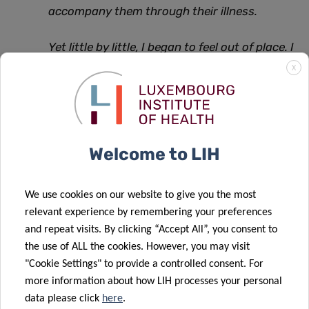
accompany them through their illness.
Yet little by little, I began to feel out of place. I
had the impression that I was ‘too late’ in the
X
disease trajectory. My motivation was to
enable people to live in the best possible
health, but I was working in the “last chance”
Welcome to LIH
departments. I could only work to limit the
damage, and patients often left with lifelong
We use cookies on our website to give you the most
after-effects.
relevant experience by remembering your preferences
and repeat visits. By clicking “Accept All”, you consent to
During a professional training course, I
the use of ALL the cookies. However, you may visit
discovered the importance of public health.
"Cookie Settings" to provide a controlled consent. For
So I decided to do a Masters in Public Health
more information about how LIH processes your personal
data please click
here
.
at the University of Liège. It was a revelation.