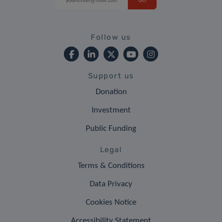
Follow us
Support us
Donation
Investment
Public Funding
Legal
Terms & Conditions
Data Privacy
Cookies Notice
Accessibility Statement