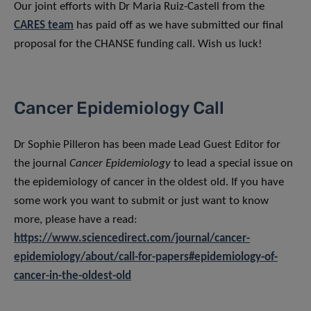
Our joint efforts with Dr Maria Ruiz-Castell from the
CARES team
has paid off as we have submitted our final
proposal for the CHANSE funding call. Wish us luck!
Cancer Epidemiology Call
Dr Sophie Pilleron has been made Lead Guest Editor for
the journal
Cancer Epidemiology
to lead a special issue on
the epidemiology of cancer in the oldest old. If you have
some work you want to submit or just want to know
more, please have a read:
https://www.sciencedirect.com/journal/cancer-
epidemiology/about/call-for-papers#epidemiology-of-
cancer-in-the-oldest-old