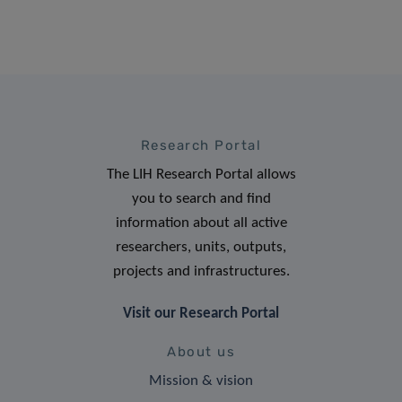
Research Portal
The LIH Research Portal allows
you to search and find
information about all active
researchers, units, outputs,
projects and infrastructures.
Visit our Research Portal
About us
Mission & vision