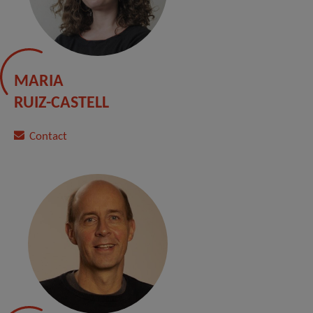
MARIA
RUIZ-CASTELL
Contact