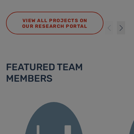
VIEW ALL PROJECTS ON
OUR RESEARCH PORTAL
FEATURED TEAM
MEMBERS