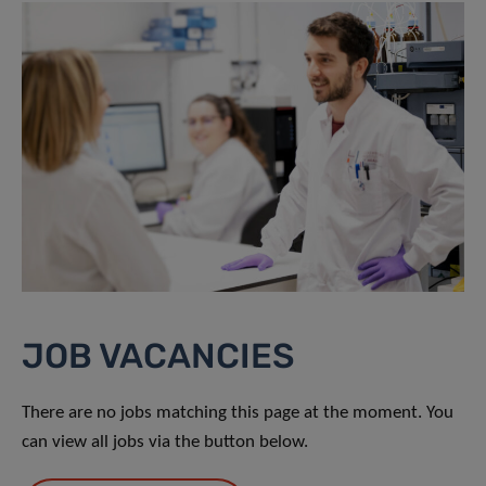
JOB VACANCIES
There are no jobs matching this page at the moment. You
can view all jobs via the button below.