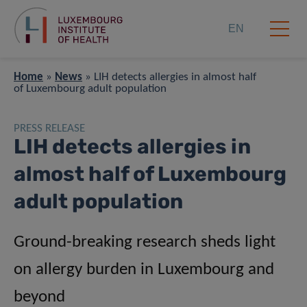
EN
Home
»
News
»
LIH detects allergies in almost half
of Luxembourg adult population
PRESS RELEASE
LIH detects allergies in
almost half of Luxembourg
adult population
Ground-breaking research sheds light
on allergy burden in Luxembourg and
beyond