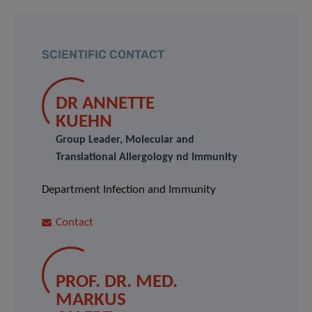
SCIENTIFIC CONTACT
DR ANNETTE
KUEHN
Group Leader, Molecular and
Translational Allergology nd Immunity
Department Infection and Immunity
Contact
PROF. DR. MED.
MARKUS