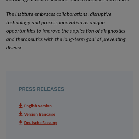
The institute embraces collaborations, disruptive
technology and process innovation as unique
opportunities to improve the application of diagnostics
and therapeutics with the long-term goal of preventing
disease.
PRESS RELEASES
English version
Version française
Deutsche Fassung