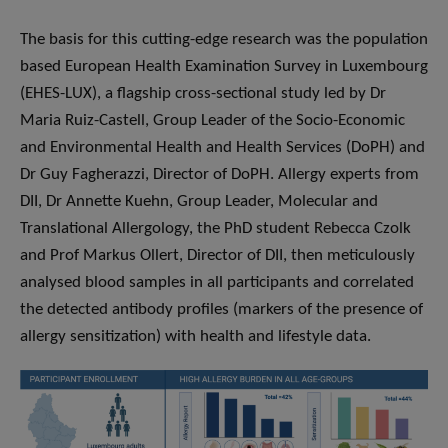
The basis for this cutting-edge research was the population
based European Health Examination Survey in Luxembourg
(EHES-LUX), a flagship cross-sectional study led by Dr
Maria Ruiz-Castell, Group Leader of the Socio-Economic
and Environmental Health and Health Services (DoPH) and
Dr Guy Fagherazzi, Director of DoPH. Allergy experts from
DII, Dr Annette Kuehn, Group Leader, Molecular and
Translational Allergology, the PhD student Rebecca Czolk
and Prof Markus Ollert, Director of DII, then meticulously
analysed blood samples in all participants and correlated
the detected antibody profiles (markers of the presence of
allergy sensitization) with health and lifestyle data.