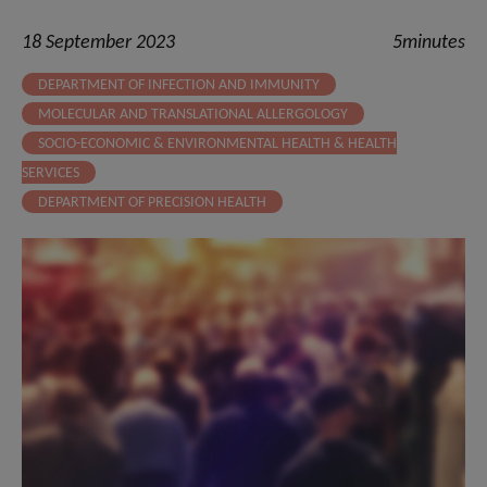
18 September 2023
5minutes
DEPARTMENT OF INFECTION AND IMMUNITY
MOLECULAR AND TRANSLATIONAL ALLERGOLOGY
SOCIO-ECONOMIC & ENVIRONMENTAL HEALTH & HEALTH
SERVICES
DEPARTMENT OF PRECISION HEALTH