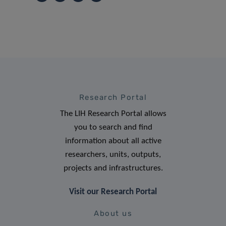
Research Portal
The LIH Research Portal allows
you to search and find
information about all active
researchers, units, outputs,
projects and infrastructures.
Visit our Research Portal
About us