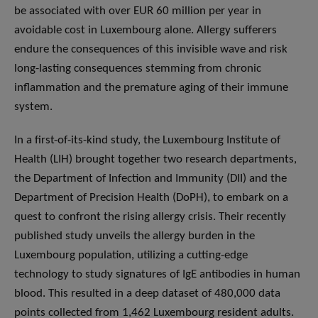
be associated with over EUR 60 million per year in
avoidable cost in Luxembourg alone. Allergy sufferers
endure the consequences of this invisible wave and risk
long-lasting consequences stemming from chronic
inflammation and the premature aging of their immune
system.
In a first-of-its-kind study, the Luxembourg Institute of
Health (LIH) brought together two research departments,
the Department of Infection and Immunity (DII) and the
Department of Precision Health (DoPH), to embark on a
quest to confront the rising allergy crisis. Their recently
published study unveils the allergy burden in the
Luxembourg population, utilizing a cutting-edge
technology to study signatures of IgE antibodies in human
blood. This resulted in a deep dataset of 480,000 data
points collected from 1,462 Luxembourg resident adults.