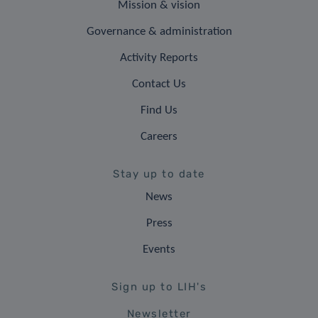
Mission & vision
Governance & administration
Activity Reports
Contact Us
Find Us
Careers
Stay up to date
News
Press
Events
Sign up to LIH's
Newsletter