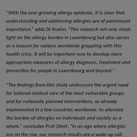
“
With the ever-growing allergy epidemic, it is clear that
understanding and addressing allergies are of paramount
importance
,” adds Dr Kuehn. “
This research not only sheds
light on the allergy burden in Luxembourg but also serves
as a beacon for nations worldwide grappling with this
health crisis. It will be important now to develop more
appropriate measures of allergy diagnosis, treatment and
prevention for people in Luxembourg and beyond.
”
“
The findings from this study underscore the urgent need
for tailored medical care of the most vulnerable groups
and for nationally planned interventions, as already
implemented in a few countries worldwide, to alleviate
the burden of allergies on individuals and society as a
whole
,” concludes Prof Ollert. “
In an age where allergies
are on the rise, our research results are a wake-up call,