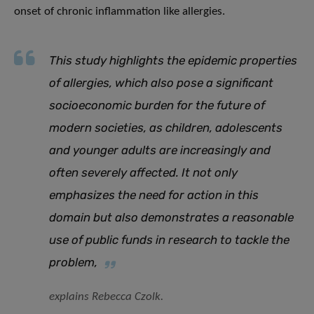
onset of chronic inflammation like allergies.
This study highlights the epidemic properties
of allergies, which also pose a significant
socioeconomic burden for the future of
modern societies, as children, adolescents
and younger adults are increasingly and
often severely affected. It not only
emphasizes the need for action in this
domain but also demonstrates a reasonable
use of public funds in research
to tackle the
problem
,
explains Rebecca Czolk.