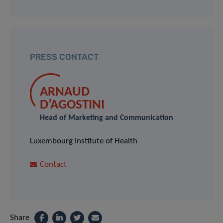
PRESS CONTACT
ARNAUD
D’AGOSTINI
Head of Marketing and Communication
Luxembourg Institute of Health
Contact
Share