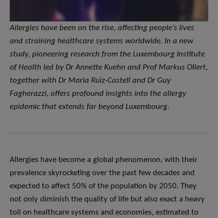
Allergies have been on the rise, affecting people’s lives
and straining healthcare systems worldwide. In a new
study, pioneering research from the Luxembourg Institute
of Health led by Dr Annette Kuehn and Prof Markus Ollert,
together with Dr Maria Ruiz-Castell and Dr Guy
Fagherazzi, offers profound insights into the allergy
epidemic that extends far beyond Luxembourg.
Allergies have become a global phenomenon, with their
prevalence skyrocketing over the past few decades and
expected to affect 50% of the population by 2050. They
not only diminish the quality of life but also exact a heavy
toll on healthcare systems and economies, estimated to