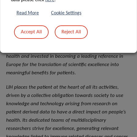
data please click
here
.
the Ministry of Health and the Ministry of Higher
Education and Research.
Read More
Cookie Settings
About the Luxembourg Institute of Health (LIH)
Accept All
Reject All
The Luxembourg Institute of Health (LIH) is a public
biomedical research organization focused on precision
health and invested in becoming a leading reference in
Europe for the translation of scientific excellence into
meaningful benefits for patients.
LIH places the patient at the heart of all its activities,
driven by a collective obligation towards society to use
knowledge and technology arising from research on
patient derived data to have a direct impact on people’s
health. Its dedicated teams of multidisciplinary
researchers strive for excellence, generating relevant
knowledge linked to immune related diseases and cancer.