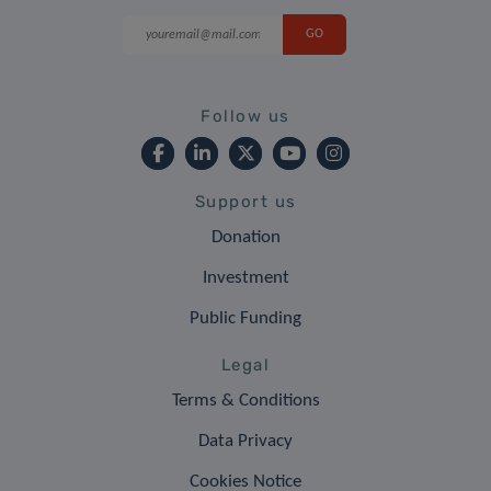
Follow us
Support us
Donation
Investment
Public Funding
Legal
Terms & Conditions
Data Privacy
Cookies Notice