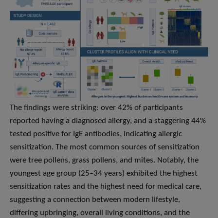
The findings were striking: over 42% of participants
reported having a diagnosed allergy, and a staggering 44%
tested positive for IgE antibodies, indicating allergic
sensitization. The most common sources of sensitization
were tree pollens, grass pollens, and mites. Notably, the
youngest age group (25–34 years) exhibited the highest
sensitization rates and the highest need for medical care,
suggesting a connection between modern lifestyle,
differing upbringing, overall living conditions, and the