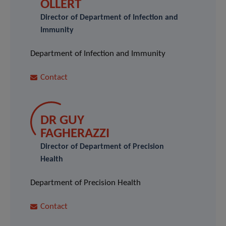
OLLERT
Director of Department of Infection and
Immunity
Department of Infection and Immunity
Contact
DR GUY
FAGHERAZZI
Director of Department of Precision
Health
Department of Precision Health
Contact