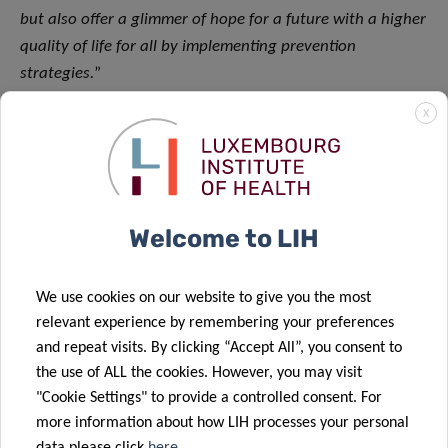
but also offer a glimmer of hope for a future with a higher
quality of life for all by implementing prevention
strategies.
”
X
The study was published in the leading journal Clinical and
Translational Allergy under the title: “
Novel,
computational IgE-clustering in a population-based cross-
sectional study: Mapping the allergy burden
.”
(
doi.org/10.1002/clt2.12292
)
Welcome to LIH
Funding and collaborations
We use cookies on our website to give you the most
This study was made possible through generous support
relevant experience by remembering your preferences
and repeat visits. By clicking “Accept All”, you consent to
from the Luxembourg National Research Fund on PRIDE
the use of ALL the cookies. However, you may visit
program grant PRIDE17/11823097/MICROH (PhD project
"Cookie Settings" to provide a controlled consent. For
Rebecca Czolk) and PRIDE i2TRON PRIDE19/14254520
more information about how LIH processes your personal
(PhD project Naphisabet Wanniang), Laboratoires Réunis,