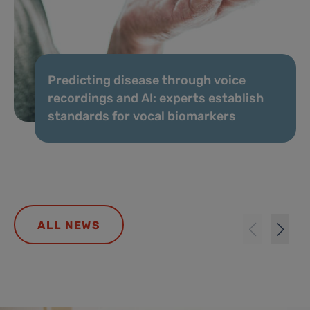
Predicting disease through voice
recordings and AI: experts establish
standards for vocal biomarkers
ALL NEWS