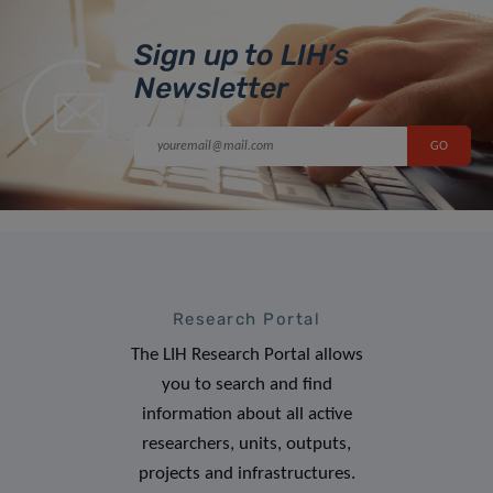
Sign up to LIH’s
Newsletter
Research Portal
The LIH Research Portal allows
you to search and find
information about all active
researchers, units, outputs,
projects and infrastructures.