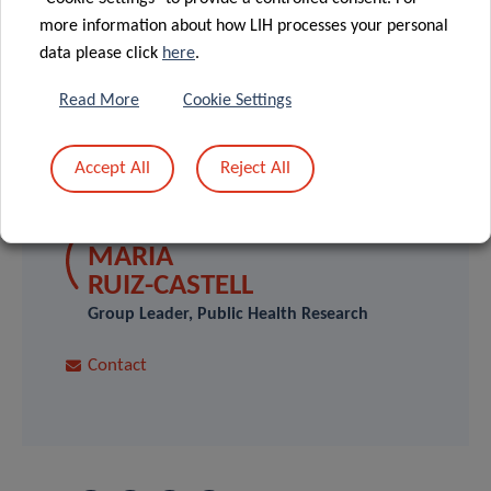
(IMPACT.lu).
more information about how LIH processes your personal
data please click
here
.
Read More
Cookie Settings
Accept All
Reject All
SCIENTIFIC CONTACT
MARIA
RUIZ-CASTELL
Group Leader, Public Health Research
Contact