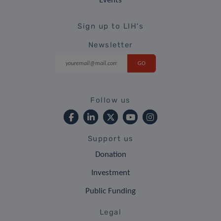
Events
Sign up to LIH's
Newsletter
Follow us
Support us
Donation
Investment
Public Funding
Legal