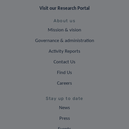
Visit our Research Portal
About us
Mission & vision
Governance & administration
Activity Reports
Contact Us
Find Us
Careers
Stay up to date
News
Press