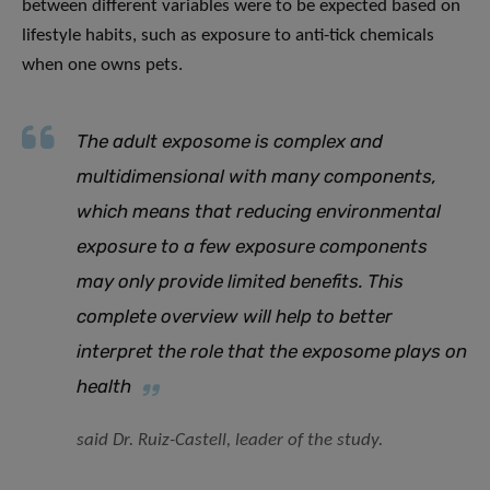
between different variables were to be expected based on
lifestyle habits, such as exposure to anti-tick chemicals
when one owns pets.
The adult exposome is complex and
multidimensional with many components,
which means that reducing environmental
exposure to a few exposure components
may only provide limited benefits. This
complete overview will help to better
interpret the role that the exposome plays on
health
said Dr. Ruiz-Castell, leader of the study.