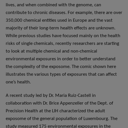
lives, and when combined with the genome, can
contribute to chronic diseases. For example, there are over
350,000 chemical entities used in Europe and the vast
majority of their long-term health effects are unknown.
While previous studies have focused mainly on the health
risks of single chemicals, recently researchers are starting
to look at multiple chemical and non-chemical
environmental exposures in order to better understand
the complexity of the exposome. The comic shown here
illustrates the various types of exposures that can affect
one’s health.
A recent study led by Dr. Maria Ruiz-Castell in
collaboration with Dr. Brice Appenzeller of the Dept. of
Precision Health at the LIH characterized the adult
exposome of the general population of Luxembourg. The
study measured 175 environmental exposures in the