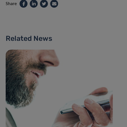
Share
Related News