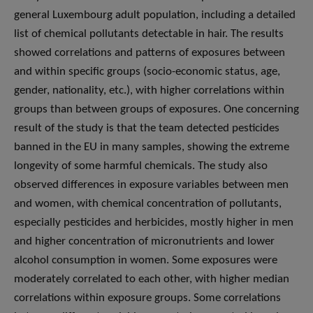
general Luxembourg adult population, including a detailed
list of chemical pollutants detectable in hair. The results
showed correlations and patterns of exposures between
and within specific groups (socio-economic status, age,
gender, nationality, etc.), with higher correlations within
groups than between groups of exposures. One concerning
result of the study is that the team detected pesticides
banned in the EU in many samples, showing the extreme
longevity of some harmful chemicals. The study also
observed differences in exposure variables between men
and women, with chemical concentration of pollutants,
especially pesticides and herbicides, mostly higher in men
and higher concentration of micronutrients and lower
alcohol consumption in women. Some exposures were
moderately correlated to each other, with higher median
correlations within exposure groups. Some correlations