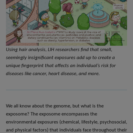
Using hair analysis, LIH researchers find that small,
seemingly insignificant exposures add up to create a
unique fingerprint that affects an individual’s risk for
diseases like cancer, heart disease, and more.
We all know about the genome, but what is the
exposome? The exposome encompasses the
environmental exposures (chemical, lifestyle, psychosocial,
and physical factors) that individuals face throughout their