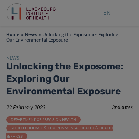
EN
Home
»
News
»
Unlocking the Exposome: Exploring
Our Environmental Exposure
NEWS
Unlocking the Exposome:
Exploring Our
Environmental Exposure
22 February 2023
3minutes
DEPARTMENT OF PRECISION HEALTH
SOCIO-ECONOMIC & ENVIRONMENTAL HEALTH & HEALTH
SERVICES