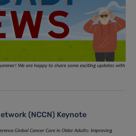
e summer! We are happy to share some exciting updates with
Network (NCCN) Keynote
ference
Global Cancer Care in Older Adults: Improving