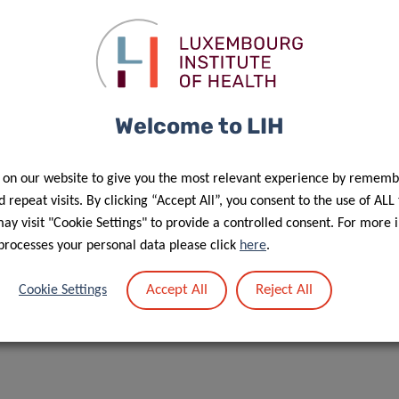
Welcome to LIH
 on our website to give you the most relevant experience by rememb
 repeat visits. By clicking “Accept All”, you consent to the use of ALL
y visit "Cookie Settings" to provide a controlled consent. For more 
processes your personal data please click
here
.
Accept All
Reject All
Cookie Settings
ube page soon!