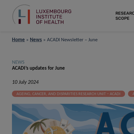
RESEAR
SCOPE
Home
»
News
»
ACADI Newsletter – June
NEWS
ACADI’s updates for June
10 July 2024
AGEING, CANCER, AND DISPARITIES RESEARCH UNIT – ACADI