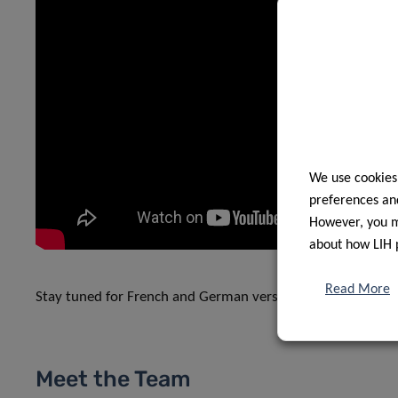
We use cookies
preferences and
However, you ma
about how LIH 
Read More
Stay tuned for French and German versions on LIH’s YouT
Meet the Team