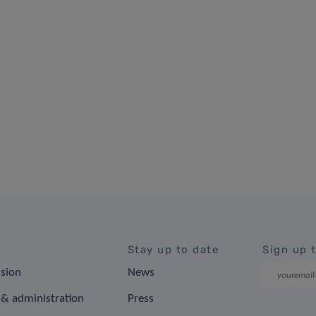
Stay up to date
Sign up 
ision
News
& administration
Press