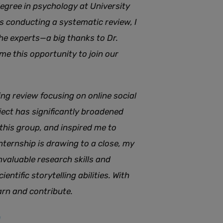
egree in psychology at University
s conducting a systematic review, I
e experts—a big thanks to Dr.
 me this opportunity to join our
ng review focusing on online social
ject has significantly broadened
this group, and inspired me to
nternship is drawing to a close, my
nvaluable research skills and
entific storytelling abilities. With
earn and contribute.