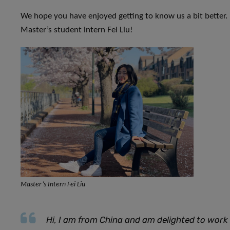
We hope you have enjoyed getting to know us a bit better.
Master’s student intern Fei Liu!
Master’s Intern Fei Liu
Hi, I am from China and am delighted to work