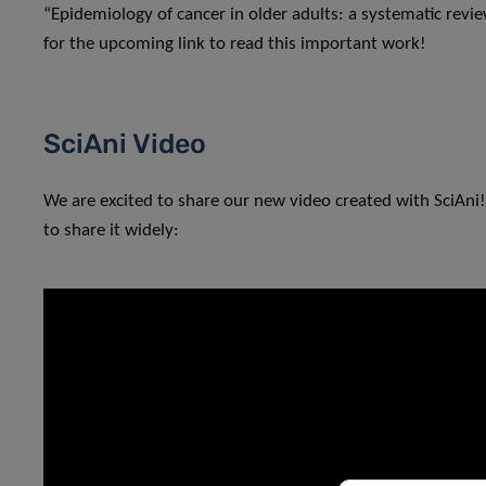
“Epidemiology of cancer in older adults: a systematic revi
for the upcoming link to read this important work!
SciAni Video
We are excited to share our new video created with SciAni!
to share it widely: