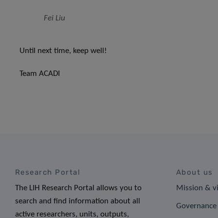
Fei Liu
Until next time, keep well!
Team ACADI
Research Portal
About us
The LIH Research Portal allows you to
Mission & v
search and find information about all
Governance 
active researchers, units, outputs,