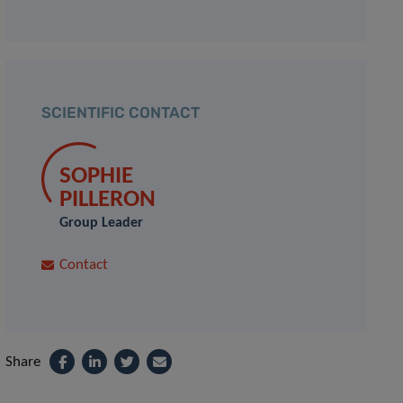
SCIENTIFIC CONTACT
SOPHIE
PILLERON
Group Leader
Contact
Share