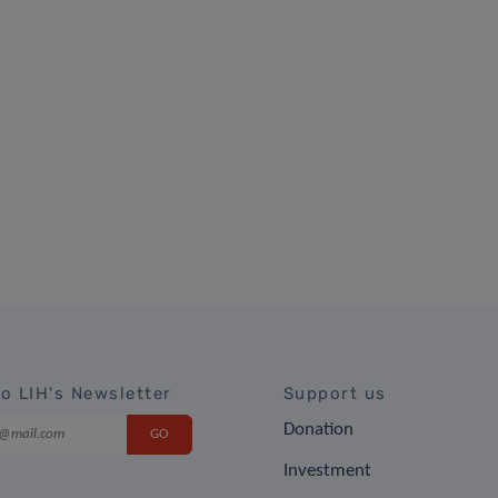
to LIH's Newsletter
Support us
Donation
Investment