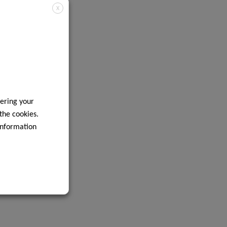
X
ering your
 the cookies.
information