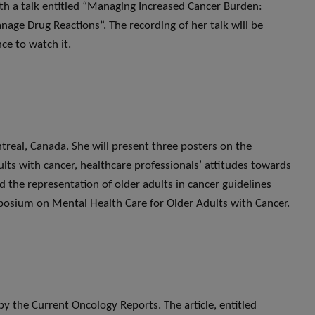
ith a talk entitled “Managing Increased Cancer Burden:
age Drug Reactions”. The recording of her talk will be
ce to watch it.
treal, Canada. She will present three posters on the
dults with cancer, healthcare professionals’ attitudes towards
 the representation of older adults in cancer guidelines
ymposium on Mental Health Care for Older Adults with Cancer.
by the Current Oncology Reports. The article, entitled