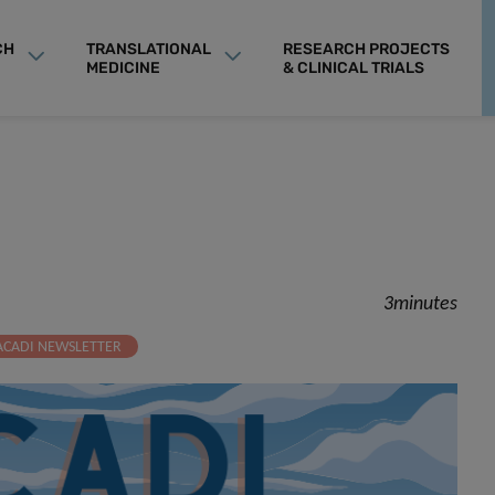
CH
TRANSLATIONAL
RESEARCH PROJECTS
MEDICINE
& CLINICAL TRIALS
3minutes
ACADI NEWSLETTER