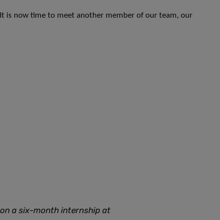
 It is now time to meet another member of our team, our
 on a six-month internship at