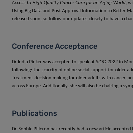
Access to High-Quality Cancer Care for an Aging World
, w
Using Big Data and Post-Approval Information to Better Man
released soon, so follow our updates closely to have a chan
Conference Acceptance
Dr India Pinker was accepted to speak at
SIOG 2024
in Mon
following: the scarcity of online social support for older a
Treatment decision making for older adults with cancer, and
across Europe. Additionally, she will also be chairing a s
Publications
Dr. Sophie Pilleron has recently had a new article accepted 