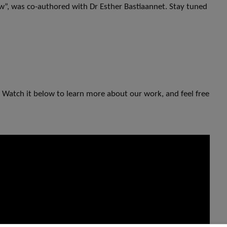
ew”, was co-authored with Dr Esther Bastiaannet. Stay tuned
 Watch it below to learn more about our work, and feel free