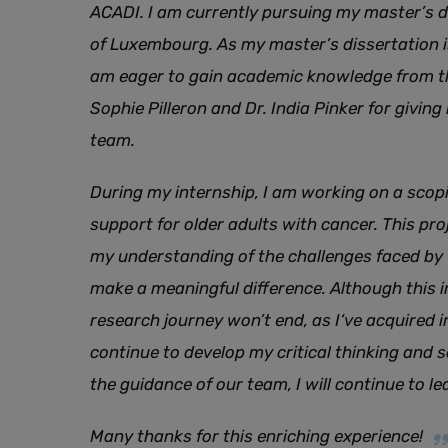
ACADI. I am currently pursuing my master’s d
of Luxembourg. As my master’s dissertation i
am eager to gain academic knowledge from th
Sophie Pilleron and Dr. India Pinker for giving
team.
During my internship, I am working on a scopi
support for older adults with cancer. This pro
my understanding of the challenges faced by 
make a meaningful difference. Although this i
research journey won’t end, as I‘ve acquired i
continue to develop my critical thinking and sci
the guidance of our team, I will continue to l
Many thanks for this enriching experience!