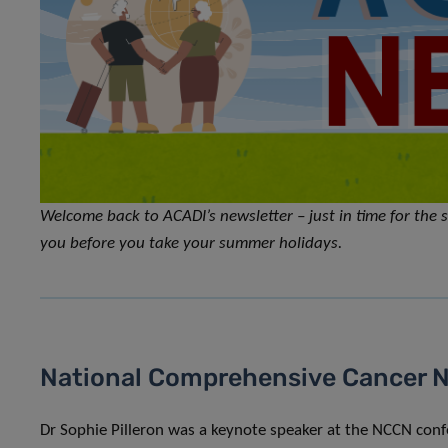
Welcome back to ACADI’s newsletter – just in time for th
you before you take your summer holidays.
National Comprehensive Cancer 
Dr Sophie Pilleron was a keynote speaker at the NCCN con