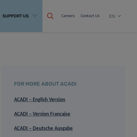
SUPPORT US
Careers
Contact Us
EN
FOR MORE ABOUT ACADI
ACADI – English Version
ACADI – Version Française
ACADI – Deutsche Ausgabe