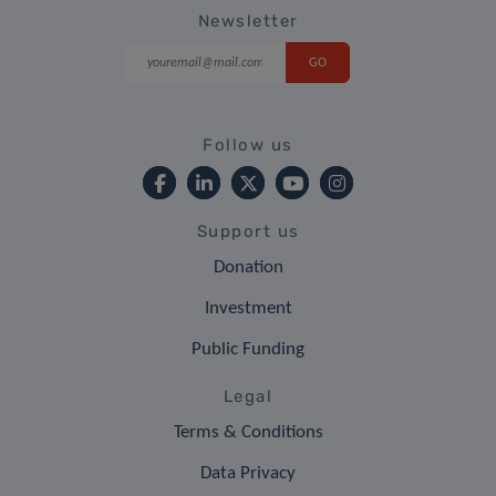
Newsletter
Follow us
Support us
Donation
Investment
Public Funding
Legal
Terms & Conditions
Data Privacy