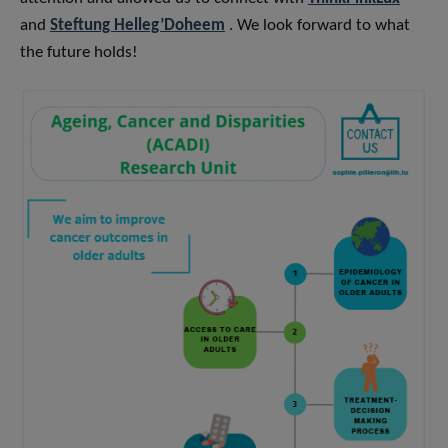
and
Steftung Helleg’Doheem
. We look forward to what
the future holds!