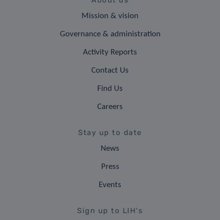
About us
Mission & vision
Governance & administration
Activity Reports
Contact Us
Find Us
Careers
Stay up to date
News
Press
Events
Sign up to LIH's