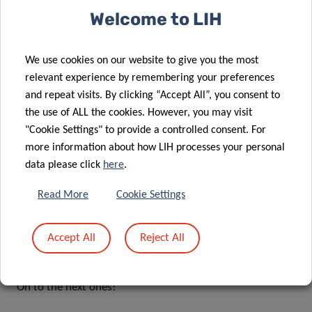
Dr Sophie Pilleron has just published a new perspective
Welcome to LIH
paper entitled:
Digital twins for geriatric oncology: Double
trouble or twice as nice?
The paper details the advances in
artificial intelligence in personalised medicine. You can
We use cookies on our website to give you the most
read all about it here:
relevant experience by remembering your preferences
https://pubmed.ncbi.nlm.nih.gov/37208231/
and repeat visits. By clicking “Accept All”, you consent to
the use of ALL the cookies. However, you may visit
ACADI has also registered a project folder on the Open
"Cookie Settings" to provide a controlled consent. For
Science Framework (OSF), where you can view
more information about how LIH processes your personal
data please click
here
.
registrations of protocols for our upcoming work – you
can check it out here:
https://osf.io/zpxvb
Read More
Cookie Settings
Other news
Accept All
Reject All
As we progress ups and downs are inevitable. Sadly, we
received news of two unsuccessful funding applications.
On to the next ones!