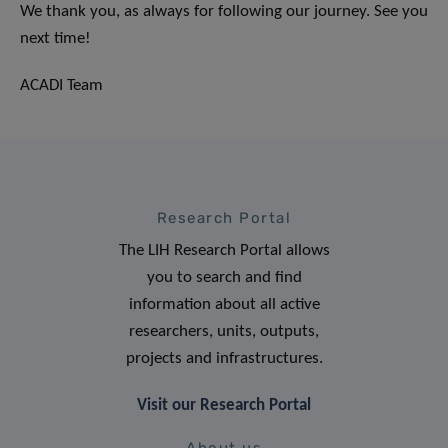
We thank you, as always for following our journey. See you
next time!
ACADI Team
Research Portal
The LIH Research Portal allows
you to search and find
information about all active
researchers, units, outputs,
projects and infrastructures.
Visit our Research Portal