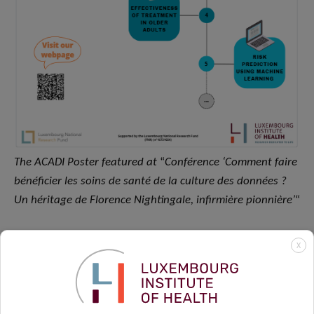
The ACADI Poster featured at
“
Conférence ‘Comment faire
bénéficier les soins de santé de la culture des données ?
Un héritage de Florence Nightingale, infirmière pionnière’
“
X
Publications update