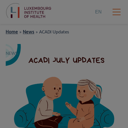
EN
Home
»
News
»
ACADI Updates
NEWS