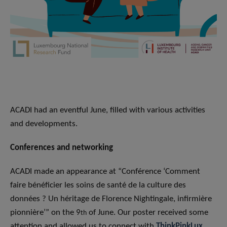
ACADI had an eventful June, filled with various activities
and developments.
Conferences
and networking
ACADI made an appearance at “Conférence ‘Comment
faire bénéficier les soins de santé de la culture des
données ? Un héritage de Florence Nightingale, infirmière
pionnière’” on the 9
of June. Our poster received some
th
attention and allowed us to connect with
ThinkPinkLux