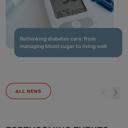
Rethinking diabetes care: from
managing blood sugar to living well
ALL NEWS