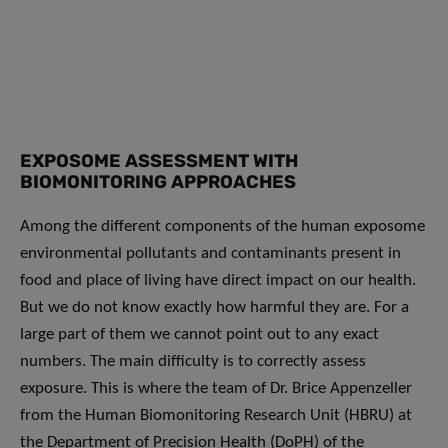
EXPOSOME ASSESSMENT WITH
BIOMONITORING APPROACHES
Among the different components of the human exposome
environmental pollutants and contaminants present in
food and place of living have direct impact on our health.
But we do not know exactly how harmful they are. For a
large part of them we cannot point out to any exact
numbers. The main difficulty is to correctly assess
exposure. This is where the team of Dr. Brice Appenzeller
from the Human Biomonitoring Research Unit (HBRU) at
the Department of Precision Health (DoPH) of the