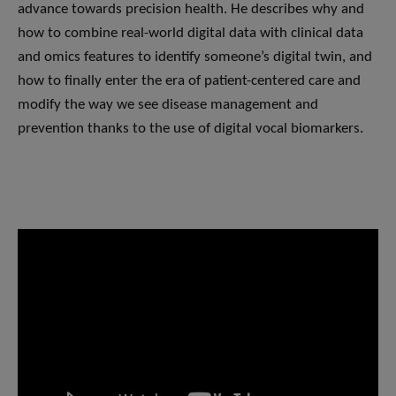
advance towards precision health. He describes why and
how to combine real-world digital data with clinical data
and omics features to identify someone’s digital twin, and
how to finally enter the era of patient-centered care and
modify the way we see disease management and
prevention thanks to the use of digital vocal biomarkers.