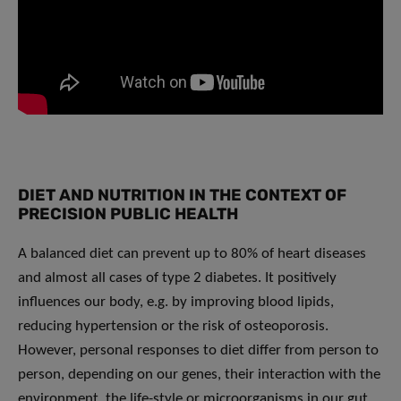
DIET AND NUTRITION IN THE CONTEXT OF
PRECISION PUBLIC HEALTH
A balanced diet can prevent up to 80% of heart diseases
and almost all cases of type 2 diabetes. It positively
influences our body, e.g. by improving blood lipids,
reducing hypertension or the risk of osteoporosis.
However, personal responses to diet differ from person to
person, depending on our genes, their interaction with the
environment, the life-style or microorganisms in our gut.