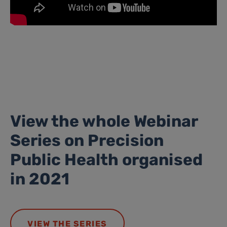
View the whole Webinar
Series on Precision
Public Health organised
in 2021
VIEW THE SERIES