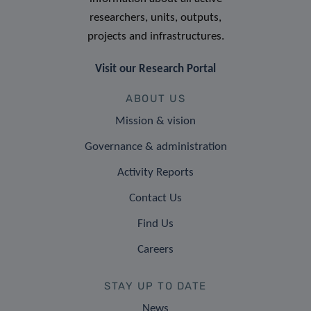
researchers, units, outputs,
projects and infrastructures.
Visit our Research Portal
ABOUT US
Mission & vision
Governance & administration
Activity Reports
Contact Us
Find Us
Careers
STAY UP TO DATE
News