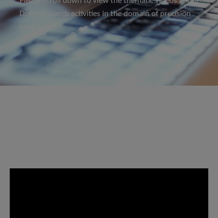
Please scroll down to view the thematic videos about
DoPH research activities in the domain of precision
health