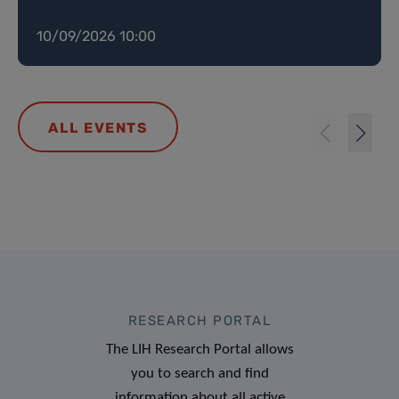
10/09/2026 10:00
ALL EVENTS
RESEARCH PORTAL
The LIH Research Portal allows
you to search and find
information about all active