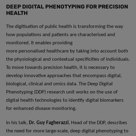
DEEP DIGITAL PHENOTYPING FOR PRECISION
HEALTH
The digitisation of public health is transforming the way
how populations and patients are characterised and
monitored. It enables providing
more personalised healthcare by taking into account both
the physiological and contextual specificities of individuals.
To move towards precision health, it is necessary to
develop innovative approaches that encompass digital,
biological, clinical and omics data. The Deep Digital
Phenotyping (DDP) research unit works on the use of
digital health technologies to identify digital biomarkers
for enhanced disease monitoring.
In his talk,
Dr. Guy Fagherazzi
, Head of the DDP, describes
the need for more large-scale, deep digital phenotyping to