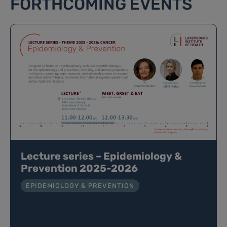
FORTHCOMING EVENTS
Lecture series – Epidemiology &
Prevention 2025-2026
EPIDEMIOLOGY & PREVENTION