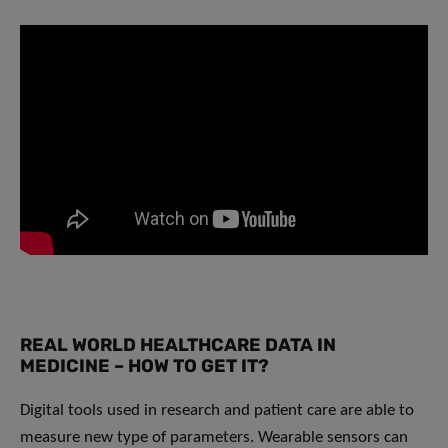
REAL WORLD HEALTHCARE DATA IN
MEDICINE – HOW TO GET IT?
Digital tools used in research and patient care are able to
measure new type of parameters. Wearable sensors can