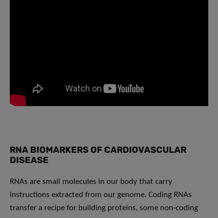
RNA BIOMARKERS OF CARDIOVASCULAR
DISEASE
RNAs are small molecules in our body that carry
instructions extracted from our genome. Coding RNAs
transfer a recipe for building proteins, some non-coding