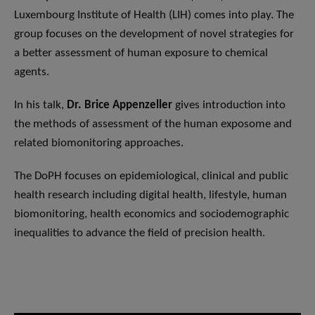
Luxembourg Institute of Health (LIH) comes into play. The
group focuses on the development of novel strategies for
a better assessment of human exposure to chemical
agents.
In his talk,
Dr. Brice Appenzeller
gives introduction into
the methods of assessment of the human exposome and
related biomonitoring approaches.
The DoPH focuses on epidemiological, clinical and public
health research including digital health, lifestyle, human
biomonitoring, health economics and sociodemographic
inequalities to advance the field of precision health.