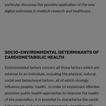
particular discusses the possible application of the new
digital outcomes in medical research and healthcare.
SOCIO-ENVIRONMENTAL DETERMINANTS OF
CARDIOMETABOLIC HEALTH
Environmental factors concern all those factors which are
external to an individual, including the physical, natural,
social and behavioural factors, all of which strongly
influence peoples’ health. In order to implement effective
precision public health approaches to improve the health
of the population, it is essential to characterise the social,