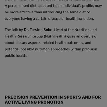
A personalised diet, adapted to an individual’s profile, may
be more effective than introducing the same diet to
everyone having a certain disease or health condition.
The talk by
Dr. Torsten Bohn
, Head of the Nutrition and
Health Research Group (NutriHealth) gives an overview
about dietary aspects, related health outcomes, and
potential possible nutrition approaches within precision
public health.
PRECISION PREVENTION IN SPORTS AND FOR
ACTIVE LIVING PROMOTION