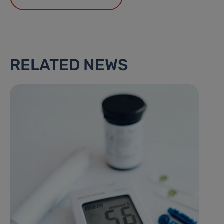
RELATED NEWS