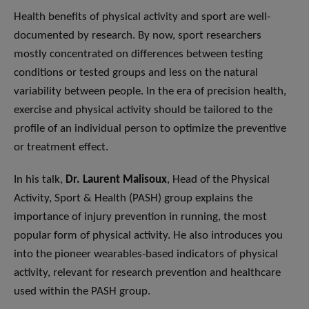
Health benefits of physical activity and sport are well-
documented by research. By now, sport researchers
mostly concentrated on differences between testing
conditions or tested groups and less on the natural
variability between people. In the era of precision health,
exercise and physical activity should be tailored to the
profile of an individual person to optimize the preventive
or treatment effect.
In his talk,
Dr. Laurent Malisoux
, Head of the Physical
Activity, Sport & Health (PASH) group explains the
importance of injury prevention in running, the most
popular form of physical activity. He also introduces you
into the pioneer wearables-based indicators of physical
activity, relevant for research prevention and healthcare
used within the PASH group.