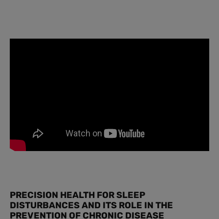
PRECISION HEALTH FOR SLEEP
DISTURBANCES AND ITS ROLE IN THE
PREVENTION OF CHRONIC DISEASE