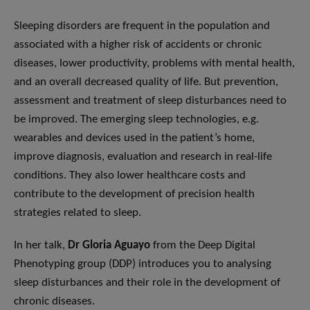
Sleeping disorders are frequent in the population and
associated with a higher risk of accidents or chronic
diseases, lower productivity, problems with mental health,
and an overall decreased quality of life. But prevention,
assessment and treatment of sleep disturbances need to
be improved. The emerging sleep technologies, e.g.
wearables and devices used in the patient’s home,
improve diagnosis, evaluation and research in real-life
conditions. They also lower healthcare costs and
contribute to the development of precision health
strategies related to sleep.
In her talk,
Dr Gloria Aguayo
from the Deep Digital
Phenotyping group (DDP) introduces you to analysing
sleep disturbances and their role in the development of
chronic diseases.