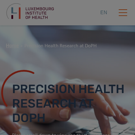
EN
Home
Precision Health Research at DoPH
PRECISION HEALTH
RESEARCH AT
DOPH