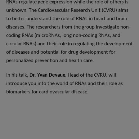
RNAs regulate gene expression while the role of others is
unknown. The Cardiovascular Research Unit (CVRU) aims
to better understand the role of RNAs in heart and brain
diseases. The researchers from the group investigate non-
coding RNAs (microRNAs, long non-coding RNAs, and
circular RNAs) and their role in regulating the development
of diseases and potential for drug development for
personalized prevention and health care.
In his talk
, Dr. Yvan Devaux
, Head of the CVRU, will
introduce you into the world of RNAs and their role as
biomarkers for cardiovascular disease.