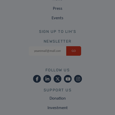
Press
Events
SIGN UP TO LIH'S
NEWSLETTER
FOLLOW US
SUPPORT US
Donation
Investment