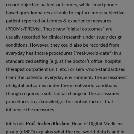
record objective patient outcomes, while smartphone-
based questionnaires are able to capture more subjective
patient reported outcomes & experience measures
(PROMs/PREMs). These new “digital outcomes” are
usually recorded for clinical research under study design
conditions. However, they could also be recorded from
everyday healthcare procedures (“real-world-data”) in a
standardized setting (e.g. at the doctor’s office, hospital,
therapist outpatient unit, etc.) or semi-/non-standardized
from the patients´ everyday environment. The assessment
of digital outcomes under these real-world conditions
though requires a substantial change in the assessment
procedures to acknowledge the context factors that
influence the measures.
Inhis talk
Prof. Jochen Klucken
, Head of Digital Medicine
group (dMED) explains what the real-world-data is and in