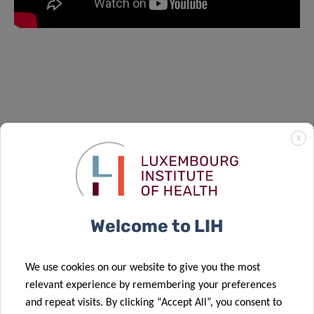
X
Welcome to LIH
We use cookies on our website to give you the most
relevant experience by remembering your preferences
and repeat visits. By clicking “Accept All”, you consent to