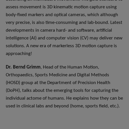
assess movement is 3D kinematic motion capture using
body-fixed markers and optical cameras, which although
very precise, is also time-consuming and lab-bound. Latest
developments in camera hard- and software, artificial
intelligence (AI) and computer vision (CV) may deliver new
solutions. A new era of markerless 3D motion capture is
approaching!
Dr. Bernd Grimm
, Head of the Human Motion,
Orthopaedics, Sports Medicine and Digital Methods
(HOSD) group at the Department of Precision Health
(DoPH), talks about the emerging tools for capturing the
individual actome of humans. He explains how they can be
used in clinical labs and beyond (home, sports field, etc.).