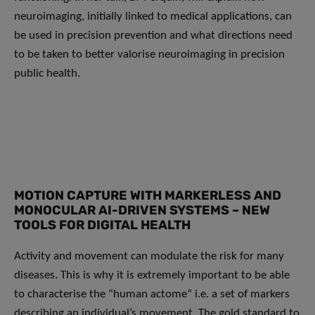
neuroimaging, initially linked to medical applications, can
be used in precision prevention and what directions need
to be taken to better valorise neuroimaging in precision
public health.
MOTION CAPTURE WITH MARKERLESS AND
MONOCULAR AI-DRIVEN SYSTEMS – NEW
TOOLS FOR DIGITAL HEALTH
Activity and movement can modulate the risk for many
diseases. This is why it is extremely important to be able
to characterise the “human actome” i.e. a set of markers
describing an individual’s movement. The gold standard to