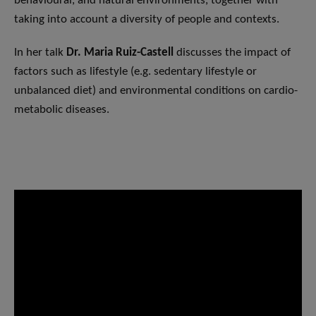
behavioural, and natural environments, together with
taking into account a diversity of people and contexts.
In her talk
Dr. Maria Ruiz-Castell
discusses the impact of
factors such as lifestyle (e.g. sedentary lifestyle or
unbalanced diet) and environmental conditions on cardio-
metabolic diseases.