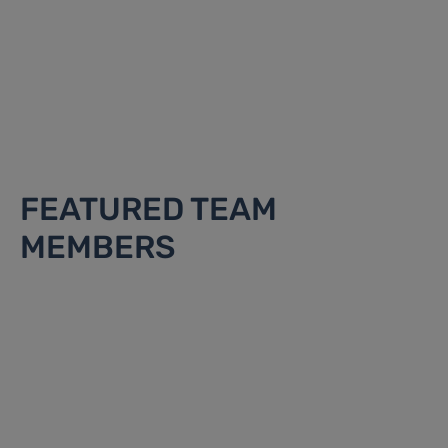
FEATURED TEAM
MEMBERS