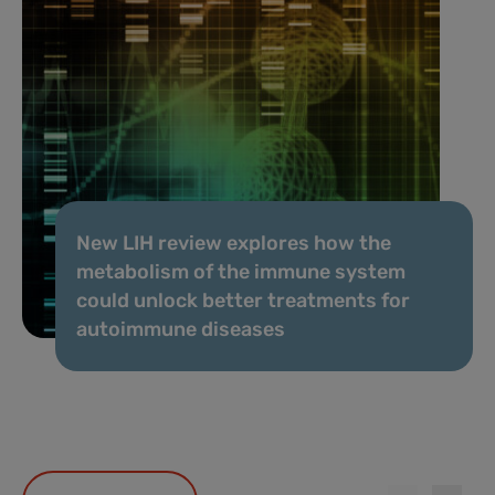
New LIH review explores how the
metabolism of the immune system
could unlock better treatments for
autoimmune diseases