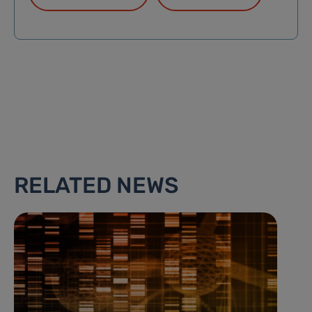
RELATED NEWS