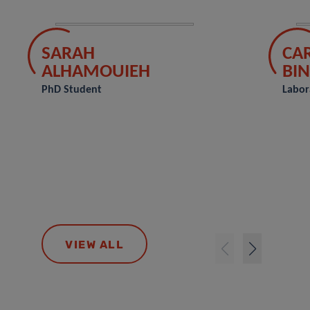
SARAH
CA
ALHAMOUIEH
BIN
PhD Student
Labor
VIEW ALL