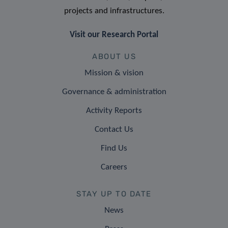
projects and infrastructures.
Visit our Research Portal
ABOUT US
Mission & vision
Governance & administration
Activity Reports
Contact Us
Find Us
Careers
STAY UP TO DATE
News