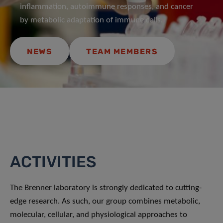
inflammation, autoimmune responses, and cancer
by metabolic adaptation of immune cells.
NEWS
TEAM MEMBERS
ACTIVITIES
The Brenner laboratory is strongly dedicated to cutting-
edge research. As such, our group combines metabolic,
molecular, cellular, and physiological approaches to