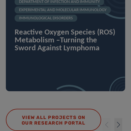
DEPARTMENT OF INFECTION AND IMMUNITY
EXPERIMENTAL AND MOLECULAR IMMUNOLOGY
IMMUNOLOGICAL DISORDERS
Reactive Oxygen Species (ROS)
Metabolism –Turning the
Sword Against Lymphoma
VIEW ALL PROJECTS ON
OUR RESEARCH PORTAL