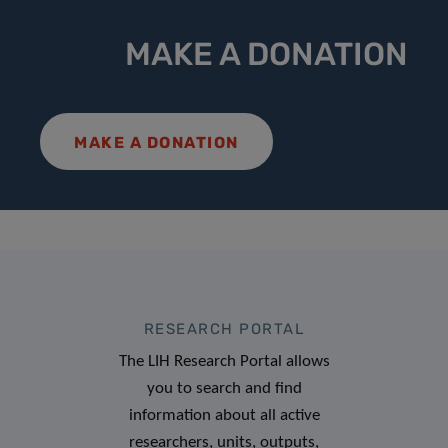
MAKE A DONATION
MAKE A DONATION
RESEARCH PORTAL
The LIH Research Portal allows
you to search and find
information about all active
researchers, units, outputs,