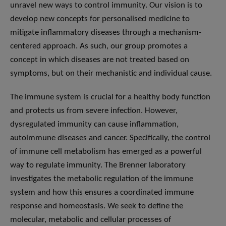
unravel new ways to control immunity. Our vision is to
develop new concepts for personalised medicine to
mitigate inflammatory diseases through a mechanism-
centered approach. As such, our group promotes a
concept in which diseases are not treated based on
symptoms, but on their mechanistic and individual cause.
The immune system is crucial for a healthy body function
and protects us from severe infection. However,
dysregulated immunity can cause inflammation,
autoimmune diseases and cancer. Specifically, the control
of immune cell metabolism has emerged as a powerful
way to regulate immunity. The Brenner laboratory
investigates the metabolic regulation of the immune
system and how this ensures a coordinated immune
response and homeostasis. We seek to define the
molecular, metabolic and cellular processes of