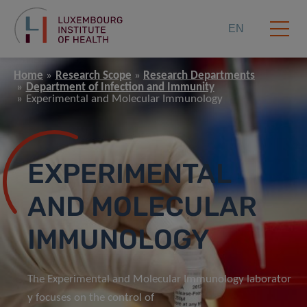
EN
Home
Research Scope
Research Departments
Department of Infection and Immunity
Experimental and Molecular Immunology
EXPERIMENTAL
AND MOLECULAR
IMMUNOLOGY
The Experimental and Molecular Immunology laborator
y focuses on the control of