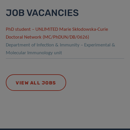
JOB VACANCIES
PhD student – UNLIMITED Marie Skłodowska-Curie
Doctoral Network (MC/PhDUN/DB/0626)
Department of Infection & Immunity – Experimental &
Molecular Immunology unit
VIEW ALL JOBS