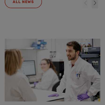
ALL NEWS