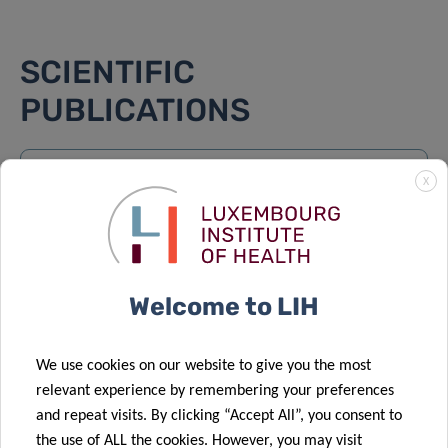
SCIENTIFIC
PUBLICATIONS
Find a publication
X
Search
Order by:
LATEST
Welcome to LIH
Cysteine’s metabolic fork – 11/06/2026
Dirk Brenner and 1 other author
We use cookies on our website to give you the most
relevant experience by remembering your preferences
Parkinson’s Disease Patient-Specific Striatum
and repeat visits. By clicking “Accept All”, you consent to
Organoids Show Hallmarks of Increased
the use of ALL the cookies. However, you may visit