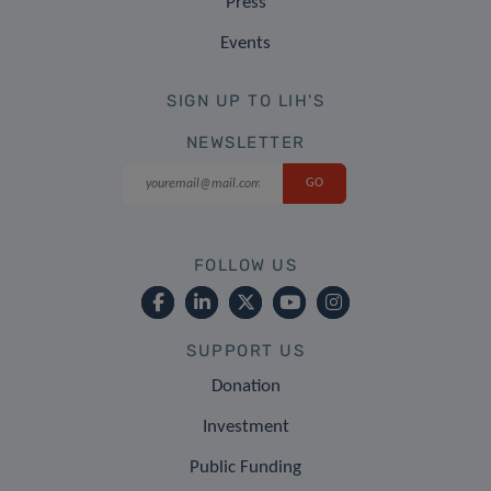
Press
Events
SIGN UP TO LIH'S
NEWSLETTER
FOLLOW US
SUPPORT US
Donation
Investment
Public Funding