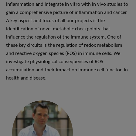
inflammation and integrate in vitro with in vivo studies to
gain a comprehensive picture of inflammation and cancer.
A key aspect and focus of all our projects is the
identification of novel metabolic checkpoints that
influence the regulation of the immune system. One of
these key circuits is the regulation of redox metabolism
and reactive oxygen species (ROS) in immune cells. We
investigate physiological consequences of ROS
accumulation and their impact on immune cell function in
health and disease.