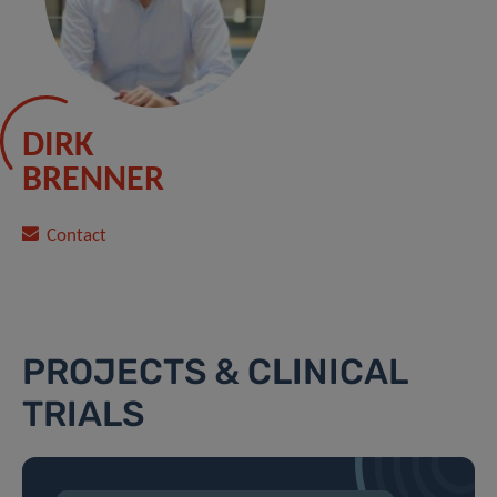
DIRK
BRENNER
Contact
PROJECTS & CLINICAL
TRIALS