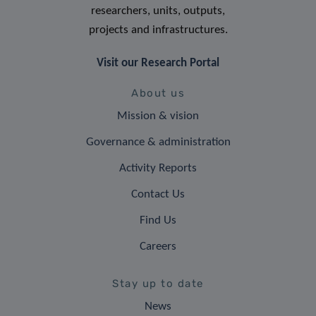
researchers, units, outputs,
projects and infrastructures.
Visit our Research Portal
About us
Mission & vision
Governance & administration
Activity Reports
Contact Us
Find Us
Careers
Stay up to date
News