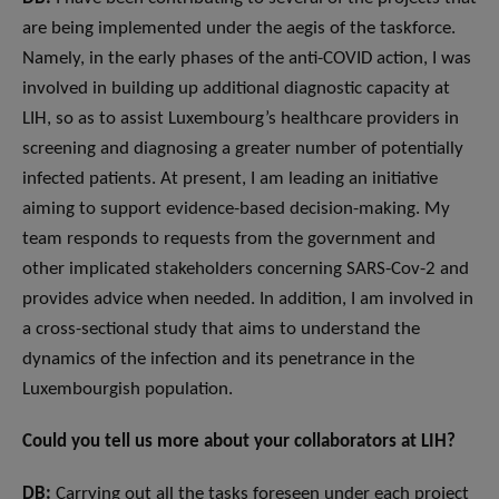
are being implemented under the aegis of the taskforce.
Namely, in the early phases of the anti-COVID action, I was
involved in building up additional diagnostic capacity at
LIH, so as to assist Luxembourg’s healthcare providers in
screening and diagnosing a greater number of potentially
infected patients. At present, I am leading an initiative
aiming to support evidence-based decision-making. My
team responds to requests from the government and
other implicated stakeholders concerning SARS-Cov-2 and
provides advice when needed. In addition, I am involved in
a cross-sectional study that aims to understand the
dynamics of the infection and its penetrance in the
Luxembourgish population.
Could you tell us more about your collaborators at LIH?
DB:
Carrying out all the tasks foreseen under each project