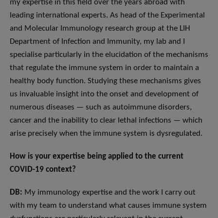
my expertise in this field over the years abroad with
leading international experts. As head of the Experimental
and Molecular Immunology research group at the LIH
Department of Infection and Immunity, my lab and I
specialise particularly in the elucidation of the mechanisms
that regulate the immune system in order to maintain a
healthy body function. Studying these mechanisms gives
us invaluable insight into the onset and development of
numerous diseases — such as autoimmune disorders,
cancer and the inability to clear lethal infections — which
arise precisely when the immune system is dysregulated.
How is your expertise being applied to the current
COVID-19 context?
DB:
My immunology expertise and the work I carry out
with my team to understand what causes immune system