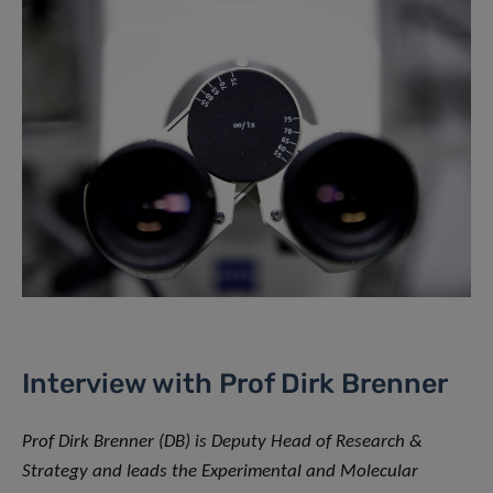
Interview with Prof Dirk Brenner
Prof Dirk Brenner (DB) is Deputy Head of Research &
Strategy and leads the Experimental and Molecular