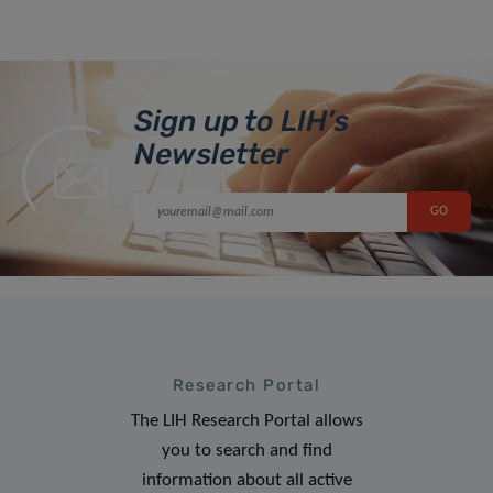
Sign up to LIH’s
Newsletter
Research Portal
The LIH Research Portal allows
you to search and find
information about all active