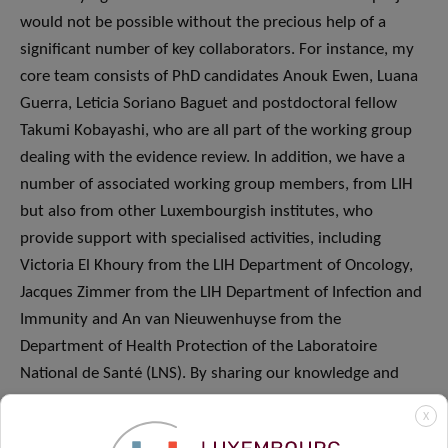
would not be possible without the precious help of a
significant number of key collaborators. For instance, my
core team consists of PhD candidates Anouk Ewen, Luana
Guerra, Leticia Soriano Baguet and postdoctoral fellow
Takumi Kobayashi, who are all part of the working group
dealing with the evidence review. In addition, we have a
number of associated working group members, from LIH
but also from other Luxembourgish institutes, who
provide support with specialised activities, including
Victoria El Khoury from the LIH Department of Oncology,
Jacques Zimmer from the LIH Department of Infection and
Immunity and An van Nieuwenhuyse from the
Department of Health Protection of the Laboratoire
National de Santé (LNS). By sharing our knowledge and
expertise and collaborating closely with each other we
X
ensure that we tackle this challenging situation in a holistic