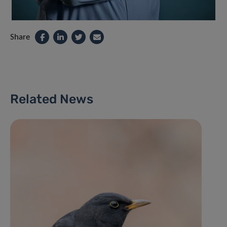
Share
Related News