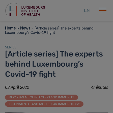
EN
Home
»
News
»
[Article series] The experts behind
Luxembourg’s Covid-19 fight
SERIES
[Article series] The experts
behind Luxembourg’s
Covid-19 fight
02 April 2020
4minutes
DEPARTMENT OF INFECTION AND IMMUNITY
EXPERIMENTAL AND MOLECULAR IMMUNOLOGY