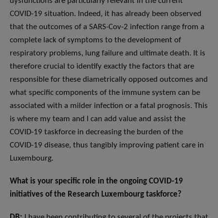
dysfunctions are particularly relevant in the current
COVID-19 situation. Indeed, it has already been observed
that the outcomes of a SARS-Cov-2 infection range from a
complete lack of symptoms to the development of
respiratory problems, lung failure and ultimate death. It is
therefore crucial to identify exactly the factors that are
responsible for these diametrically opposed outcomes and
what specific components of the immune system can be
associated with a milder infection or a fatal prognosis. This
is where my team and I can add value and assist the
COVID-19 taskforce in decreasing the burden of the
COVID-19 disease, thus tangibly improving patient care in
Luxembourg.
What is your specific role in the ongoing COVID-19
initiatives of the Research Luxembourg taskforce?
DB:
I have been contributing to several of the projects that