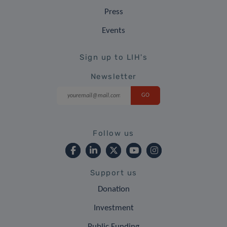
Press
Events
Sign up to LIH's
Newsletter
Follow us
Support us
Donation
Investment
Public Funding