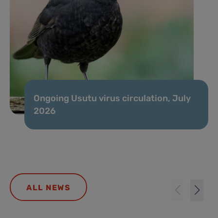
Ongoing Usutu virus circulation, July
2026
ALL NEWS