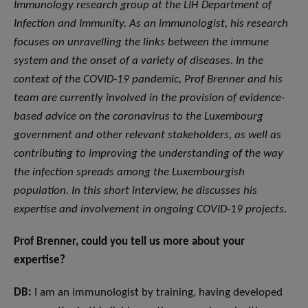
Immunology research group at the LIH Department of
Infection and Immunity. As an immunologist, his research
focuses on unravelling the links between the immune
system and the onset of a variety of diseases. In the
context of the COVID-19 pandemic, Prof Brenner and his
team are currently involved in the provision of evidence-
based advice on the coronavirus to the Luxembourg
government and other relevant stakeholders, as well as
contributing to improving the understanding of the way
the infection spreads among the Luxembourgish
population. In this short interview, he discusses his
expertise and involvement in ongoing COVID-19 projects.
Prof Brenner, could you tell us more about your
expertise?
DB:
I am an immunologist by training, having developed