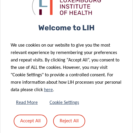
and cross-sectoral manner.
Welcome to LIH
We use cookies on our website to give you the most
MORE INFORMATION
relevant experience by remembering your preferences
and repeat visits. By clicking “Accept All”, you consent to
For the latest news about COVID-19,
the use of ALL the cookies. However, you may visit
visit
coronavirus.lih.lu
"Cookie Settings" to provide a controlled consent. For
more information about how LIH processes your personal
data please click
here
.
Read More
Cookie Settings
Accept All
Reject All