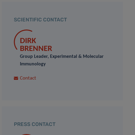
SCIENTIFIC CONTACT
DIRK
BRENNER
Group Leader, Experimental & Molecular
Immunology
Contact
PRESS CONTACT