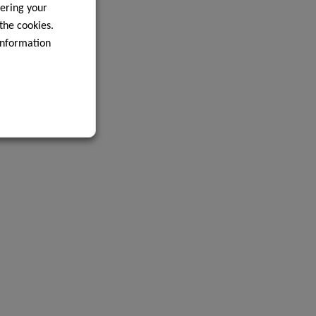
ering your
 the cookies.
information