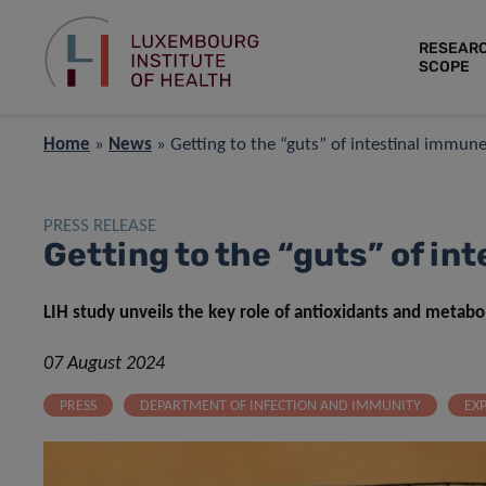
RESEAR
SCOPE
Home
»
News
»
Getting to the “guts” of intestinal immu
PRESS RELEASE
Getting to the “guts” of i
LIH study unveils the key role of antioxidants and metab
07 August 2024
PRESS
DEPARTMENT OF INFECTION AND IMMUNITY
EX