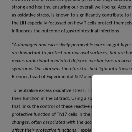
strong and healthy, ensuring our overall well-being. Accu
as oxidative stress, is known to significantly contribute to
the LIH especially focussed on how T cells protect themse
influences the outcome of gastrointestinal infections.
“
A damaged and excessively permeable mucosal gut layer is
are important to protect our mucosal surfaces, but are ho
makes antioxidant-mediated defence mechanisms an area of 
syndrome. Our aim was therefore to shed light into these
Brenner, head of Experimental & Molecular Immunology at t
To neutralise excess oxidative stress, T cells produce anti
their function in the GI tract. Using a sophisticated genet
that links the control of these reactive molecules to the reg
protective function of Th17 cells in the gut. “
Our study sig
changes, often associated with the accumulation of oxidat
affect their protective functions,
” explains Prof Brenner. “
I