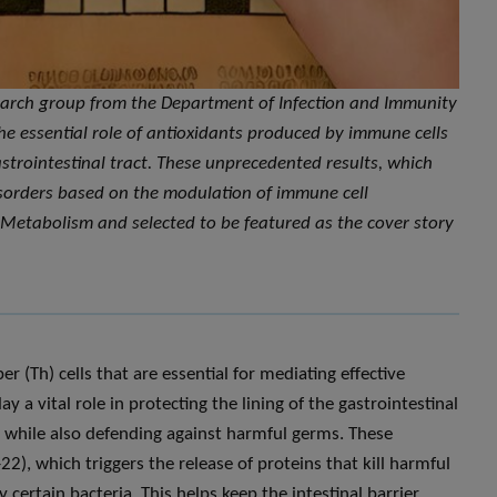
search group from the Department of Infection and Immunity
the essential role of antioxidants produced by immune cells
gastrointestinal tract. These unprecedented results, which
isorders based on the modulation of immune cell
l Metabolism and selected to be featured as the cover story
 (Th) cells that are essential for mediating effective
a vital role in protecting the lining of the gastrointestinal
gut while also defending against harmful germs. These
2), which triggers the release of proteins that kill harmful
ertain bacteria. This helps keep the intestinal barrier