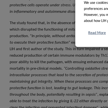
We use cookies
protective cells operate under stress. Understanding these
preferences and
in inflammatory and autoimmune diseases in all modern so
However, you ma
about how LIH 
The study found that, in the absence of antioxidants in T cel
which disrupted the functioning of mitochondria – the cell’
Read More
production. “
In principle, without antioxidants our protecti
to execute their protective function
” explains Dr Lynn Bone
LIH and first author of the study. This in turn impaired a ser
reduced production of certain immune modulators by Th17 ce
poor ability to kill the pathogen, with ensuing enhanced 
mortality in pre-clinical models.
“Controlling oxidative str
intracellular processes that lead to the secretion of protect
maintaining gut integrity
.
When these processes are compro
protective function is lost, leading to gut leakage. This i
throughout the body, potentially resulting in sepsis”
, expl
able to treat the infection by giving IL-22 either directly or
clear the infection and prevented intestinal damage”
, add