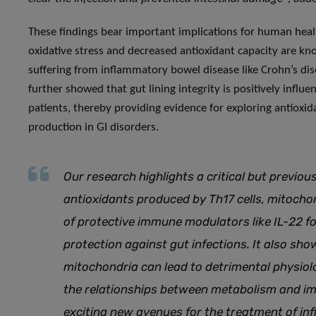
These findings bear important implications for human health
oxidative stress and decreased antioxidant capacity are kn
suffering from inflammatory bowel disease like Crohn’s disea
further showed that gut lining integrity is positively influe
patients, thereby providing evidence for exploring antioxid
production in GI disorders.
Our research highlights a critical but previo
antioxidants produced by Th17 cells, mitocho
of protective immune modulators like IL-22 f
protection against gut infections. It also sh
mitochondria can lead to detrimental physio
the relationships between metabolism and im
exciting new avenues for the treatment of in