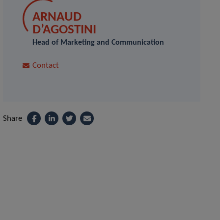
ARNAUD
D’AGOSTINI
Head of Marketing and Communication
Contact
Share