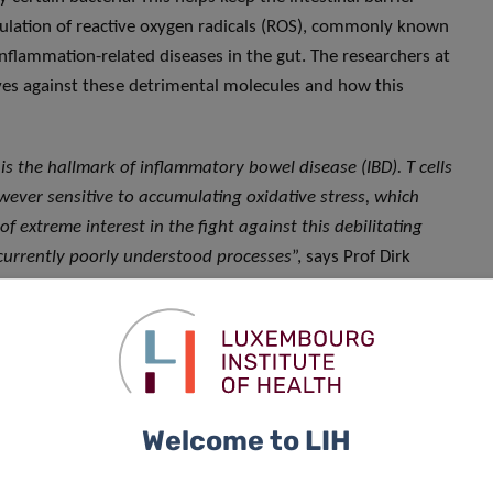
mulation of reactive oxygen radicals (ROS), commonly known
 inflammation-related diseases in the gut. The researchers at
lves against these detrimental molecules and how this
 the hallmark of inflammatory bowel disease (IBD). T cells
wever sensitive to accumulating oxidative stress, which
extreme interest in the fight against this debilitating
 currently poorly understood processes
”, says Prof Dirk
he DII, and leader of the study.
oxidant molecules to maintain their oxidative balance and
ic approach, the scientists unravelled a complex mechanism
ulation of intracellular metabolism, which is crucial for the
nificantly contributes to understanding how environmental
Welcome to LIH
ive stress, can alter the metabolism of immune cells and
n simpler terms, we have uncovered how these gut-