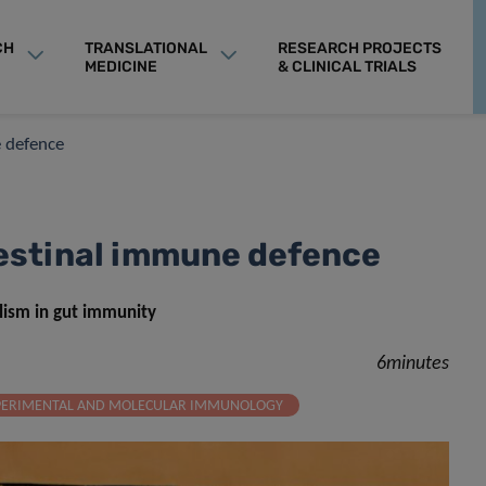
CH
TRANSLATIONAL
RESEARCH PROJECTS
MEDICINE
& CLINICAL TRIALS
ne defence
ntestinal immune defence
olism in gut immunity
6minutes
PERIMENTAL AND MOLECULAR IMMUNOLOGY