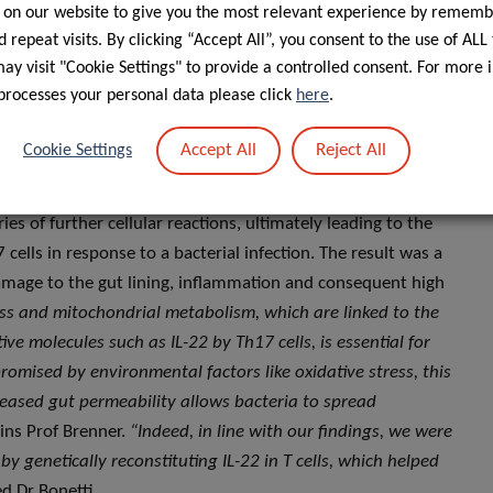
 on our website to give you the most relevant experience by rememb
 complex mechanisms is crucial as we face a significant rise
 repeat visits. By clicking “Accept All”, you consent to the use of ALL
cieties”.
y visit "Cookie Settings" to provide a controlled consent. For more 
processes your personal data please click
here
.
ls, a bacterial infection in the gut induced oxidative stress,
s energy factories – leading to a decreased energy
Accept All
Reject All
Cookie Settings
ve T cells run out of fuel – in situations when they need fuel
tti, former doctoral candidate in Prof Brenner’s group at the
ies of further cellular reactions, ultimately leading to the
lls in response to a bacterial infection. The result was a
damage to the gut lining, inflammation and consequent high
ess and mitochondrial metabolism, which are linked to the
ive molecules such as IL-22 by Th17 cells, is essential for
mised by environmental factors like oxidative stress, this
ncreased gut permeability allows bacteria to spread
ains Prof Brenner.
“Indeed, in line with our findings, we were
 by genetically reconstituting IL-22 in T cells, which helped
ed Dr Bonetti.