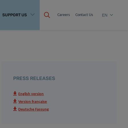
SUPPORT US
Careers
Contact Us
EN
PRESS RELEASES
English version
Version française
Deutsche Fassung