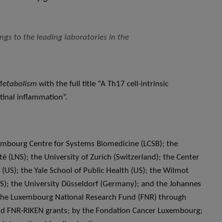
gs to the leading laboratories in the
Metabolism
with the full title “A Th17 cell-intrinsic
tinal inflammation”.
xembourg Centre for Systems Biomedicine (LCSB); the
é (LNS); the University of Zurich (Switzerland); the Center
US); the Yale School of Public Health (US); the Wilmot
US); the University Düsseldorf (Germany); and the Johannes
the Luxembourg National Research Fund (FNR) through
d FNR-RIKEN grants; by the Fondation Cancer Luxembourg;