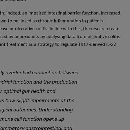
. Indeed, an impaired intestinal barrier function, increased
own to be linked to chronic inflammation in patients
se or ulcerative colitis. In line with this, the research team
nced by antioxidants by analysing data from ulcerative colitis
ant treatment as a strategy to regulate Th17-derived IL-22
usly overlooked connection between
ndrial function and the production
or optimal gut health and
ows how slight impairments at the
logical outcomes
.
Understanding
mune cell function opens up
flammatory gastrointestinal and