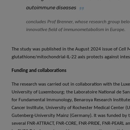
autoimmune diseases
concludes Prof Brenner, whose research group belon
innovative field of immunometabolism in Europe.
The study was published in the August 2024 issue of
Cell 
glutathione/mitochondrial-IL-22 axis protects against intes
Funding and collaborations
The research was carried out in collaboration with the Lu
University of Luxembourg; the Laboratoire National de Sant
for Fundamental Immunology, Benaroya Research Institute (
Cancer Institute, University of Rochester Medical Center (
Gutenberg-University Mainz (Germany). It was funded by 
several FNR-ATTRACT, FNR-CORE, FNR-PRIDE, FNR-PEARL an