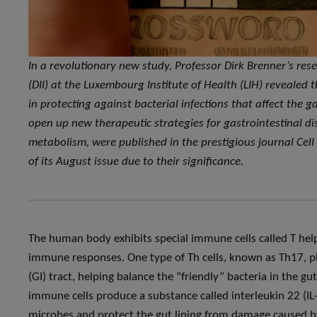
In a revolutionary new study, Professor Dirk Brenner’s re
(DII) at the Luxembourg Institute of Health (LIH) revealed 
in protecting against bacterial infections that affect the 
open up new therapeutic strategies for gastrointestinal d
metabolism, were published in the prestigious journal Cel
of its August issue due to their significance.
The human body exhibits special immune cells called T helper
immune responses. One type of Th cells, known as Th17, play 
(GI) tract, helping balance the “friendly” bacteria in the 
immune cells produce a substance called interleukin 22 (IL-2
microbes and protect the gut lining from damage caused by c