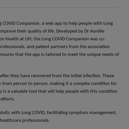
ng COVID Companion, a web app to help people with Long
prove their quality of life. Developed by Dr Aurélie
sion Health at LIH, the Long COVID Companion was co-
rofessionals, and patient partners from the association
nsures that the app is tailored to meet the unique needs of
fter they have recovered from the initial infection. These
 from person to person, making it a complex condition for
 a valuable tool that will help people with this condition
efforts.
adults with Long COVID, facilitating symptom management,
 healthcare professionals.