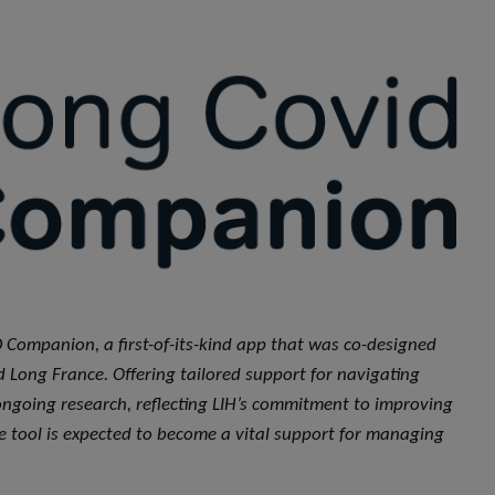
 Companion, a first-of-its-kind app that was co-designed
d Long France. Offering tailored support for navigating
ongoing research, reflecting LIH’s commitment to improving
 tool is expected to become a vital support for managing