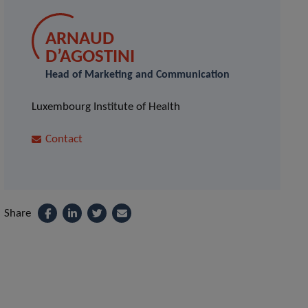
ARNAUD
D’AGOSTINI
Head of Marketing and Communication
Luxembourg Institute of Health
Contact
Share