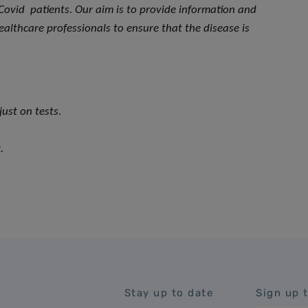
Covid patients. Our aim is to provide information and
ealthcare professionals to ensure that the disease is
ust on tests.
.
Stay up to date
Sign up 