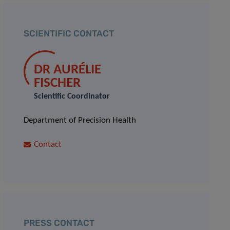
SCIENTIFIC CONTACT
DR AURÉLIE
FISCHER
Scientific Coordinator
Department of Precision Health
Contact
PRESS CONTACT