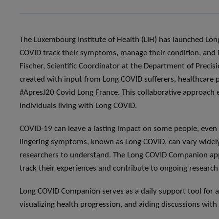
The Luxembourg Institute of Health (LIH) has launched Lo
COVID track their symptoms, manage their condition, and im
Fischer, Scientific Coordinator at the Department of Preci
created with input from Long COVID sufferers, healthcare p
#ApresJ20 Covid Long France. This collaborative approach e
individuals living with Long COVID.
COVID-19 can leave a lasting impact on some people, even a
lingering symptoms, known as Long COVID, can vary widely
researchers to understand. The Long COVID Companion app is
track their experiences and contribute to ongoing research 
Long COVID Companion serves as a daily support tool for 
visualizing health progression, and aiding discussions with