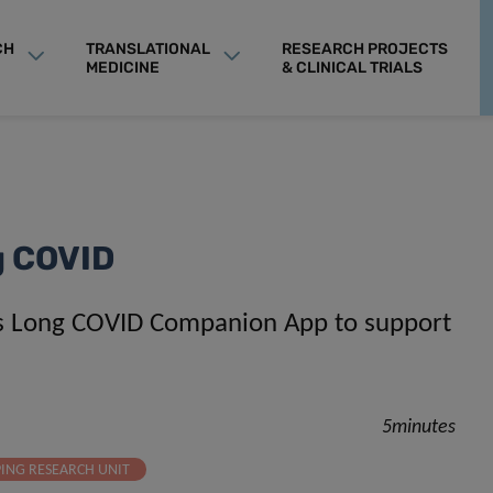
CH
TRANSLATIONAL
RESEARCH PROJECTS
MEDICINE
& CLINICAL TRIALS
ng COVID
es Long COVID Companion App to support
5minutes
PING RESEARCH UNIT