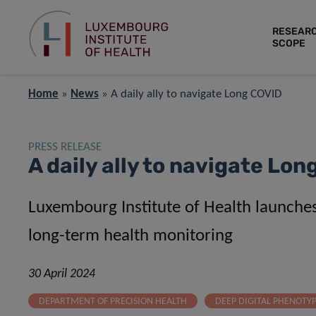
RESEAR
SCOPE
Home
»
News
»
A daily ally to navigate Long COVID
PRESS RELEASE
A daily ally to navigate Lo
Luxembourg Institute of Health launch
long-term health monitoring
30 April 2024
DEPARTMENT OF PRECISION HEALTH
DEEP DIGITAL PHENOTY