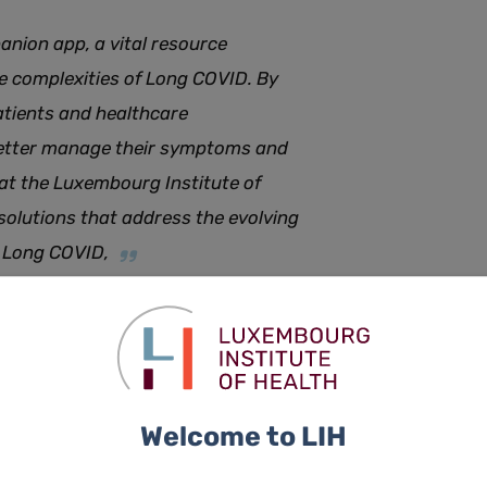
nion app, a vital resource
he complexities of Long COVID. By
atients and healthcare
better manage their symptoms and
 at the Luxembourg Institute of
 solutions that address the evolving
ke Long COVID
,
e Long COVID Companion app.
 overall health tracking, symptom monitoring, a voice
rnal for scheduling appointments and tracking activities,
Welcome to LIH
ormation on Long COVID and support networks.