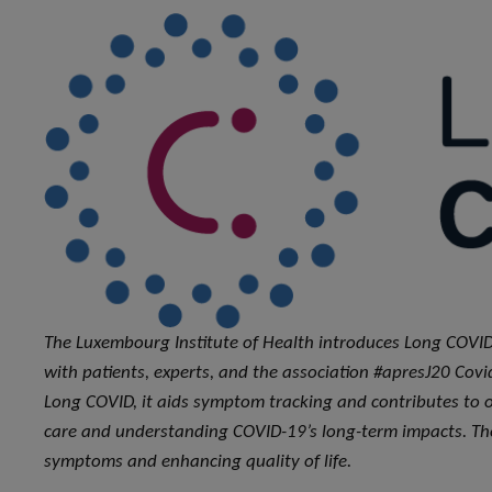
The Luxembourg Institute of Health introduces Long COVID
with patients, experts, and the association #apresJ20 Covi
Long COVID, it aids symptom tracking and contributes to 
care and understanding COVID-19’s long-term impacts. The
symptoms and enhancing quality of life.