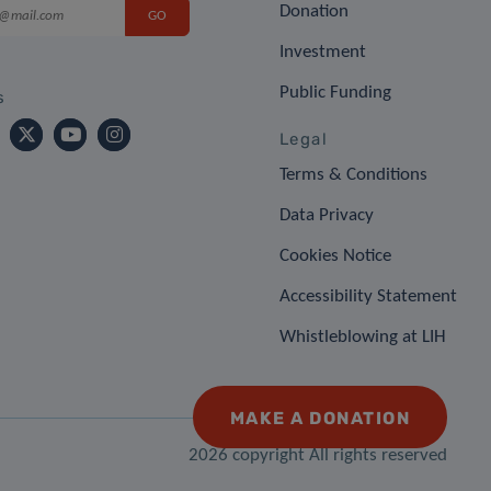
Donation
Investment
Public Funding
s
Legal
Terms & Conditions
Data Privacy
Cookies Notice
Accessibility Statement
Whistleblowing at LIH
MAKE A DONATION
2026 copyright All rights reserved