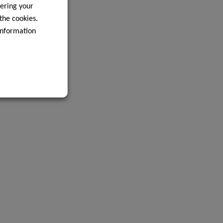
ering your
 the cookies.
information