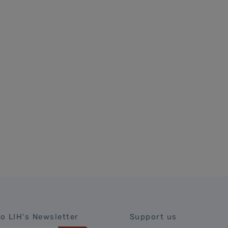
to LIH's Newsletter
Support us