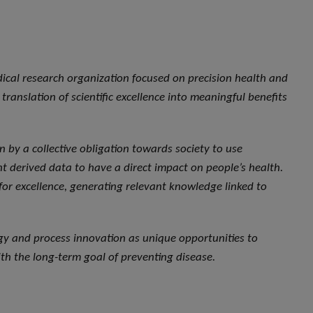
dical research organization focused on precision health and
translation of scientific excellence into meaningful benefits
ven by a collective obligation towards society to use
 derived data to have a direct impact on people’s health.
 for excellence, generating relevant knowledge linked to
ogy and process innovation as unique opportunities to
th the long-term goal of preventing disease.