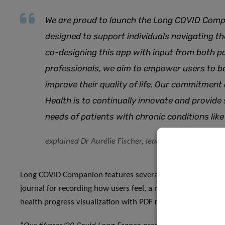
We are proud to launch the Long COVID Compa
designed to support individuals navigating t
co-designing this app with input from both p
professionals, we aim to empower users to 
improve their quality of life. Our commitment
Health is to continually innovate and provide
needs of patients with chronic conditions li
explained Dr Aurélie Fischer, lead scientist of th
Long COVID Companion features several modules, including
journal for recording how users feel, a medical and life jou
health progress visualization with PDF reporting, and inf