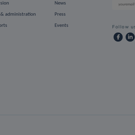
ision
News
& administration
Press
orts
Events
Follow u