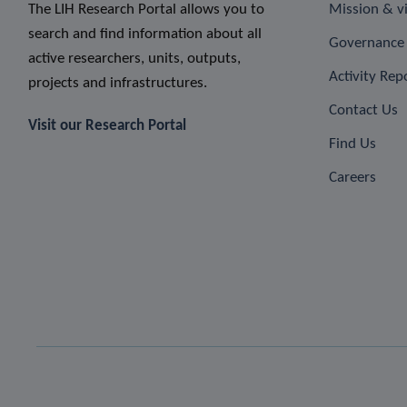
The LIH Research Portal allows you to
Mission & v
search and find information about all
Governance 
active researchers, units, outputs,
Activity Rep
projects and infrastructures.
Contact Us
Visit our Research Portal
Find Us
Careers