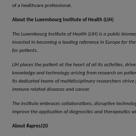
of a healthcare professional.
About the Luxembourg Institute of Health (LIH)
The Luxembourg Institute of Health (LIH) is a public biome
invested in becoming a leading reference in Europe for the 
for patients.
LIH places the patient at the heart of all its activities, dri
knowledge and technology arising from research on patient
Its dedicated teams of multidisciplinary researchers strive
immune related diseases and cancer.
The institute embraces collaborations, disruptive technol
improve the application of diagnostics and therapeutics wi
About #apresJ20