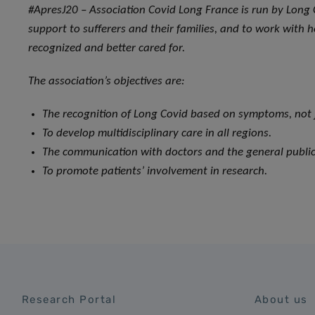
#ApresJ20 – Association Covid Long France is run by Long 
support to sufferers and their families, and to work with h
recognized and better cared for.
The association’s objectives are:
The recognition of Long Covid based on symptoms, not j
To develop multidisciplinary care in all regions.
The communication with doctors and the general public
To promote patients’ involvement in research.
Research Portal
About us