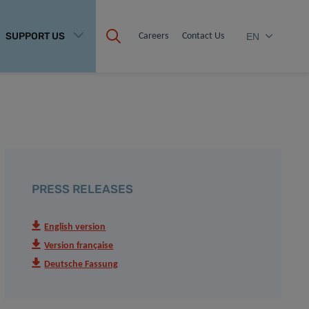
SUPPORT US
Careers
Contact Us
EN
PRESS RELEASES
English version
Version française
Deutsche Fassung