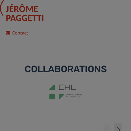
JÉRÔME
PAGGETTI
Contact
COLLABORATIONS