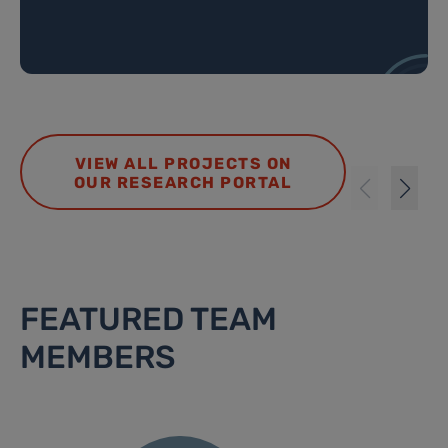
VIEW ALL PROJECTS ON
OUR RESEARCH PORTAL
FEATURED TEAM
MEMBERS