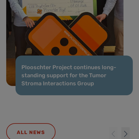
Plooschter Project continues long-
standing support for the Tumor
Stroma Interactions Group
ALL NEWS