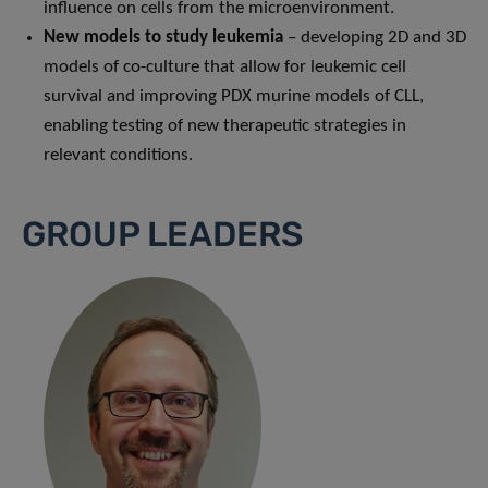
influence on cells from the microenvironment.
New models to study leukemia
– developing 2D and 3D
models of co-culture that allow for leukemic cell
survival and improving PDX murine models of CLL,
enabling testing of new therapeutic strategies in
relevant conditions.
GROUP LEADERS