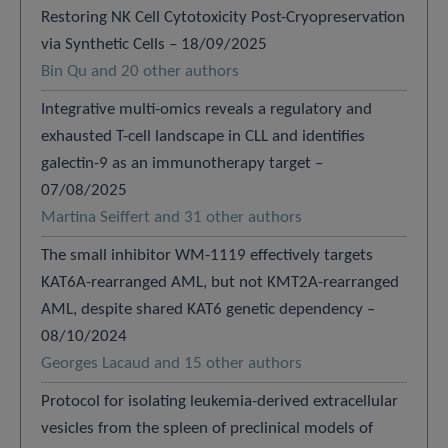
Restoring NK Cell Cytotoxicity Post-Cryopreservation
via Synthetic Cells – 18/09/2025
Bin Qu and 20 other authors
Integrative multi-omics reveals a regulatory and
exhausted T-cell landscape in CLL and identifies
galectin-9 as an immunotherapy target –
07/08/2025
Martina Seiffert and 31 other authors
The small inhibitor WM-1119 effectively targets
KAT6A-rearranged AML, but not KMT2A-rearranged
AML, despite shared KAT6 genetic dependency –
08/10/2024
Georges Lacaud and 15 other authors
Protocol for isolating leukemia-derived extracellular
vesicles from the spleen of preclinical models of