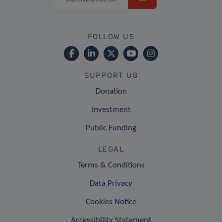
FOLLOW US
SUPPORT US
Donation
Investment
Public Funding
LEGAL
Terms & Conditions
Data Privacy
Cookies Notice
Accessibility Statement