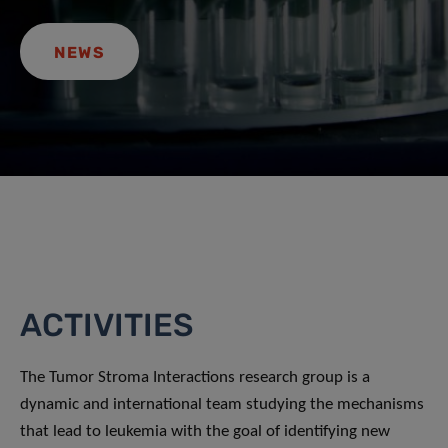
NEWS
ACTIVITIES
The Tumor Stroma Interactions research group is a
dynamic and international team studying the mechanisms
that lead to leukemia with the goal of identifying new