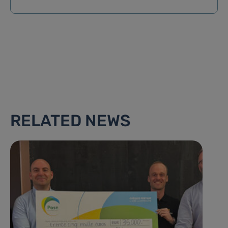
RELATED NEWS