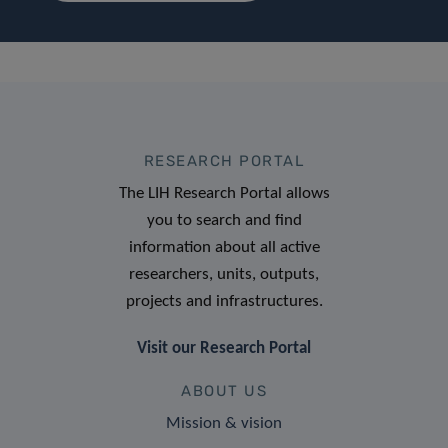
RESEARCH PORTAL
The LIH Research Portal allows
you to search and find
information about all active
researchers, units, outputs,
projects and infrastructures.
Visit our Research Portal
ABOUT US
Mission & vision