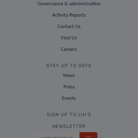
Governance & administration
Activity Reports
Contact Us
Find Us
Careers
STAY UP TO DATE
News
Press
Events
SIGN UP TO LIH'S
NEWSLETTER