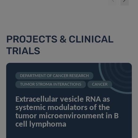
PROJECTS & CLINICAL
TRIALS
DEPARTMENT OF CANCER RESEARCH
TUMOR STROMA INTERACTIONS
CANCER
Extracellular vesicle RNA as
systemic modulators of the
tumor microenvironment in B
cell lymphoma