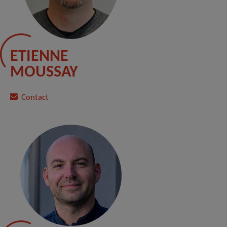
ETIENNE
MOUSSAY
Contact