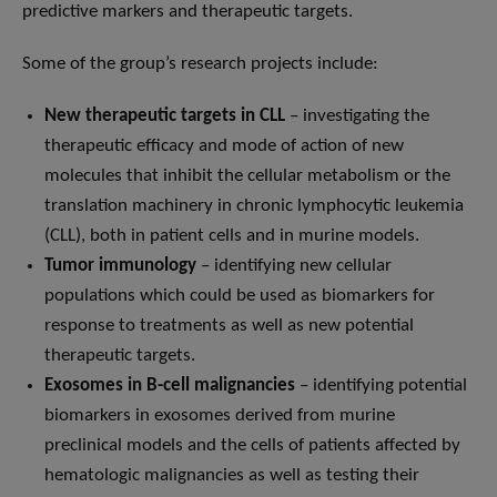
predictive markers and therapeutic targets.
Some of the group’s research projects include:
New therapeutic targets in CLL
– investigating the
therapeutic efficacy and mode of action of new
molecules that inhibit the cellular metabolism or the
translation machinery in chronic lymphocytic leukemia
(CLL), both in patient cells and in murine models.
Tumor immunology
– identifying new cellular
populations which could be used as biomarkers for
response to treatments as well as new potential
therapeutic targets.
Exosomes in B-cell malignancies
– identifying potential
biomarkers in exosomes derived from murine
preclinical models and the cells of patients affected by
hematologic malignancies as well as testing their