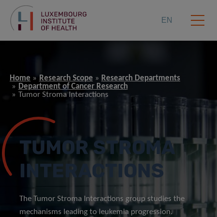
EN
Home
Research Scope
Research Departments
Department of Cancer Research
Tumor Stroma Interactions
TUMOR STROMA
INTERACTIONS
The Tumor Stroma Interactions group studies the
mechanisms leading to leukemia progression.