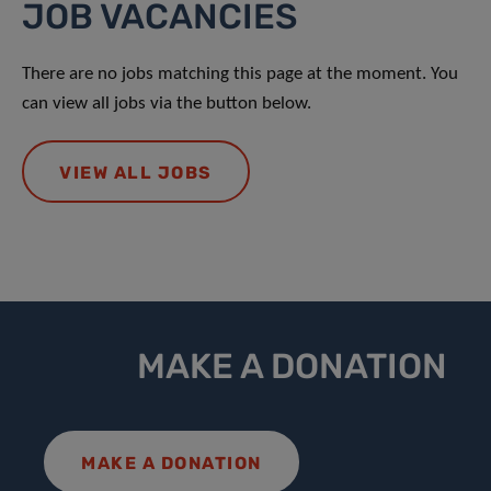
JOB VACANCIES
There are no jobs matching this page at the moment. You
can view all jobs via the button below.
VIEW ALL JOBS
MAKE A DONATION
MAKE A DONATION