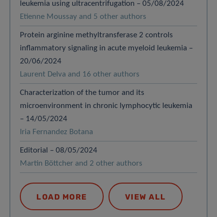
leukemia using ultracentrifugation – 05/08/2024
Etienne Moussay and 5 other authors
Protein arginine methyltransferase 2 controls
inflammatory signaling in acute myeloid leukemia –
20/06/2024
Laurent Delva and 16 other authors
Characterization of the tumor and its
microenvironment in chronic lymphocytic leukemia
– 14/05/2024
Iria Fernandez Botana
Editorial – 08/05/2024
Martin Böttcher and 2 other authors
LOAD MORE
VIEW ALL