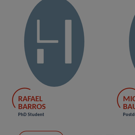
RAFAEL
MI
BARROS
BA
PhD Student
Postd