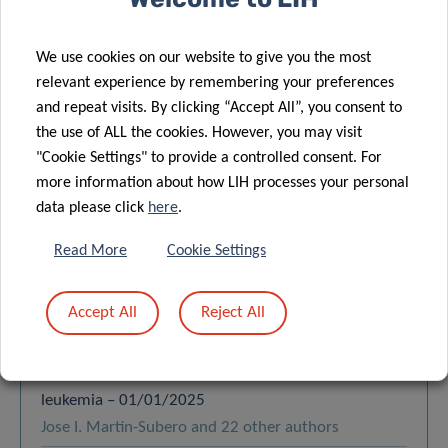
Order by:
LATEST
We use cookies on our website to give you the most
relevant experience by remembering your preferences
Functional cooperation between the B-cell receptor
and repeat visits. By clicking “Accept All”, you consent to
the use of ALL the cookies. However, you may visit
and NOTCH1 in regulating metabolic reprogramming
"Cookie Settings" to provide a controlled consent. For
in chronic lymphocytic leukemia – 01/01/2026
more information about how LIH processes your personal
Silvia Deaglio and 23 other authors
data please click
here
.
Retinal determination network reactivation drives
Read More
Cookie Settings
chemoresistance and blocks myeloid differentiation
in acute myeloid leukemia – 22/01/2026
Georges Lacaud and 21 other authors
Accept All
Reject All
Increased LEF1 protein levels and isoform switching
drive cell proliferation in chronic lymphocytic
leukemia – 01/01/2025
Jose I. Martin-Subero and 22 other authors