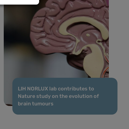
LIH NORLUX lab contributes to
Nature study on the evolution of
brain tumours