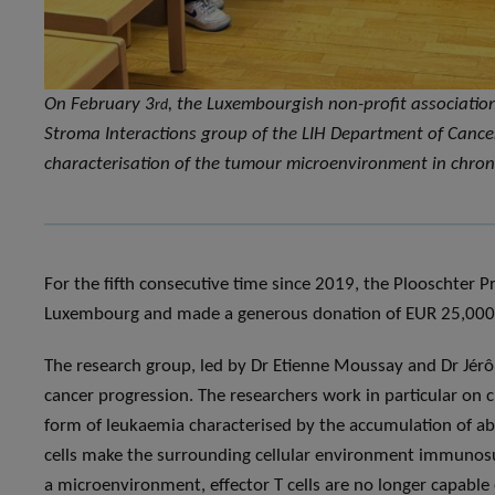
On February 3
, the Luxembourgish non-profit associatio
rd
Stroma Interactions group of the LIH Department of Cancer
characterisation of the tumour microenvironment in chron
For the fifth consecutive time since 2019, the Plooschter P
Luxembourg and made a generous donation of EUR 25,000
The research group, led by Dr Etienne Moussay and Dr Jér
cancer progression. The researchers work in particular o
form of leukaemia characterised by the accumulation of ab
cells make the surrounding cellular environment immunosupp
a microenvironment, effector T cells are no longer capabl