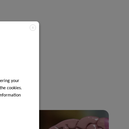
X
ering your
 the cookies.
information