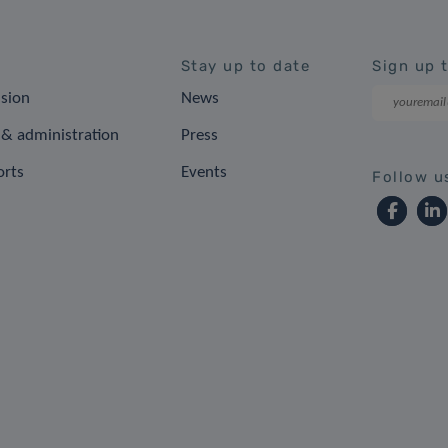
Stay up to date
Sign up 
ision
News
& administration
Press
orts
Events
Follow u