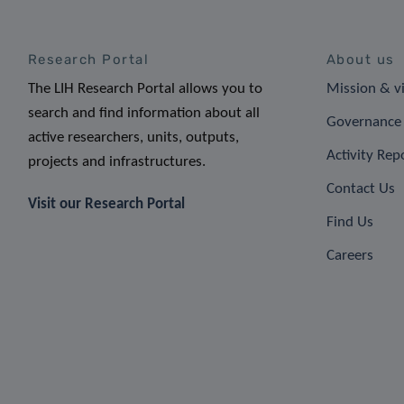
Research Portal
About us
The LIH Research Portal allows you to
Mission & v
search and find information about all
Governance 
active researchers, units, outputs,
Activity Rep
projects and infrastructures.
Contact Us
Visit our Research Portal
Find Us
Careers