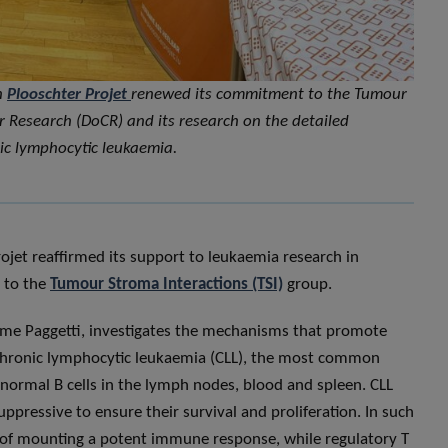
n
Plooschter Projet
renewed its commitment to the Tumour
 Research (DoCR) and its research on the detailed
ic lymphocytic leukaemia.
rojet reaffirmed its support to leukaemia research in
 to the
Tumour Stroma Interactions (TSI)
group.
ôme Paggetti, investigates the mechanisms that promote
n chronic lymphocytic leukaemia (CLL), the most common
normal B cells in the lymph nodes, blood and spleen. CLL
ressive to ensure their survival and proliferation. In such
e of mounting a potent immune response, while regulatory T