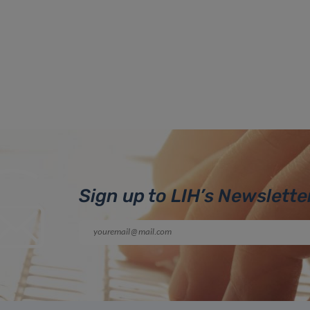
Sign up to LIH’s Newslette