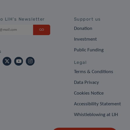
to LIH's Newsletter
Support us
Donation
Investment
Public Funding
s
Legal
Terms & Conditions
Data Privacy
Cookies Notice
Accessibility Statement
Whistleblowing at LIH