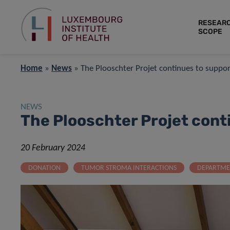
RESEAR
SCOPE
Home
»
News
»
The Plooschter Projet continues to suppor
NEWS
The Plooschter Projet cont
20 February 2024
DONATION
TUMOR STROMA INTERACTIONS
DEPARTME