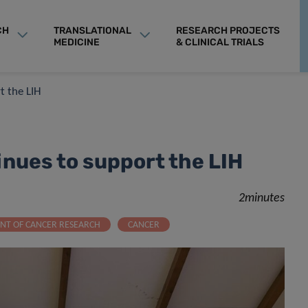
CH
TRANSLATIONAL
RESEARCH PROJECTS
MEDICINE
& CLINICAL TRIALS
t the LIH
inues to support the LIH
2minutes
NT OF CANCER RESEARCH
CANCER