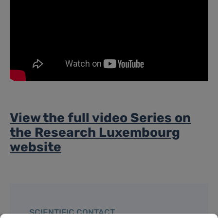
View the full video Series on
the Research Luxembourg
website
SCIENTIFIC CONTACT