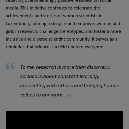
receiving overwhelmingly positive feedback on social
media. This initiative continues to celebrate the
achievements and stories of women scientists in
Luxembourg, aiming to inspire and empower women and
girls in research, challenge stereotypes, and foster a more
inclusive and diverse scientific community. It serves as a
reminder that science is a field open to everyone.
​To me, research is more than discovery;
science is about constant learning,
connecting with others and bringing human
values to our work.