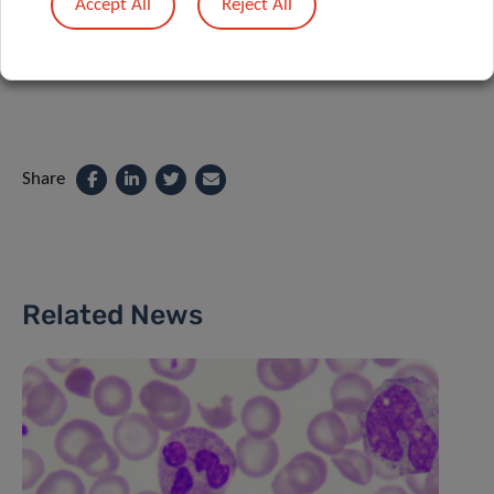
Accept All
Reject All
Share
Related News