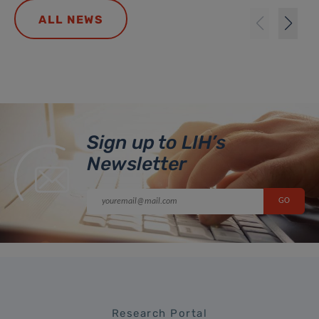
ALL NEWS
Sign up to LIH’s
Newsletter
Research Portal