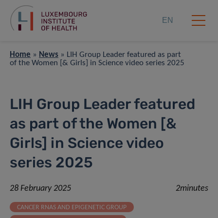
EN
Home
»
News
»
LIH Group Leader featured as part
of the ​Women [& Girls] in Science video series 2025
LIH Group Leader featured
as part of the ​Women [&
Girls] in Science video
series 2025
28 February 2025
2minutes
CANCER RNAS AND EPIGENETIC GROUP