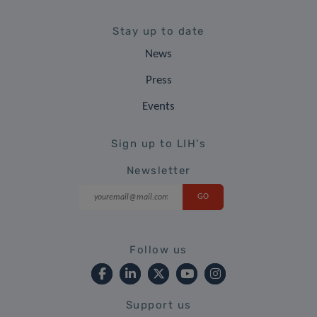
Stay up to date
News
Press
Events
Sign up to LIH's
Newsletter
Follow us
Support us