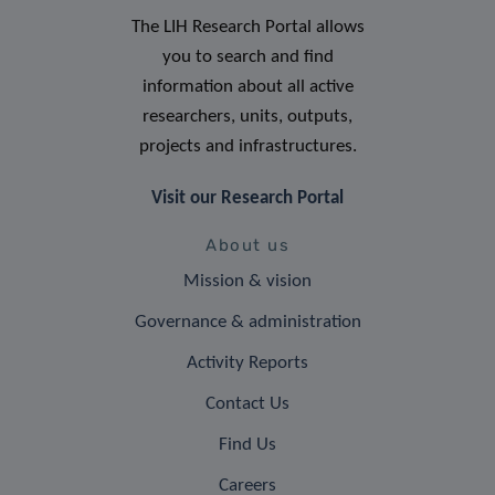
The LIH Research Portal allows
you to search and find
information about all active
researchers, units, outputs,
projects and infrastructures.
Visit our Research Portal
About us
Mission & vision
Governance & administration
Activity Reports
Contact Us
Find Us
Careers