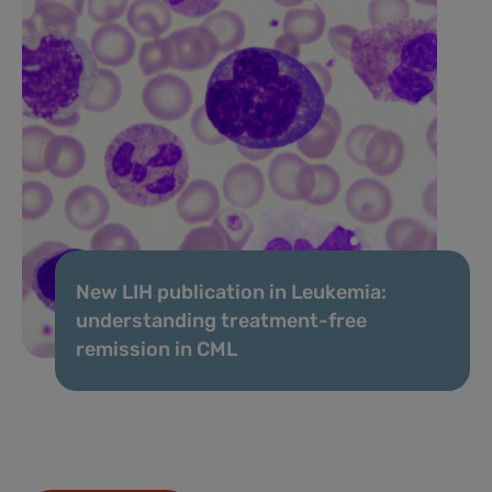
New LIH publication in Leukemia:
understanding treatment-free
remission in CML