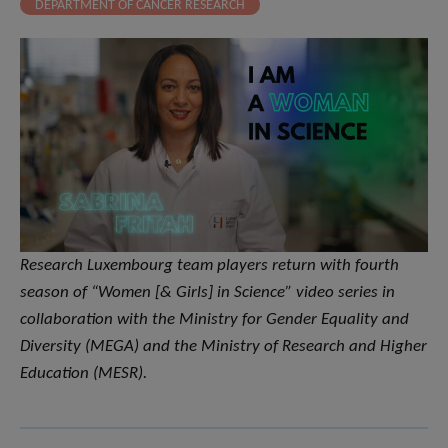
DEPARTMENT OF CANCER RESEARCH
​Research Luxembourg team players return with fourth
season of “Women [& Girls] in Science” video series in
collaboration with the Ministry for Gender Equality and
Diversity (MEGA) and the Ministry of Research and Higher
Education (MESR).