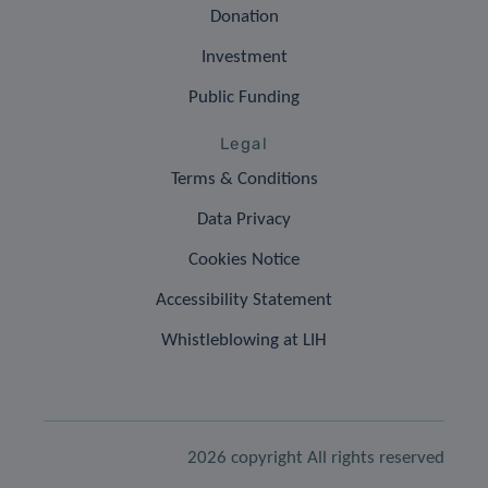
Donation
Investment
Public Funding
Legal
Terms & Conditions
Data Privacy
Cookies Notice
Accessibility Statement
Whistleblowing at LIH
2026 copyright All rights reserved