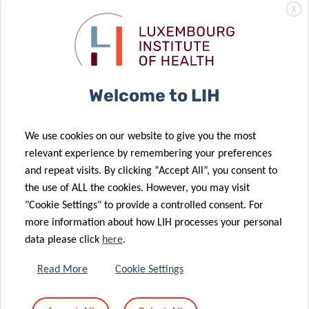
X
DR. SABRINA
FRITAH
Welcome to LIH
We use cookies on our website to give you the most
relevant experience by remembering your preferences
and repeat visits. By clicking “Accept All”, you consent to
the use of ALL the cookies. However, you may visit
"Cookie Settings" to provide a controlled consent. For
more information about how LIH processes your personal
data please click
here
.
Read More
Cookie Settings