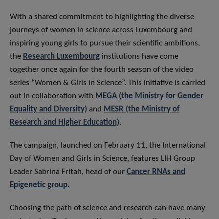
​With a shared commitment to highlighting the diverse
journeys of women in science across Luxembourg and
inspiring young girls to pursue their scientific ambitions,
the
Research Luxembourg
institutions have come
together once again for the fourth season of the video
series “Women & Girls in Science”. This initiative is carried
out in collaboration with
MEGA (the Ministry for Gender
Equality and Diversity)
and
MESR (the Ministry of
Research and Higher Education)
.
The campaign, launched on February 11, the International
Day of Women and Girls in Science, features LIH Group
Leader Sabrina Fritah, head of our
Cancer RNAs and
Epigenetic group.
​Choosing the path of science and research can have many