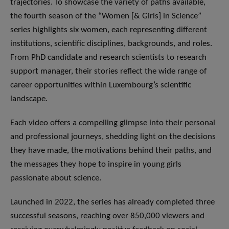
trajectories. To showcase the variety of paths available,
the fourth season of the “Women [& Girls] in Science”
series highlights six women, each representing different
institutions, scientific disciplines, backgrounds, and roles.
From PhD candidate and research scientists to research
support manager, their stories reflect the wide range of
career opportunities within Luxembourg’s scientific
landscape.
​Each video offers a compelling glimpse into their personal
and professional journeys, shedding light on the decisions
they have made, the motivations behind their paths, and
the messages they hope to inspire in young girls
passionate about science.
​Launched in 2022, the series has already completed three
successful seasons, reaching over 850,000 viewers and