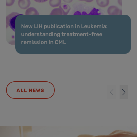
New LIH publication in Leukemia:
understanding treatment-free
remission in CML
ALL NEWS