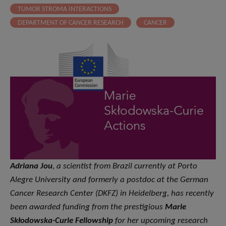
TUMOR STROMA INTERACTIONS
DEPARTMENT OF CANCER RESEARCH
CANCER
Adriana Jou
, a scientist from Brazil currently at Porto
Alegre University and formerly a postdoc at the German
Cancer Research Center (DKFZ) in Heidelberg, has recently
been awarded funding from the prestigious
Marie
Skłodowska-Curie Fellowship
for her upcoming research