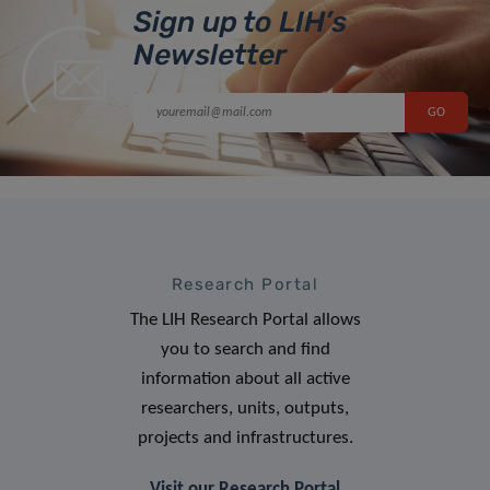
Sign up to LIH’s
Newsletter
Research Portal
The LIH Research Portal allows
you to search and find
information about all active
researchers, units, outputs,
projects and infrastructures.
Visit our Research Portal