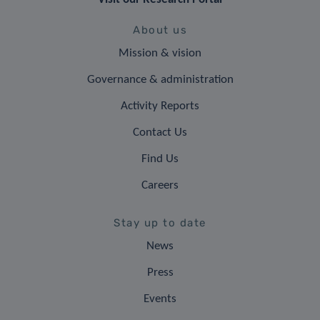
About us
Mission & vision
Governance & administration
Activity Reports
Contact Us
Find Us
Careers
Stay up to date
News
Press
Events