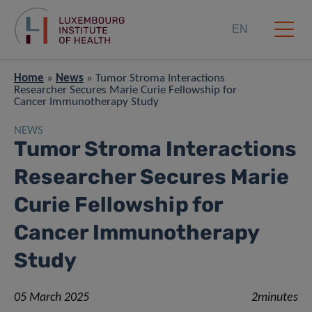
EN
Home
»
News
»
Tumor Stroma Interactions
Researcher Secures Marie Curie Fellowship for
Cancer Immunotherapy Study
NEWS
Tumor Stroma Interactions
Researcher Secures Marie
Curie Fellowship for
Cancer Immunotherapy
Study
05 March 2025
2minutes