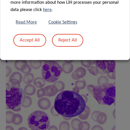
more information about how LIH processes your personal
data please click
here
.
Read More
Cookie Settings
Related News
Accept All
Reject All