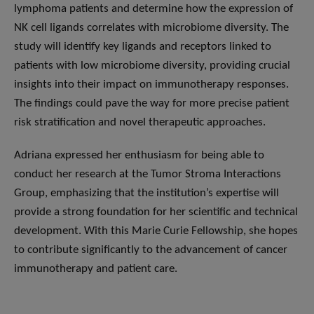
lymphoma patients and determine how the expression of
NK cell ligands correlates with microbiome diversity. The
study will identify key ligands and receptors linked to
patients with low microbiome diversity, providing crucial
insights into their impact on immunotherapy responses.
The findings could pave the way for more precise patient
risk stratification and novel therapeutic approaches.
Adriana expressed her enthusiasm for being able to
conduct her research at the Tumor Stroma Interactions
Group, emphasizing that the institution’s expertise will
provide a strong foundation for her scientific and technical
development. With this Marie Curie Fellowship, she hopes
to contribute significantly to the advancement of cancer
immunotherapy and patient care.