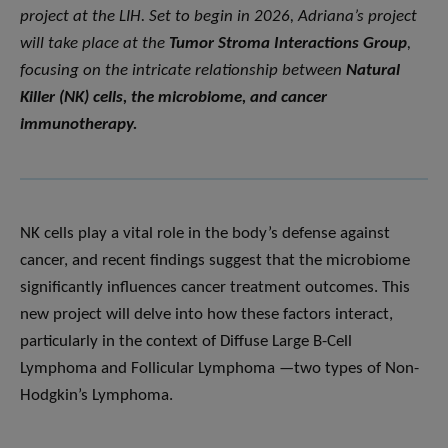
project at the LIH. Set to begin in 2026, Adriana’s project
will take place at the
Tumor Stroma Interactions Group
,
focusing on the intricate relationship between
Natural
Killer (NK) cells, the microbiome, and cancer
immunotherapy.
NK cells play a vital role in the body’s defense against
cancer, and recent findings suggest that the microbiome
significantly influences cancer treatment outcomes. This
new project will delve into how these factors interact,
particularly in the context of Diffuse Large B-Cell
Lymphoma and Follicular Lymphoma —two types of Non-
Hodgkin’s Lymphoma.