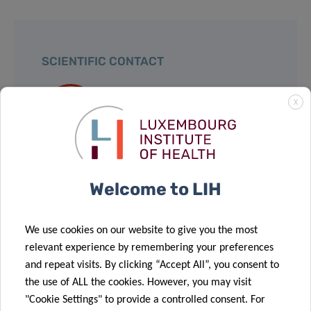
SCIENTIFIC CONTACT
X
DR JEROME
PAGGETTI
Group Leader
Tumor Stroma Interactions
Welcome to LIH
Contact
We use cookies on our website to give you the most
relevant experience by remembering your preferences
and repeat visits. By clicking “Accept All”, you consent to
the use of ALL the cookies. However, you may visit
Share
"Cookie Settings" to provide a controlled consent. For