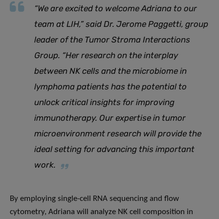
“
We are excited to welcome Adriana to our
team at LIH,
”
said Dr. Jerome Paggetti, group
leader of the Tumor Stroma Interactions
Group.
“
Her research on the interplay
between NK cells and the microbiome in
lymphoma patients has the potential to
unlock critical insights for improving
immunotherapy. Our expertise in tumor
microenvironment research will provide the
ideal setting for advancing this important
work.
By employing single-cell RNA sequencing and flow
cytometry, Adriana will analyze NK cell composition in