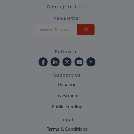
Sign up to LIH's
Newsletter
Follow us
Support us
Donation
Investment
Public Funding
Legal
Terms & Conditions