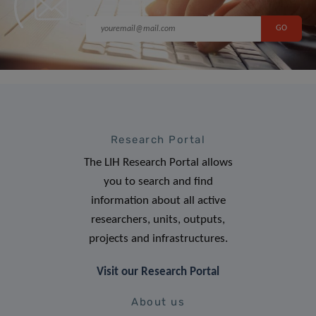
Research Portal
The LIH Research Portal allows
you to search and find
information about all active
researchers, units, outputs,
projects and infrastructures.
Visit our Research Portal
About us