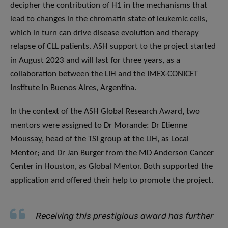
decipher the contribution of H1 in the mechanisms that
lead to changes in the chromatin state of leukemic cells,
which in turn can drive disease evolution and therapy
relapse of CLL patients. ASH support to the project started
in August 2023 and will last for three years, as a
collaboration between the LIH and the IMEX-CONICET
Institute in Buenos Aires, Argentina.
In the context of the ASH Global Research Award, two
mentors were assigned to Dr Morande: Dr Etienne
Moussay, head of the TSI group at the LIH, as Local
Mentor; and Dr Jan Burger from the MD Anderson Cancer
Center in Houston, as Global Mentor. Both supported the
application and offered their help to promote the project.
Receiving this prestigious award has further