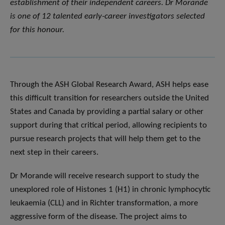
establishment of their independent careers. Dr Morande
is one of 12 talented early-career investigators selected
for this honour
.
Through the ASH Global Research Award, ASH helps ease
this difficult transition for researchers outside the United
States and Canada by providing a partial salary or other
support during that critical period, allowing recipients to
pursue research projects that will help them get to the
next step in their careers.
Dr Morande will receive research support to study the
unexplored role of Histones 1 (H1) in chronic lymphocytic
leukaemia (CLL) and in Richter transformation, a more
aggressive form of the disease. The project aims to