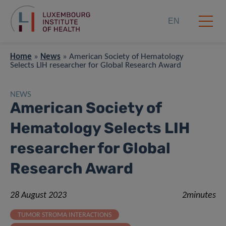
EN
Home
»
News
»
American Society of Hematology
Selects LIH researcher for Global Research Award
NEWS
American Society of
Hematology Selects LIH
researcher for Global
Research Award
28 August 2023
2minutes
TUMOR STROMA INTERACTIONS