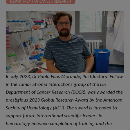
DEPARTMENT OF CANCER RESEARCH
In July 2023, Dr Pablo Elias Morande, Postdoctoral Fellow
in the Tumor Stroma Interactions group of the LIH
Department of Cancer Research (DOCR), was awarded the
prestigious 2023 Global Research Award by the American
Society of Hematology (ASH). The award is intended to
support future international scientific leaders in
hematology between completion of training and the