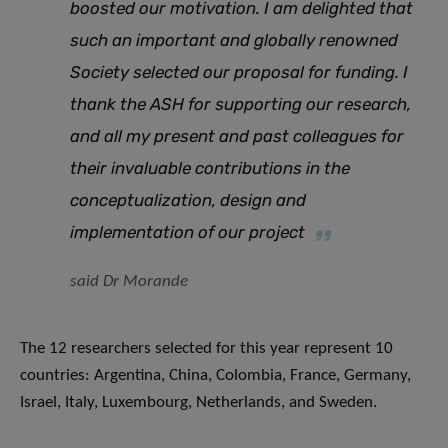
boosted our motivation. I am delighted that
such an important and globally renowned
Society selected our proposal for funding. I
thank the ASH for supporting our research,
and all my present and past colleagues for
their invaluable contributions in the
conceptualization, design and
implementation of our project
said Dr Morande
The 12 researchers selected for this year represent 10
countries: Argentina, China, Colombia, France, Germany,
Israel, Italy, Luxembourg, Netherlands, and Sweden.