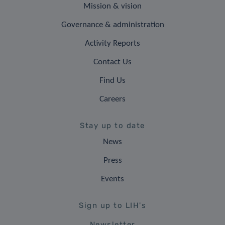
Mission & vision
Governance & administration
Activity Reports
Contact Us
Find Us
Careers
Stay up to date
News
Press
Events
Sign up to LIH's
Newsletter