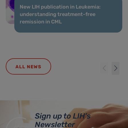
New LIH publication in Leukemia:
understanding treatment-free
remission in CML
ALL NEWS
Sign up to LIH’s
Newsletter