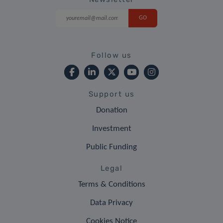
Follow us
Support us
Donation
Investment
Public Funding
Legal
Terms & Conditions
Data Privacy
Cookies Notice