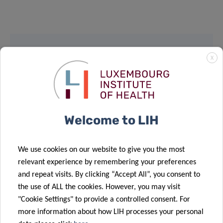
X
SCIENTIFIC CONTACT
PABLO ELIAS
MORANDE
Welcome to LIH
Contact
We use cookies on our website to give you the most
relevant experience by remembering your preferences
and repeat visits. By clicking “Accept All”, you consent to
Share
the use of ALL the cookies. However, you may visit
"Cookie Settings" to provide a controlled consent. For
more information about how LIH processes your personal