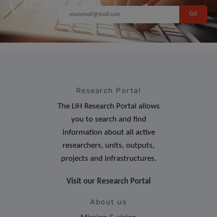
Research Portal
The LIH Research Portal allows
you to search and find
information about all active
researchers, units, outputs,
projects and infrastructures.
Visit our Research Portal
About us