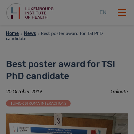
EN
Home
»
News
»
Best poster award for TSI PhD
candidate
Best poster award for TSI
PhD candidate
20 October 2019
1minute
TUMOR STROMA INTERACTIONS