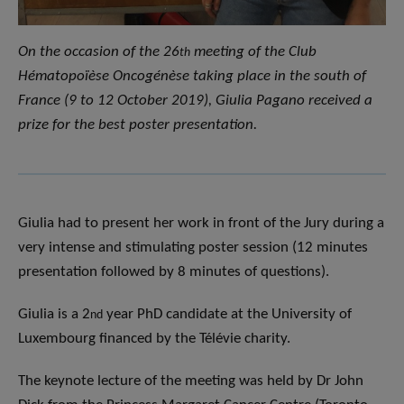
On the occasion of the 26
meeting of the Club
th
Hématopoïèse Oncogénèse taking place in the south of
France (9 to 12 October 2019), Giulia Pagano received a
prize for the best poster presentation.
Giulia had to present her work in front of the Jury during a
very intense and stimulating poster session (12 minutes
presentation followed by 8 minutes of questions).
Giulia is a 2
year PhD candidate at the University of
nd
Luxembourg financed by the Télévie charity.
The keynote lecture of the meeting was held by Dr John