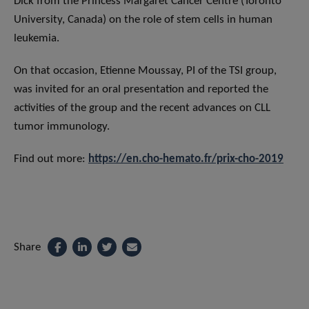
Dick from the Princess Margaret Cancer Centre (Toronto
University, Canada) on the role of stem cells in human
leukemia.
On that occasion, Etienne Moussay, PI of the TSI group,
was invited for an oral presentation and reported the
activities of the group and the recent advances on CLL
tumor immunology.
Find out more:
https://en.cho-hemato.fr/prix-cho-2019
Share