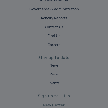
Mission & vision
Governance & administration
Activity Reports
Contact Us
Find Us
Careers
Stay up to date
News
Press
Events
Sign up to LIH's
Newsletter