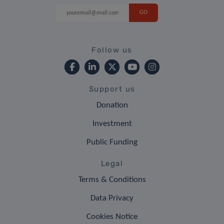
Follow us
Support us
Donation
Investment
Public Funding
Legal
Terms & Conditions
Data Privacy
Cookies Notice