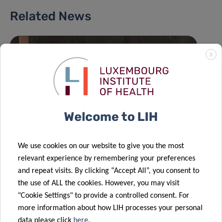
Related News
X
Welcome to LIH
We use cookies on our website to give you the most
relevant experience by remembering your preferences
and repeat visits. By clicking “Accept All”, you consent to
the use of ALL the cookies. However, you may visit
"Cookie Settings" to provide a controlled consent. For
more information about how LIH processes your personal
data please click
here
.