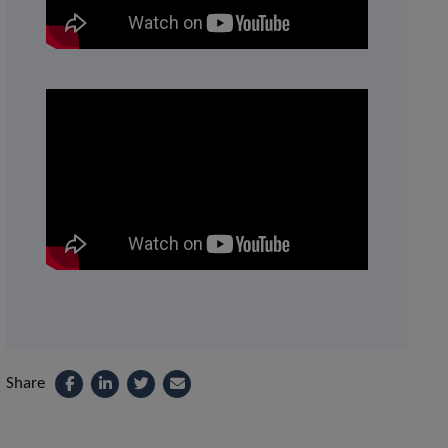
Share