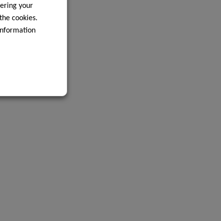
ering your
 the cookies.
information