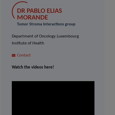
DR PABLO ELIAS
MORANDE
Tumor Stroma Interactions group
Department of Oncology Luxembourg
Institute of Health
Contact
Watch the videos here!