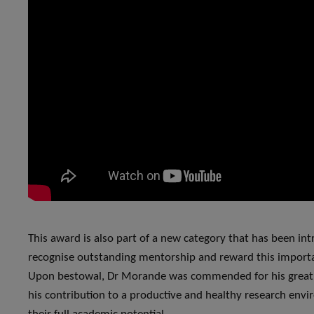
This award is also part of a new category that has been in
recognise outstanding mentorship and reward this import
Upon bestowal, Dr Morande was commended for his great m
his contribution to a productive and healthy research env