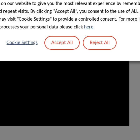
 on our website to give you the most relevant experience by rememb
 repeat visits. By clicking “Accept All”, you consent to the use of ALL
y visit "Cookie Settings" to provide a controlled consent. For more 
processes your personal data please click
here
.
Accept All
Reject All
Cookie Settings