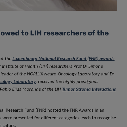
owed to LIH researchers of the
 at the
Luxembourg National Research Fund (FNR) awards
Institute of Health (LIH) researchers Prof Dr Simone
p leader of the NORLUX Neuro-Oncology Laboratory and Dr
ology Laboratory
, received the highly prestigious
 Pablo Elias Morande of the LIH
Tumor Stroma Interactions
al Research Fund (FNR) hosted the FNR Awards in an
 were presented for different categories, each to recognise
icators.