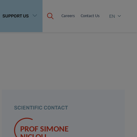
SUPPORT US
Careers
Contact Us
EN
SCIENTIFIC CONTACT
PROF SIMONE