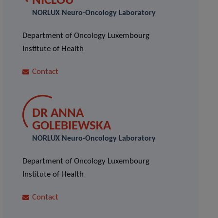
NICLOU
NORLUX Neuro-Oncology Laboratory
Department of Oncology Luxembourg
Institute of Health
Contact
DR ANNA
GOLEBIEWSKA
NORLUX Neuro-Oncology Laboratory
Department of Oncology Luxembourg
Institute of Health
Contact