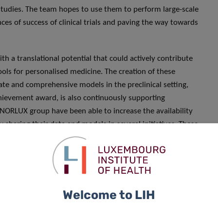
l studies. The team hopes to use them to perform large-scale
ces of success of clinical trials and paving the way towards
 a translational potential that could actively contribute
ools for personalised medicine. The creation of these
ate and comprehensive models in the preclinical setting,
Achievement award, is also continuously supporting
 NORLUX group have been able to increase the availability
y sharing their data and models in several initiatives. These
andards for preclinical cancer research using patient-
SS
and
GLIOTRAIN
consortia, as well as biotech and
Welcome to LIH