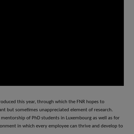
troduced this year, through which the FNR hopes to
ant but sometimes unappreciated element of research.
entorship of PhD students in Luxembourg as well as for
ironment in which every employee can thrive and develop to