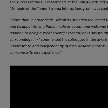
The success of the LIH researchers at the FNR Awards did n
Morande of the Tumor Stroma Interactions group was con
“
More than in other fields, scientists are often requested t
and disappointment. Pablo made us accept and welcome th
addition to being a great scientific mentor, he is always a
surrounding him,”
commented his colleagues in the award 
important to add independently of their academic status
someone with less experience.”