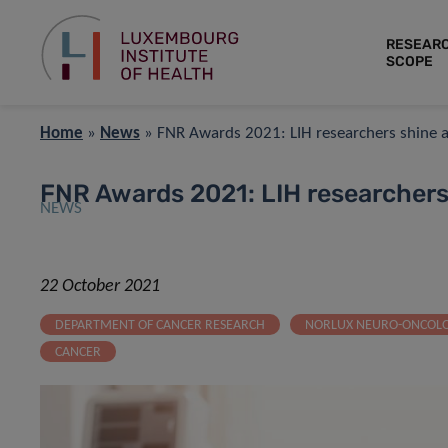
RESEAR
SCOPE
Home
»
News
»
FNR Awards 2021: LIH researchers shine a
FNR Awards 2021: LIH researchers
NEWS
22 October 2021
DEPARTMENT OF CANCER RESEARCH
NORLUX NEURO-ONCOL
CANCER