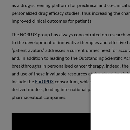
as a drug-screening platform for preclinical and co-clinica
personalized drug efficacy studies, thus increasing the chan
improved clinical outcomes for patients.
The NORLUX group has always concentrated on research with
to the development of innovative therapies and effective t
‘patient avatars’ addresses a current unmet need for accur
and, in addition to leading to the Outstanding Scientific 
breakthroughs in personalised cancer therapy. Indeed, the
and use of these invaluable resources at the global levels b
include the
EurOPDX
consortium, which aims to establish st
derived models, leading international partners such as
GLA
pharmaceutical companies.