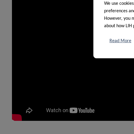
We use cookies
preferences and
However, you ma
about how LIH 
Read More