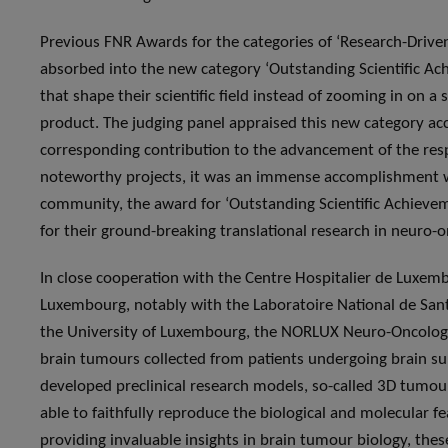
Previous FNR Awards for the categories of ‘Research-Driven
absorbed into the new category ‘Outstanding Scientific Ach
that shape their scientific field instead of zooming in on a 
product. The judging panel appraised this new category acc
corresponding contribution to the advancement of the resp
noteworthy projects, it was an immense accomplishment wh
community, the award for ‘Outstanding Scientific Achieve
for their ground-breaking translational research in neuro-o
In close cooperation with the Centre Hospitalier de Luxemb
Luxembourg, notably with the Laboratoire National de San
the University of Luxembourg, the NORLUX Neuro-Oncology
brain tumours collected from patients undergoing brain s
developed preclinical research models, so-called 3D tumour
able to faithfully reproduce the biological and molecular fe
providing invaluable insights in brain tumour biology, thes