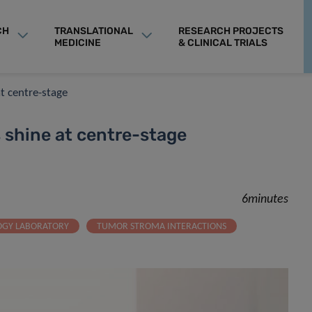
CH
TRANSLATIONAL
RESEARCH PROJECTS
MEDICINE
& CLINICAL TRIALS
t centre-stage
 shine at centre-stage
6minutes
OGY LABORATORY
TUMOR STROMA INTERACTIONS