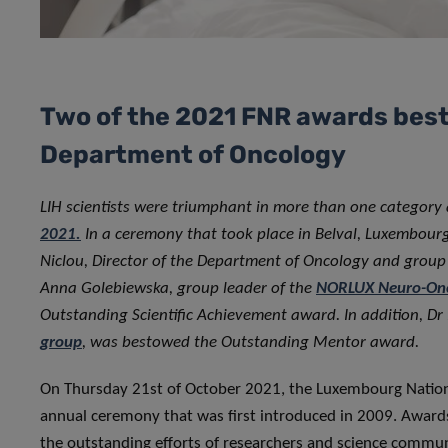
Two of the 2021 FNR awards best
Department of Oncology
LIH scientists were triumphant in more than one category
2021.
In a ceremony that took place in Belval, Luxembourg 
Niclou, Director of the Department of Oncology and grou
Anna Golebiewska, group leader of the
NORLUX Neuro-Onc
Outstanding Scientific Achievement award. In addition, Dr
group
, was bestowed the Outstanding Mentor award.
On Thursday 21st of October 2021, the Luxembourg Nation
annual ceremony that was first introduced in 2009. Awards
the outstanding efforts of researchers and science commun