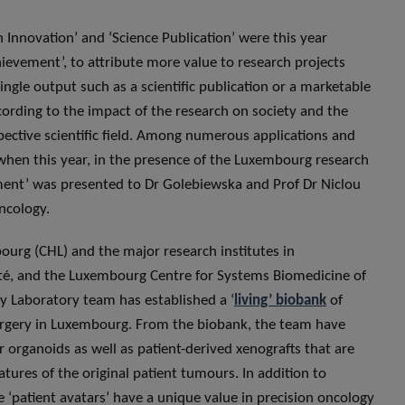
 Innovation’ and ‘Science Publication’ were this year
ievement’, to attribute more value to research projects
single output such as a scientific publication or a marketable
ording to the impact of the research on society and the
ective scientific field. Among numerous applications and
en this year, in the presence of the Luxembourg research
ment’ was presented to Dr Golebiewska and Prof Dr Niclou
ncology.
ourg (CHL) and the major research institutes in
té, and the Luxembourg Centre for Systems Biomedicine of
 Laboratory team has established a ‘
living’ biobank
of
urgery in Luxembourg. From the biobank, the team have
 organoids as well as patient-derived xenografts that are
atures of the original patient tumours. In addition to
e ‘patient avatars’ have a unique value in precision oncology