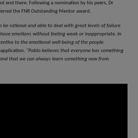
ot end there. Following a nomination by his peers, Dr
ferred the FNR Outstanding Mentor award.
o be rational and able to deal with great levels of failure
ose emotions without feeling weak or inappropriate. In
ttentive to the emotional well-being of the people
application.
“Pablo believes that everyone has something
, and that we can always learn something new from