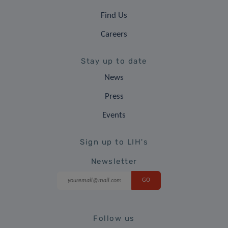
Find Us
Careers
Stay up to date
News
Press
Events
Sign up to LIH's
Newsletter
Follow us