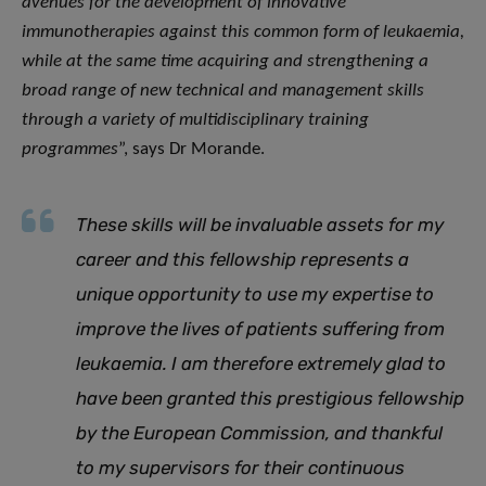
avenues for the development of innovative
immunotherapies against this common form of leukaemia,
while at the same time acquiring and strengthening a
broad range of new technical and management skills
through a variety of multidisciplinary training
programmes
”, says Dr Morande.
These skills will be invaluable assets for my
career and this fellowship represents a
unique opportunity to use my expertise to
improve the lives of patients suffering from
leukaemia. I am therefore extremely glad to
have been granted this prestigious fellowship
by the European Commission, and thankful
to my supervisors for their continuous