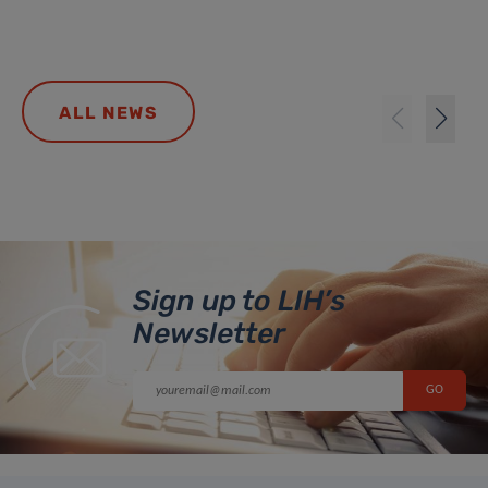
ALL NEWS
Sign up to LIH’s
Newsletter