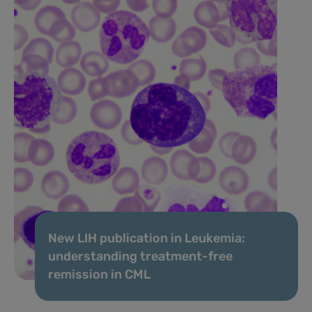
New LIH publication in Leukemia:
understanding treatment-free
remission in CML