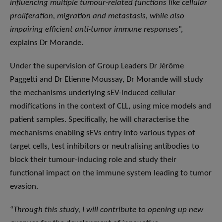
influencing multiple tumour-related functions like cellular
proliferation, migration and metastasis, while also
impairing efficient anti-tumor immune responses
”,
explains Dr Morande.
Under the supervision of Group Leaders Dr Jérôme
Paggetti and Dr Etienne Moussay, Dr Morande will study
the mechanisms underlying sEV-induced cellular
modifications in the context of CLL, using mice models and
patient samples. Specifically, he will characterise the
mechanisms enabling sEVs entry into various types of
target cells, test inhibitors or neutralising antibodies to
block their tumour-inducing role and study their
functional impact on the immune system leading to tumor
evasion.
“
Through this study, I will contribute to opening up new