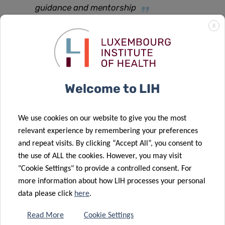
guidance and mentorship
X
he concludes.
The project is set to start on December 1st 2021 for a
duration of 24 months.
Welcome to LIH
We use cookies on our website to give you the most
relevant experience by remembering your preferences
and repeat visits. By clicking “Accept All”, you consent to
SCIENTIFIC CONTACT
the use of ALL the cookies. However, you may visit
"Cookie Settings" to provide a controlled consent. For
more information about how LIH processes your personal
DR PABLO ELIAS
data please click
here
.
MORANDE
Read More
Cookie Settings
Postdoctoral Fellow, Tumor Stroma