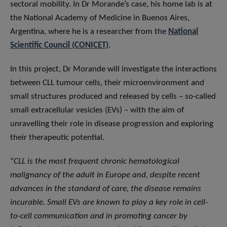
sectoral mobility. In Dr Morande’s case, his home lab is at
the National Academy of Medicine in Buenos Aires,
Argentina, where he is a researcher from the
National
Scientific Council (CONICET)
.
In this project, Dr Morande will investigate the interactions
between CLL tumour cells, their microenvironment and
small structures produced and released by cells – so-called
small extracellular vesicles (EVs) – with the aim of
unravelling their role in disease progression and exploring
their therapeutic potential.
“
CLL is the most frequent chronic hematological
malignancy of the adult in Europe and, despite recent
advances in the standard of care, the disease remains
incurable. Small EVs are known to play a key role in cell-
to-cell communication and in promoting cancer by