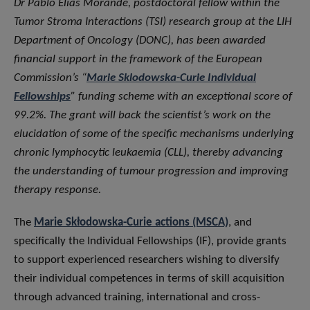
Dr Pablo Elias Morande, postdoctoral fellow within the
Tumor Stroma Interactions (TSI) research group at the LIH
Department of Oncology (DONC), has been awarded
financial support in the framework of the European
Commission’s “
Marie Sklodowska-Curie Individual
Fellowships
” funding scheme with an exceptional score of
99.2%. The grant will back the scientist’s work on the
elucidation of some of the specific mechanisms underlying
chronic lymphocytic leukaemia (CLL), thereby advancing
the understanding of tumour progression and improving
therapy response.
The
Marie Skłodowska-Curie actions (MSCA)
, and
specifically the Individual Fellowships (IF), provide grants
to support experienced researchers wishing to diversify
their individual competences in terms of skill acquisition
through advanced training, international and cross-