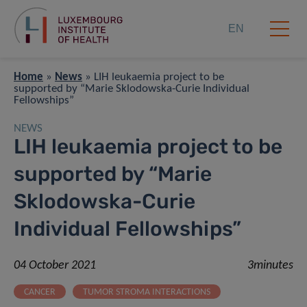
EN
Home
»
News
»
LIH leukaemia project to be
supported by “Marie Sklodowska-Curie Individual
Fellowships”
NEWS
LIH leukaemia project to be
supported by “Marie
Sklodowska-Curie
Individual Fellowships”
04 October 2021
3minutes
CANCER
TUMOR STROMA INTERACTIONS