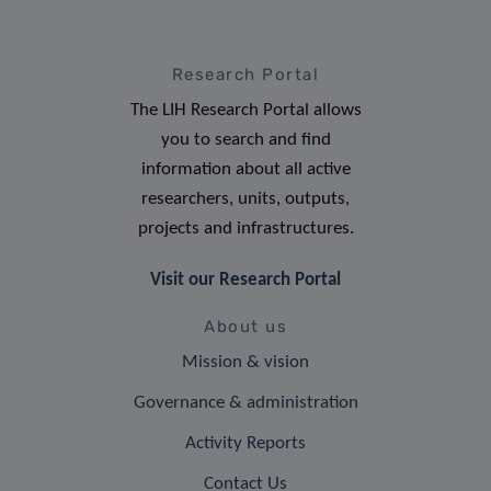
Research Portal
The LIH Research Portal allows
you to search and find
information about all active
researchers, units, outputs,
projects and infrastructures.
Visit our Research Portal
About us
Mission & vision
Governance & administration
Activity Reports
Contact Us