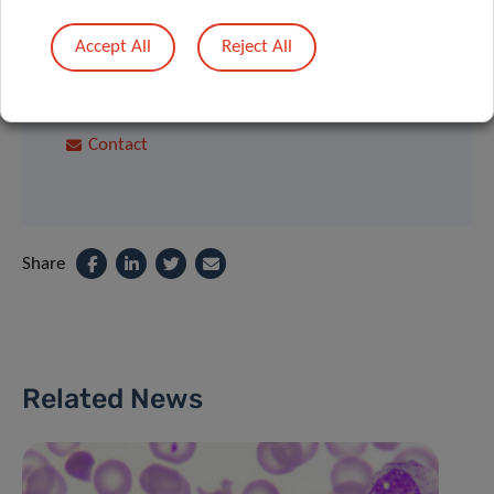
Interactions
Accept All
Reject All
Department of Oncology Luxembourg
Institute of Health
Contact
Share
Related News