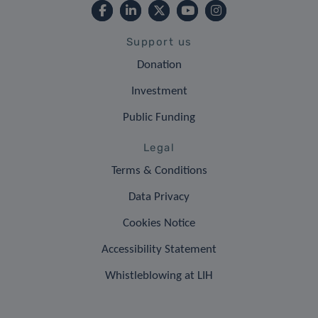
Support us
Donation
Investment
Public Funding
Legal
Terms & Conditions
Data Privacy
Cookies Notice
Accessibility Statement
Whistleblowing at LIH