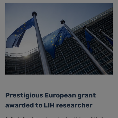
Prestigious European grant
awarded to LIH researcher