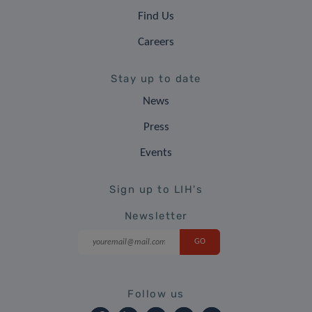
Find Us
Careers
Stay up to date
News
Press
Events
Sign up to LIH's
Newsletter
Follow us