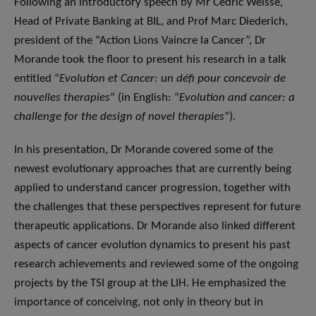
Following an introductory speech by Mr Cédric Weisse,
Head of Private Banking at BIL, and Prof Marc Diederich,
president of the “Action Lions Vaincre la Cancer”, Dr
Morande took the floor to present his research in a talk
entitled “
Evolution et Cancer: un défi pour concevoir de
nouvelles therapies
” (in English: “
Evolution and cancer: a
challenge for the design of novel therapies
”).
In his presentation, Dr Morande covered some of the
newest evolutionary approaches that are currently being
applied to understand cancer progression, together with
the challenges that these perspectives represent for future
therapeutic applications. Dr Morande also linked different
aspects of cancer evolution dynamics to present his past
research achievements and reviewed some of the ongoing
projects by the TSI group at the LIH. He emphasized the
importance of conceiving, not only in theory but in