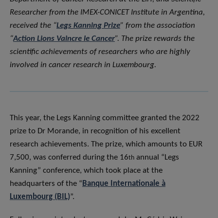
Researcher from the IMEX-CONICET Institute in Argentina,
received the “
Legs Kanning Prize
” from the association
“
Action Lions Vaincre le Cancer
”. The prize rewards the
scientific achievements of researchers who are highly
involved in cancer research in Luxembourg.
This year, the Legs Kanning committee granted the 2022
prize to Dr Morande, in recognition of his excellent
research achievements. The prize, which amounts to EUR
7,500, was conferred during the 16
annual “Legs
th
Kanning” conference, which took place at the
headquarters of the “
Banque Internationale à
Luxembourg (BIL)
”.