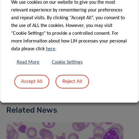
MORANDE
We use cookies on our website to give you the most
Postdoctoral Fellow, Tumor Stroma
relevant experience by remembering your preferences
Interactions Group
and repeat visits. By clicking “Accept All”, you consent to
the use of ALL the cookies. However, you may visit
Contact
"Cookie Settings" to provide a controlled consent. For
more information about how LIH processes your personal
data please click
here
.
Read More
Cookie Settings
Share
Accept All
Reject All
Related News