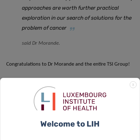
approaches are worth further practical
exploration in our search of solutions for the
problem of cancer
said Dr Morande.
Congratulations to Dr Morande and the entire TSI Group!
X
SCIENTIFIC CONTACT
Welcome to LIH
PABLO ELIAS