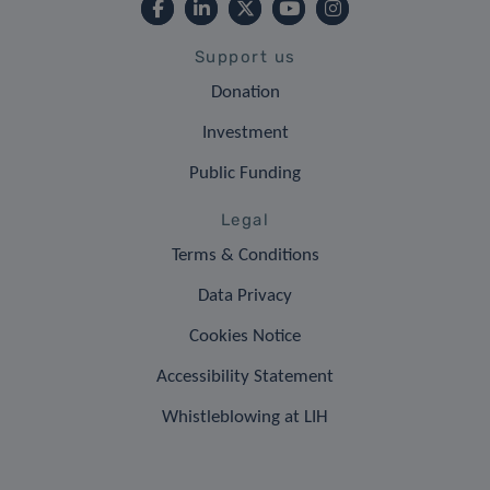
Support us
Donation
Investment
Public Funding
Legal
Terms & Conditions
Data Privacy
Cookies Notice
Accessibility Statement
Whistleblowing at LIH