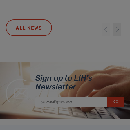
ALL NEWS
Sign up to LIH’s
Newsletter