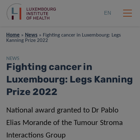
EN
Home
»
News
»
Fighting cancer in Luxembourg: Legs
Kanning Prize 2022
NEWS
Fighting cancer in
Luxembourg: Legs Kanning
Prize 2022
National award granted to Dr Pablo
Elias Morande of the Tumour Stroma
Interactions Group