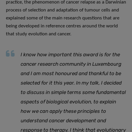
practice, the phenomenon of cancer relapse as a Darwinian
process of selection and adaptation of tumour cells and
explained some of the main research questions that are
being developed in reference centres around the world
that study evolution and cancer.
I know how important this award is for the
cancer research community in Luxembourg
and I am most honoured and thankful to be
selected for it this year. In my talk, I decided
to discuss in simple terms some fundamental
aspects of biological evolution, to explain
how we can apply these principles to
understand cancer development and
response to therapy. I think that evolutionary