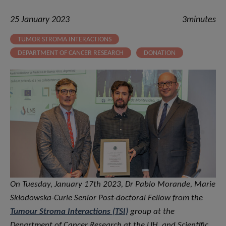
25 January 2023
3minutes
TUMOR STROMA INTERACTIONS
DEPARTMENT OF CANCER RESEARCH
DONATION
On Tuesday, January 17th 2023, Dr Pablo Morande, Marie
Skłodowska-Curie Senior Post-doctoral Fellow from the
Tumour Stroma Interactions (TSI)
group at the
Department of Cancer Research at the LIH, and Scientific