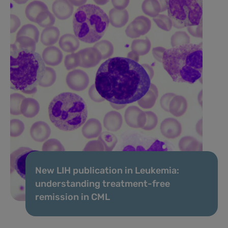
New LIH publication in Leukemia:
understanding treatment-free
remission in CML