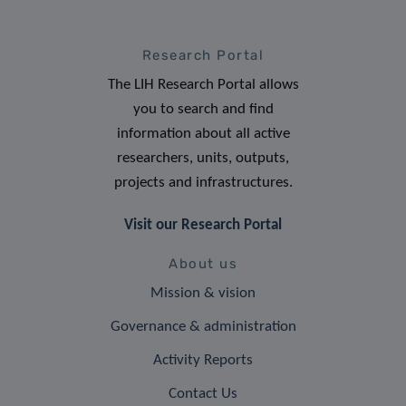
Research Portal
The LIH Research Portal allows
you to search and find
information about all active
researchers, units, outputs,
projects and infrastructures.
Visit our Research Portal
About us
Mission & vision
Governance & administration
Activity Reports
Contact Us