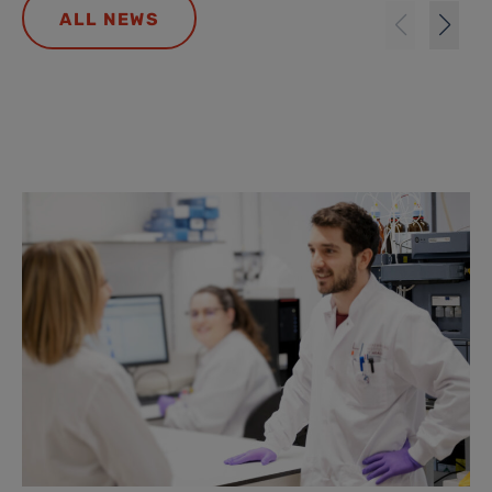
ALL NEWS