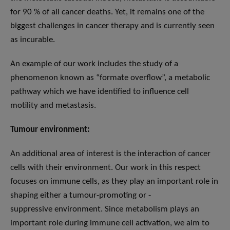
for 90 % of all cancer deaths. Yet, it remains one of the
biggest challenges in cancer therapy and is currently seen
as incurable.
An example of our work includes the study of a
phenomenon known as “formate overflow”, a metabolic
pathway which we have identified to influence cell
motility and metastasis.
Tumour
environment:
An additional area of interest is the interaction of cancer
cells with their environment. Our work in this respect
focuses on immune cells, as they play an important role in
shaping either a tumour-promoting or -
suppressive environment. Since metabolism plays an
important role during immune cell activation, we aim to