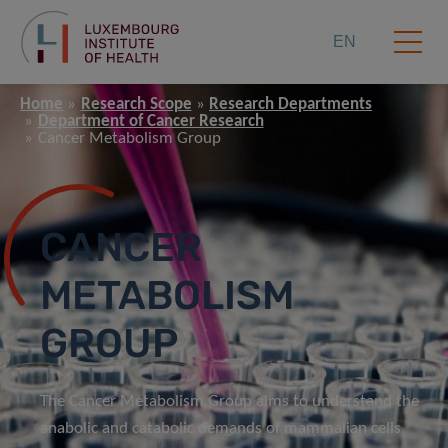
EN
Home
Research Scope
Research Departments
Department of Cancer Research
Cancer Metabolism Group
CANCER
METABOLISM
GROUP
The Cancer Metabolism Group aims to understand the
anabolic and catabolic demands of mammalian cells