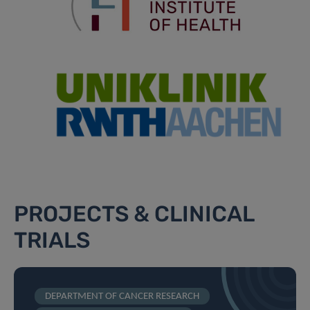
PROJECTS & CLINICAL
TRIALS
DEPARTMENT OF CANCER RESEARCH