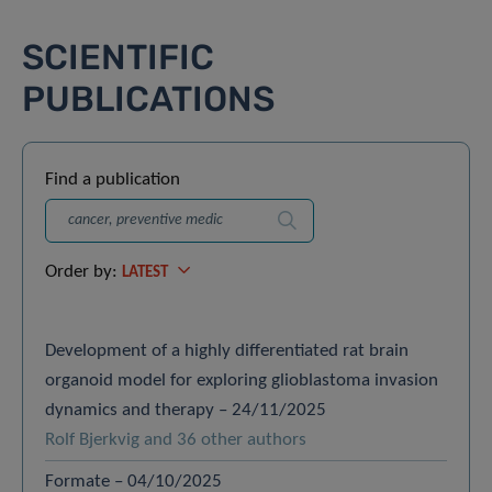
SCIENTIFIC
PUBLICATIONS
Find a publication
Search
Order by:
LATEST
Development of a highly differentiated rat brain
organoid model for exploring glioblastoma invasion
dynamics and therapy – 24/11/2025
Rolf Bjerkvig and 36 other authors
Formate – 04/10/2025