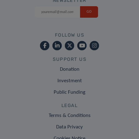
NEWSLETTER
FOLLOW US
SUPPORT US
Donation
Investment
Public Funding
LEGAL
Terms & Conditions
Data Privacy
Cookies Notice