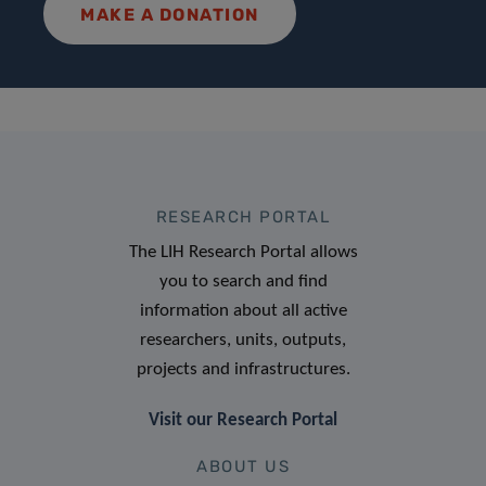
MAKE A DONATION
RESEARCH PORTAL
The LIH Research Portal allows
you to search and find
information about all active
researchers, units, outputs,
projects and infrastructures.
Visit our Research Portal
ABOUT US