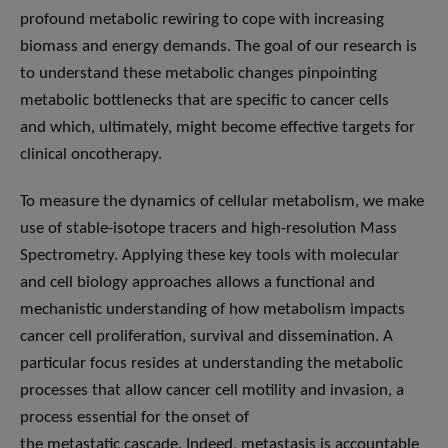
profound metabolic rewiring to cope with increasing
biomass and energy demands. The goal of our research is
to understand these metabolic changes pinpointing
metabolic bottlenecks that are specific to cancer cells
and which, ultimately, might become effective targets for
clinical oncotherapy.
To measure the dynamics of cellular metabolism, we make
use of stable-isotope tracers and high-resolution Mass
Spectrometry. Applying these key tools with molecular
and cell biology approaches allows a functional and
mechanistic understanding of how metabolism impacts
cancer cell proliferation, survival and dissemination. A
particular focus resides at understanding the metabolic
processes that allow cancer cell motility and invasion, a
process essential for the onset of
the metastatic cascade. Indeed, metastasis is accountable