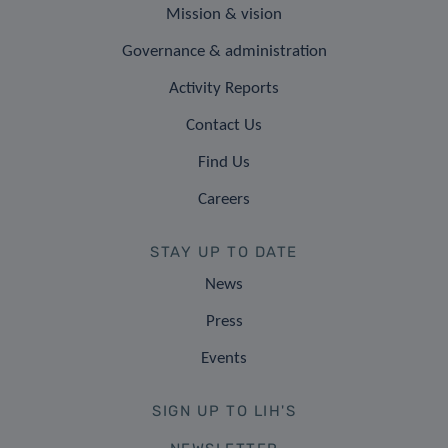
Mission & vision
Governance & administration
Activity Reports
Contact Us
Find Us
Careers
STAY UP TO DATE
News
Press
Events
SIGN UP TO LIH'S