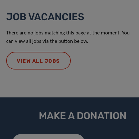
JOB VACANCIES
There are no jobs matching this page at the moment. You
can view all jobs via the button below.
VIEW ALL JOBS
MAKE A DONATION