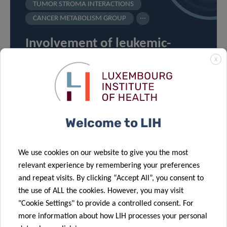
TUMOR STROMA INTERACTIONS
...
CANCER METABOLISM GROUP
Involvement of leukemic-
derived extracellular vesicles
X
in tumor microenvironment
metabolic rewiring
Welcome to LIH
We use cookies on our website to give you the most
relevant experience by remembering your preferences
and repeat visits. By clicking “Accept All”, you consent to
VIEW ALL PROJECTS ON
the use of ALL the cookies. However, you may visit
OUR RESEARCH PORTAL
"Cookie Settings" to provide a controlled consent. For
more information about how LIH processes your personal