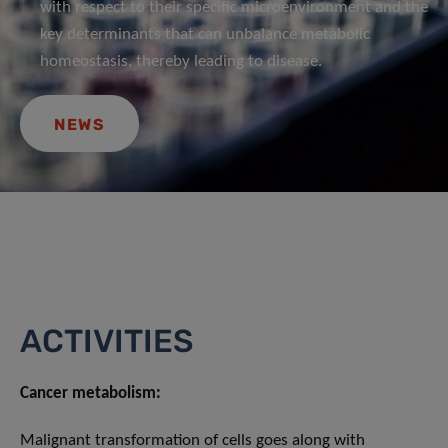
with respect to their specific microenvironment and the
key determinants that can unbalance metabolic
homeostasis, thereby leading to disease.
NEWS
ACTIVITIES
Cancer metabolism:
Malignant transformation of cells goes along with