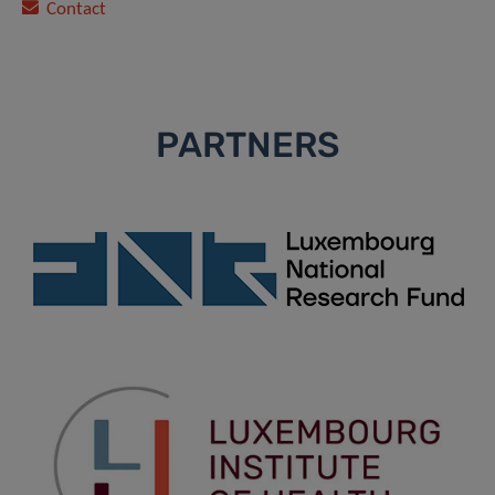
Contact
PARTNERS