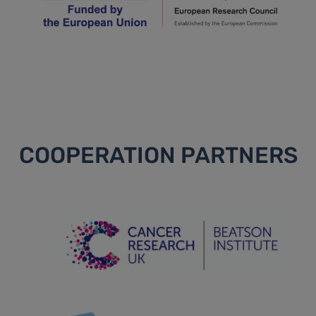
COOPERATION PARTNERS