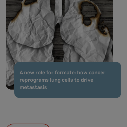
A new role for formate: how cancer
reprograms lung cells to drive
metastasis