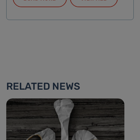
RELATED NEWS