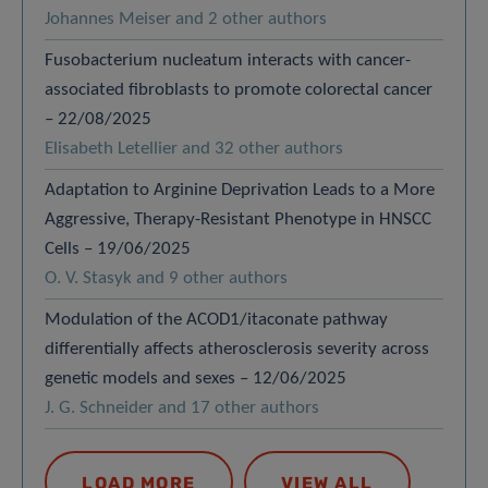
Johannes Meiser and 2 other authors
Fusobacterium nucleatum interacts with cancer-
associated fibroblasts to promote colorectal cancer
– 22/08/2025
Elisabeth Letellier and 32 other authors
Adaptation to Arginine Deprivation Leads to a More
Aggressive, Therapy-Resistant Phenotype in HNSCC
Cells – 19/06/2025
O. V. Stasyk and 9 other authors
Modulation of the ACOD1/itaconate pathway
differentially affects atherosclerosis severity across
genetic models and sexes – 12/06/2025
J. G. Schneider and 17 other authors
LOAD MORE
VIEW ALL