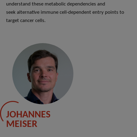
understand these metabolic dependencies and
seek alternative immune cell-dependent entry points to
target cancer cells.
JOHANNES
MEISER