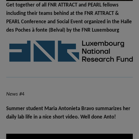
Get together of all FNR ATTRACT and PEARL fellows
including their teams behind at the FNR ATTRACT &
PEARL Conference and Social Event organized in the Halle
des Poches à fonte (Belval) by the FNR Luxembourg
News #
4
Summer student Maria Antonieta Bravo summarizes her
daily lab life in a nice short video. Well done Anto!