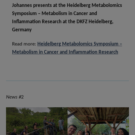
Johannes presents at the Heidelberg Metabolomics
Symposium – Metabolism in Cancer and
Inflammation Research at the DKFZ Heidelberg,
Germany
Read more:
Heidelberg Metabolomics Symposium –
Metabolism in Cancer and Inflammation Research
News #
2