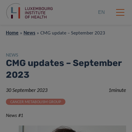
EN
Home
»
News
»
CMG update – September 2023
NEWS
CMG updates – September
2023
30 September 2023
1minute
CANCER METABOLISM GROUP
News #1