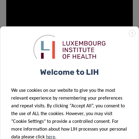
X
Welcome to LIH
We use cookies on our website to give you the most
News #
5
relevant experience by remembering your preferences
and repeat visits. By clicking “Accept All”, you consent to
Congratulations Mohaned to successfully having
the use of ALL the cookies. However, you may visit
defended your PhD! Mohaned will pursue his scientific
"Cookie Settings" to provide a controlled consent. For
career as a Postdoc in the laboratory of Dr. Elisabeth
more information about how LIH processes your personal
Letellier at University of Luxembourg.
data please click
here
.