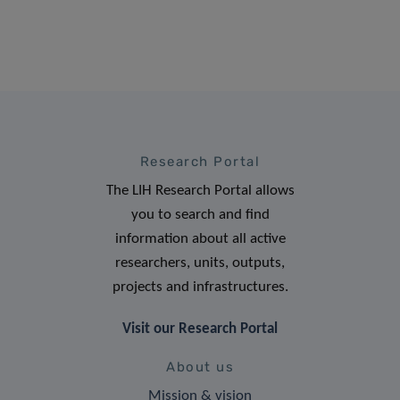
Research Portal
The LIH Research Portal allows
you to search and find
information about all active
researchers, units, outputs,
projects and infrastructures.
Visit our Research Portal
About us
Mission & vision