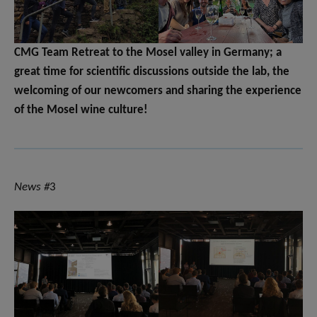
CMG Team Retreat to the Mosel valley in Germany; a
great time for scientific discussions outside the lab, the
welcoming of our newcomers and sharing the experience
of the Mosel wine culture!
News #
3