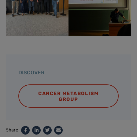
DISCOVER
CANCER METABOLISM
GROUP
Share