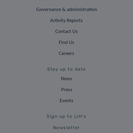
Governance & administration
Activity Reports
Contact Us
Find Us
Careers
Stay up to date
News
Press
Events
Sign up to LIH's
Newsletter