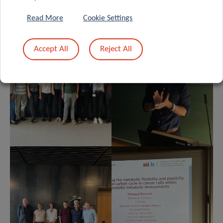
Read More
Cookie Settings
Accept All
Reject All