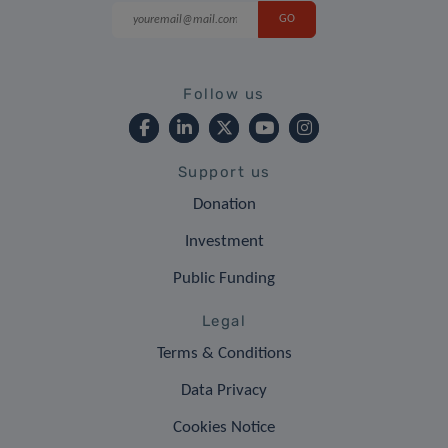
Follow us
Support us
Donation
Investment
Public Funding
Legal
Terms & Conditions
Data Privacy
Cookies Notice