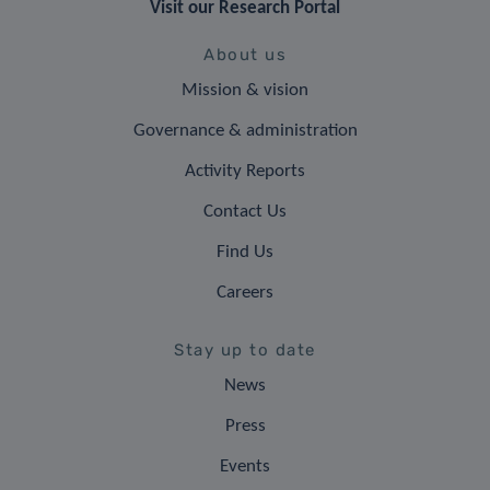
Visit our Research Portal
About us
Mission & vision
Governance & administration
Activity Reports
Contact Us
Find Us
Careers
Stay up to date
News
Press
Events