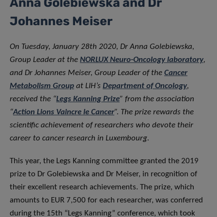
Anna Golebiewska and Dr
Johannes Meiser
On Tuesday, January 28th 2020, Dr Anna Golebiewska,
Group Leader at the
NORLUX Neuro-Oncology laboratory
,
and Dr Johannes Meiser, Group Leader of the
Cancer
Metabolism Group
at LIH’s
Department of Oncology
,
received the “
Legs Kanning Prize
” from the association
“
Action Lions Vaincre le Cancer
”. The prize rewards the
scientific achievement of researchers who devote their
career to cancer research in Luxembourg.
This year, the Legs Kanning committee granted the 2019
prize to Dr Golebiewska and Dr Meiser, in recognition of
their excellent research achievements. The prize, which
amounts to EUR 7,500 for each researcher, was conferred
during the 15th “Legs Kanning” conference, which took