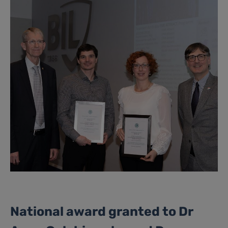
National award granted to Dr