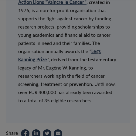
Action Lions “Vaincre le Cancer”
, created in
1976, is a non-for-profit organisation that
supports the fight against cancer by funding
research projects, providing scholarships to
young academics and financial aid to cancer
patients in need and their families. The
organisation annually awards the “
Legs
Kanning Prize
”, derived from the testamentary
legacy of Mr. Eugène W. Kanning, to
researchers working in the field of cancer
screening, treatment or prevention. Until now,
over EUR 400,000 has already been awarded
to a total of 35 eligible researchers.
Share