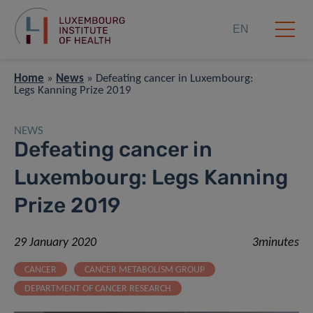
EN
Home
»
News
»
Defeating cancer in Luxembourg:
Legs Kanning Prize 2019
NEWS
Defeating cancer in
Luxembourg: Legs Kanning
Prize 2019
29 January 2020
3minutes
CANCER
CANCER METABOLISM GROUP
DEPARTMENT OF CANCER RESEARCH