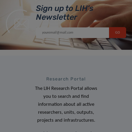
Sign up to LIH’s
Newsletter
Research Portal
The LIH Research Portal allows
you to search and find
information about all active
researchers, units, outputs,
projects and infrastructures.