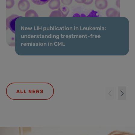
New LIH publication in Leukemia:
understanding treatment-free
remission in CML
ALL NEWS