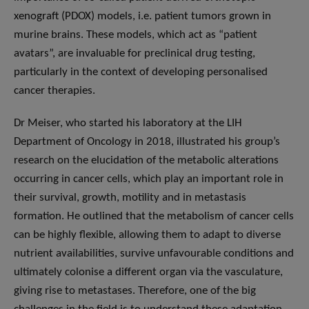
xenograft (PDOX) models, i.e. patient tumors grown in
murine brains. These models, which act as “patient
avatars”, are invaluable for preclinical drug testing,
particularly in the context of developing personalised
cancer therapies.
Dr Meiser, who started his laboratory at the LIH
Department of Oncology in 2018, illustrated his group’s
research on the elucidation of the metabolic alterations
occurring in cancer cells, which play an important role in
their survival, growth, motility and in metastasis
formation. He outlined that the metabolism of cancer cells
can be highly flexible, allowing them to adapt to diverse
nutrient availabilities, survive unfavourable conditions and
ultimately colonise a different organ via the vasculature,
giving rise to metastases. Therefore, one of the big