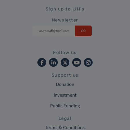
Sign up to LIH's
Newsletter
Follow us
Support us
Donation
Investment
Public Funding
Legal
Terms & Conditions