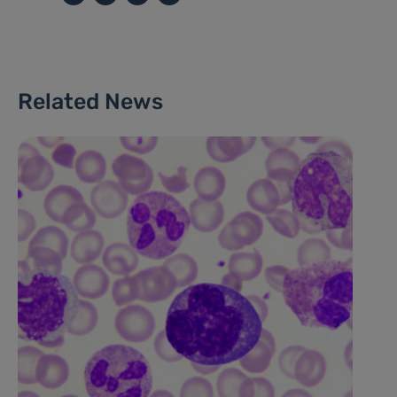
Related News