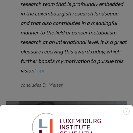
research team that is profoundly embedded
in the Luxembourgish research landscape
and that also contributes in a meaningful
manner to the field of cancer metabolism
research at an international level. It is a great
pleasure receiving this award today, which
further boosts my motivation to pursue this
vision”
concludes Dr Meiser.
X