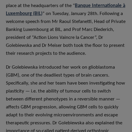
place at the headquarters of the “
Banque Internationale à
Luxembourg (BIL)
” on Tuesday, January 28th. Following a
welcome speech from Mr Raoul Stefanetti, Head of Private
Banking Luxembourg at BIL, and Prof Marc Diederich,
president of “Action Lions Vaincre la Cancer”, Dr
Golebiewska and Dr Meiser both took the floor to present
their research projects to the audience.
Dr Golebiewska introduced her work on glioblastoma
(GBM), one of the deadliest types of brain cancers.
Specifically, she and her team have been investigating how
plasticity — i.e. the ability of tumour cells to switch
between different phenotypes in a reversible manner —
affects GBM progression, allowing GBM cells to quickly
adapt to their evolving microenvironments and escape
therapeutic pressures. Dr Golebiewska also explained the
importance of so-called patient-derived orthotopic