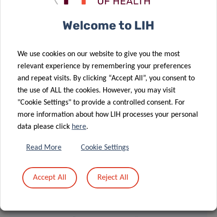
Welcome to LIH
We use cookies on our website to give you the most
relevant experience by remembering your preferences
and repeat visits. By clicking “Accept All”, you consent to
the use of ALL the cookies. However, you may visit
"Cookie Settings" to provide a controlled consent. For
more information about how LIH processes your personal
Dr Meiser and Dr Golebiewska at the Legs Kanning award
data please click
here
.
ceremony – January 28th, 2020
Read More
Cookie Settings
Accept All
Reject All
> ACTION LIONS “VAINCRE LE CANCER”