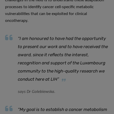
challenges in the field is to understand these adaptation
processes to identify cancer cell-specific metabolic
vulnerabilities that can be exploited for clinical
oncotherapy.
“I am honoured to have had the opportunity
to present our work and to have received the
award, since it reflects the interest,
recognition and support of the Luxembourg
community to the high-quality research we
conduct here at LIH”
says Dr Golebiewska.
“My goal is to establish a cancer metabolism