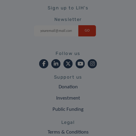
Sign up to LIH's
Newsletter
Follow us
Support us
Donation
Investment
Public Funding
Legal
Terms & Conditions