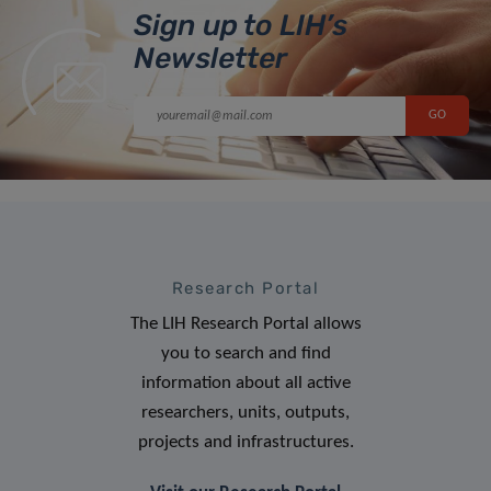
Sign up to LIH’s
Newsletter
Research Portal
The LIH Research Portal allows
you to search and find
information about all active
researchers, units, outputs,
projects and infrastructures.