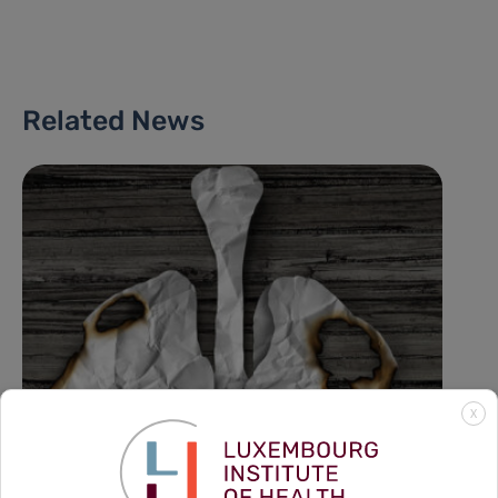
Related News
X