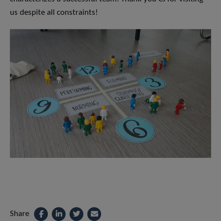
us despite all constraints!
Share