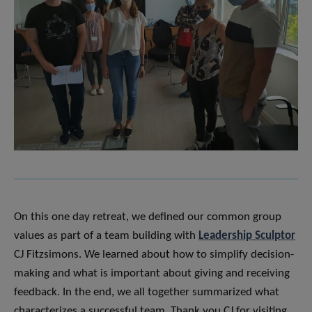
On this one day retreat, we defined our common group
values as part of a team building with
Leadership Sculptor
CJ Fitzsimons. We learned about how to simplify decision-
making and what is important about giving and receiving
feedback. In the end, we all together summarized what
characterizes a successful team. Thank you CJ for visiting