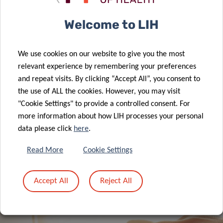
Welcome to LIH
A new role for formate: how cancer
We use cookies on our website to give you the most
reprograms lung cells to drive
relevant experience by remembering your preferences
metastasis
and repeat visits. By clicking “Accept All”, you consent to
the use of ALL the cookies. However, you may visit
"Cookie Settings" to provide a controlled consent. For
more information about how LIH processes your personal
data please click
here
.
ALL NEWS
Read More
Cookie Settings
Accept All
Reject All