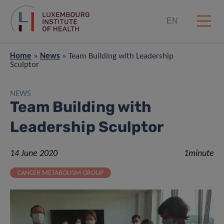
EN
Home
»
News
»
Team Building with Leadership
Sculptor
NEWS
Team Building with
Leadership Sculptor
14 June 2020
1minute
CANCER METABOLISM GROUP