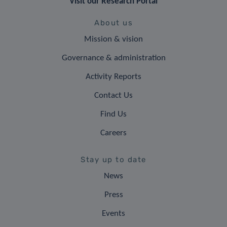
Visit our Research Portal
About us
Mission & vision
Governance & administration
Activity Reports
Contact Us
Find Us
Careers
Stay up to date
News
Press
Events