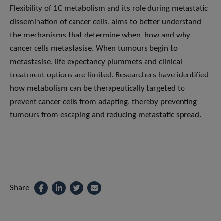
Flexibility of 1C metabolism and its role during metastatic
dissemination of cancer cells, aims to better understand
the mechanisms that determine when, how and why
cancer cells metastasise. When tumours begin to
metastasise, life expectancy plummets and clinical
treatment options are limited. Researchers have identified
how metabolism can be therapeutically targeted to
prevent cancer cells from adapting, thereby preventing
tumours from escaping and reducing metastatic spread.
Share