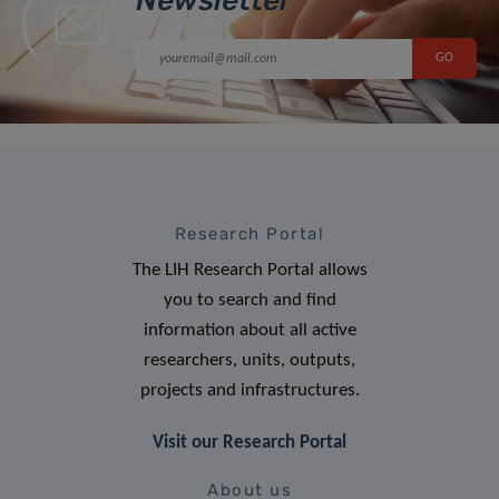
Research Portal
The LIH Research Portal allows
you to search and find
information about all active
researchers, units, outputs,
projects and infrastructures.
Visit our Research Portal
About us