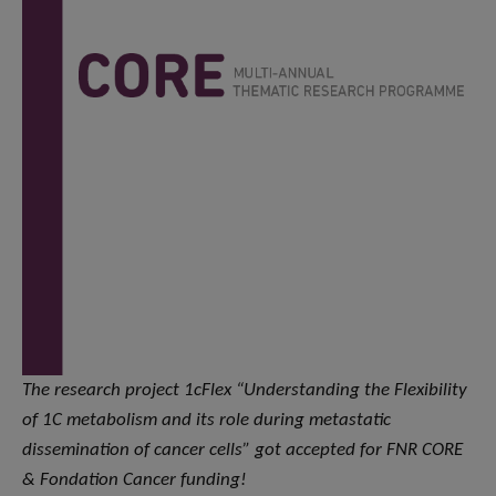
The research project 1cFlex “Understanding the Flexibility
of 1C metabolism and its role during metastatic
dissemination of cancer cells” got accepted for FNR CORE
& Fondation Cancer funding!