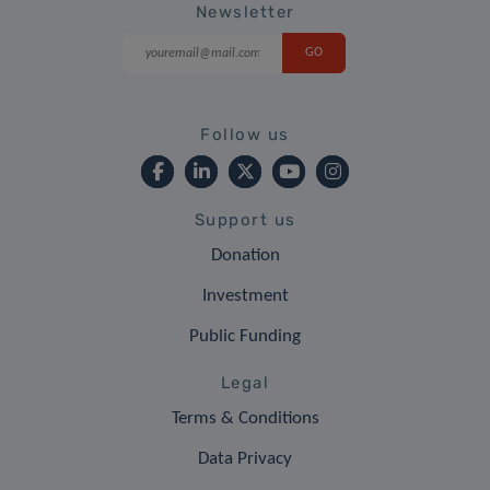
Newsletter
Follow us
Support us
Donation
Investment
Public Funding
Legal
Terms & Conditions
Data Privacy