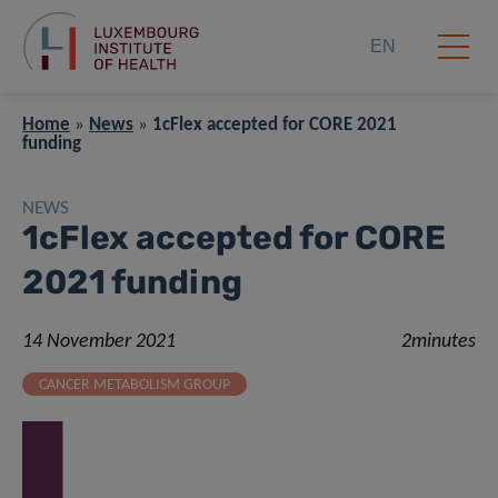
EN
Home
»
News
»
1cFlex accepted for CORE 2021
funding
NEWS
1cFlex accepted for CORE
2021 funding
14 November 2021
2minutes
CANCER METABOLISM GROUP