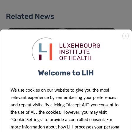
Related News
X
Welcome to LIH
We use cookies on our website to give you the most
relevant experience by remembering your preferences
and repeat visits. By clicking “Accept All”, you consent to
the use of ALL the cookies. However, you may visit
"Cookie Settings" to provide a controlled consent. For
more information about how LIH processes your personal