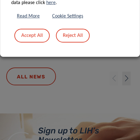
data please click
here
.
A new role for formate: how cancer
Read More
Cookie Settings
reprograms lung cells to drive
metastasis
Accept All
Reject All
ALL NEWS
Sign up to LIH’s
Newsletter