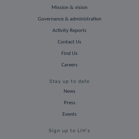
Mission & vision
Governance & administration
Activity Reports
Contact Us
Find Us
Careers
Stay up to date
News
Press
Events
Sign up to LIH's