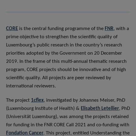
CORE
is the central funding programme of the
FNR
, with a
prime objective to strengthen the scientific quality of
Luxembourg’s public research in the country’s research
priorities adopted by the Government on 20 December
2019. In the frame of this multi-annual thematic research
program, CORE projects should be innovative and of high
scientific quality. All projects are peer reviewed by
international reviewers.
The project
1cflex
, investigated by Johannes Meiser, PhD
(Luxembourg Institute of Health) &
Elisabeth Letellier
, PhD
(Universität Luxemburg), was among the projects retained
for funding in the FNR CORE Call 2021 and co-funding with
Fondation Cancer
. This project, entitled Understanding the