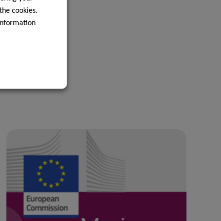
 the cookies.
information