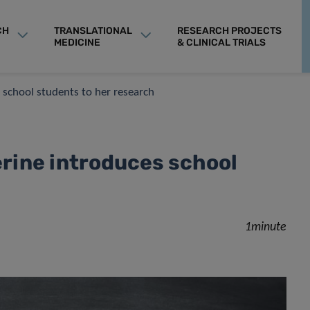
CH
TRANSLATIONAL
RESEARCH PROJECTS
MEDICINE
& CLINICAL TRIALS
s school students to her research
erine introduces school
1minute