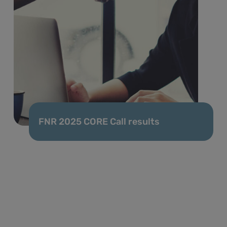
FNR 2025 CORE Call results