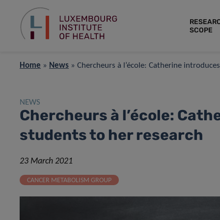
RESEAR
SCOPE
Home
»
News
»
Chercheurs à l’école: Catherine introduce
NEWS
Chercheurs à l’école: Cath
students to her research
23 March 2021
CANCER METABOLISM GROUP