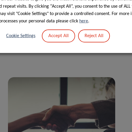
 repeat visits. By clicking “Accept All”, you consent to the use of ALL
y visit "Cookie Settings" to provide a controlled consent. For more 
processes your personal data please click
here
.
Accept All
Reject All
Cookie Settings