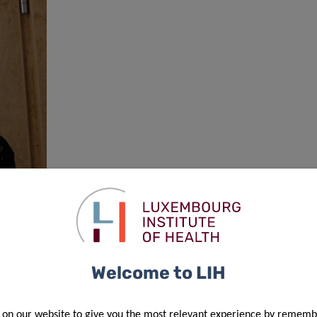
Welcome to LIH
 on our website to give you the most relevant experience by rememb