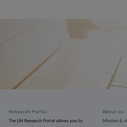
Research Portal
About us
The LIH Research Portal allows you to
Mission & v