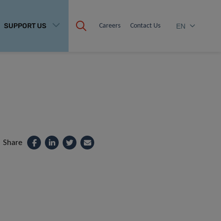
SUPPORT US
Careers
Contact Us
EN
Share