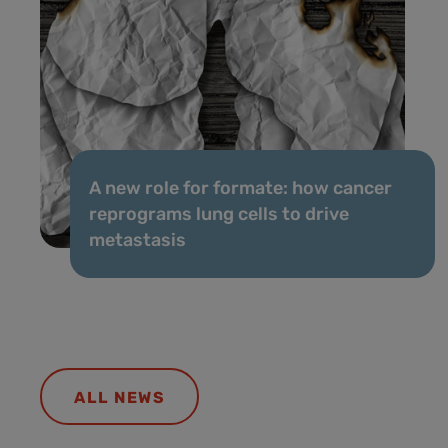
A new role for formate: how cancer
reprograms lung cells to drive
metastasis
ALL NEWS