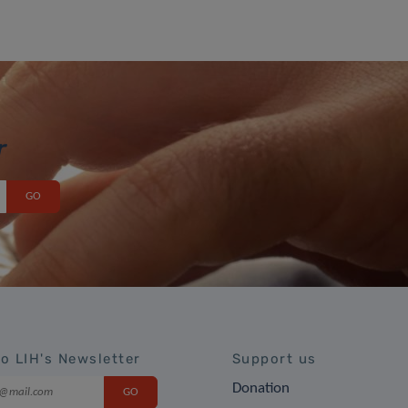
r
to LIH's Newsletter
Support us
Donation