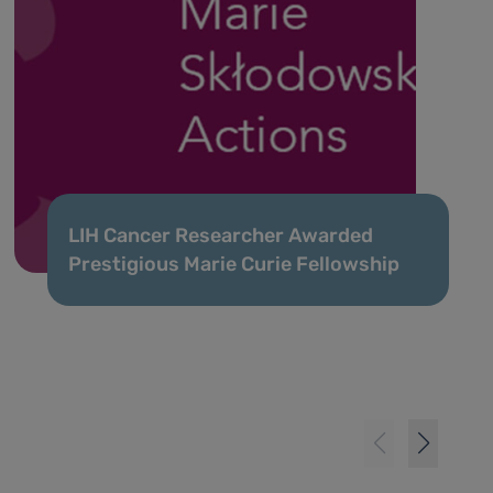
LIH Cancer Researcher Awarded
Prestigious Marie Curie Fellowship