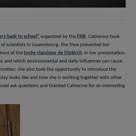
ers back to school”
organized by the
FNR
, Catherine took
n of scientists in Luxembourg. She thus presented her
hool at the
Lycée classique de Diekirch
. In her presentation,
ypes and which environmental and daily influences can cause
ormation, she also took the opportunity to introduce the
 day looks like and how she is working together with other
could ask questions and thanked Catherine for an interesting