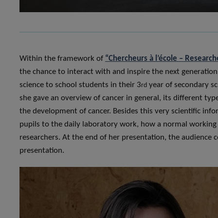
Within the framework of
“Chercheurs à l’école – Research
the chance to interact with and inspire the next generatio
science to school students in their 3
year of secondary sc
rd
she gave an overview of cancer in general, its different t
the development of cancer. Besides this very scientific inf
pupils to the daily laboratory work, how a normal working
researchers. At the end of her presentation, the audience 
presentation.