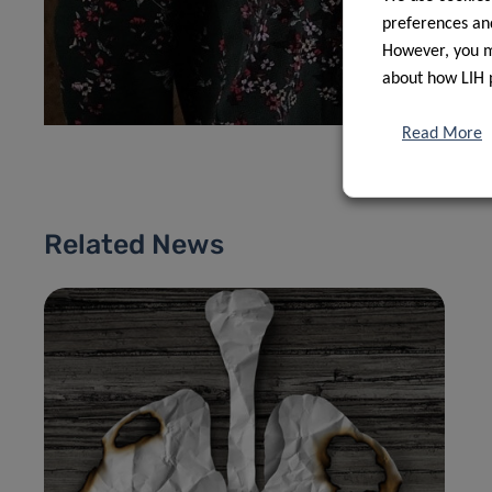
preferences and
However, you ma
about how LIH 
Read More
Related News