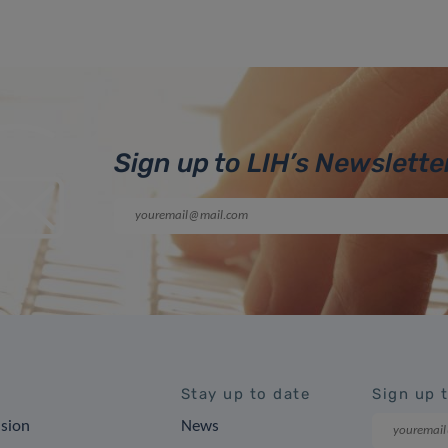
Sign up to LIH’s Newslette
Stay up to date
Sign up 
ision
News