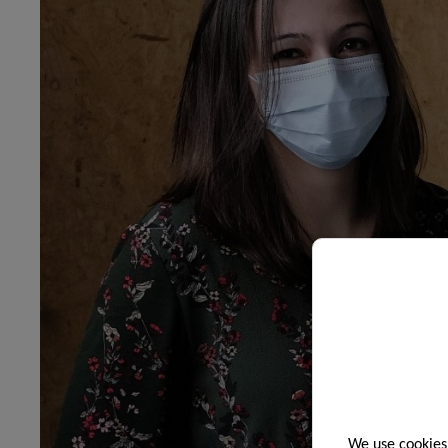
We use cookies