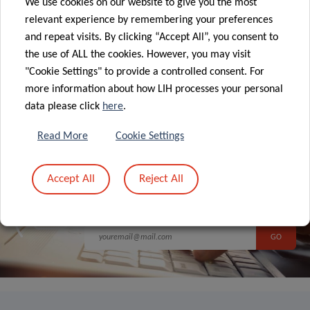
We use cookies on our website to give you the most
relevant experience by remembering your preferences
and repeat visits. By clicking “Accept All”, you consent to
the use of ALL the cookies. However, you may visit
ALL NEWS
"Cookie Settings" to provide a controlled consent. For
more information about how LIH processes your personal
data please click
here
.
Read More
Cookie Settings
Sign up to LIH’s
Accept All
Reject All
Newsletter