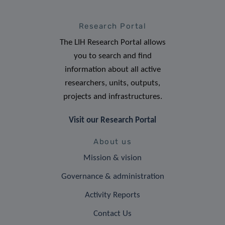
Research Portal
The LIH Research Portal allows
you to search and find
information about all active
researchers, units, outputs,
projects and infrastructures.
Visit our Research Portal
About us
Mission & vision
Governance & administration
Activity Reports
Contact Us