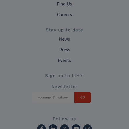
Find Us
Careers
Stay up to date
News
Press
Events
Sign up to LIH's
Newsletter
Follow us