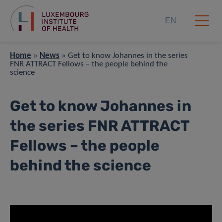
EN
Home
»
News
»
Get to know Johannes in the series
FNR ATTRACT Fellows – the people behind the
science
Get to know Johannes in
the series FNR ATTRACT
Fellows – the people
behind the science