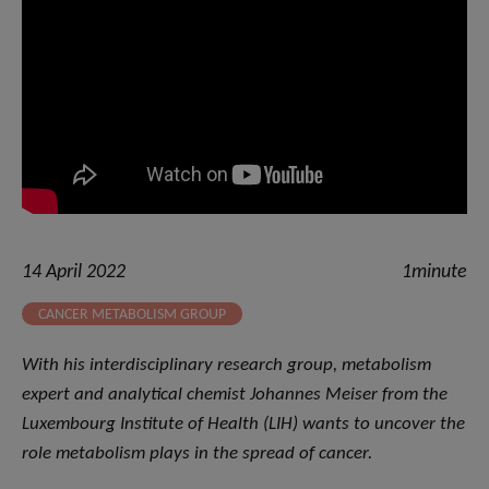
14 April 2022
1minute
CANCER METABOLISM GROUP
With his interdisciplinary research group, metabolism
expert and analytical chemist Johannes Meiser from the
Luxembourg Institute of Health (LIH) wants to uncover the
role metabolism plays in the spread of cancer.