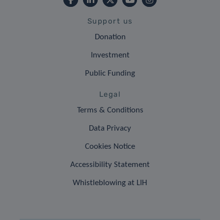
Support us
Donation
Investment
Public Funding
Legal
Terms & Conditions
Data Privacy
Cookies Notice
Accessibility Statement
Whistleblowing at LIH