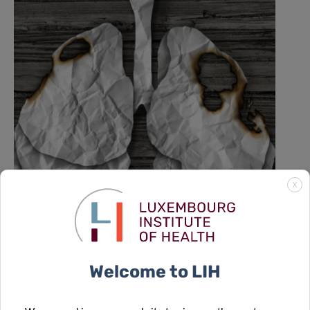
X
A new role for formate: how cancer
reprograms lung cells to drive
metastasis
Welcome to LIH