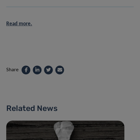
Read more.
Share
Related News