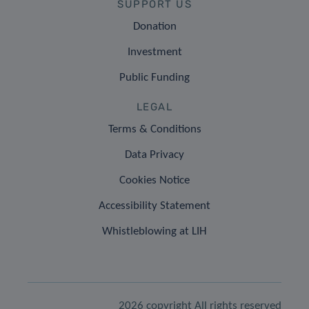
SUPPORT US
Donation
Investment
Public Funding
LEGAL
Terms & Conditions
Data Privacy
Cookies Notice
Accessibility Statement
Whistleblowing at LIH
2026 copyright All rights reserved