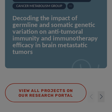
...
CANCER METABOLISM GROUP
Decoding the impact of
germline and somatic genetic
variation on anti-tumoral
immunity and immunotherapy
efficacy in brain metastatic
tumors
VIEW ALL PROJECTS ON
OUR RESEARCH PORTAL