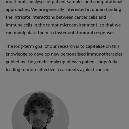
multi-omic analyses of patient samples and computational
approaches. We are generally interested in understanding
the intricate interactions between cancer cells and
immune cells in the tumor microenvironment, so that we
can manipulate them to foster anti-tumoral responses.
The long-term goal of our research is to capitalise on this
knowledge to develop new personalised immunotherapies
guided by the genetic makeup of each patient, hopefully
leading to more effective treatments against cancer.