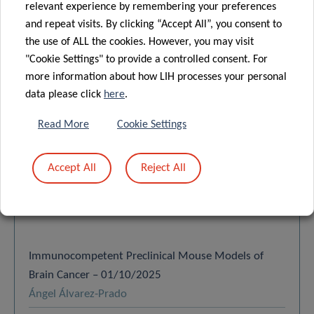
relevant experience by remembering your preferences
and repeat visits. By clicking “Accept All”, you consent to
the use of ALL the cookies. However, you may visit
"Cookie Settings" to provide a controlled consent. For
SCIENTIFIC
more information about how LIH processes your personal
PUBLICATIONS
data please click
here
.
Read More
Cookie Settings
Find a publication
Accept All
Reject All
Search
Order by:
LATEST
Immunocompetent Preclinical Mouse Models of
Brain Cancer – 01/10/2025
Ángel Álvarez-Prado