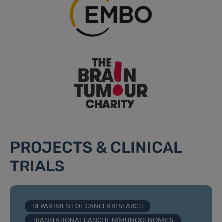
PROJECTS & CLINICAL
TRIALS
DEPARTMENT OF CANCER RESEARCH
TRANSLATIONAL CANCER IMMUNOGENOMICS