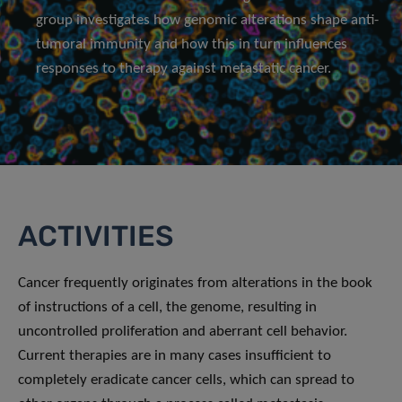
group investigates how genomic alterations shape anti-
tumoral immunity and how this in turn influences
responses to therapy against metastatic cancer.
ACTIVITIES
Cancer frequently originates from alterations in the book
of instructions of a cell, the genome, resulting in
uncontrolled proliferation and aberrant cell behavior.
Current therapies are in many cases insufficient to
completely eradicate cancer cells, which can spread to