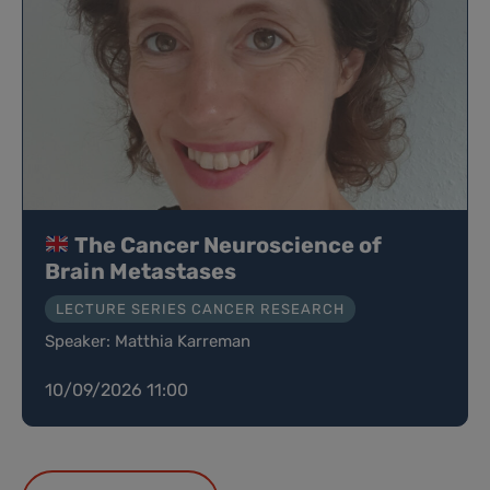
The Cancer Neuroscience of
Brain Metastases
LECTURE SERIES CANCER RESEARCH
Speaker: Matthia Karreman
10/09/2026 11:00