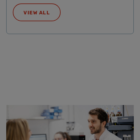
VIEW ALL