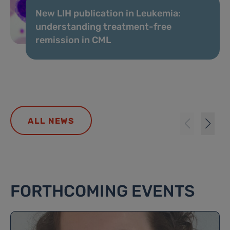
New LIH publication in Leukemia:
understanding treatment-free
remission in CML
ALL NEWS
FORTHCOMING EVENTS