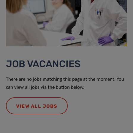
JOB VACANCIES
There are no jobs matching this page at the moment. You
can view all jobs via the button below.
VIEW ALL JOBS