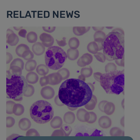
RELATED NEWS