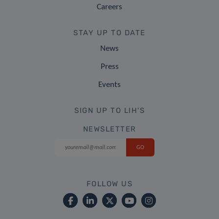
Careers
STAY UP TO DATE
News
Press
Events
SIGN UP TO LIH'S
NEWSLETTER
FOLLOW US