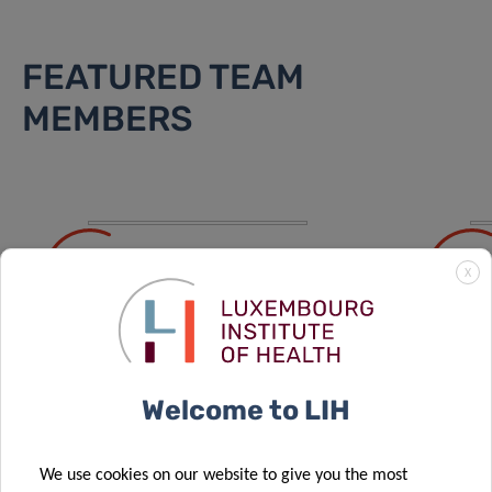
FEATURED TEAM
MEMBERS
ALISA
CH
X
ARUTYUNOVA
BA
PhD Student
PhD S
Welcome to LIH
VIEW ALL
We use cookies on our website to give you the most