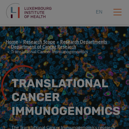
EN
Home
Research Scope
Research Departments
Department of Cancer Research
Translational Cancer Immunogenomics
TRANSLATIONAL
CANCER
IMMUNOGENOMICS
The Translational Cancer Immunogenomics research