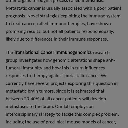
other organs through a process called metastasis.
Metastatic cancer is usually associated with a poor patient
prognosis. Novel strategies exploiting the immune system
to treat cancer, called immunotherapies, have shown
promising results, but not all patients respond equally,
likely due to differences in their immune responses.
The
Translational Cancer Immunogenomics
research
group investigates how genomic alterations shape anti-
tumoral immunity and how this in turn influences
responses to therapy against metastatic cancer. We
currently have several projects exploring this question in
metastatic brain tumors, since it is estimated that
between 20-40% of all cancer patients will develop
metastases to the brain. Our lab employs an
interdisciplinary strategy to tackle this complex problem,
including the use of preclinical mouse models of cancer,