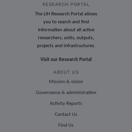
RESEARCH PORTAL
The LIH Research Portal allows
you to search and find
information about all active
researchers, units, outputs,
projects and infrastructures.
Visit our Research Portal
ABOUT US
Mission & vision
Governance & administration
Activity Reports
Contact Us
Find Us