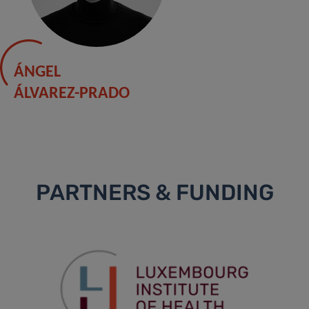
ÁNGEL
ÁLVAREZ-PRADO
PARTNERS & FUNDING