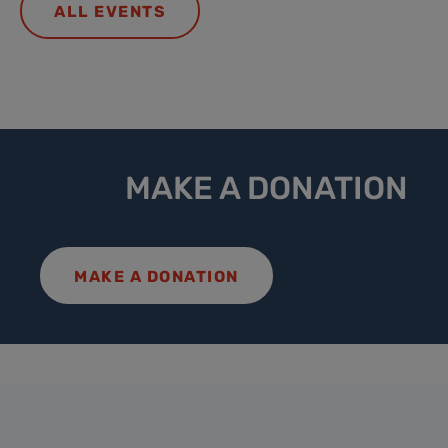
ALL EVENTS
MAKE A DONATION
MAKE A DONATION