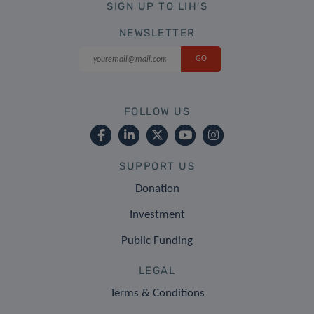
SIGN UP TO LIH'S
NEWSLETTER
FOLLOW US
SUPPORT US
Donation
Investment
Public Funding
LEGAL
Terms & Conditions