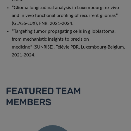
“Glioma longitudinal analysis in Luxembourg: ex vivo
and in vivo functional profiling of recurrent gliomas”
(GLASS-LUX), FNR, 2021-2024.
“Targeting tumor propagating cells in glioblastoma:
from mechanistic insights to precision
medicine” (SUNRISE), Télévie PDR, Luxembourg-Belgium,
2021-2024.
FEATURED TEAM
MEMBERS