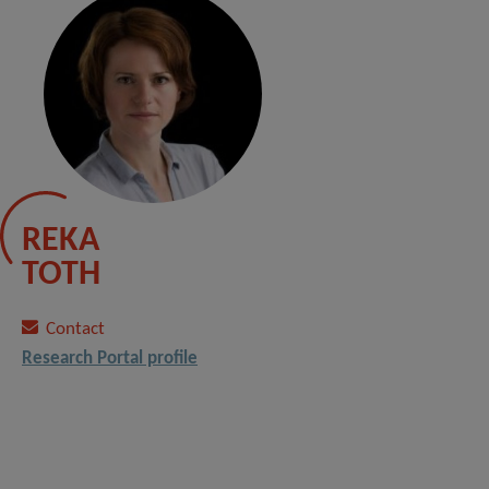
REKA
TOTH
Contact
Research Portal profile