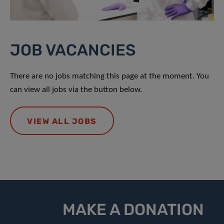
JOB VACANCIES
There are no jobs matching this page at the moment. You
can view all jobs via the button below.
VIEW ALL JOBS
MAKE A DONATION