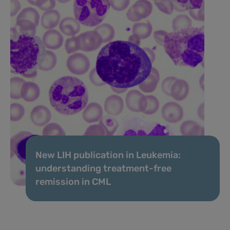
New LIH publication in Leukemia:
understanding treatment-free
remission in CML