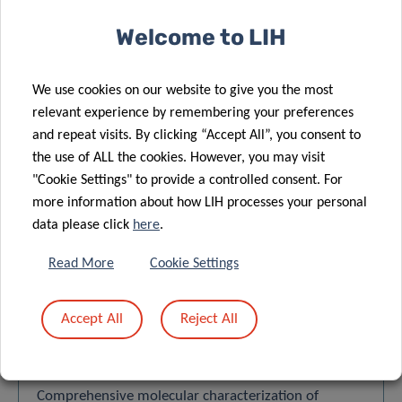
VIEW ALL
Welcome to LIH
We use cookies on our website to give you the most
relevant experience by remembering your preferences
and repeat visits. By clicking “Accept All”, you consent to
SCIENTIFIC
the use of ALL the cookies. However, you may visit
"Cookie Settings" to provide a controlled consent. For
PUBLICATIONS
more information about how LIH processes your personal
data please click
here
.
Find a publication
Read More
Cookie Settings
Search
Accept All
Reject All
Order by:
LATEST
Comprehensive molecular characterization of