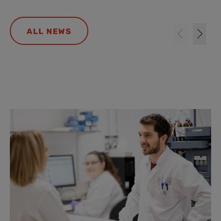
ALL NEWS