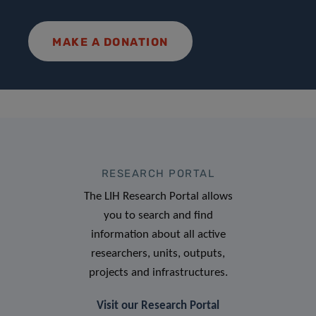
MAKE A DONATION
RESEARCH PORTAL
The LIH Research Portal allows
you to search and find
information about all active
researchers, units, outputs,
projects and infrastructures.
Visit our Research Portal