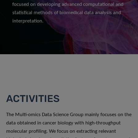
focused on developing advanced computational and
statistical methods of biomedical data analysis and
interpretation.
ACTIVITIES
The Multi-omics Data Science Group mainly focuses on the
data obtained in cancer biology with high-throughput
molecular profiling. We focus on extracting relevant