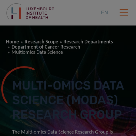
EN
Home
Research Scope
Research Departments
Department of Cancer Research
Multiomics Data Science
MULTI-OMICS DATA
SCIENCE (MODAS)
RESEARCH GROUP
The Multi-omics Data Science Research Group is