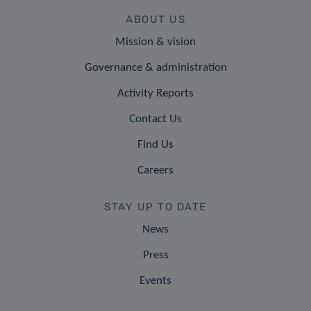
ABOUT US
Mission & vision
Governance & administration
Activity Reports
Contact Us
Find Us
Careers
STAY UP TO DATE
News
Press
Events