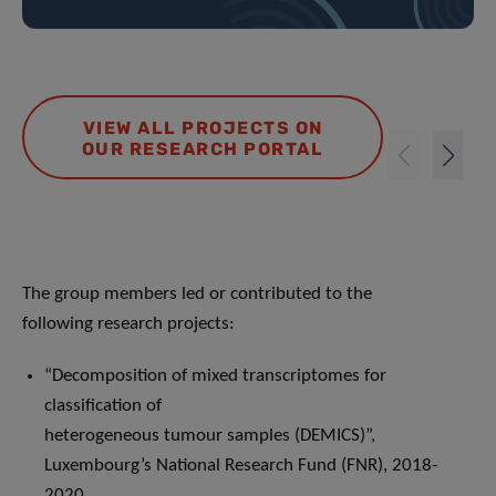
VIEW ALL PROJECTS ON
OUR RESEARCH PORTAL
The group members led or contributed to the
following research projects:
“Decomposition of mixed transcriptomes for
classification of
heterogeneous tumour samples (DEMICS)”,
Luxembourg’s National Research Fund (FNR), 2018-
2020.