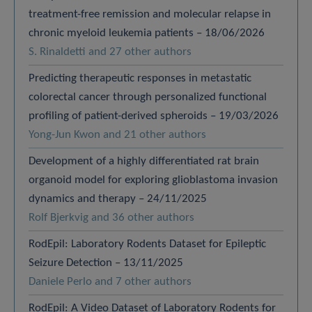
treatment-free remission and molecular relapse in
chronic myeloid leukemia patients – 18/06/2026
S. Rinaldetti and 27 other authors
Predicting therapeutic responses in metastatic
colorectal cancer through personalized functional
profiling of patient-derived spheroids – 19/03/2026
Yong-Jun Kwon and 21 other authors
Development of a highly differentiated rat brain
organoid model for exploring glioblastoma invasion
dynamics and therapy – 24/11/2025
Rolf Bjerkvig and 36 other authors
RodEpil: Laboratory Rodents Dataset for Epileptic
Seizure Detection – 13/11/2025
Daniele Perlo and 7 other authors
RodEpil: A Video Dataset of Laboratory Rodents for