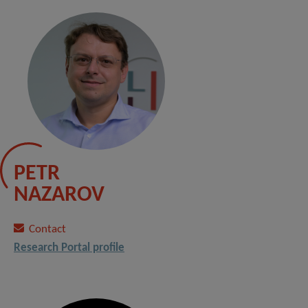
PETR
NAZAROV
Contact
Research Portal profile