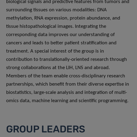
biological signals and predictive features from tumors and
surrounding tissues on various modalities: DNA
methylation, RNA expression, protein abundance, and
tissue histopathological images. Integrating the
corresponding data improves our understanding of
cancers and leads to better patient stratification and
treatment. A special interest of the group is in
contribution to translationally-oriented research through
strong collaborations at the LIH, LNS and abroad.
Members of the team enable cross-disciplinary research
partnerships, which benefit from their diverse expertise in
biostatistics, large-scale analysis and integration of multi-
omics data, machine learning and scientific programming.
GROUP LEADERS