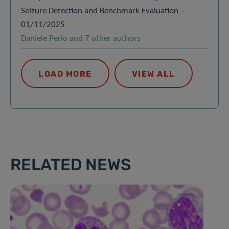
Seizure Detection and Benchmark Evaluation –
01/11/2025
Daniele Perlo and 7 other authors
LOAD MORE
VIEW ALL
RELATED NEWS