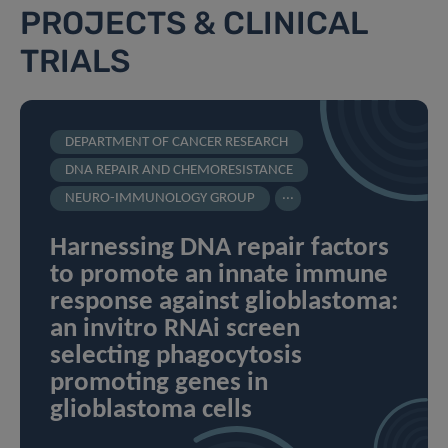
PROJECTS & CLINICAL
TRIALS
DEPARTMENT OF CANCER RESEARCH
DNA REPAIR AND CHEMORESISTANCE
...
NEURO-IMMUNOLOGY GROUP
Harnessing DNA repair factors
to promote an innate immune
response against glioblastoma:
an invitro RNAi screen
selecting phagocytosis
promoting genes in
glioblastoma cells