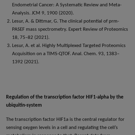
Endometrial Cancer: A Systematic Review and Meta-
Analysis. JCM 9, 1900 (2020).
Lesur, A. & Dittmar, G. The clinical potential of prm-
PASEF mass spectrometry. Expert Review of Proteomics
18, 75–82 (2021).
Lesur, A. et al. Highly Multiplexed Targeted Proteomics
Acquisition on a TIMS-QTOF. Anal. Chem. 93, 1383–
1392 (2021).
Regulation of the transcription factor HIF1-alpha by the
ubiquitin-system
The transcription factor HIF1a is the central regulator for
sensing oxygen levels in a cell and regulating the cell’s