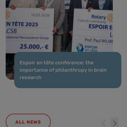
Espoir en tête conference: the
importance of philanthropy in brain
research
ALL NEWS