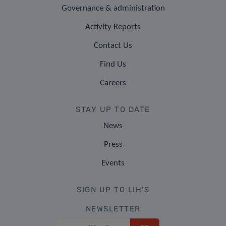
Governance & administration
Activity Reports
Contact Us
Find Us
Careers
STAY UP TO DATE
News
Press
Events
SIGN UP TO LIH'S
NEWSLETTER