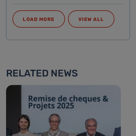
LOAD MORE
VIEW ALL
RELATED NEWS