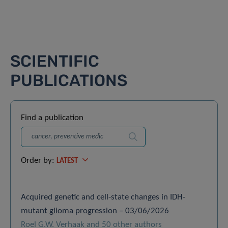
SCIENTIFIC
PUBLICATIONS
Find a publication
Search
Order by:
LATEST
Acquired genetic and cell-state changes in IDH-
mutant glioma progression – 03/06/2026
Roel G.W. Verhaak and 50 other authors