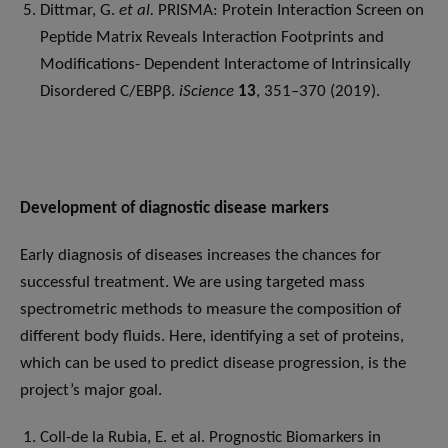
Dittmar, G.
et al.
PRISMA: Protein Interaction Screen on
Peptide Matrix Reveals Interaction Footprints and
Modifications- Dependent Interactome of Intrinsically
Disordered C/EBPβ.
iScience
13
, 351–370 (2019).
Development of diagnostic disease markers
Early diagnosis of diseases increases the chances for
successful treatment. We are using targeted mass
spectrometric methods to measure the composition of
different body fluids. Here, identifying a set of proteins,
which can be used to predict disease progression, is the
project’s major goal.
Coll-de la Rubia, E. et al. Prognostic Biomarkers in