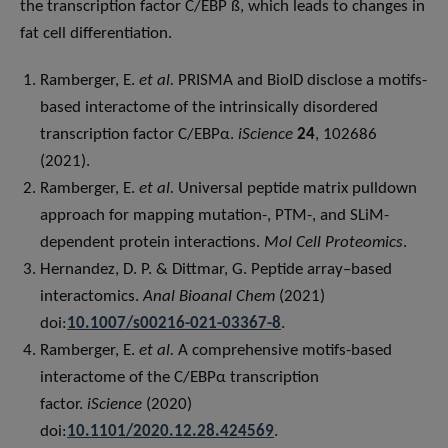
the transcription factor C/EBP ß, which leads to changes in
fat cell differentiation.
Ramberger, E.
et al.
PRISMA and BioID disclose a motifs-
based interactome of the intrinsically disordered
transcription factor C/EBPα.
iScience
24
, 102686
(2021).
Ramberger, E.
et al.
Universal peptide matrix pulldown
approach for mapping mutation-, PTM-, and SLiM-
dependent protein interactions.
Mol Cell Proteomics
.
Hernandez, D. P. & Dittmar, G. Peptide array–based
interactomics.
Anal Bioanal Chem
(2021)
doi:
10.1007/s00216-021-03367-8
.
Ramberger, E.
et al.
A comprehensive motifs-based
interactome of the C/EBPα transcription
factor.
iScience
(2020)
doi:
10.1101/2020.12.28.424569
.