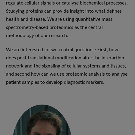
regulate cellular signals or catalyse biochemical processes.
Studying proteins can provide insight into what defines
health and disease. We are using quantitative mass
spectrometry-based proteomics as the central
methodology of our research.
We are interested in two central questions: First, how
does post-translational modification alter the interaction
network and the signaling of cellular systems and tissues,
and second how can we use proteomic analysis to analyse
patient samples to develop diagnostic markers.