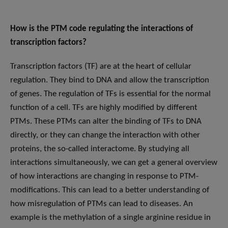
How is the PTM code regulating the interactions of
transcription factors?
Transcription factors (TF) are at the heart of cellular
regulation. They bind to DNA and allow the transcription
of genes. The regulation of TFs is essential for the normal
function of a cell. TFs are highly modified by different
PTMs. These PTMs can alter the binding of TFs to DNA
directly, or they can change the interaction with other
proteins, the so-called interactome. By studying all
interactions simultaneously, we can get a general overview
of how interactions are changing in response to PTM-
modifications. This can lead to a better understanding of
how misregulation of PTMs can lead to diseases. An
example is the methylation of a single arginine residue in