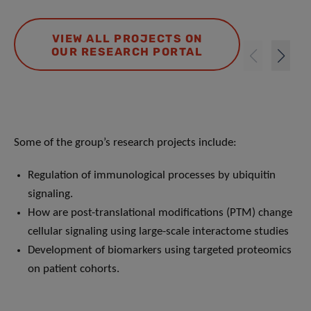
VIEW ALL PROJECTS ON
OUR RESEARCH PORTAL
Some of the group’s research projects include:
Regulation of immunological processes by ubiquitin
signaling.
How are post-translational modifications (PTM) change
cellular signaling using large-scale interactome studies
Development of biomarkers using targeted proteomics
on patient cohorts.