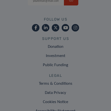
FOLLOW US
SUPPORT US
Donation
Investment
Public Funding
LEGAL
Terms & Conditions
Data Privacy
Cookies Notice