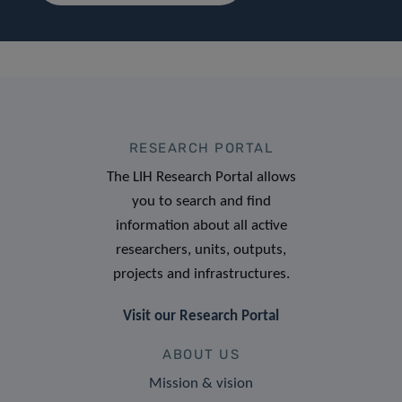
RESEARCH PORTAL
The LIH Research Portal allows
you to search and find
information about all active
researchers, units, outputs,
projects and infrastructures.
Visit our Research Portal
ABOUT US
Mission & vision