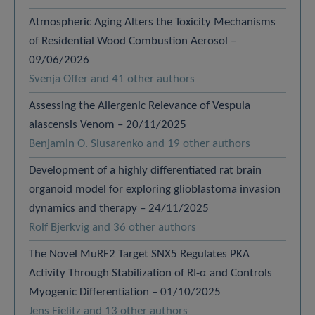
Atmospheric Aging Alters the Toxicity Mechanisms
of Residential Wood Combustion Aerosol –
09/06/2026
Svenja Offer and 41 other authors
Assessing the Allergenic Relevance of Vespula
alascensis Venom – 20/11/2025
Benjamin O. Slusarenko and 19 other authors
Development of a highly differentiated rat brain
organoid model for exploring glioblastoma invasion
dynamics and therapy – 24/11/2025
Rolf Bjerkvig and 36 other authors
The Novel MuRF2 Target SNX5 Regulates PKA
Activity Through Stabilization of RI-α and Controls
Myogenic Differentiation – 01/10/2025
Jens Fielitz and 13 other authors