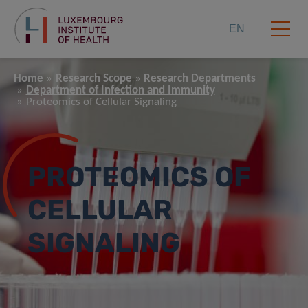
EN
Home
Research Scope
Research Departments
Department of Infection and Immunity
Proteomics of Cellular Signaling
PROTEOMICS OF
CELLULAR
SIGNALING