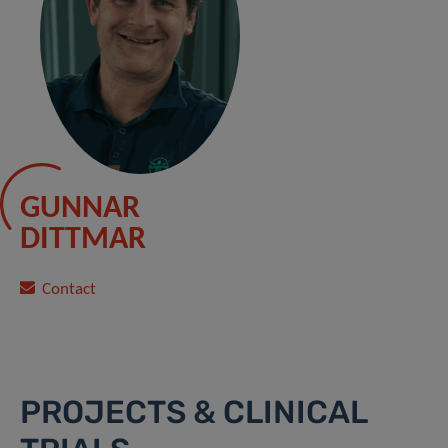
GUNNAR
DITTMAR
Contact
PROJECTS & CLINICAL