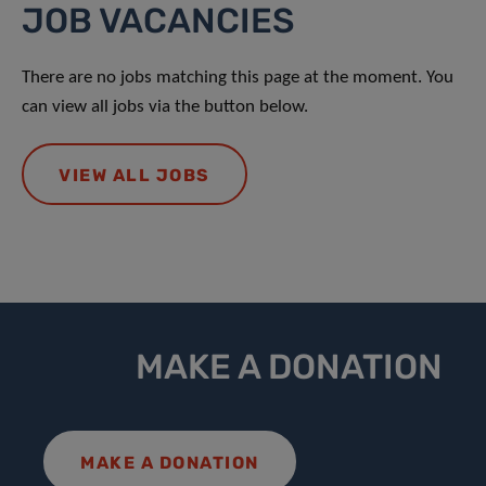
JOB VACANCIES
There are no jobs matching this page at the moment. You
can view all jobs via the button below.
VIEW ALL JOBS
MAKE A DONATION
MAKE A DONATION