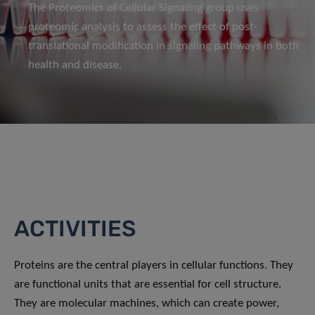
The Proteomics of Cellular Signaling group uses
proteomic analysis to assess the effect of post-
translational modification in signaling pathways in both
health and disease.
ACTIVITIES
Proteins are the central players in cellular functions. They
are functional units that are essential for cell structure.
They are molecular machines, which can create power,