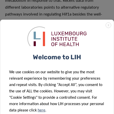
metabolism in response to that. Recent data from
different laboratories points to alternative regulatory
pathways involved in regulating Hif1a besides the well-
described regulation by the ubiquitin-E3 ligase VHL. We are
X
using a combination of molecular biology-based
techniques and proteomic analysis to shed light on these
new regulatory pathways.
Welcome to LIH
FEATURED TEAM
We use cookies on our website to give you the most
MEMBERS
relevant experience by remembering your preferences
and repeat visits. By clicking “Accept All”, you consent to
the use of ALL the cookies. However, you may visit
"Cookie Settings" to provide a controlled consent. For
more information about how LIH processes your personal
data please click
here
.