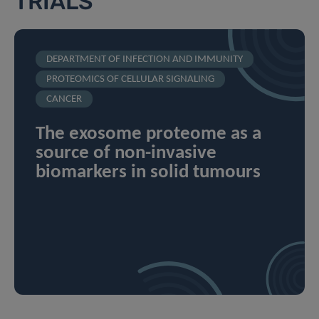
TRIALS
DEPARTMENT OF INFECTION AND IMMUNITY
PROTEOMICS OF CELLULAR SIGNALING
CANCER
The exosome proteome as a
source of non-invasive
biomarkers in solid tumours