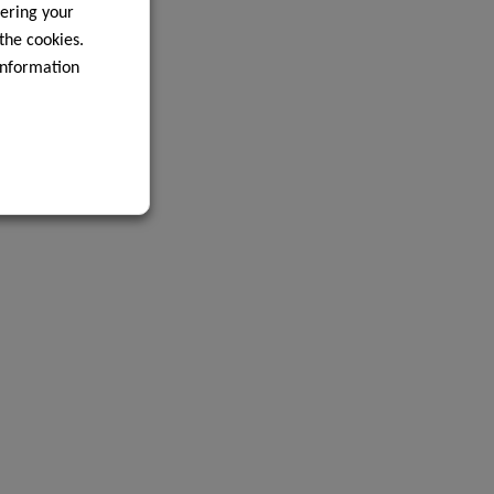
ering your
 the cookies.
information