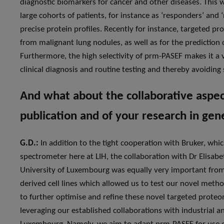
diagnostic biomarkers for cancer and other diseases. This wi
large cohorts of patients, for instance as ‘responders’ and
precise protein profiles. Recently for instance, targeted p
from malignant lung nodules, as well as for the predicti
Furthermore, the high selectivity of prm-PASEF makes it a 
clinical diagnosis and routine testing and thereby avoidin
And what about the collaborative aspect
publication and of your research in gen
G.D.:
In addition to the tight cooperation with Bruker, whi
spectrometer here at LIH, the collaboration with Dr Elisabe
University of Luxembourg was equally very important from a
derived cell lines which allowed us to test our novel meth
to further optimise and refine these novel targeted proteo
leveraging our established collaborations with industrial 