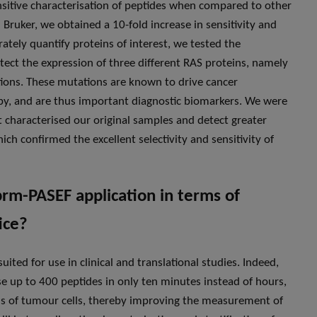
ensitive characterisation of peptides when compared to other
 Bruker, we obtained a 10-fold increase in sensitivity and
ately quantify proteins of interest, we tested the
tect the expression of three different RAS proteins, namely
ions. These mutations are known to drive cancer
y, and are thus important diagnostic biomarkers. We were
at characterised our original samples and detect greater
h confirmed the excellent selectivity and sensitivity of
prm-PASEF application in terms of
ice?
uited for use in clinical and translational studies. Indeed,
se up to 400 peptides in only ten minutes instead of hours,
tatus of tumour cells, thereby improving the measurement of