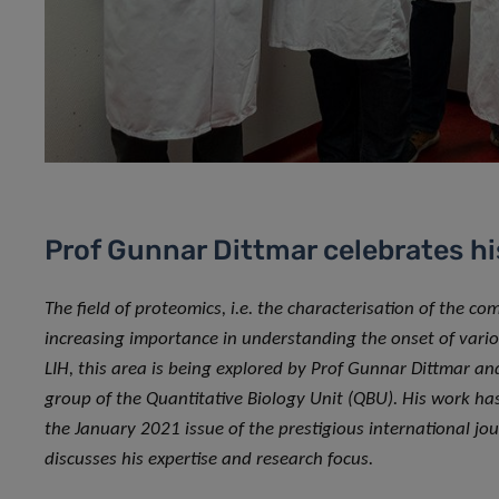
Prof Gunnar Dittmar celebrates hi
The field of proteomics, i.e. the characterisation of the co
increasing importance in understanding the onset of vari
LIH, this area is being explored by Prof Gunnar Dittmar an
group of the Quantitative Biology Unit (QBU). His work has 
the January 2021 issue of the prestigious international jour
discusses his expertise and research focus.