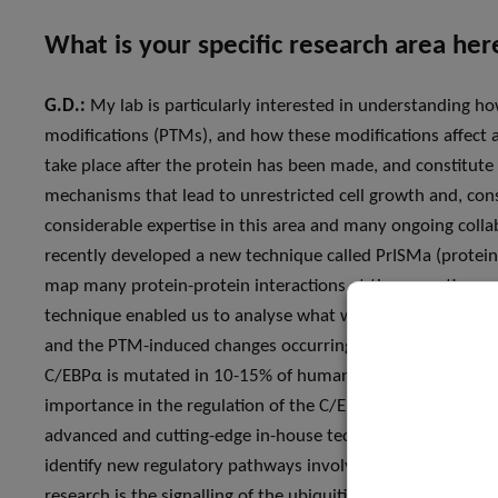
What is your specific research area he
G.D.:
My lab is particularly interested in understanding ho
modifications (PTMs), and how these modifications affect 
take place after the protein has been made, and constitute
mechanisms that lead to unrestricted cell growth and, cons
considerable expertise in this area and many ongoing coll
recently developed a new technique called PrISMa (protein 
map many protein-protein interactions at the same time a
technique enabled us to analyse what we call the “interactom
and the PTM-induced changes occurring in two specific can
C/EBPα is mutated in 10-15% of human acute myeloid leuke
importance in the regulation of the C/EBPα, where disregula
advanced and cutting-edge in-house technologies to gener
identify new regulatory pathways involved in the developm
research is the signalling of the ubiquitin system, i.e. the 