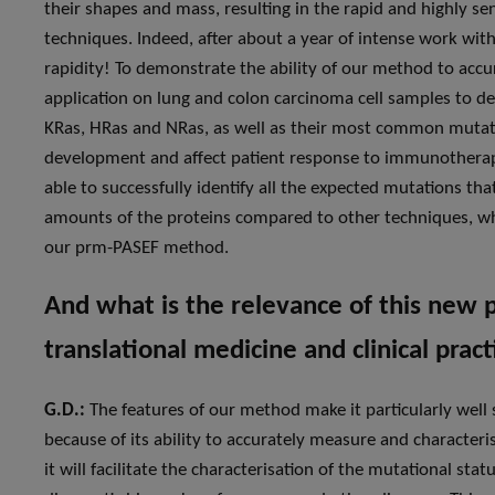
their shapes and mass, resulting in the rapid and highly s
techniques. Indeed, after about a year of intense work with
rapidity! To demonstrate the ability of our method to accur
application on lung and colon carcinoma cell samples to de
KRas, HRas and NRas, as well as their most common mutat
development and affect patient response to immunotherap
able to successfully identify all the expected mutations th
amounts of the proteins compared to other techniques, whic
our prm-PASEF method.
And what is the relevance of this new 
translational medicine and clinical pract
G.D.:
The features of our method make it particularly well s
because of its ability to accurately measure and characteri
it will facilitate the characterisation of the mutational s