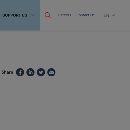
SUPPORT US
Careers
Contact Us
EN
Share