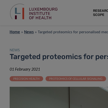
RESEAR
SCOPE
Home
»
News
»
Targeted proteomics for personalised med
NEWS
Targeted proteomics for per
01 February 2021
PRECISION HEALTH
PROTEOMICS OF CELLULAR SIGNALING