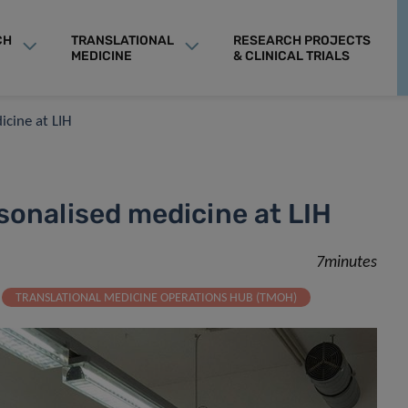
CH
TRANSLATIONAL
RESEARCH PROJECTS
MEDICINE
& CLINICAL TRIALS
icine at LIH
sonalised medicine at LIH
7minutes
TRANSLATIONAL MEDICINE OPERATIONS HUB (TMOH)