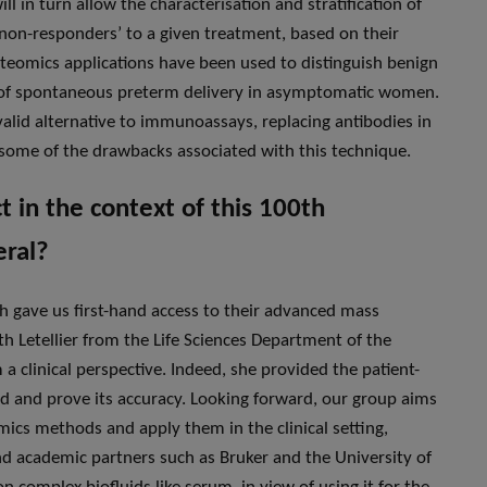
ll in turn allow the characterisation and stratification of
 ‘non-responders’ to a given treatment, based on their
roteomics applications have been used to distinguish benign
on of spontaneous preterm delivery in asymptomatic women.
valid alternative to immunoassays, replacing antibodies in
g some of the drawbacks associated with this technique.
 in the context of this 100th
eral?
ch gave us first-hand access to their advanced mass
th Letellier from the Life Sciences Department of the
 clinical perspective. Indeed, she provided the patient-
od and prove its accuracy. Looking forward, our group aims
mics methods and apply them in the clinical setting,
and academic partners such as Bruker and the University of