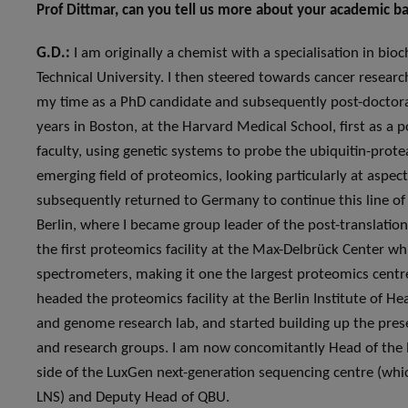
Prof Dittmar, can you tell us more about your academic 
G.D.:
I am originally a chemist with a specialisation in b
Technical University. I then steered towards cancer research
my time as a PhD candidate and subsequently post-doctoral 
years in Boston, at the Harvard Medical School, first as a 
faculty, using genetic systems to probe the ubiquitin-prot
emerging field of proteomics, looking particularly at aspec
subsequently returned to Germany to continue this line of
Berlin, where I became group leader of the post-translationa
the first proteomics facility at the Max-Delbrück Center w
spectrometers, making it one the largest proteomics centres
headed the proteomics facility at the Berlin Institute of He
and genome research lab, and started building up the pres
and research groups. I am now concomitantly Head of the P
side of the LuxGen next-generation sequencing centre (which
LNS) and Deputy Head of QBU.