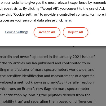
 on our website to give you the most relevant experience by rememb
s wrong, the resulting messages sent by the ubiquitinated
 repeat visits. By clicking “Accept All”, you consent to the use of ALL
e are trying to further understand these ubiquitin-mediated
y visit "Cookie Settings" to provide a controlled consent. For more 
y, we are actively working with our international partners to
processes your personal data please click
here
.
 we call targeted proteomics. This actually led to our
Accept All
Reject All
Cookie Settings
ublication and the main findings?
rnardin and myself, appeared in the January 2021 issue of
f the 19 articles my lab published and contributed to in
ading manufacturer of mass spectrometers worldwide, and
the sensitive identification and measurement of a specific
e developed a method known as prm-PASEF (parallel reaction
which runs on Bruker’s new flagship mass spectrometer
quantification by ionising the peptides derived from the
 mobility trap’ and separating them based on differences in