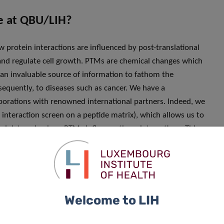
re at QBU/LIH?
w protein interactions are influenced by post-translational
and regulate cell growth. PTMs are chemical changes which
 an invaluable source of information to fathom the
equently, to diseases such as cancer. We have a
aborations with renowned international partners. Indeed, we
interaction screen on a peptide matrix), which allows us to
nd determine how PTMs influence these interactions. This
e”, i.e. the complete set of protein interactions in a cell,
cer-relevant transcription factors, C/EBPα and C/EBPß.
mia (AML) patients. Certain PTMs are of particular
tion can lead to cancer. We are essentially leveraging our
ate a comprehensive view of these molecular events and to
Welcome to LIH
ent of many types of cancers. A second related line of
modification of a protein through the addition of a small