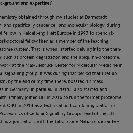
background and expertise?
iochemistry obtained through my studies at Darmstadt
, and specifically cancer cell and molecular biology, during
fellow in Heidelberg. I left Europe in 1997 to spend six
post-doctoral fellow then as a member of the teaching
easome system. That is when I started delving into the then-
ts such as protein degradation and the ubiquitin-proteome. I
 work at the Max-Delbrück Center for Molecular Medicine in
l signalling group. It was during that period that I set up
hich, by the end of my time there, boasted 12 mass
 in Germany. In parallel, in 2014, I also started and
alth. I finally joined LIH in 2016 to run the former proteome
ent QBU in 2018 as a technical unit combining platforms
roteomics of Cellular Signalling Group, Head of the LIH
 is a joint effort with the Laboratoire National de Santé –