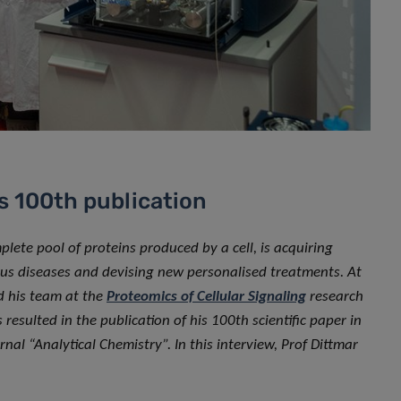
s 100th publication
mplete pool of proteins produced by a cell, is acquiring
ous diseases and devising new personalised treatments. At
d his team at the
Proteomics of Cellular Signaling
research
resulted in the publication of his 100th scientific paper in
nal “Analytical Chemistry”. In this interview, Prof Dittmar