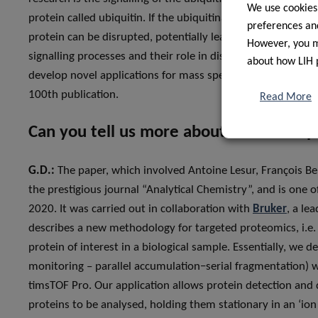
We use cookies
protein called ubiquitin. If the ubiquitination process goe
preferences and
protein can be disrupted, potentially leading to cancer. W
However, you ma
signalling processes and their role in disease onset. Finall
about how LIH 
develop novel applications for mass spectrometers for what
100th publication.
Read More
Can you tell us more about the 100th p
G.D.:
The paper, which involved Antoine Lesur, François Be
the prestigious journal “Analytical Chemistry”, and is one o
2020. It was carried out in collaboration with
Bruker
, a le
describes a new methodology for targeted proteomics, i.e. 
protein of interest in a biological sample. Essentially, w
monitoring – parallel accumulation−serial fragmentation) 
timsTOF Pro. Our application allows protein detection and 
proteins to be analysed, holding them stationary in an ‘ion