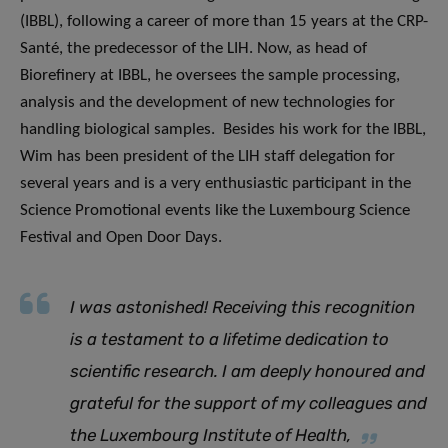
(IBBL), following a career of more than 15 years at the CRP-
Santé, the predecessor of the LIH. Now, as head of
Biorefinery at IBBL, he oversees the sample processing,
analysis and the development of new technologies for
handling biological samples. Besides his work for the IBBL,
Wim has been president of the LIH staff delegation for
several years and is a very enthusiastic participant in the
Science Promotional events like the Luxembourg Science
Festival and Open Door Days.
I was astonished
!
Receiving this recognition
is a testament to a lifetime dedication to
scientific research. I am deeply honoured and
grateful for the support of my colleagues and
the Luxembourg Institute of Healt
h,