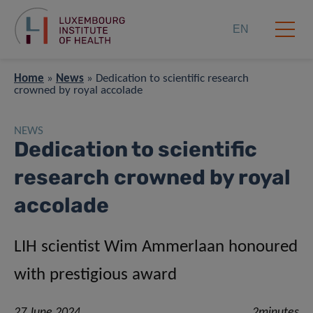
EN
Home
»
News
»
Dedication to scientific research
crowned by royal accolade
NEWS
Dedication to scientific
research crowned by royal
accolade
LIH scientist Wim Ammerlaan honoured
with prestigious award
27 June 2024
2minutes