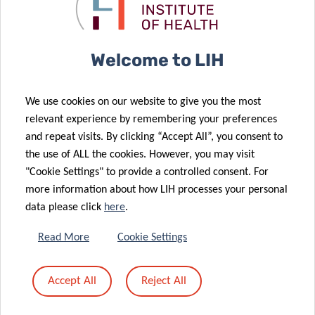
Share
Welcome to LIH
We use cookies on our website to give you the most
relevant experience by remembering your preferences
Related News
and repeat visits. By clicking “Accept All”, you consent to
the use of ALL the cookies. However, you may visit
"Cookie Settings" to provide a controlled consent. For
more information about how LIH processes your personal
data please click
here
.
Read More
Cookie Settings
Accept All
Reject All