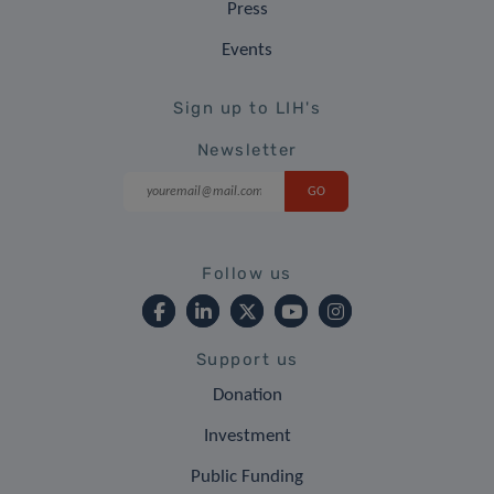
Press
Events
Sign up to LIH's
Newsletter
Follow us
Support us
Donation
Investment
Public Funding