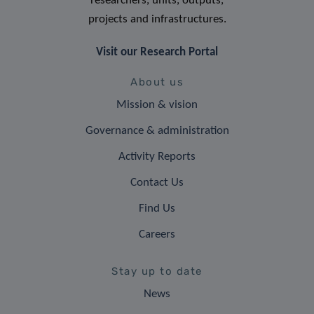
researchers, units, outputs,
projects and infrastructures.
Visit our Research Portal
About us
Mission & vision
Governance & administration
Activity Reports
Contact Us
Find Us
Careers
Stay up to date
News