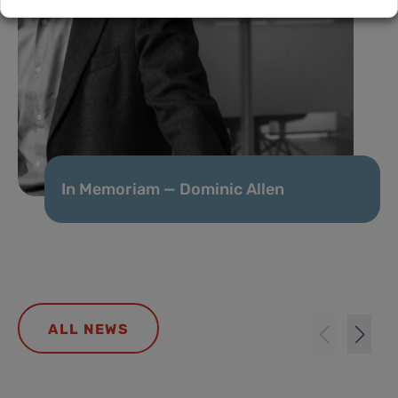
In Memoriam — Dominic Allen
ALL NEWS