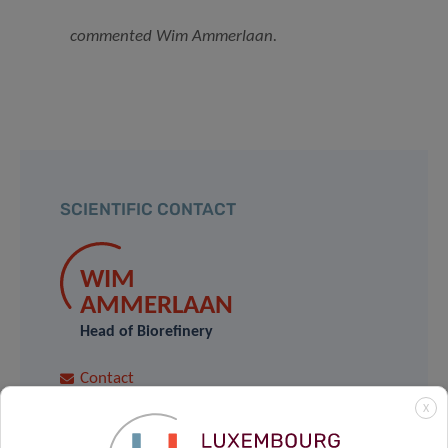
commented Wim Ammerlaan
.
SCIENTIFIC CONTACT
WIM
AMMERLAAN
Head of Biorefinery
Contact
X