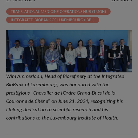
TRANSLATIONAL MEDICINE OPERATIONS HUB (TMOH)
INTEGRATED BIOBANK OF LUXEMBOURG (IBBL)
Wim Ammerlaan, Head of Biorefinery at the Integrated
BioBank of Luxembourg, was honoured with the
prestigious “Chevalier de l’Ordre Grand-Ducal de la
Couronne de Chêne” on June 21, 2024, recognizing his
lifelong dedication to scientific research and his
contributions to the Luxembourg Institute of Health.