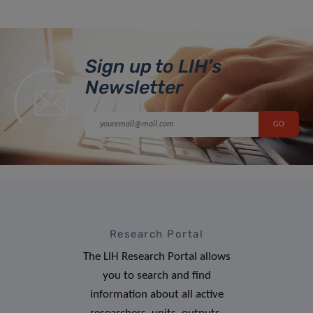
Sign up to LIH’s
Newsletter
Research Portal
The LIH Research Portal allows
you to search and find
information about all active