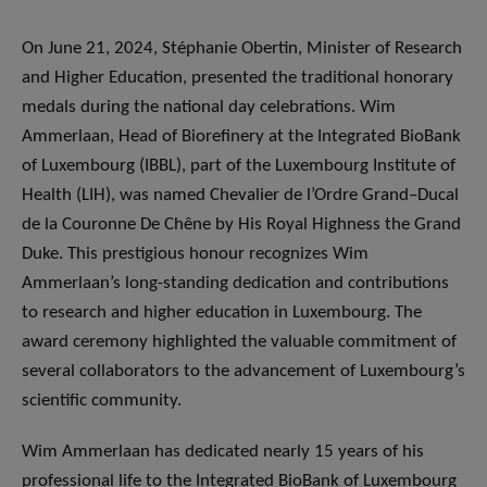
On June 21, 2024, Stéphanie Obertin, Minister of Research
and Higher Education, presented the traditional honorary
medals during the national day celebrations. Wim
Ammerlaan, Head of Biorefinery at the Integrated BioBank
of Luxembourg (IBBL), part of the Luxembourg Institute of
Health (LIH), was named Chevalier de l’Ordre Grand–Ducal
de la Couronne De Chêne by His Royal Highness the Grand
Duke. This prestigious honour recognizes Wim
Ammerlaan’s long-standing dedication and contributions
to research and higher education in Luxembourg. The
award ceremony highlighted the valuable commitment of
several collaborators to the advancement of Luxembourg’s
scientific community.
Wim Ammerlaan has dedicated nearly 15 years of his
professional life to the Integrated BioBank of Luxembourg