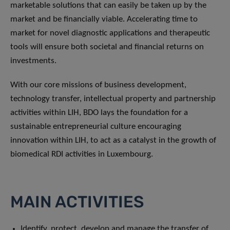
marketable solutions that can easily be taken up by the
market and be financially viable. Accelerating time to
market for novel diagnostic applications and therapeutic
tools will ensure both societal and financial returns on
investments.
With our core missions of business development,
technology transfer, intellectual property and partnership
activities within LIH, BDO lays the foundation for a
sustainable entrepreneurial culture encouraging
innovation within LIH, to act as a catalyst in the growth of
biomedical RDI activities in Luxembourg.
MAIN ACTIVITIES
Identify, protect, develop and manage the transfer of