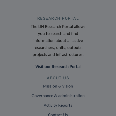
RESEARCH PORTAL
The LIH Research Portal allows
you to search and find
information about all active
researchers, units, outputs,
projects and infrastructures.
Visit our Research Portal
ABOUT US
Mission & vision
Governance & administration
Activity Reports
Contact Us