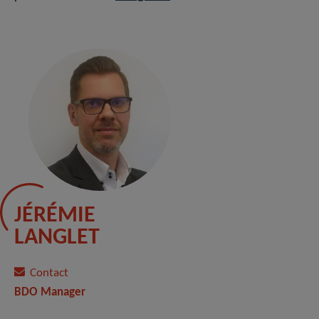
JÉRÉMIE
LANGLET
Contact
BDO Manager