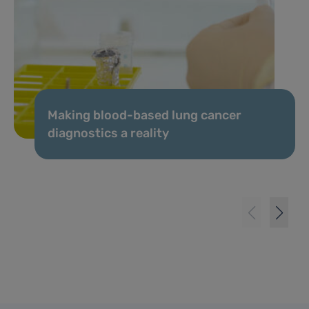
Making blood-based lung cancer
diagnostics a reality