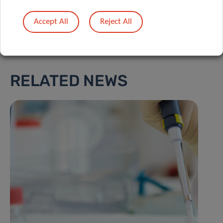
Accept All
Reject All
RELATED NEWS