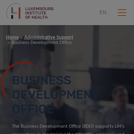
EN
Home
Administrative Support
Business Development Office
BUSINESS
DEVELOPMENT
OFFICE
The Business Development Office (BDO) supports LIH’s