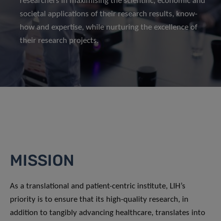
researchers in maximising the scientific, economic and
societal applications of their research results, know-
how and expertise, while nurturing the excellence of
their research projects.
MISSION
As a translational and patient-centric institute, LIH’s
priority is to ensure that its high-quality research, in
addition to tangibly advancing healthcare, translates into