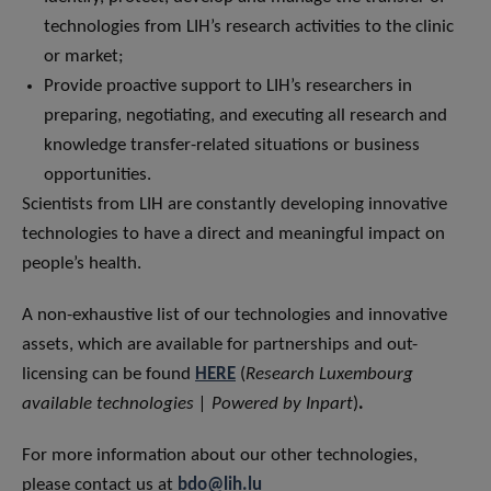
technologies from LIH’s research activities to the clinic
or market;
Provide proactive support to LIH’s researchers in
preparing, negotiating, and executing all research and
knowledge transfer-related situations or business
opportunities.
Scientists from LIH are constantly developing innovative
technologies to have a direct and meaningful impact on
people’s health.
A non-exhaustive list of our technologies and innovative
assets, which are available for partnerships and out-
licensing can be found
HERE
(
Research Luxembourg
available technologies | Powered by Inpart
)
.
For more information about our other technologies,
please contact us at
bdo@lih.lu