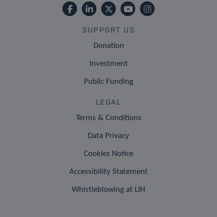
SUPPORT US
Donation
Investment
Public Funding
LEGAL
Terms & Conditions
Data Privacy
Cookies Notice
Accessibility Statement
Whistleblowing at LIH