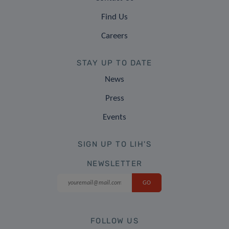
Find Us
Careers
STAY UP TO DATE
News
Press
Events
SIGN UP TO LIH'S
NEWSLETTER
FOLLOW US