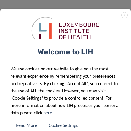
X
Welcome to LIH
We use cookies on our website to give you the most
relevant experience by remembering your preferences
and repeat visits. By clicking “Accept All”, you consent to
the use of ALL the cookies. However, you may visit
"Cookie Settings" to provide a controlled consent. For
Investment
more information about how LIH processes your personal
data please click
here
.
As a translational and patient-centric institute, LIH’s
priority is to ensure that its…
Read More
Cookie Settings