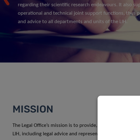
regarding their scientific research endeavours. It also su
operational and technical joint support functions, thus p
and advice to all departments and units of the LIH.
MISSION
The Legal Office’s mission is to provide, manage and coordi
LIH, including legal advice and representation, legal risk 