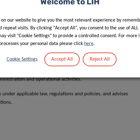
Welcome to LIH
’s only client.
s legal advice on governance aspects, with the General
 on our website to give you the most relevant experience by rememb
 repeat visits. By clicking “Accept All”, you consent to the use of ALL
y visit "Cookie Settings" to provide a controlled consent. For more 
processes your personal data please click
here
.
Accept All
Reject All
Cookie Settings
researchers and staff thus creating an innovative research
ministration and operational activities.
ns under applicable law, regulations and policies, and advises
ctions.