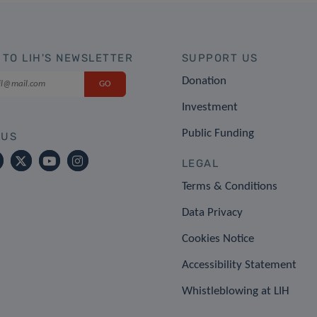
 TO LIH'S NEWSLETTER
SUPPORT US
Donation
Investment
Public Funding
 US
LEGAL
Terms & Conditions
Data Privacy
Cookies Notice
Accessibility Statement
Whistleblowing at LIH