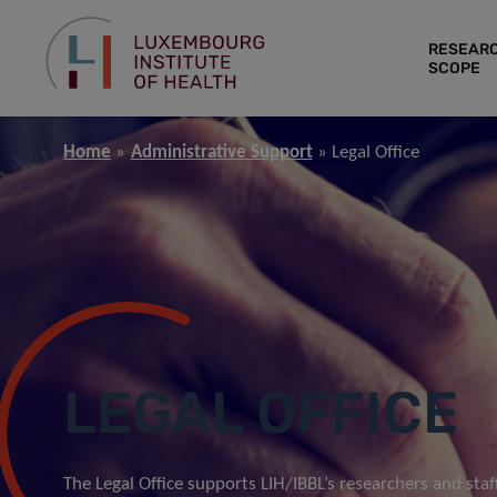
RESEAR
SCOPE
Home
Administrative Support
Legal Office
LEGAL OFFICE
The Legal Office supports LIH/IBBL’s researchers and staff