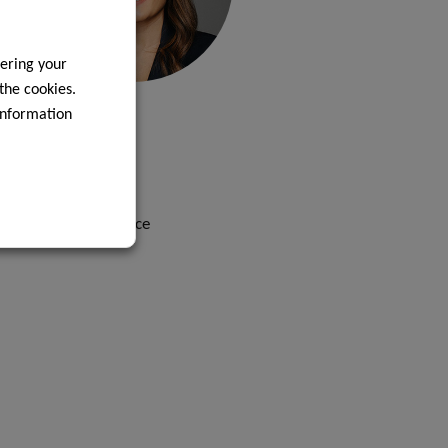
ering your
 the cookies.
LETICIA
information
LIZARDO
Contact
Head of Legal Office