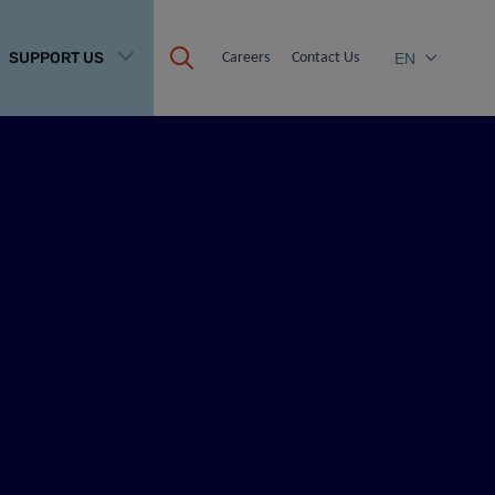
SUPPORT US
Careers
Contact Us
EN