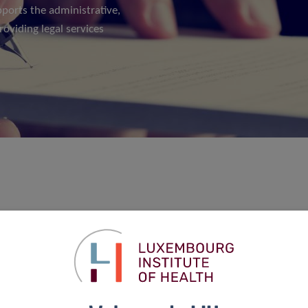
pports the administrative,
roviding legal services
nate legal services to all departments and units of the
management and mainly contract drafting, negotiation