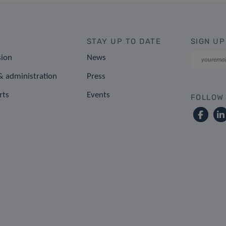
STAY UP TO DATE
SIGN UP
sion
News
 administration
Press
rts
Events
FOLLOW