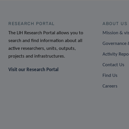
RESEARCH PORTAL
ABOUT US
The LIH Research Portal allows you to
Mission & vi
search and find information about all
Governance &
active researchers, units, outputs,
Activity Repo
projects and infrastructures.
Contact Us
Visit our Research Portal
Find Us
Careers