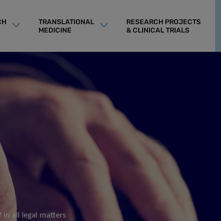
CH
TRANSLATIONAL
RESEARCH PROJECTS
MEDICINE
& CLINICAL TRIALS
 in all legal matters