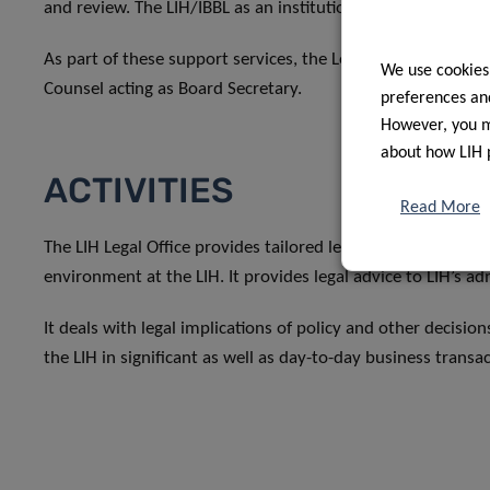
and review. The LIH/IBBL as an institution is the Legal Office
As part of these support services, the Legal Office provide
We use cookies
Counsel acting as Board Secretary.
preferences and
However, you ma
about how LIH 
ACTIVITIES
Read More
The LIH Legal Office provides tailored legal support to its 
environment at the LIH. It provides legal advice to LIH’s ad
It deals with legal implications of policy and other decisio
the LIH in significant as well as day-to-day business transa