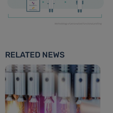
RELATED NEWS