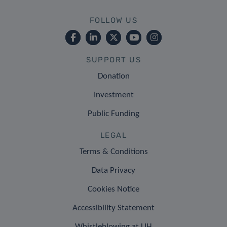
FOLLOW US
SUPPORT US
Donation
Investment
Public Funding
LEGAL
Terms & Conditions
Data Privacy
Cookies Notice
Accessibility Statement
Whistleblowing at LIH