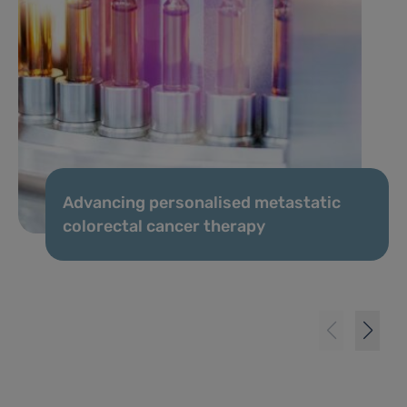
Advancing personalised metastatic
colorectal cancer therapy