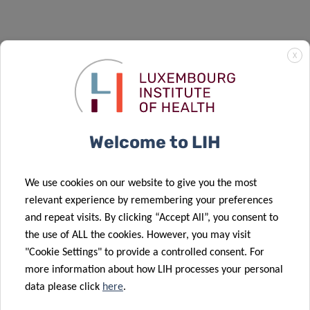
X
Welcome to LIH
We use cookies on our website to give you the most
relevant experience by remembering your preferences
and repeat visits. By clicking “Accept All”, you consent to
the use of ALL the cookies. However, you may visit
"Cookie Settings" to provide a controlled consent. For
more information about how LIH processes your personal
data please click
here
.