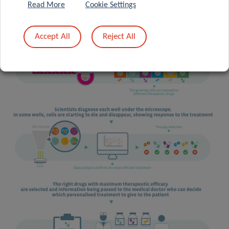
Read More
Cookie Settings
Accept All
Reject All