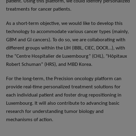
patient. Using this platform, we could identify personalized
treatments for cancer patients.
As a short-term objective, we would like to develop this
technology to accommodate various cancer types (mainly,
GBM and GI cancers). To do so, we are collaborating with
different groups within the LIH (IBBL, CIEC, DOCR…), with
the “Centre Hospitalier de Luxembourg” (CHL), “Hôpitaux
Robert Schuman” (HRS), and MBD Korea.
For the long-term, the Precision oncology platform can
provide real-time personalized treatment solutions for
each individual patient and foster drug repositioning in
Luxembourg. It will also contribute to advancing basic
research for understanding tumor biology and
mechanisms of action.