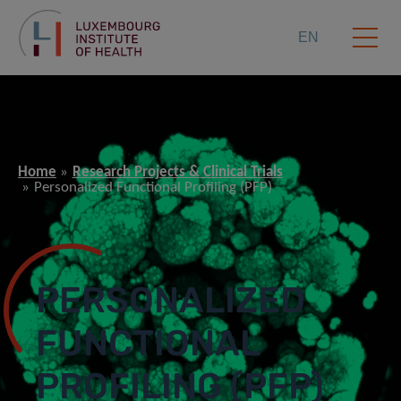
EN
Home
Research Projects & Clinical Trials
Personalized Functional Profiling (PFP)
PERSONALIZED
FUNCTIONAL
PROFILING (PFP)