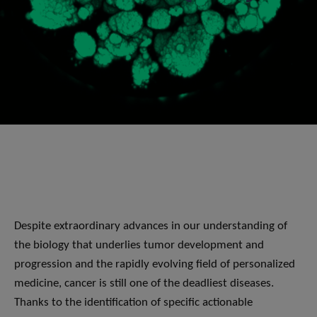
Despite extraordinary advances in our understanding of
the biology that underlies tumor development and
progression and the rapidly evolving field of personalized
medicine, cancer is still one of the deadliest diseases.
Thanks to the identification of specific actionable