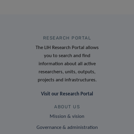
RESEARCH PORTAL
The LIH Research Portal allows
you to search and find
information about all active
researchers, units, outputs,
projects and infrastructures.
Visit our Research Portal
ABOUT US
Mission & vision
Governance & administration