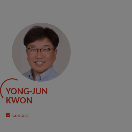
YONG-JUN
KWON
Contact