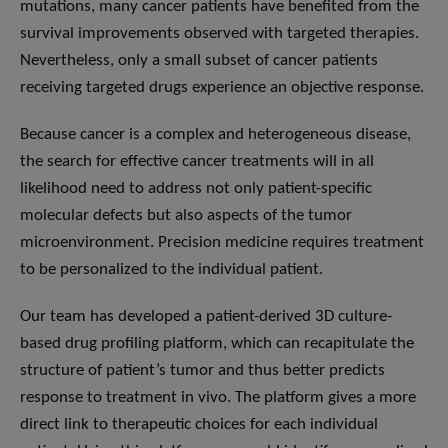
mutations, many cancer patients have benefited from the
survival improvements observed with targeted therapies.
Nevertheless, only a small subset of cancer patients
receiving targeted drugs experience an objective response.
Because cancer is a complex and heterogeneous disease,
the search for effective cancer treatments will in all
likelihood need to address not only patient-specific
molecular defects but also aspects of the tumor
microenvironment. Precision medicine requires treatment
to be personalized to the individual patient.
Our team has developed a patient-derived 3D culture-
based drug profiling platform, which can recapitulate the
structure of patient’s tumor and thus better predicts
response to treatment in vivo. The platform gives a more
direct link to therapeutic choices for each individual