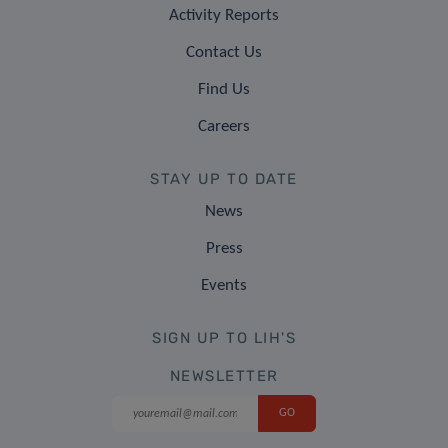
Activity Reports
Contact Us
Find Us
Careers
STAY UP TO DATE
News
Press
Events
SIGN UP TO LIH'S
NEWSLETTER