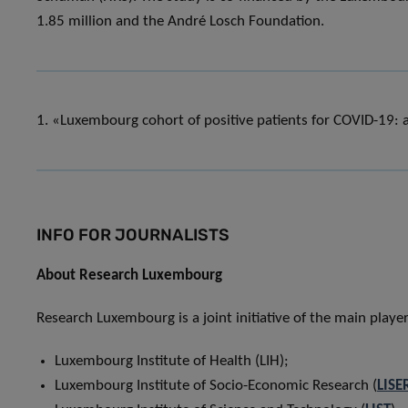
1.85 million and the André Losch Foundation.
1. «Luxembourg cohort of positive patients for COVID-19: a 
INFO FOR JOURNALISTS
About Research Luxembourg
Research Luxembourg is a joint initiative of the main play
Luxembourg Institute of Health (LIH);
Luxembourg Institute of Socio-Economic Research (
LISE