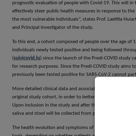
prognostic evaluation of people with Covid-19. This will in
effectively steer public health measures in response to the 
the most vulnerable individuals”, states Prof. Laetitia Huia
and Principal Investigator of the study.
To this end, a cohort composed of people over the age of 18
individuals newly tested positive and being followed thro
(
suivicovid.lu
) since the launch of the Predi-COVID study can
for research purposes. Since the Predi-COVID study aims to
previously been tested positive for SARS-CoV-2 cannot parti
More detailed clinical data and associated biological samp
original study cohort, in order to better characterise symp
Upon inclusion in the study and after three weeks, several
saliva and stool will be collected from participants to iden
The health evolution and symptoms of the enrolled patients
tools, depending on whether patients are at home or at the