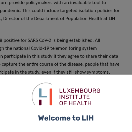
 turn provide policymakers with an invaluable tool to
pandemic. This could include targeted isolation policies for
rt, Director of the Department of Population Health at LIH
 positive for SARS CoV-2 is being established. All
ugh the national Covid-19 telemonitoring system
 participate in this study if they agree to share their data
 capture the entire course of the disease, people that have
cipate in the study, even if they still show symptoms.
les will be gathered from a subset of volunteers from the
toms and clearly define the different disease outcomes.
 biological samples — including blood, nasal and oral swabs,
tify human and viral predictive markers.
Welcome to LIH
 will be followed daily through different remote digital
 hospital, for 14 days from the time of confirmation of