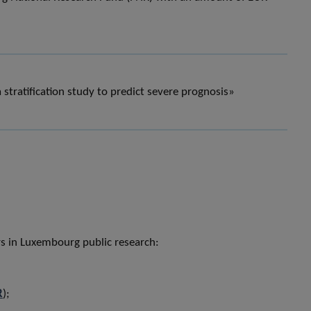
stratification study to predict severe prognosis»
ers in Luxembourg public research:
R
);