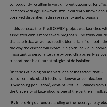
consequently resulting in very different outcomes for affec
increases with age. However, little is currently known about 
observed disparities in disease severity and prognosis.
In this context, the “Predi-COVID” project was launched wit
associated with a more severe prognosis. The study will id
characteristics, as well as specific biomarkers from both t
the way the disease will evolve in a given individual accor
important to personalize care by predicting as early as poss
support possible future strategies of de-isolation.
“In terms of biological markers, one of the factors that wil
concurrent microbial infections – known as co-infections – 
Luxembourg population”, explains Prof Paul Wilmes from 
the University of Luxembourg, one of the partners implicat
“By improving our understanding of the heterogeneity obser