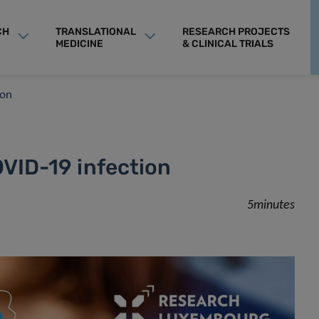
CH
TRANSLATIONAL
RESEARCH PROJECTS
MEDICINE
& CLINICAL TRIALS
ion
OVID-19 infection
5minutes