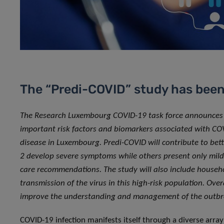
The “Predi-COVID” study has bee
The Research Luxembourg COVID-19 task force announces the
important risk factors and biomarkers associated with CO
disease in Luxembourg. Predi-COVID will contribute to be
2 develop severe symptoms while others present only mild 
care recommendations. The study will also include househo
transmission of the virus in this high-risk population. Over
improve the understanding and management of the outb
COVID-19 infection manifests itself through a diverse arra