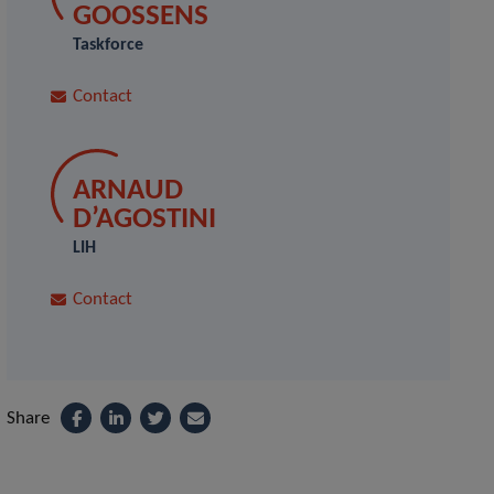
GOOSSENS
Taskforce
Contact
ARNAUD
D’AGOSTINI
LIH
Contact
Share