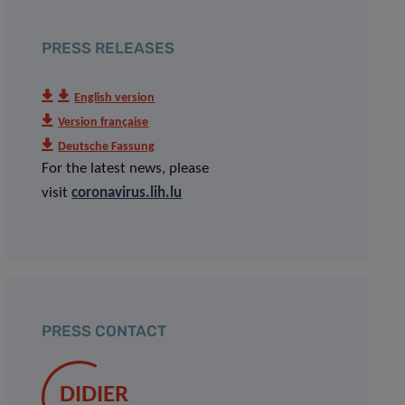
PRESS RELEASES
English version
Version française
Deutsche Fassung
For the latest news, please
visit
coronavirus.lih.lu
PRESS CONTACT
DIDIER