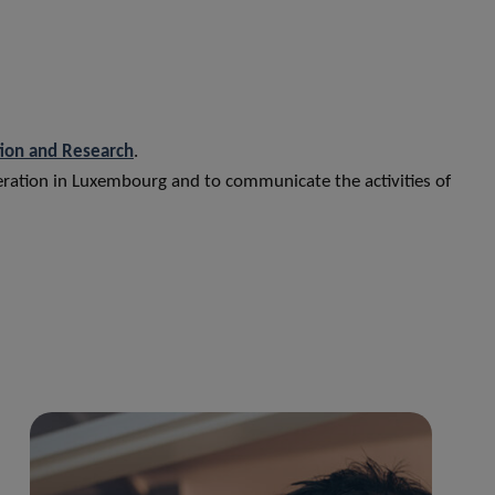
tion and Research
.
peration in Luxembourg and to communicate the activities of