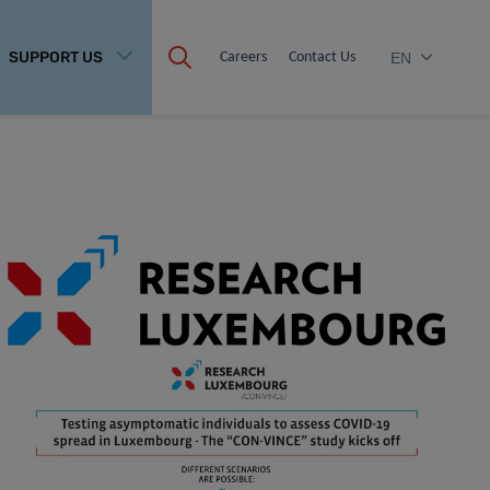
SUPPORT US
Careers
Contact Us
EN