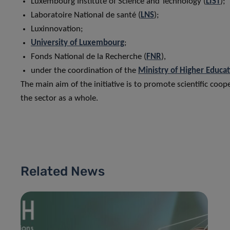
Luxembourg Institute of Science and Technology (
LIST
);
Laboratoire National de santé (
LNS
);
Luxinnovation;
University of Luxembourg
;
Fonds National de la Recherche (
FNR
),
under the coordination of the
Ministry of Higher Educa
The main aim of the initiative is to promote scientific coo
the sector as a whole.
Related News