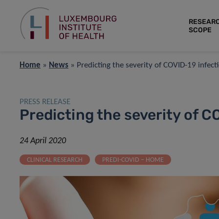
RESEAR
SCOPE
Home
»
News
»
Predicting the severity of COVID-19 infect
PRESS RELEASE
Predicting the severity of C
24 April 2020
CLINICAL RESEARCH
PREDI-COVID – HOME