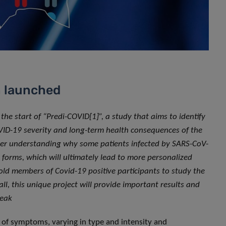
n launched
 start of “Predi-COVID[1]”, a study that aims to identify
VID-19 severity and long-term health consequences of the
tter understanding why some patients infected by SARS-CoV-
forms, which will ultimately lead to more personalized
ld members of Covid-19 positive participants to study the
all, this unique project will provide important results and
reak
y of symptoms, varying in type and intensity and