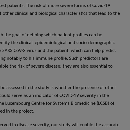
ted patients. The risk of more severe forms of Covid-19
other clinical and biological characteristics that lead to the
h the goal of defining which patient profiles can be
entify the clinical, epidemiological and socio-demographic
he SARS CoV-2 virus and the patient, which can help predict
ding notably to his immune profile. Such predictors are
ible the risk of severe disease; they are also essential to
l be assessed in the study is whether the presence of other
could serve as an indicator of COVID-19 severity in the
the Luxembourg Centre for Systems Biomedicine (LCSB) of
ed in the project.
ved in disease severity, our study will enable the accurate