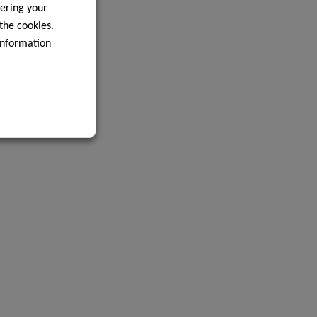
ering your
 the cookies.
information