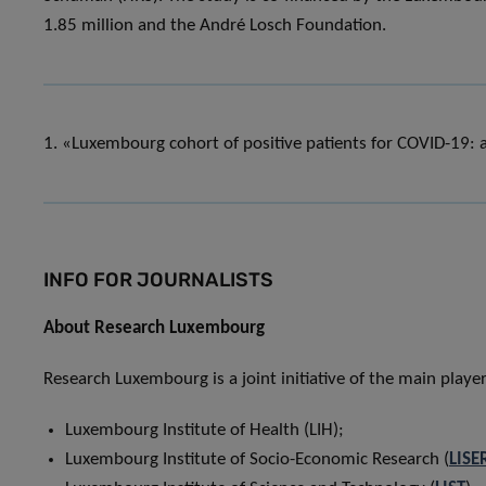
1.85 million and the André Losch Foundation.
1. «Luxembourg cohort of positive patients for COVID-19: a 
INFO FOR JOURNALISTS
About Research Luxembourg
Research Luxembourg is a joint initiative of the main play
Luxembourg Institute of Health (LIH);
Luxembourg Institute of Socio-Economic Research (
LISE