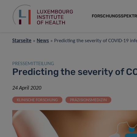
FORSCHUNGSSPEKT
Starseite
»
News
»
Predicting the severity of COVID-19 inf
PRESSEMITTEILUNG
Predicting the severity of C
24 April 2020
KLINISCHE FORSCHUNG
PRÄZISIONSMEDIZIN