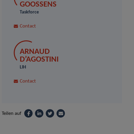
GOOSSENS
Taskforce
Contact
ARNAUD
D’AGOSTINI
LIH
Contact
Teilen auf