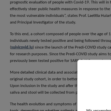
prognostic evaluation of people with Covid-19. This will in
effectively steer public health measures in response to the 
the most vulnerable individuals”, states Prof. Laetitia Huia
and Principal Investigator of the study.
To this end, a cohort composed of people over the age of 18
individuals newly tested positive and being followed thro
(
suivicovid.lu
) since the launch of the Predi-COVID study can
for research purposes. Since the Predi-COVID study aims to
previously been tested positive for SARS-CoV-2 cannot parti
More detailed clinical data and associated biological samp
original study cohort, in order to better characterise symp
Upon inclusion in the study and after three weeks, several
saliva and stool will be collected from participants to iden
The health evolution and symptoms of the enrolled patients
tools, depending on whether patients are at home or at the
Wir verwenden 