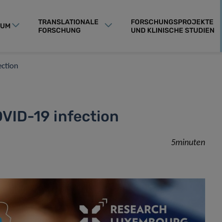
TRANSLATIONALE
FORSCHUNGSPROJEKTE
RUM
FORSCHUNG
UND KLINISCHE STUDIEN
ection
OVID-19 infection
5minuten