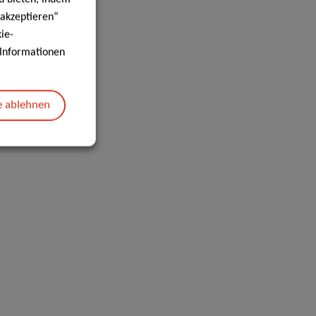
 akzeptieren“
ie-
e Informationen
e ablehnen