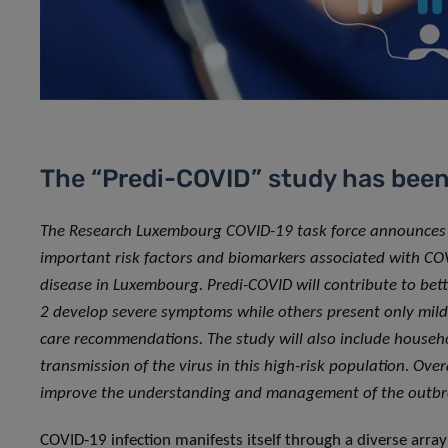
The “Predi-COVID” study has bee
The Research Luxembourg COVID-19 task force announces the
important risk factors and biomarkers associated with CO
disease in Luxembourg. Predi-COVID will contribute to be
2 develop severe symptoms while others present only mild 
care recommendations. The study will also include househo
transmission of the virus in this high-risk population. Over
improve the understanding and management of the outb
COVID-19 infection manifests itself through a diverse arra