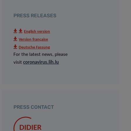
PRESS RELEASES
English version
Version française
Deutsche Fassung
For the latest news, please
visit
coronavirus.lih.lu
PRESS CONTACT
DIDIER