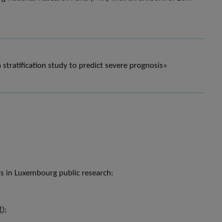
stratification study to predict severe prognosis»
ers in Luxembourg public research:
R
);