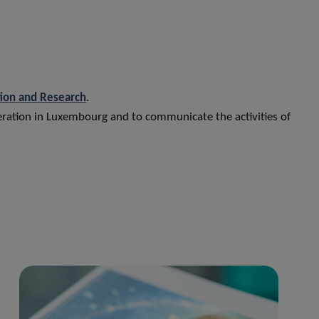
tion and Research
.
peration in Luxembourg and to communicate the activities of