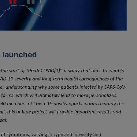
n launched
 start of “Predi-COVID[1]”, a study that aims to identify
VID-19 severity and long-term health consequences of the
tter understanding why some patients infected by SARS-CoV-
forms, which will ultimately lead to more personalized
ld members of Covid-19 positive participants to study the
all, this unique project will provide important results and
reak
y of symptoms, varying in type and intensity and