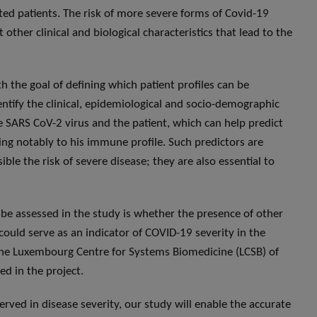
ted patients. The risk of more severe forms of Covid-19
other clinical and biological characteristics that lead to the
h the goal of defining which patient profiles can be
entify the clinical, epidemiological and socio-demographic
he SARS CoV-2 virus and the patient, which can help predict
ding notably to his immune profile. Such predictors are
ible the risk of severe disease; they are also essential to
l be assessed in the study is whether the presence of other
could serve as an indicator of COVID-19 severity in the
the Luxembourg Centre for Systems Biomedicine (LCSB) of
ed in the project.
ved in disease severity, our study will enable the accurate