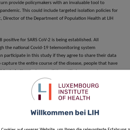
 turn provide policymakers with an invaluable tool to
pandemic. This could include targeted isolation policies for
rt, Director of the Department of Population Health at LIH
 positive for SARS CoV-2 is being established. All
ugh the national Covid-19 telemonitoring system
 participate in this study if they agree to share their data
 capture the entire course of the disease, people that have
cipate in the study, even if they still show symptoms.
les will be gathered from a subset of volunteers from the
toms and clearly define the different disease outcomes.
 biological samples — including blood, nasal and oral swabs,
tify human and viral predictive markers.
Willkommen bei LIH
 will be followed daily through different remote digital
 hospital, for 14 days from the time of confirmation of
Cookies auf unserer Website, um Ihnen die relevanteste Erfahrung z