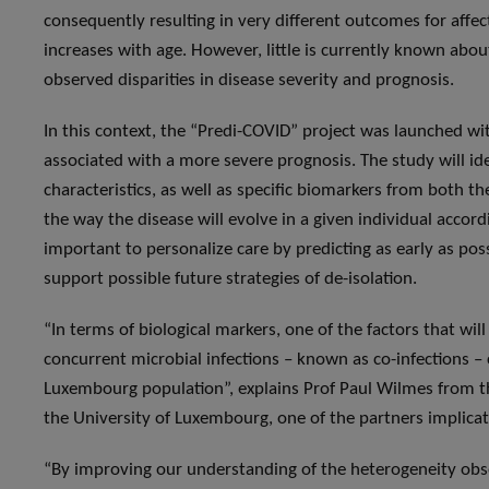
consequently resulting in very different outcomes for affec
increases with age. However, little is currently known about 
observed disparities in disease severity and prognosis.
In this context, the “Predi-COVID” project was launched wit
associated with a more severe prognosis. The study will id
characteristics, as well as specific biomarkers from both t
the way the disease will evolve in a given individual accor
important to personalize care by predicting as early as poss
support possible future strategies of de-isolation.
“In terms of biological markers, one of the factors that wil
concurrent microbial infections – known as co-infections – 
Luxembourg population”, explains Prof Paul Wilmes from 
the University of Luxembourg, one of the partners implicat
“By improving our understanding of the heterogeneity obser