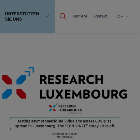
UNTERSTÜTZEN
Karriere
Kontakt
DE
SIE UNS