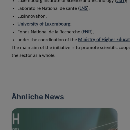
Luxembourg Institute of Science and Technology (
LIST
);
Laboratoire National de santé (
LNS
);
Luxinnovation;
University of Luxembourg
;
Fonds National de la Recherche (
FNR
),
under the coordination of the
Ministry of Higher Educa
The main aim of the initiative is to promote scientific coo
the sector as a whole.
Ähnliche News