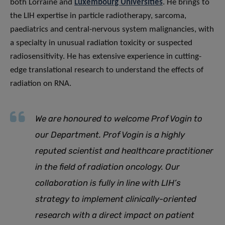
both Lorraine and
Luxembourg Universities
. He brings to
the LIH expertise in particle radiotherapy, sarcoma,
paediatrics and central-nervous system malignancies, with
a specialty in unusual radiation toxicity or suspected
radiosensitivity. He has extensive experience in cutting-
edge translational research to understand the effects of
radiation on RNA.
We are honoured to welcome Prof Vogin to
our Department. Prof Vogin is a highly
reputed scientist and healthcare practitioner
in the field of radiation oncology. Our
collaboration is fully in line with LIH’s
strategy to implement clinically-oriented
research with a direct impact on patient