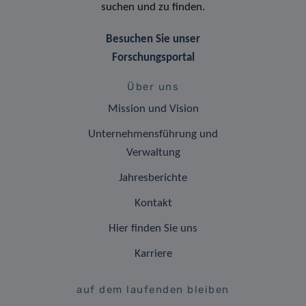
suchen und zu finden.
Besuchen Sie unser
Forschungsportal
Über uns
Mission und Vision
Unternehmensführung und
Verwaltung
Jahresberichte
Kontakt
Hier finden Sie uns
Karriere
auf dem laufenden bleiben