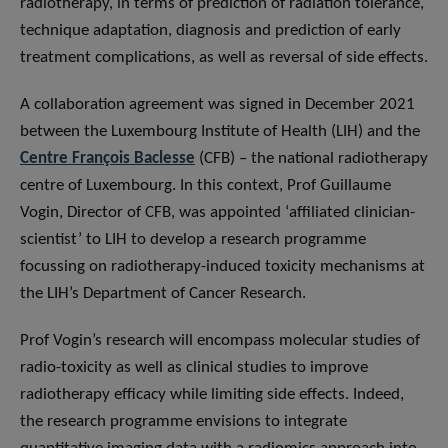
radiotherapy, in terms of prediction of radiation tolerance,
technique adaptation, diagnosis and prediction of early
treatment complications, as well as reversal of side effects.
A collaboration agreement was signed in December 2021
between the Luxembourg Institute of Health (LIH) and the
Centre François Baclesse
(CFB) – the national radiotherapy
centre of Luxembourg. In this context, Prof Guillaume
Vogin, Director of CFB, was appointed ‘affiliated clinician-
scientist’ to LIH to develop a research programme
focussing on radiotherapy-induced toxicity mechanisms at
the LIH’s Department of Cancer Research.
Prof Vogin’s research will encompass molecular studies of
radio-toxicity as well as clinical studies to improve
radiotherapy efficacy while limiting side effects. Indeed,
the research programme envisions to integrate