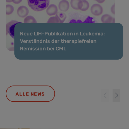
Neue LIH-Publikation in Leukemia:
Verständnis der therapiefreien
Remission bei CML
ALLE NEWS