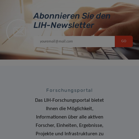
Abonnieren Sie den
LIH-Newsletter
Forschungsportal
Das LIH-Forschungsportal bietet
Ihnen die Möglichkeit,
Informationen über alle aktiven
Forscher, Einheiten, Ergebnisse,
Projekte und Infrastrukturen zu