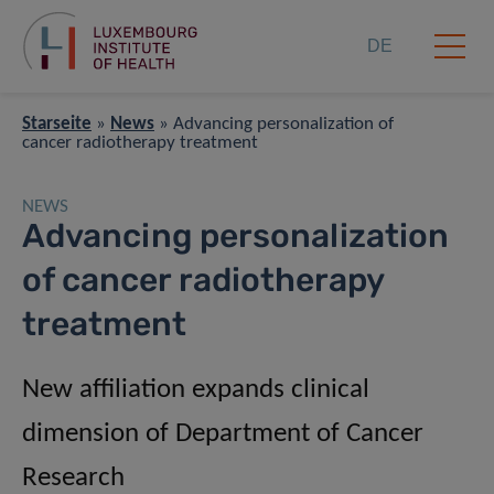
DE
Starseite
»
News
»
Advancing personalization of
cancer radiotherapy treatment
NEWS
Advancing personalization
of cancer radiotherapy
treatment
New affiliation expands clinical
dimension of Department of Cancer
Research