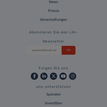
News
Presse
Veranstaltungen
Abonnieren Sie den LIH-
Newsletter
Folgen Sie uns
uns unterstützen
Spenden
Investition