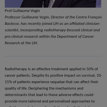
Prof Guillaume Vogin
Professor Guillaume Vogin, Director of the Centre François
Baclesse, has recently joined LIH as an affiliated clinician-
scientist, incorporating radiotherapy-focused clinical and
pre-clinical research within the Department of Cancer
Research at the LIH.
Radiotherapy is an effective treatment applied in 50% of
cancer patients. Despite its positive impact on survival, 10-
15% of patients experience sequelae that can affect their
quality of life. Deciphering the mechanisms and
determinants that lead to these adverse effects could
provide more tailored and personalised approaches to