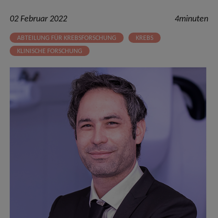
02 Februar 2022
4minuten
ABTEILUNG FÜR KREBSFORSCHUNG
KREBS
KLINISCHE FORSCHUNG