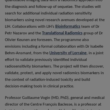
quantitative imaging data with a radiomics approach into
the diagnosis and follow-up of sequelae. The studies will
search for additional individual radiation sensitivity
biomarkers using novel research avenues developed at the
LIH. Collaborations with LIH’s
Bioinformatics
team of Dr
Petr Nazarov and the
Translational Radiomics
group of Dr
Olivier Keunen are foreseen. The programme also
envisions including a formal collaboration with Dr Isabelle
Behm-Ansmant, from the
University of Lorraine
, in a joint
effort to validate previously identified individual
radiosensitivity biomarkers. The project will then discover,
validate, protect, and apply novel radiomics biomarkers in
the context of radiation-induced toxicity and build
decision-making tools in clinical practice.
Professor Guillaume Vogin (MD, PhD), general and medical
director of the Centre François Baclesse, is a professor at