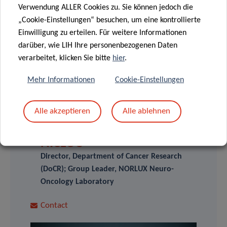
elected „Young Neuro-Oncologists“ of the EORTC Brain
Verwendung ALLER Cookies zu. Sie können jedoch die
Tumour Group.
„Cookie-Einstellungen“ besuchen, um eine kontrollierte
Einwilligung zu erteilen. Für weitere Informationen
darüber, wie LIH Ihre personenbezogenen Daten
verarbeitet, klicken Sie bitte
hier
.
Mehr Informationen
Cookie-Einstellungen
SCIENTIFIC CONTACT
Alle akzeptieren
Alle ablehnen
SIMONE
NICLOU
Director, Department of Cancer Research
(DoCR); Group Leader, NORLUX Neuro-
Oncology Laboratory
Contact