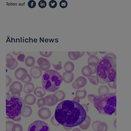
Teilen auf
Ähnliche News