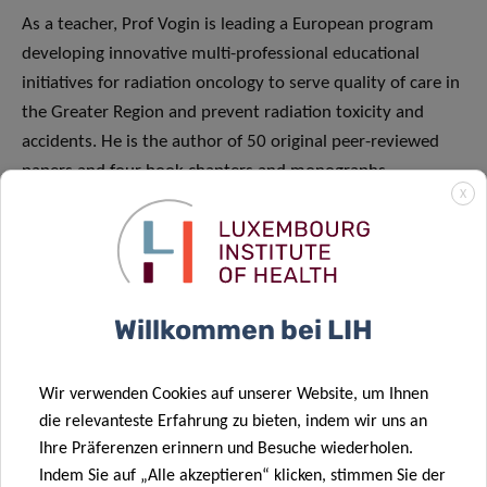
As a teacher, Prof Vogin is leading a European program
developing innovative multi-professional educational
initiatives for radiation oncology to serve quality of care in
the Greater Region and prevent radiation toxicity and
accidents. He is the author of 50 original peer-reviewed
papers and four book chapters and monographs.
X
Throughout his career, Guillaume Vogin has been the
recipient of several French and European awards
(Academie de Stanislas, Fondation des Treilles, Societe
Franfaise de Pediatrie, Renaissance Frangaise, Lucien
Mallet Medal, Fondation Nuovo- Soldati). He is member of
Willkommen bei LIH
the French Society of Radiation Oncology, the French
Society of Pediatric Oncology, the International Society of
Wir verwenden Cookies auf unserer Website, um Ihnen
French-speaking Radiobiologists, the European Society of
die relevanteste Erfahrung zu bieten, indem wir uns an
Therapeutic Radiation Oncology and the International
Ihre Präferenzen erinnern und Besuche wiederholen.
Aerospace Medical Association. In 2018, Pr. Prof Vogin was
Indem Sie auf „Alle akzeptieren“ klicken, stimmen Sie der