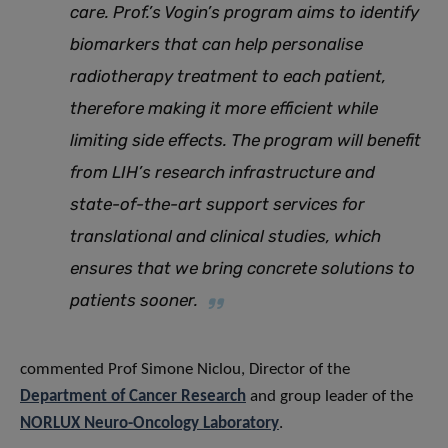
care. Prof.’s Vogin’s program aims to identify
biomarkers that can help personalise
radiotherapy treatment to each patient,
therefore making it more efficient while
limiting side effects. The program will benefit
from LIH’s research infrastructure and
state-of-the-art support services for
translational and clinical studies, which
ensures that we bring concrete solutions to
patients sooner.
commented Prof Simone Niclou, Director of the
Department of Cancer Research
and group leader of the
NORLUX Neuro-Oncology Laboratory
.