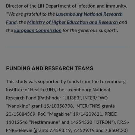
Director of the LIH Department of Infection and Immunity.
“
We are grateful to the
Luxembourg National Research
Fund
, the
Ministry of Higher Education and Research
and
the
European Commission
for the generous support
”.
FUNDING AND RESEARCH TEAMS
This study was supported by funds from the Luxembourg
Institute of Health (LIH), the Luxembourg National
Research Fund (Pathfinder “LIH383”, INTER/FWO
“Nanokine” grant 15/10358798, INTER/FNRS grants
20/15084569, PoC “Megakine” 19/14209621, PRIDE
11012546 “NextImmune” and 14254520 “I2TRON”), F.R.S.-
FNRS-Télévie (grants 7.4593.19, 7.4529.19 and 7.8504.20)