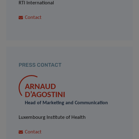
RTI International
Contact
PRESS CONTACT
ARNAUD
D’AGOSTINI
Head of Marketing and Communication
Luxembourg Institute of Health
Contact