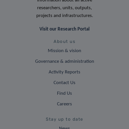
information about all active
researchers, units, outputs,
projects and infrastructures.
Visit our Research Portal
About us
Mission & vision
Governance & administration
Activity Reports
Contact Us
Find Us
Careers
Stay up to date
News