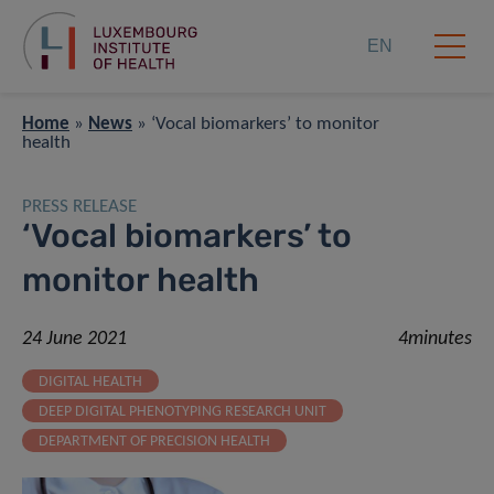
EN
Home
»
News
»
‘Vocal biomarkers’ to monitor
health
PRESS RELEASE
‘Vocal biomarkers’ to
monitor health
24 June 2021
4minutes
DIGITAL HEALTH
DEEP DIGITAL PHENOTYPING RESEARCH UNIT
DEPARTMENT OF PRECISION HEALTH