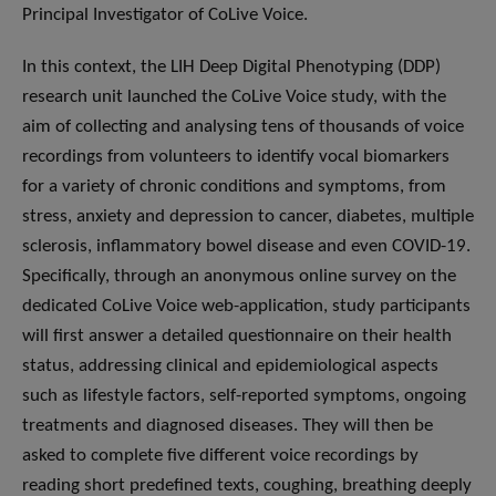
Principal Investigator of CoLive Voice.
In this context, the LIH Deep Digital Phenotyping (DDP)
research unit launched the CoLive Voice study, with the
aim of collecting and analysing tens of thousands of voice
recordings from volunteers to identify vocal biomarkers
for a variety of chronic conditions and symptoms, from
stress, anxiety and depression to cancer, diabetes, multiple
sclerosis, inflammatory bowel disease and even COVID-19.
Specifically, through an anonymous online survey on the
dedicated CoLive Voice web-application, study participants
will first answer a detailed questionnaire on their health
status, addressing clinical and epidemiological aspects
such as lifestyle factors, self-reported symptoms, ongoing
treatments and diagnosed diseases. They will then be
asked to complete five different voice recordings by
reading short predefined texts, coughing, breathing deeply