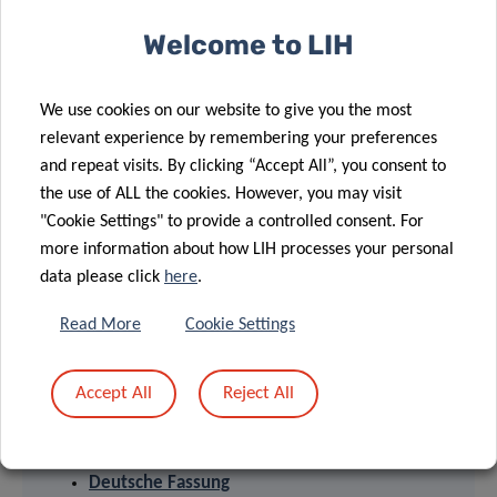
diagnostics, innovative therapies and effective tools to
Welcome to LIH
implement personalised medicine.
We use cookies on our website to give you the most
relevant experience by remembering your preferences
and repeat visits. By clicking “Accept All”, you consent to
the use of ALL the cookies. However, you may visit
"Cookie Settings" to provide a controlled consent. For
more information about how LIH processes your personal
data please click
here
.
Read More
Cookie Settings
PRESS RELEASES
Accept All
Reject All
English version
Version française
Deutsche Fassung