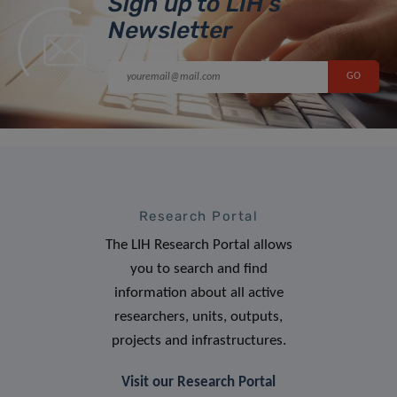
Sign up to LIH’s
Newsletter
Research Portal
The LIH Research Portal allows
you to search and find
information about all active
researchers, units, outputs,
projects and infrastructures.
Visit our Research Portal