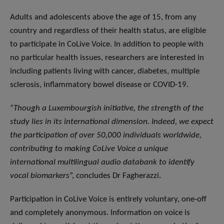
Adults and adolescents above the age of 15, from any
country and regardless of their health status, are eligible
to participate in CoLive Voice. In addition to people with
no particular health issues, researchers are interested in
including patients living with cancer, diabetes, multiple
sclerosis, inflammatory bowel disease or COVID-19.
“
Though a Luxembourgish initiative, the strength of the
study lies in its international dimension. Indeed, we expect
the participation of over 50,000 individuals worldwide,
contributing to making CoLive Voice a unique
international multilingual audio databank to identify
vocal biomarkers
”, concludes Dr Fagherazzi.
Participation in CoLive Voice is entirely voluntary, one-off
and completely anonymous. Information on voice is