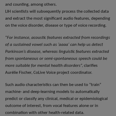
and counting, among others.
LIH scientists will subsequently process the collected data
and extract the most significant audio features, depending
on the voice disorder, disease or type of voice recording.
“
For instance, acoustic features extracted from recordings
of a sustained vowel such as ‘aaaa’ can help us detect
Parkinson’s disease, whereas linguistic features extracted
from spontaneous or semi-spontaneous speech could be
more suitable for mental health disorders
”, clarifies
Aurélie Fischer, CoLive Voice project coordinator.
Such audio characteristics can then be used to “train”
machine- and deep-learning models to automatically
predict or classify any clinical, medical or epidemiological
outcome of interest, from vocal features alone or in
combination with other health-related data.