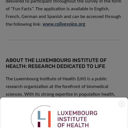
delivered to participant throughout the survey in the form
of “Fun Facts”. The application is available in English,
French, German and Spanish and can be accessed through
the following link:
www.colivevoice.org
ABOUT THE LUXEMBOURG INSTITUTE OF
HEALTH: RESEARCH DEDICATED TO LIFE
The Luxembourg Institute of Health (LIH) is a public
research organization at the forefront of biomedical
sciences. With its strong expertise in population health,
oncology, infection and immunity as well as storage and
X
handling of biological samples, its research activities have
an impact on people’s health. At LIH, devoted scientists
investigate disease mechanisms to develop new