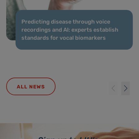
Predicting disease through voice
recordings and AI: experts establish
standards for vocal biomarkers
ALL NEWS