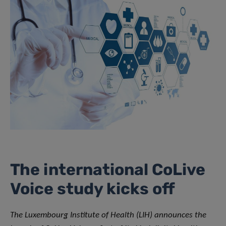
The international CoLive
Voice study kicks off
The Luxembourg Institute of Health (LIH) announces the