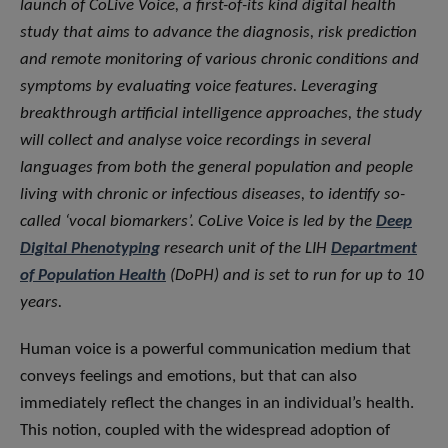
launch of CoLive Voice, a first-of-its kind digital health
study that aims to advance the diagnosis, risk prediction
and remote monitoring of various chronic conditions and
symptoms by evaluating voice features. Leveraging
breakthrough artificial intelligence approaches, the study
will collect and analyse voice recordings in several
languages from both the general population and people
living with chronic or infectious diseases, to identify so-
called ‘vocal biomarkers’. CoLive Voice is led by the
Deep
Digital Phenotyping
research unit of the LIH
Department
of Population Health
(DoPH) and is set to run for up to 10
years.
Human voice is a powerful communication medium that
conveys feelings and emotions, but that can also
immediately reflect the changes in an individual’s health.
This notion, coupled with the widespread adoption of