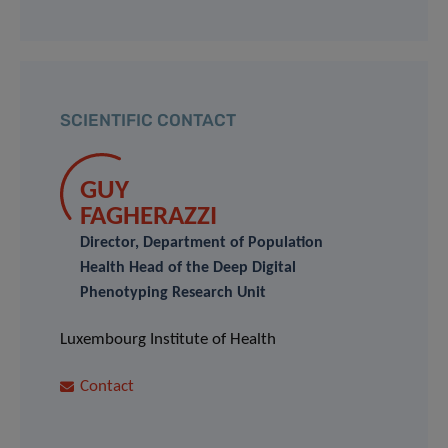
SCIENTIFIC CONTACT
GUY
FAGHERAZZI
Director, Department of Population
Health Head of the Deep Digital
Phenotyping Research Unit
Luxembourg Institute of Health
Contact