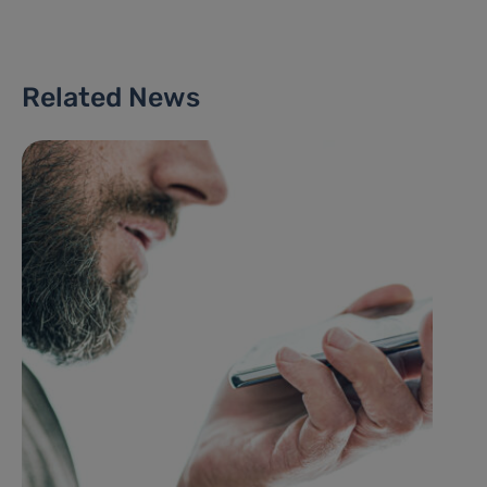
Related News