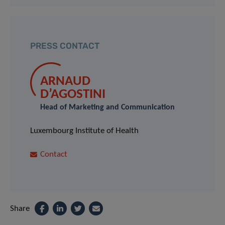
PRESS CONTACT
ARNAUD
D’AGOSTINI
Head of Marketing and Communication
Luxembourg Institute of Health
Contact
Share