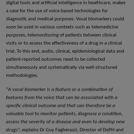
digital tools and artificial intelligence in healthcare, makes
a case for the use of voice-based technologies for
diagnostic and medical purposes. Vocal biomarkers could
soon be used in various contexts such as telemedicine
purposes, telemonitoring of patients between clinical
visits or to assess the effectiveness of a drug in a clinical
trial. To this end, audio, clinical, epidemiological data and
patient-reported outcomes need to be collected
simultaneously and systematically via well-structured
methodologies.
“
A vocal biomarker is a feature or a combination of
features from the voice that can be associated with a
specific clinical outcome and that can therefore be a
valuable tool to monitor patients, diagnose a condition,
assess the severity of a disease and even to develop new
drugs
”, explains Dr Guy Fagherazzi, Director of DoPH and