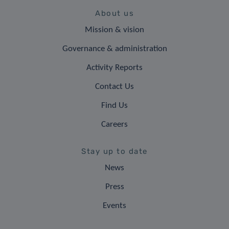
About us
Mission & vision
Governance & administration
Activity Reports
Contact Us
Find Us
Careers
Stay up to date
News
Press
Events