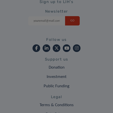
Sign up to LIH's
Newsletter
Follow us
Support us
Donation
Investment
Public Funding
Legal
Terms & Conditions