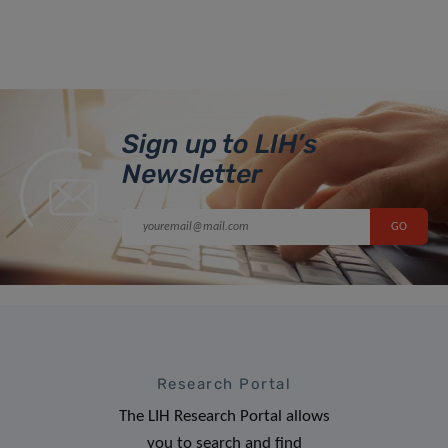
Sign up to LIH’s
Newsletter
Research Portal
The LIH Research Portal allows
you to search and find