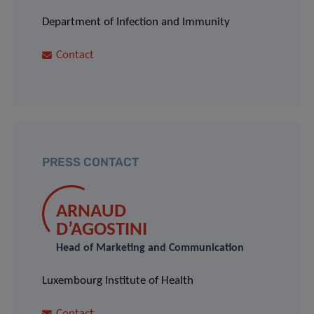
Department of Infection and Immunity
Contact
PRESS CONTACT
ARNAUD
D’AGOSTINI
Head of Marketing and Communication
Luxembourg Institute of Health
Contact