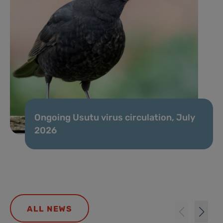
Ongoing Usutu virus circulation, July
2026
ALL NEWS