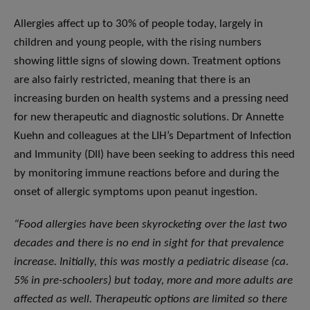
Allergies affect up to 30% of people today, largely in
children and young people, with the rising numbers
showing little signs of slowing down. Treatment options
are also fairly restricted, meaning that there is an
increasing burden on health systems and a pressing need
for new therapeutic and diagnostic solutions. Dr Annette
Kuehn and colleagues at the LIH’s Department of Infection
and Immunity (DII) have been seeking to address this need
by monitoring immune reactions before and during the
onset of allergic symptoms upon peanut ingestion.
“
Food allergies have been skyrocketing over the last two
decades and there is no end in sight for that prevalence
increase. Initially, this was mostly a pediatric disease (ca.
5% in pre-schoolers) but today, more and more adults are
affected as well. Therapeutic options are limited so there