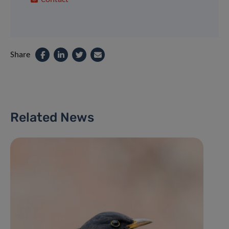
Share
Related News