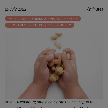
25 July 2022
6minutes
MOLECULAR AND TRANSLATIONAL ALLERGOLOGY
DEPARTMENT OF INFECTION AND IMMUNITY
An all Luxembourg study led by the LIH has begun to