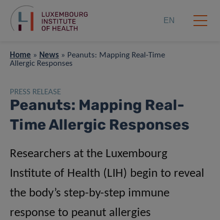
EN
Home
»
News
»
Peanuts: Mapping Real-Time
Allergic Responses
PRESS RELEASE
Peanuts: Mapping Real-
Time Allergic Responses
Researchers at the Luxembourg
Institute of Health (LIH) begin to reveal
the body’s step-by-step immune
response to peanut allergies