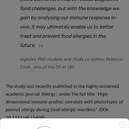
food challenges, but with the knowledge we
gain by analysing our immune response in-
vivo, it may ultimately enable us to better
treat and prevent food allergies in the
future,
explains PhD student and study co-author Rebecca
Czolk, also of the DII at LIH.
The study was recently published in the highly acclaimed
academic journal ‘Allergy’, under the full title
“
High-
dimensional immune profiles correlate with phenotypes of
peanut allergy during food-allergic reactions”
(DOI:
10.1111/all.15408).
X