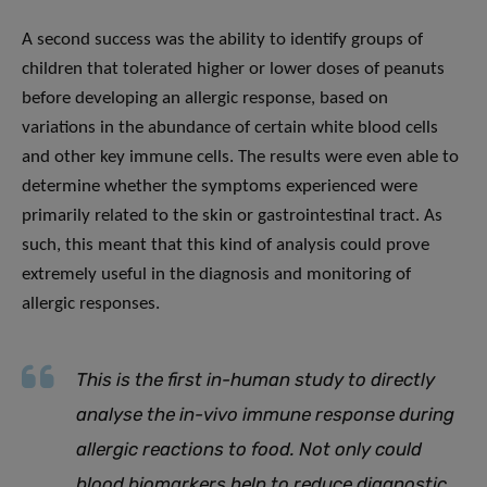
A second success was the ability to identify groups of
children that tolerated higher or lower doses of peanuts
before developing an allergic response, based on
variations in the abundance of certain white blood cells
and other key immune cells. The results were even able to
determine whether the symptoms experienced were
primarily related to the skin or gastrointestinal tract. As
such, this meant that this kind of analysis could prove
extremely useful in the diagnosis and monitoring of
allergic responses.
This is the first in-human study to directly
analyse the in-vivo immune response during
allergic reactions to food. Not only could
blood biomarkers help to reduce diagnostic