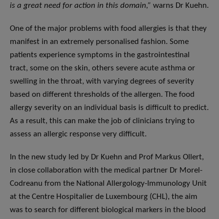
is a great need for action in this domain,”
warns Dr Kuehn.
One of the major problems with food allergies is that they
manifest in an extremely personalised fashion. Some
patients experience symptoms in the gastrointestinal
tract, some on the skin, others severe acute asthma or
swelling in the throat, with varying degrees of severity
based on different thresholds of the allergen. The food
allergy severity on an individual basis is difficult to predict.
As a result, this can make the job of clinicians trying to
assess an allergic response very difficult.
In the new study led by Dr Kuehn and Prof Markus Ollert,
in close collaboration with the medical partner Dr Morel-
Codreanu from the National Allergology-Immunology Unit
at the Centre Hospitalier de Luxembourg (CHL), the aim
was to search for different biological markers in the blood