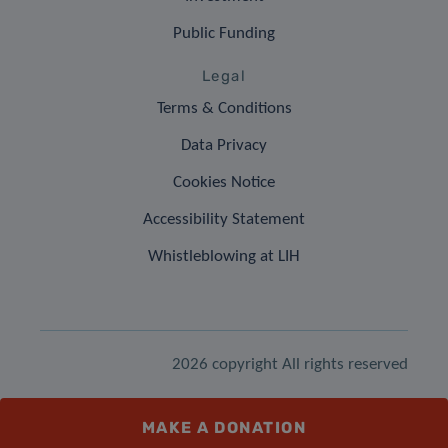
Public Funding
Legal
Terms & Conditions
Data Privacy
Cookies Notice
Accessibility Statement
Whistleblowing at LIH
2026 copyright All rights reserved
MAKE A DONATION