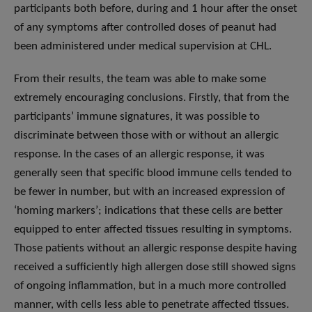
participants both before, during and 1 hour after the onset
of any symptoms after controlled doses of peanut had
been administered under medical supervision at CHL.
From their results, the team was able to make some
extremely encouraging conclusions. Firstly, that from the
participants’ immune signatures, it was possible to
discriminate between those with or without an allergic
response. In the cases of an allergic response, it was
generally seen that specific blood immune cells tended to
be fewer in number, but with an increased expression of
‘homing markers’; indications that these cells are better
equipped to enter affected tissues resulting in symptoms.
Those patients without an allergic response despite having
received a sufficiently high allergen dose still showed signs
of ongoing inflammation, but in a much more controlled
manner, with cells less able to penetrate affected tissues.