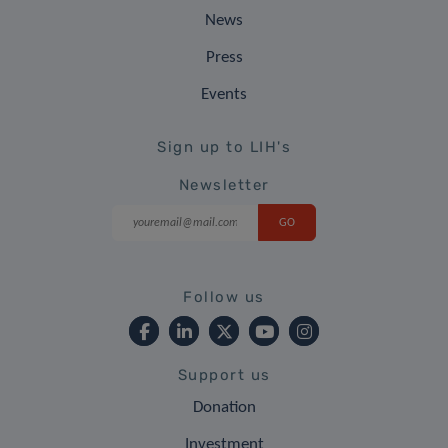
News
Press
Events
Sign up to LIH's
Newsletter
Follow us
Support us
Donation
Investment