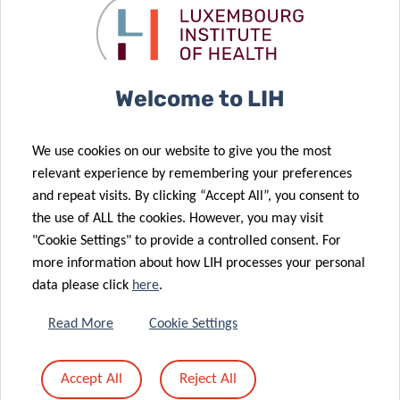
Funding and collaborations
This study was supported by the Luxembourg National
Research Fund on PRIDE program grants
Welcome to LIH
PRIDE/11012546/NEXTIMMUNE (JK, GM, CH, MO, AK) and
PRIDE17/11823097/MICROH (RC, AK); supported by the
Personalized Medicine Consortium grant APSIS,
We use cookies on our website to give you the most
PMC/2017/02 (AK) and by intramural funds of the
relevant experience by remembering your preferences
Ministry of Higher Education and Research (MESR),
and repeat visits. By clicking “Accept All”, you consent to
Luxembourg (AC, CH, MO, AK).
the use of ALL the cookies. However, you may visit
"Cookie Settings" to provide a controlled consent. For
About the Luxembourg Institute of Health (LIH)
more information about how LIH processes your personal
data please click
here
.
The Luxembourg Institute of Health (LIH) is a public
Read More
Cookie Settings
biomedical research organization focused on precision
health and invested in becoming a leading reference in
Europe for the translation of scientific excellence into
Accept All
Reject All
meaningful benefits for patients.