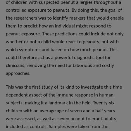
of children with suspected peanut allergies
throughout
a
controlled exposure to peanuts. By doing this, the goal of
the researchers was to identify markers that would enable
them to predict how an individual might respond to
peanut exposure. These predictions could include not only
whether or not a child would react to peanuts, but with
which symptoms and based on how much peanut. This
could therefore act as a powerful diagnostic tool for
clinicians, removing the need for laborious and costly
approaches.
This was the first study of its kind to investigate this time
dependent aspect of the immune response in human
subjects, making it a landmark in the field. Twenty-six
children with an average age of seven and a half years
were assessed, as well as seven peanut-tolerant adults
included as controls. Samples were taken from the