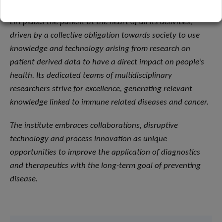
LIH places the patient at the heart of all its activities,
driven by a collective obligation towards society to use
knowledge and technology arising from research on
patient derived data to have a direct impact on people’s
health. Its dedicated teams of multidisciplinary
researchers strive for excellence, generating relevant
knowledge linked to immune related diseases and cancer.
The institute embraces collaborations, disruptive
technology and process innovation as unique
opportunities to improve the application of diagnostics
and therapeutics with the long-term goal of preventing
disease.