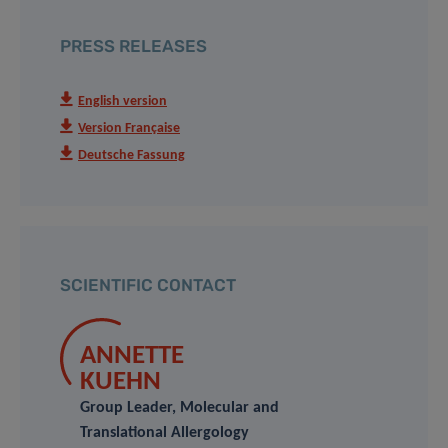
PRESS RELEASES
English version
Version Française
Deutsche Fassung
SCIENTIFIC CONTACT
ANNETTE
KUEHN
Group Leader, Molecular and
Translational Allergology