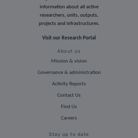
information about all active
researchers, units, outputs,
projects and infrastructures.
Visit our Research Portal
About us
Mission & vision
Governance & administration
Activity Reports
Contact Us
Find Us
Careers
Stay up to date