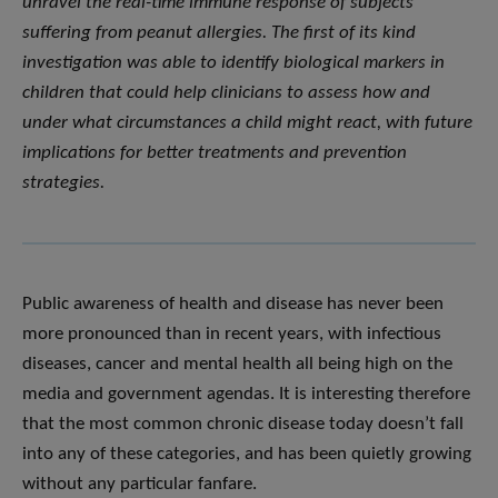
unravel the real-time immune response of subjects
suffering from peanut allergies. The first of its kind
investigation was able to identify biological markers in
children that could help clinicians to assess how and
under what circumstances a child might react, with future
implications for better treatments and prevention
strategies.
Public awareness of health and disease has never been
more pronounced than in recent years, with infectious
diseases, cancer and mental health all being high on the
media and government agendas. It is interesting therefore
that the most common chronic disease today doesn’t fall
into any of these categories, and has been quietly growing
without any particular fanfare.