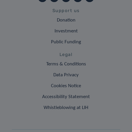
Support us
Donation
Investment
Public Funding
Legal
Terms & Conditions
Data Privacy
Cookies Notice
Accessibility Statement
Whistleblowing at LIH