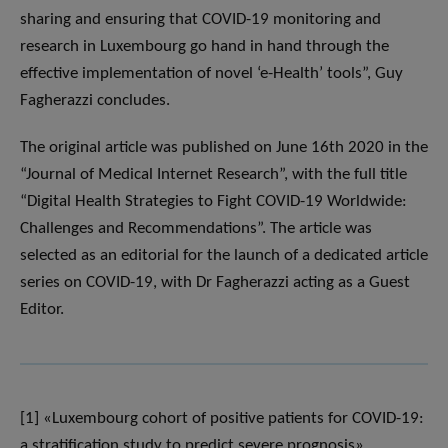
sharing and ensuring that COVID-19 monitoring and
research in Luxembourg go hand in hand through the
effective implementation of novel ‘e-Health’ tools”, Guy
Fagherazzi concludes.
The original article was published on June 16th 2020 in the
“Journal of Medical Internet Research”, with the full title
“Digital Health Strategies to Fight COVID-19 Worldwide:
Challenges and Recommendations”. The article was
selected as an editorial for the launch of a dedicated article
series on COVID-19, with Dr Fagherazzi acting as a Guest
Editor.
[1] «Luxembourg cohort of positive patients for COVID-19:
a stratification study to predict severe prognosis»