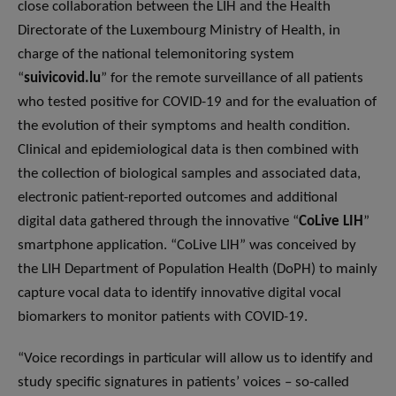
close collaboration between the LIH and the Health
Directorate of the Luxembourg Ministry of Health, in
charge of the national telemonitoring system
“
suivicovid.lu
” for the remote surveillance of all patients
who tested positive for COVID-19 and for the evaluation of
the evolution of their symptoms and health condition.
Clinical and epidemiological data is then combined with
the collection of biological samples and associated data,
electronic patient-reported outcomes and additional
digital data gathered through the innovative “
CoLive LIH
”
smartphone application. “CoLive LIH” was conceived by
the LIH Department of Population Health (DoPH) to mainly
capture vocal data to identify innovative digital vocal
biomarkers to monitor patients with COVID-19.
“Voice recordings in particular will allow us to identify and
study specific signatures in patients’ voices – so-called