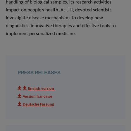
handling of biological samples, its research activities
impact on people’s health. At LIH, devoted scientists
investigate disease mechanisms to develop new
diagnostics, innovative therapies and effective tools to
implement personalized medicine.
PRESS RELEASES
English version
Version française
Deutsche Fassung