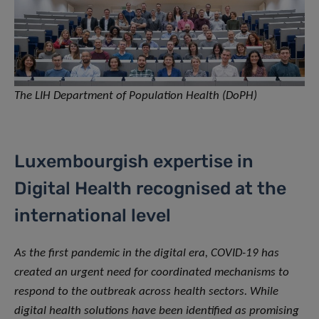
The LIH Department of Population Health (DoPH)
Luxembourgish expertise in
Digital Health recognised at the
international level
As the first pandemic in the digital era, COVID-19 has
created an urgent need for coordinated mechanisms to
respond to the outbreak across health sectors. While
digital health solutions have been identified as promising