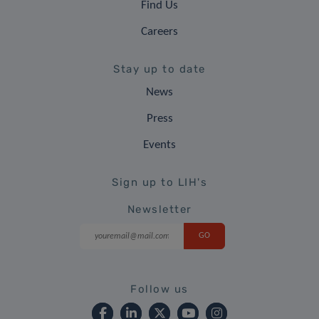
Find Us
Careers
Stay up to date
News
Press
Events
Sign up to LIH's
Newsletter
Follow us