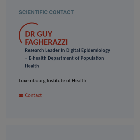
SCIENTIFIC CONTACT
DR GUY
FAGHERAZZI
Research Leader in Digital Epidemiology
– E-health Department of Population
Health
Luxembourg Institute of Health
Contact