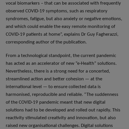
vocal biomarkers – that can be associated with frequently
observed COVID-19 symptoms, such as respiratory
syndromes, fatigue, but also anxiety or negative emotions,
and which could enable the easy remote monitoring of
COVID-19 patients at home”, explains Dr Guy Fagherazzi,
corresponding author of the publication.
From a technological standpoint, the current pandemic
has acted as an accelerator of new “e-Health” solutions.
Nevertheless, there is a strong need for a concerted,
streamlined action and better cohesion — at the
international level — to ensure collected data is
harmonised, reproducible and reliable. “The suddenness
of the COVID-19 pandemic meant that new digital
solutions had to be developed and rolled out rapidly. This
reactivity stimulated creativity and innovation, but also
raised new organisational challenges. Digital solutions