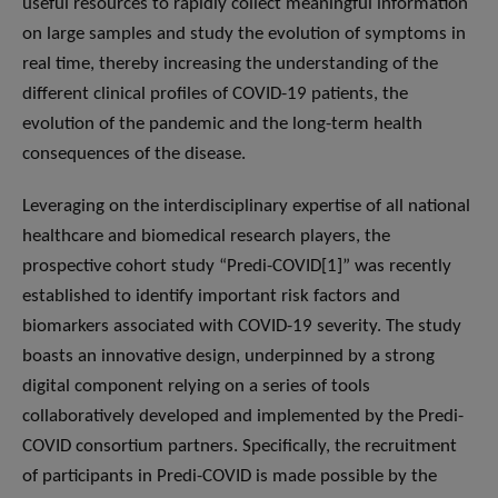
useful resources to rapidly collect meaningful information
on large samples and study the evolution of symptoms in
real time, thereby increasing the understanding of the
different clinical profiles of COVID-19 patients, the
evolution of the pandemic and the long-term health
consequences of the disease.
Leveraging on the interdisciplinary expertise of all national
healthcare and biomedical research players, the
prospective cohort study “Predi-COVID[1]” was recently
established to identify important risk factors and
biomarkers associated with COVID-19 severity. The study
boasts an innovative design, underpinned by a strong
digital component relying on a series of tools
collaboratively developed and implemented by the Predi-
COVID consortium partners. Specifically, the recruitment
of participants in Predi-COVID is made possible by the