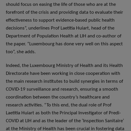
should focus on easing the life of those who are at the
forefront of the crisis and providing data to evaluate their
effectiveness to support evidence-based public health
decisions”, underlines Prof Laetitia Huiart, head of the
Department of Population Health at LIH and co-author of
the paper. “Luxembourg has done very well on this aspect
too”, she adds.
Indeed, the Luxembourg Ministry of Health and its Health
Directorate have been working in close cooperation with
the main research institutes to build synergies in terms of
COVID-19 surveillance and research, ensuring a smooth
coordination between the country’s healthcare and
research activities. “To this end, the dual role of Prof
Laetitia Huiart as both the Principal Investigator of Predi-
COVID at LIH and as the leader of the ‘Inspection Sanitaire’
at the Ministry of Health has been crucial in fostering data