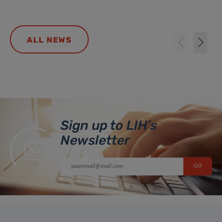
ALL NEWS
Sign up to LIH’s
Newsletter