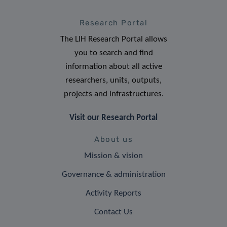
Research Portal
The LIH Research Portal allows
you to search and find
information about all active
researchers, units, outputs,
projects and infrastructures.
Visit our Research Portal
About us
Mission & vision
Governance & administration
Activity Reports
Contact Us