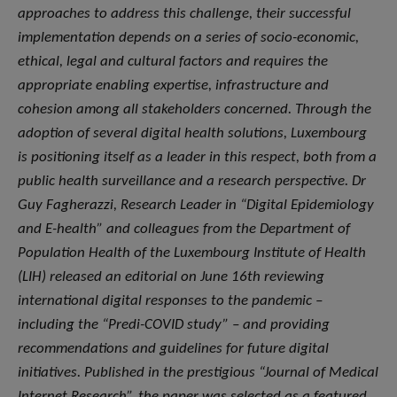
approaches to address this challenge, their successful
implementation depends on a series of socio-economic,
ethical, legal and cultural factors and requires the
appropriate enabling expertise, infrastructure and
cohesion among all stakeholders concerned. Through the
adoption of several digital health solutions, Luxembourg
is positioning itself as a leader in this respect, both from a
public health surveillance and a research perspective. Dr
Guy Fagherazzi, Research Leader in “Digital Epidemiology
and E-health” and colleagues from the Department of
Population Health of the Luxembourg Institute of Health
(LIH) released an editorial on June 16th reviewing
international digital responses to the pandemic –
including the “Predi-COVID study” – and providing
recommendations and guidelines for future digital
initiatives. Published in the prestigious “Journal of Medical
Internet Research”, the paper was selected as a featured