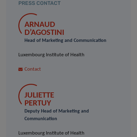
PRESS CONTACT
ARNAUD
D’AGOSTINI
Head of Marketing and Communication
Luxembourg Institute of Health
Contact
JULIETTE
PERTUY
Deputy Head of Marketing and
Communication
Luxembourg Institute of Health