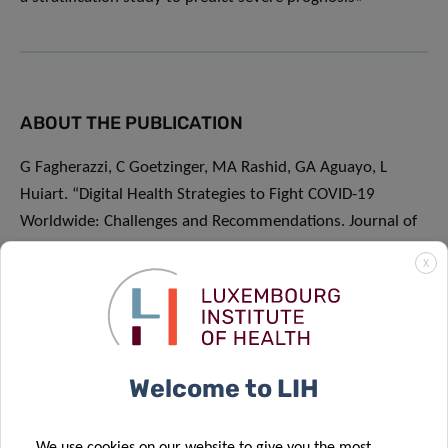
ABOUT THE PUBLICATION
G Fagherazzi, C Goetzinger, MA Rashid, GA Aguayo, L
Huiart. “Digital Health Strategies to Fight COVID-19
Worldwide: Challenges and Recommendations. Journal of
Medical Internet Research
X
2020”.
https://www.jmir.org/2020/6/e19284/
ABOUT PREDI-COVID
Welcome to LIH
Predi-COVID is an initiative of the Research Luxembourg
COVID-19 task force. Its consortium includes LIH, the