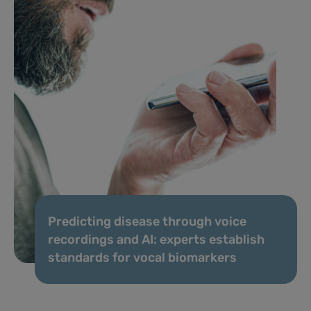
Predicting disease through voice
recordings and AI: experts establish
standards for vocal biomarkers