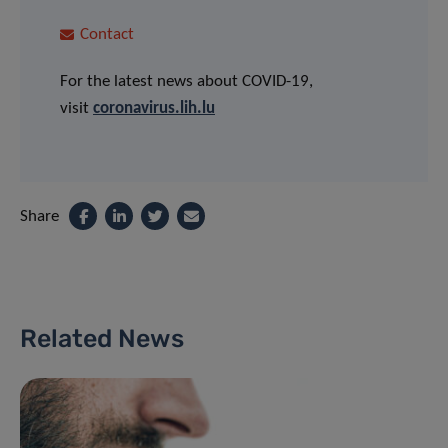
Contact
For the latest news about COVID-19,
visit
coronavirus.lih.lu
Share
Related News