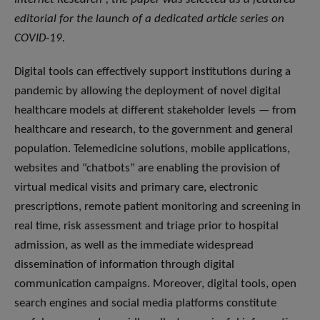
editorial for the launch of a dedicated article series on
COVID-19.
Digital tools can effectively support institutions during a
pandemic by allowing the deployment of novel digital
healthcare models at different stakeholder levels — from
healthcare and research, to the government and general
population. Telemedicine solutions, mobile applications,
websites and “chatbots” are enabling the provision of
virtual medical visits and primary care, electronic
prescriptions, remote patient monitoring and screening in
real time, risk assessment and triage prior to hospital
admission, as well as the immediate widespread
dissemination of information through digital
communication campaigns. Moreover, digital tools, open
search engines and social media platforms constitute