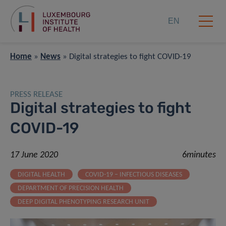
EN
Home
»
News
»
Digital strategies to fight COVID-19
PRESS RELEASE
Digital strategies to fight
COVID-19
17 June 2020
6minutes
DIGITAL HEALTH
COVID-19 – INFECTIOUS DISEASES
DEPARTMENT OF PRECISION HEALTH
DEEP DIGITAL PHENOTYPING RESEARCH UNIT