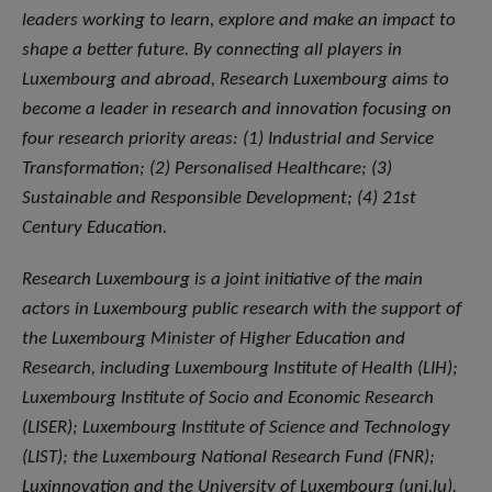
leaders working to learn, explore and make an impact to
shape a better future. By connecting all players in
Luxembourg and abroad, Research Luxembourg aims to
become a leader in research and innovation focusing on
four research priority areas: (1) Industrial and Service
Transformation; (2) Personalised Healthcare; (3)
Sustainable and Responsible Development; (4) 21st
Century Education.
Research Luxembourg is a joint initiative of the main
actors in Luxembourg public research with the support of
the Luxembourg Minister of Higher Education and
Research, including Luxembourg Institute of Health (LIH);
Luxembourg Institute of Socio and Economic Research
(LISER); Luxembourg Institute of Science and Technology
(LIST); the Luxembourg National Research Fund (FNR);
Luxinnovation and the University of Luxembourg (uni.lu).