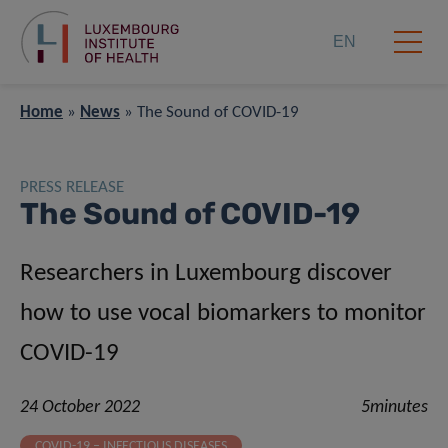
EN
Home
»
News
»
The Sound of COVID-19
PRESS RELEASE
The Sound of COVID-19
Researchers in Luxembourg discover
how to use vocal biomarkers to monitor
COVID-19
24 October 2022
5minutes
COVID-19 – INFECTIOUS DISEASES