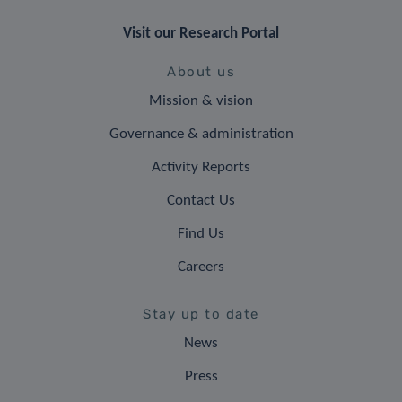
Visit our Research Portal
About us
Mission & vision
Governance & administration
Activity Reports
Contact Us
Find Us
Careers
Stay up to date
News
Press