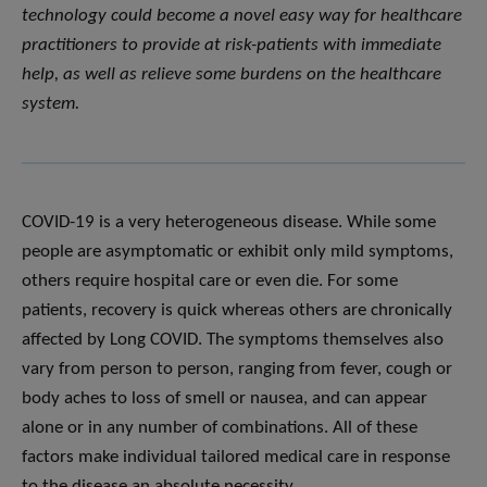
technology could become a novel easy way for healthcare
practitioners to provide at risk-patients with immediate
help, as well as relieve some burdens on the healthcare
system.
COVID-19 is a very heterogeneous disease. While some
people are asymptomatic or exhibit only mild symptoms,
others require hospital care or even die. For some
patients, recovery is quick whereas others are chronically
affected by Long COVID. The symptoms themselves also
vary from person to person, ranging from fever, cough or
body aches to loss of smell or nausea, and can appear
alone or in any number of combinations. All of these
factors make individual tailored medical care in response
to the disease an absolute necessity.