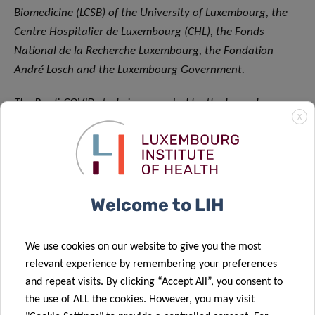
Biomedicine (LCSB) of the University of Luxembourg, the
Centre Hospitalier de Luxembourg (CHL), the Fonds
National de la Recherche Luxembourg, the Fondation
André Losch and the Luxembourg Government.
The Predi-COVID study is supported by the Luxembourg
X
National Research Fund (FNR) (Predi-COVID, grant number
14716273); the André Losch Foundation; and the
Luxembourg Institute of
Health.
About the Luxembourg Institute of Health (LIH)
Welcome to LIH
The Luxembourg Institute of Health (LIH) is a public
biomedical research organization focused on precision
We use cookies on our website to give you the most
health and invested in becoming a leading reference in
relevant experience by remembering your preferences
and repeat visits. By clicking “Accept All”, you consent to
Europe for the translation of scientific excellence into
the use of ALL the cookies. However, you may visit
meaningful benefits for patients.