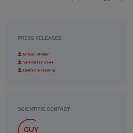
PRESS RELEASES
English Version
Version Française
Deutsche Fassung
SCIENTIFIC CONTACT
GUY