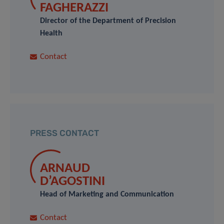
FAGHERAZZI
Director of the Department of Precision
Health
Contact
PRESS CONTACT
ARNAUD
D’AGOSTINI
Head of Marketing and Communication
Contact