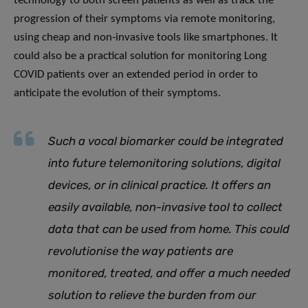
technology to both screen patients as well as track the
progression of their symptoms via remote monitoring,
using cheap and non-invasive tools like smartphones. It
could also be a practical solution for monitoring Long
COVID patients over an extended period in order to
anticipate the evolution of their symptoms.
Such a vocal biomarker could be integrated
into future telemonitoring solutions, digital
devices, or in clinical practice
.
It offers an
easily available, non-invasive tool to collect
data that can be used from home
.
This could
revolutionise the way patients are
monitored, treated, and offer a much needed
solution to relieve the burden from our