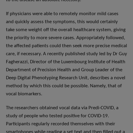
If physicians were able to remotely monitor mild cases
and quickly assess the symptoms, this would certainly
take some weight off the overall healthcare system, giving
the priority to more severe cases. Appropriately followed,
the affected patients could then seek more precise medical
care, if necessary. A recently published study led by Dr Guy
Fagherazzi, Director of the Luxembourg Institute of Health
Department of Precision Health and Group Leader of the
Deep Digital Phenotyping Research Unit, describes a novel
method by which this could be possible. Namely, that of
vocal biomarkers.
The researchers obtained vocal data via Predi-COVID, a
study of people who tested positive for COVID-19.
Participants regularly recorded themselves with their
smartphones while reading a set text and then filled out a