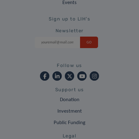
Events
Sign up to LIH's
Newsletter
Follow us
Support us
Donation
Investment
Public Funding
Legal