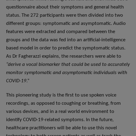
questionnaire about their symptoms and general health
status. The 272 participants were then divided into two
different groups: symptomatic and asymptomatic. Audio
features were extracted and compared between the
groups and the data was fed into an artificial-intelligence
based model in order to predict the symptomatic status.
As Dr Fagherazzi explains, the researchers were able to
“derive a vocal biomarker that could be used to accurately
monitor symptomatic and asymptomatic individuals with
COVID-19
.”
This pioneering study is the first to use spoken voice
recordings, as opposed to coughing or breathing, from
various devices, and in a real world environment to
identify COVID-19-related symptoms. In the future,
healthcare practitioners will be able to use this novel