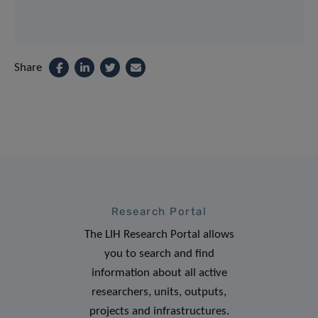
Share
Research Portal
The LIH Research Portal allows
you to search and find
information about all active
researchers, units, outputs,
projects and infrastructures.