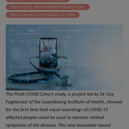
DEEP DIGITAL PHENOTYPING RESEARCH UNIT
PRECISION HEALTH RESEARCH AT DOPH
The Predi-COVID Cohort study, a project led by Dr Guy
Fagherazzi of the Luxembourg Institute of Health, showed
for the first time that vocal recordings of COVID-19
affected people could be used to monitor related
symptoms of the disease. This new biomarker-based