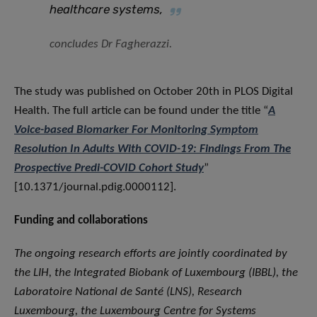
healthcare systems,
concludes Dr Fagherazzi.
The study was published on October 20th in PLOS Digital
Health. The full article can be found under the title “
A
Voice-based Biomarker For Monitoring Symptom
Resolution In Adults With COVID-19: Findings From The
Prospective Predi-COVID Cohort Study
”
[10.1371/journal.pdig.0000112].
Funding and collaborations
The ongoing research efforts are jointly coordinated by
the LIH, the Integrated Biobank of Luxembourg (IBBL), the
Laboratoire National de Santé (LNS), Research
Luxembourg, the Luxembourg Centre for Systems