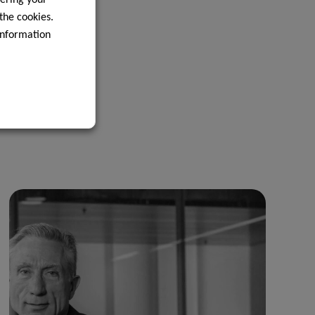
 the cookies.
information