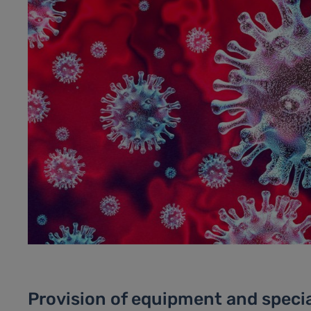
Provision of equipment and specia