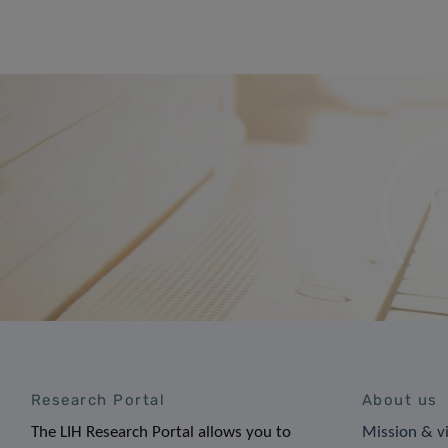
Research Portal
About us
The LIH Research Portal allows you to
Mission & v