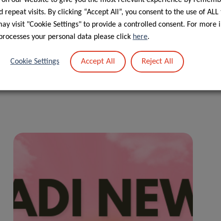
 repeat visits. By clicking “Accept All”, you consent to the use of ALL
 new collaborations between researchers, additional funding
y visit "Cookie Settings" to provide a controlled consent. For more 
 (FNR). Given the urgency of the situation, quick funding
processes your personal data please click
here
.
Accept All
Reject All
Cookie Settings