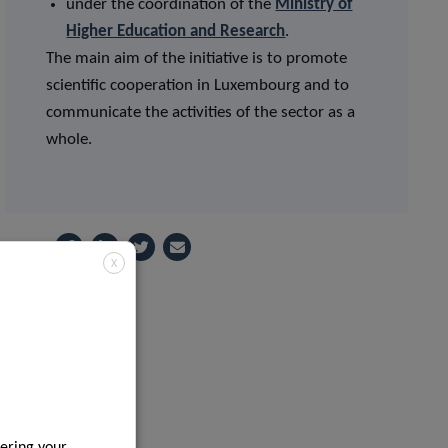
under the coordination of the
Ministry of
Higher Education and Research
.
The main aim of the initiative is to promote
scientific cooperation in Luxembourg and to
communicate the activities of the sector as a
whole.
Share
X
ering your