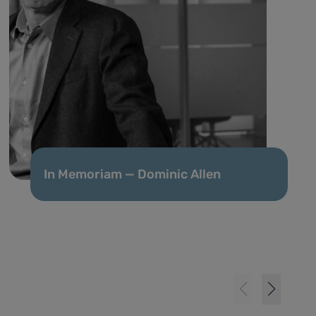
In Memoriam — Dominic Allen