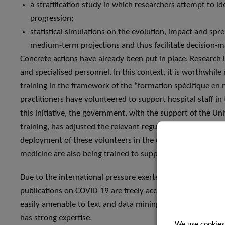
a stratification study in which researchers attempt to ide
progression;
statistical simulations on the evolution, impact and sp
medium-term projections and thus facilitate decision-ma
Concrete actions have already been put in place. Research 
and specialised personnel. In this context, it is worthwhil
training in the framework of the “formation spécifique en 
practitioners have volunteered to support hospital staff i
this initiative, the government, with the support of the Un
training, has adjusted the relevant regulatory framework
deployment of these volunteers in the coming days. Likewis
medicine are also being trained to support hospital staff.
Due to the international pressure exerted by governments a
publications on COVID-19 are freely accessible in digital fo
easily amenable to text and data mining using artificial in
has strong expertise.
We use cookies