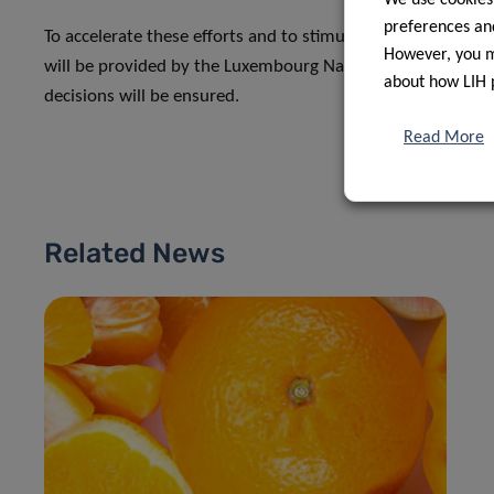
preferences and
To accelerate these efforts and to stimulate new ideas and
However, you ma
will be provided by the Luxembourg National Research Fund
about how LIH 
decisions will be ensured.
Read More
Related News