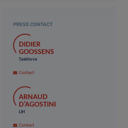
PRESS CONTACT
DIDIER
GOOSSENS
Taskforce
Contact
ARNAUD
D’AGOSTINI
LIH
Contact