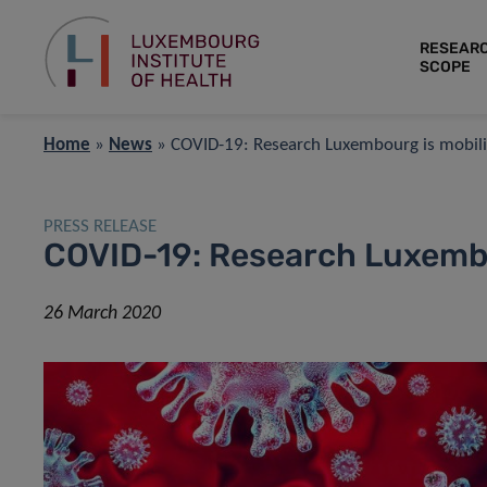
RESEAR
SCOPE
Home
»
News
»
COVID-19: Research Luxembourg is mobili
PRESS RELEASE
COVID-19: Research Luxembo
26 March 2020