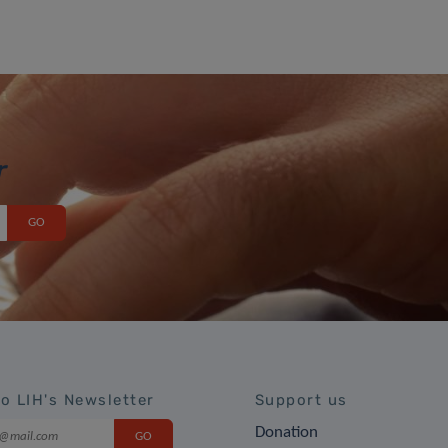
r
to LIH's Newsletter
Support us
Donation