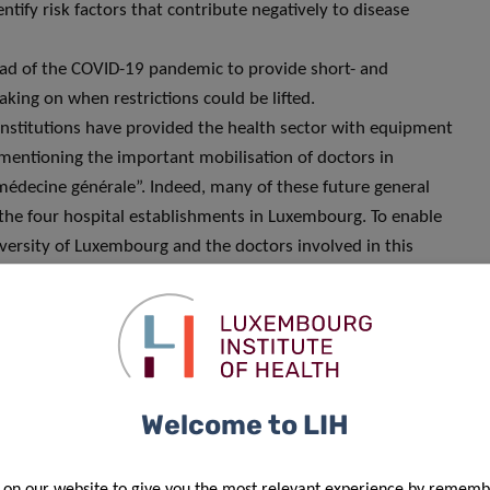
ntify risk factors that contribute negatively to disease
read of the COVID-19 pandemic to provide short- and
king on when restrictions could be lifted.
institutions have provided the health sector with equipment
e mentioning the important mobilisation of doctors in
médecine générale”. Indeed, many of these future general
n the four hospital establishments in Luxembourg. To enable
iversity of Luxembourg and the doctors involved in this
 and adopted the necessary measures to enable the
e, nurses working in research as well as students in
nd research funding agencies, almost all scientific data and
rm (machine readable). This data is a very valuable resource,
Welcome to LIH
telligence techniques. This is an area in which Luxembourg
 on our website to give you the most relevant experience by rememb