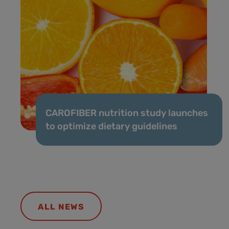
CAROFIBER nutrition study launches
to optimize dietary guidelines
ALL NEWS