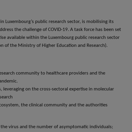
in Luxembourg’s public research sector, is mobilising its
dress the challenge of COVID-19. A task force has been set
ise available within the Luxembourg public research sector
ion of the Ministry of Higher Education and Research).
research community to healthcare providers and the
pandemic.
es, leveraging on the cross-sectoral expertise in molecular
esearch
cosystem, the clinical community and the authorities
f the virus and the number of asymptomatic individuals;