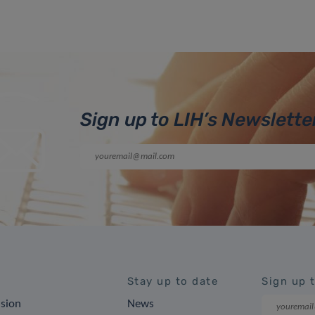
Sign up to LIH’s Newslette
Stay up to date
Sign up 
ision
News