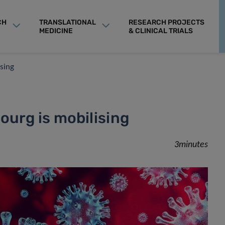
CH
TRANSLATIONAL
RESEARCH PROJECTS
MEDICINE
& CLINICAL TRIALS
sing
urg is mobilising
3minutes