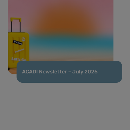
ACADI Newsletter – July 2026