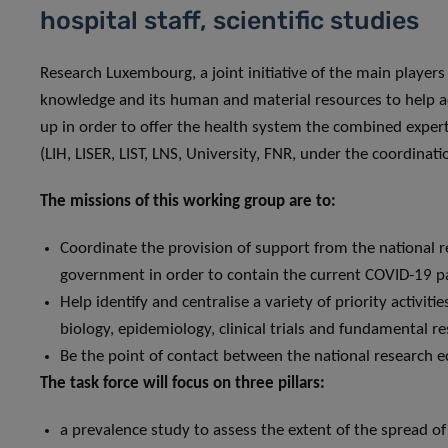
hospital staff, scientific studies
Research Luxembourg, a joint initiative of the main players 
knowledge and its human and material resources to help ad
up in order to offer the health system the combined expert
(LIH, LISER, LIST, LNS, University, FNR, under the coordinat
The missions of this working group are to:
Coordinate the provision of support from the national 
government in order to contain the current COVID-19 
Help identify and centralise a variety of priority activiti
biology, epidemiology, clinical trials and fundamental r
Be the point of contact between the national research e
The task force will focus on three pillars:
a prevalence study to assess the extent of the spread o