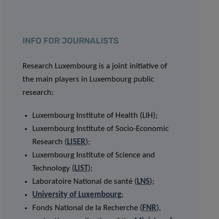
INFO FOR JOURNALISTS
Research Luxembourg is a joint initiative of
the main players in Luxembourg public
research:
Luxembourg Institute of Health (LIH);
Luxembourg Institute of Socio-Economic
Research (
LISER
);
Luxembourg Institute of Science and
Technology (
LIST
);
Laboratoire National de santé (
LNS
);
University of Luxembourg
;
Fonds National de la Recherche (
FNR
),