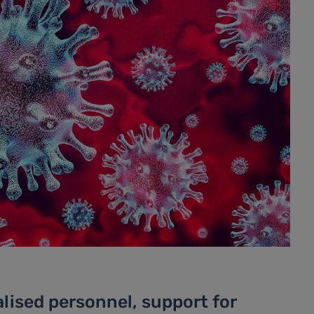
lised personnel, support for