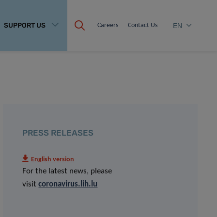
SUPPORT US
Careers
Contact Us
EN
PRESS RELEASES
English version
For the latest news, please
visit
coronavirus.lih.lu