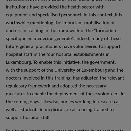
institutions have provided the health sector with
equipment and specialised personnel. In this context, it is
worthwhile mentioning the important mobilisation of
doctors in training in the framework of the “formation
spécifique en médecine générale”. Indeed, many of these
future general practitioners have volunteered to support
hospital staff in the four hospital establishments in
Luxembourg. To enable this initiative, the government,
with the support of the University of Luxembourg and the
doctors involved in this training, has adjusted the relevant
regulatory framework and adopted the necessary
measures to enable the deployment of these volunteers in
the coming days. Likewise, nurses working in research as
well as students in medicine are also being trained to
support hospital staff.