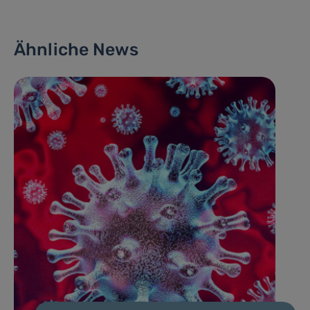
Ähnliche News