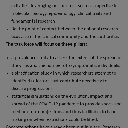
activities, leveraging on the cross-sectoral expertise in
molecular biology, epidemiology, clinical trials and
fundamental research
Be the point of contact between the national research
ecosystem, the clinical community and the authorities
The task force will focus on three pillars:
a prevalence study to assess the extent of the spread of
the virus and the number of asymptomatic individuals;
a stratification study in which researchers attempt to
identify risk factors that contribute negatively to
disease progression;
statistical simulations on the evolution, impact and
spread of the COVID-19 pandemic to provide short- and
medium-term projections and thus facilitate decision-
making on when restrictions could be lifted.
Concrete actions have already been put in place. Research