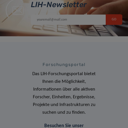
LIH-Newsletter
Forschungsportal
Das LIH-Forschungsportal bietet
Ihnen die Möglichkeit,
Informationen über alle aktiven
Forscher, Einheiten, Ergebnisse,
Projekte und Infrastrukturen zu
suchen und zu finden.
Besuchen Sie unser