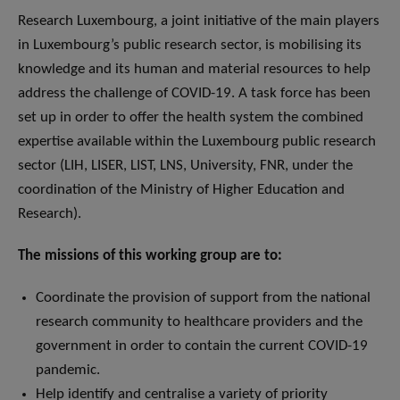
Research Luxembourg, a joint initiative of the main players
in Luxembourg’s public research sector, is mobilising its
knowledge and its human and material resources to help
address the challenge of COVID-19. A task force has been
set up in order to offer the health system the combined
expertise available within the Luxembourg public research
sector (LIH, LISER, LIST, LNS, University, FNR, under the
coordination of the Ministry of Higher Education and
Research).
The missions of this working group are to:
Coordinate the provision of support from the national
research community to healthcare providers and the
government in order to contain the current COVID-19
pandemic.
Help identify and centralise a variety of priority