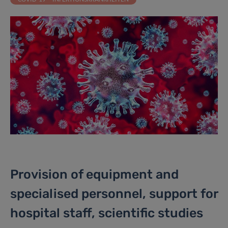
Provision of equipment and
specialised personnel, support for
hospital staff, scientific studies