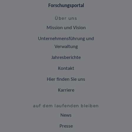
Forschungsportal
Über uns
Mission und Vision
Unternehmensführung und
Verwaltung
Jahresberichte
Kontakt
Hier finden Sie uns
Karriere
auf dem laufenden bleiben
News
Presse