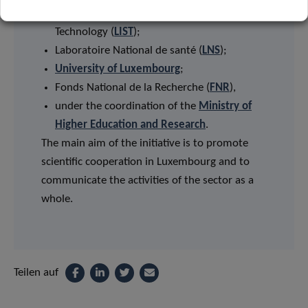
Luxembourg Institute of Science and
Technology (
LIST
);
Laboratoire National de santé (
LNS
);
University of Luxembourg
;
Fonds National de la Recherche (
FNR
),
under the coordination of the
Ministry of
Higher Education and Research
.
The main aim of the initiative is to promote
scientific cooperation in Luxembourg and to
communicate the activities of the sector as a
whole.
Teilen auf