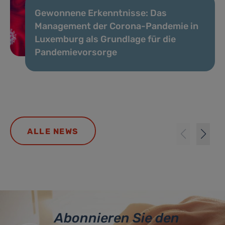
Gewonnene Erkenntnisse: Das
Management der Corona-Pandemie in
Luxemburg als Grundlage für die
Pandemievorsorge
ALLE NEWS
Abonnieren Sie den