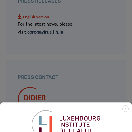
PRESS RELEASES
English version
For the latest news, please
visit
coronavirus.lih.lu
PRESS CONTACT
DIDIER
GOOSSENS
X
Taskforce
Contact