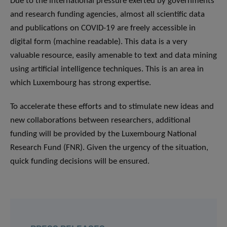
Due to the international pressure exerted by governments
and research funding agencies, almost all scientific data
and publications on COVID-19 are freely accessible in
digital form (machine readable). This data is a very
valuable resource, easily amenable to text and data mining
using artificial intelligence techniques. This is an area in
which Luxembourg has strong expertise.
To accelerate these efforts and to stimulate new ideas and
new collaborations between researchers, additional
funding will be provided by the Luxembourg National
Research Fund (FNR). Given the urgency of the situation,
quick funding decisions will be ensured.