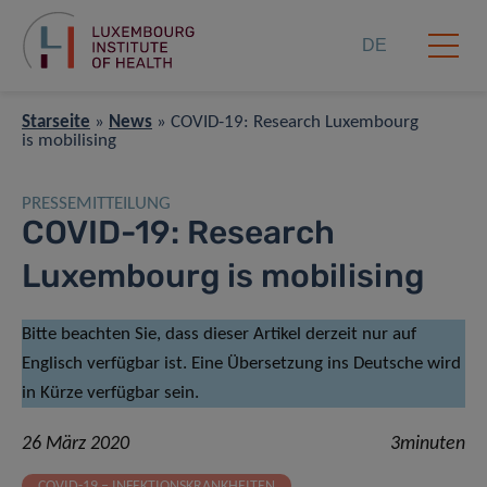
DE
Starseite
»
News
»
COVID-19: Research Luxembourg
is mobilising
PRESSEMITTEILUNG
COVID-19: Research
Luxembourg is mobilising
Bitte beachten Sie, dass dieser Artikel derzeit nur auf
Englisch verfügbar ist. Eine Übersetzung ins Deutsche wird
in Kürze verfügbar sein.
26 März 2020
3minuten
COVID-19 – INFEKTIONSKRANKHEITEN