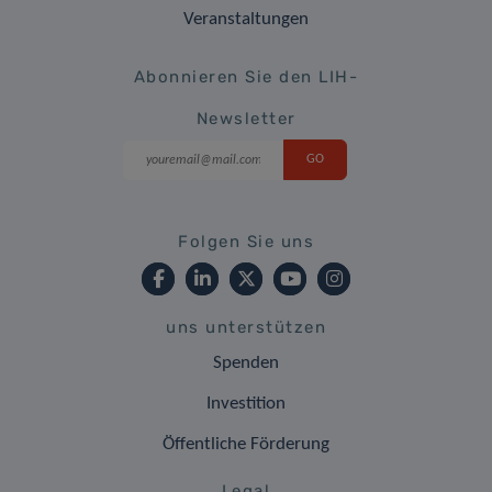
Veranstaltungen
Abonnieren Sie den LIH-
Newsletter
Folgen Sie uns
uns unterstützen
Spenden
Investition
Öffentliche Förderung
Legal