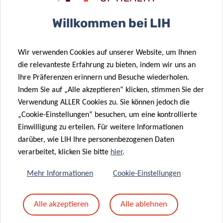
Willkommen bei LIH
ARNAUD
D’AGOSTINI
Wir verwenden Cookies auf unserer Website, um Ihnen
LIH
die relevanteste Erfahrung zu bieten, indem wir uns an
Ihre Präferenzen erinnern und Besuche wiederholen.
Contact
Indem Sie auf „Alle akzeptieren“ klicken, stimmen Sie der
Verwendung ALLER Cookies zu. Sie können jedoch die
„Cookie-Einstellungen“ besuchen, um eine kontrollierte
Einwilligung zu erteilen. Für weitere Informationen
INFO FOR JOURNALISTS
darüber, wie LIH Ihre personenbezogenen Daten
verarbeitet, klicken Sie bitte
hier
.
Research Luxembourg is a joint initiative of the
main players in Luxembourg public research:
Mehr Informationen
Cookie-Einstellungen
Luxembourg Institute of Health (LIH);
Alle akzeptieren
Alle ablehnen
Luxembourg Institute of Socio-Economic
Research (
LISER
);