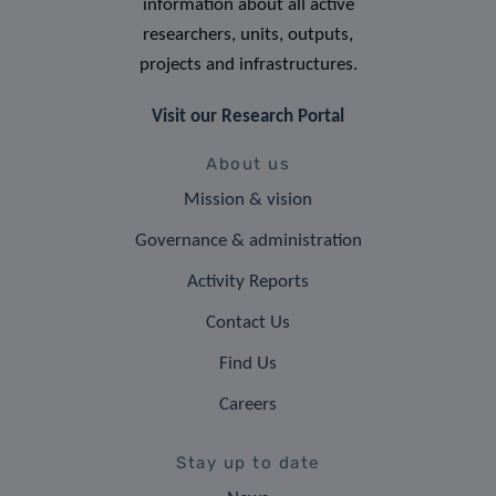
information about all active
researchers, units, outputs,
projects and infrastructures.
Visit our Research Portal
About us
Mission & vision
Governance & administration
Activity Reports
Contact Us
Find Us
Careers
Stay up to date