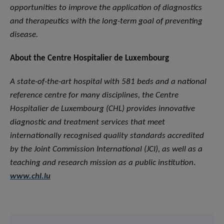
opportunities to improve the application of diagnostics
and therapeutics with the long-term goal of preventing
disease.
About the Centre Hospitalier de Luxembourg
A state-of-the-art hospital with 581 beds and a national
reference centre for many disciplines, the Centre
Hospitalier de Luxembourg (CHL) provides innovative
diagnostic and treatment services that meet
internationally recognised quality standards accredited
by the Joint Commission International (JCI), as well as a
teaching and research mission as a public institution
.
www.chl.lu