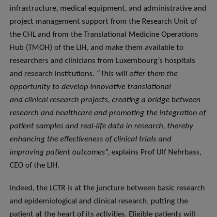
infrastructure, medical equipment, and administrative and
project management support from the Research Unit of
the CHL and from the Translational Medicine Operations
Hub (TMOH) of the LIH, and make them available to
researchers and clinicians from Luxembourg’s hospitals
and research institutions.
“This will offer them the
opportunity to develop innovative translational
and clinical research projects, creating a bridge between
research and healthcare and promoting the integration of
patient samples and real-life data in research, thereby
enhancing the effectiveness of clinical trials and
improving patient outcomes
”, explains Prof Ulf Nehrbass,
CEO of the LIH.
Indeed, the LCTR is at the juncture between basic research
and epidemiological and clinical research, putting the
patient at the heart of its activities. Eligible patients will