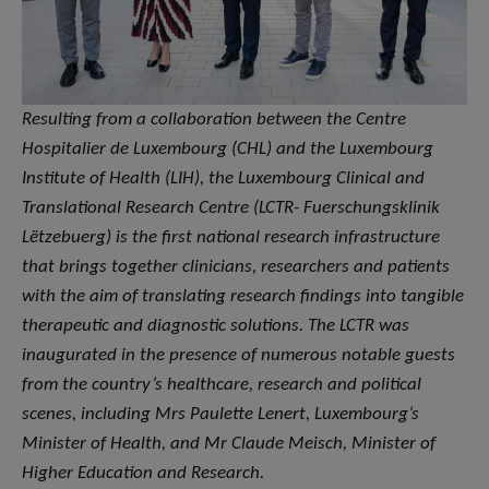
Resulting from a collaboration between the Centre
Hospitalier de Luxembourg (CHL) and the Luxembourg
Institute of Health (LIH), the Luxembourg Clinical and
Translational Research Centre (LCTR- Fuerschungsklinik
Lëtzebuerg) is the first national research infrastructure
that brings together clinicians, researchers and patients
with the aim of translating research findings into tangible
therapeutic and diagnostic solutions. The LCTR was
inaugurated in the presence of numerous notable guests
from the country’s healthcare, research and political
scenes, including Mrs Paulette Lenert, Luxembourg’s
Minister of Health, and Mr Claude Meisch, Minister of
Higher Education and Research.