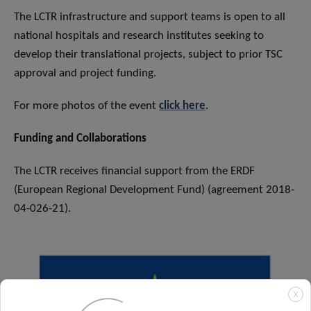
The LCTR infrastructure and support teams is open to all
national hospitals and research institutes seeking to
develop their translational projects, subject to prior TSC
approval and project funding.
For more photos of the event
click here
.
Funding and Collaborations
The LCTR receives financial support from the ERDF
(European Regional Development Fund) (agreement 2018-
04-026-21).
X