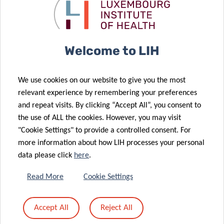
Welcome to LIH
We use cookies on our website to give you the most
relevant experience by remembering your preferences
and repeat visits. By clicking “Accept All”, you consent to
the use of ALL the cookies. However, you may visit
"Cookie Settings" to provide a controlled consent. For
more information about how LIH processes your personal
data please click
here
.
Read More
Cookie Settings
Accept All
Reject All
About the Luxembourg Institute of Health (LIH)