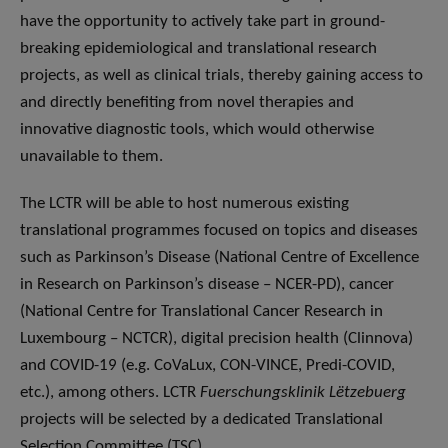
have the opportunity to actively take part in ground-
breaking epidemiological and translational research
projects, as well as clinical trials, thereby gaining access to
and directly benefiting from novel therapies and
innovative diagnostic tools, which would otherwise
unavailable to them.
The LCTR will be able to host numerous existing
translational programmes focused on topics and diseases
such as Parkinson’s Disease (National Centre of Excellence
in Research on Parkinson’s disease – NCER-PD), cancer
(National Centre for Translational Cancer Research in
Luxembourg – NCTCR), digital precision health (Clinnova)
and COVID-19 (e.g. CoVaLux, CON-VINCE, Predi-COVID,
etc.), among others. LCTR
Fuerschungsklinik Lëtzebuerg
projects will be selected by a dedicated Translational
Selection Committee (TSC).