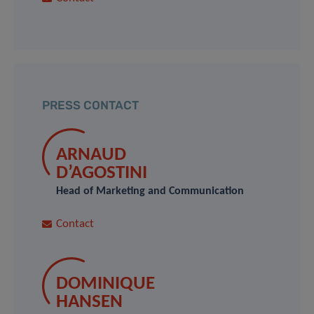
PRESS CONTACT
ARNAUD
D’AGOSTINI
Head of Marketing and Communication
Contact
DOMINIQUE
HANSEN