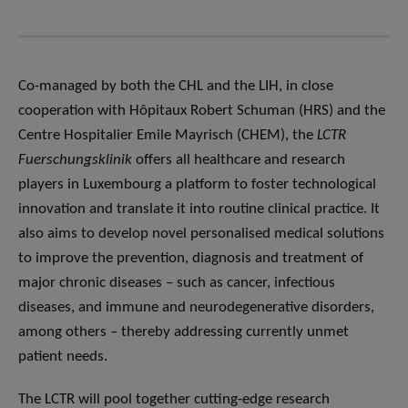
Co-managed by both the CHL and the LIH, in close
cooperation with Hôpitaux Robert Schuman (HRS) and the
Centre Hospitalier Emile Mayrisch (CHEM), the
LCTR
Fuerschungsklinik
offers all healthcare and research
players in Luxembourg a platform to foster technological
innovation and translate it into routine clinical practice. It
also aims to develop novel personalised medical solutions
to improve the prevention, diagnosis and treatment of
major chronic diseases – such as cancer, infectious
diseases, and immune and neurodegenerative disorders,
among others – thereby addressing currently unmet
patient needs.
The LCTR will pool together cutting-edge research