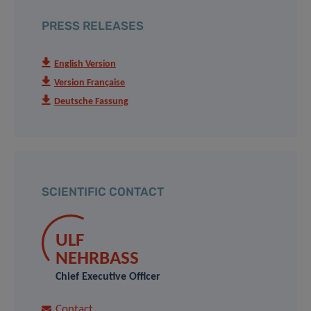
PRESS RELEASES
English Version
Version Française
Deutsche Fassung
SCIENTIFIC CONTACT
ULF
NEHRBASS
Chief Executive Officer
Contact