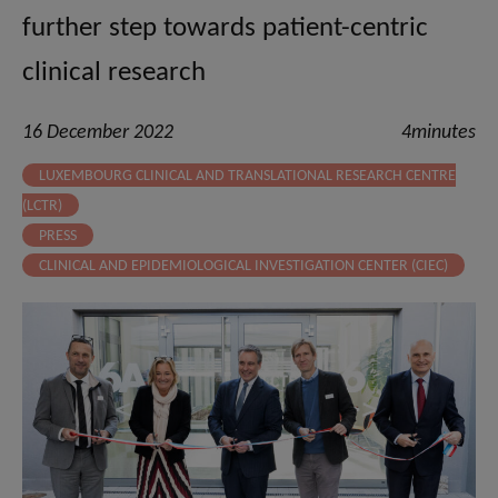
further step towards patient-centric
clinical research
16 December 2022
4minutes
LUXEMBOURG CLINICAL AND TRANSLATIONAL RESEARCH CENTRE
(LCTR)
PRESS
CLINICAL AND EPIDEMIOLOGICAL INVESTIGATION CENTER (CIEC)