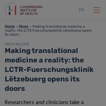
EN
Home
»
News
»
Making translational medicine a
reality: the LCTR-Fuerschungsklinik Lëtzebuerg opens
its doors
PRESS RELEASE
Making translational
medicine a reality: the
LCTR-Fuerschungsklinik
Lëtzebuerg opens its
doors
Researchers and clinicians take a