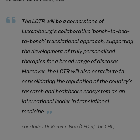
The LCTR will be a cornerstone of
Luxembourg’s collaborative ‘bench-to-bed-
to-bench’ translational approach, supporting
the development of truly personalised
therapies for a broad range of diseases.
Moreover, the LCTR will also contribute to
consolidating the reputation of the country’s
research and healthcare ecosystem as an
international leader in translational
medicine
concludes Dr Romain Nati (CEO of the CHL).