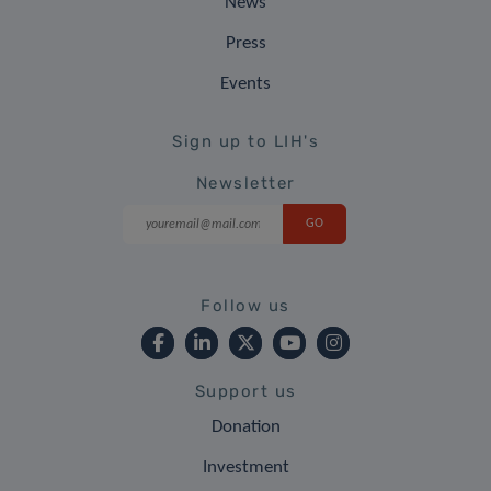
News
Press
Events
Sign up to LIH's
Newsletter
Follow us
Support us
Donation
Investment