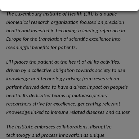
The Luxembourg Institute of Health (LIH) is a public
biomedical research organization focused on precision
health and invested in becoming a leading reference in
Europe for the translation of scientific excellence into
meaningful benefits for patients.
LIH places the patient at the heart of all its activities,
driven by a collective obligation towards society to use
knowledge and technology arising from research on
patient derived data to have a direct impact on people’s
health. Its dedicated teams of multidisciplinary
researchers strive for excellence, generating relevant
knowledge linked to immune related diseases and cancer.
The institute embraces collaborations, disruptive
technology and process innovation as unique