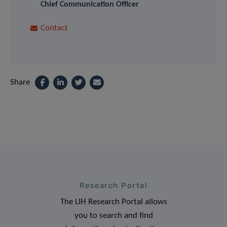
Chief Communication Officer
Contact
Share
Research Portal
The LIH Research Portal allows
you to search and find