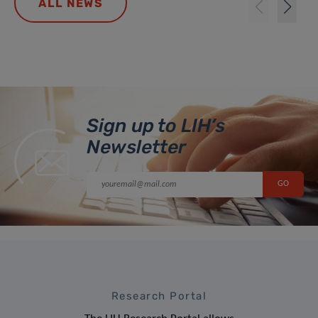
ALL NEWS
Sign up to LIH’s
Newsletter
Research Portal