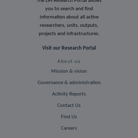
The LIH Research Portal allows
you to search and find
information about all active
researchers, units, outputs,
projects and infrastructures.
Visit our Research Portal
About us
Mission & vision
Governance & administration
Activity Reports
Contact Us
Find Us
Careers