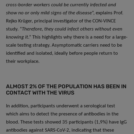
cross-border workers could be currently infected and
show no or only mild signs of the disease
”, explains Prof.
Rejko Krüger, principal investigator of the CON-VINCE
study. “
Therefore, they could infect others without even
knowing it
.” This highlights why there is a need for a large-
scale testing strategy. Asymptomatic carriers need to be
identified and isolated, ideally before people return to
their workplace.
ALMOST 2% OF THE POPULATION HAS BEEN IN
CONTACT WITH THE VIRUS
In addition, participants underwent a serological test
which aims to detect the presence of antibodies in the
blood. These tests showed 35 participants (1,9%) have IgG
antibodies against SARS-CoV-2, indicating that these