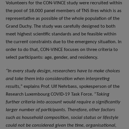
Volunteers for the CON-VINCE study were recruited within
the pool of 18.000 panel members of TNS Ilres which is as
representative as possible of the whole population of the
Grand Duchy. The study was carefully designed to both
meet highest scientific standards and be feasible within
the current constraints due to the emergency situation. In
order to do that, CON-VINCE focuses on three criteria to
select participants: age, gender, and residency.
“In every study design, researchers have to make choices
and take them into consideration when interpreting
results,
” explains Prof. Ulf Nehrbass, spokesperson of the
Research Luxembourg COVID-19 Task Force. “
Taking
further criteria into account would require a significantly
larger number of participants. Therefore, other factors
such as household composition, social status or lifestyle
could not be considered given the time, organisational,