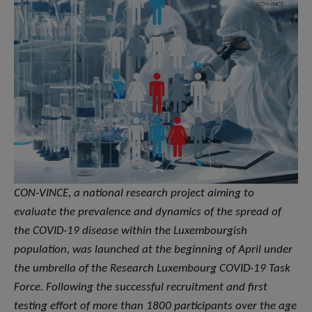
CON-VINCE, a national research project aiming to
evaluate the prevalence and dynamics of the spread of
the COVID-19 disease within the Luxembourgish
population, was launched at the beginning of April under
the umbrella of the Research Luxembourg COVID-19 Task
Force. Following the successful recruitment and first
testing effort of more than 1800 participants over the age