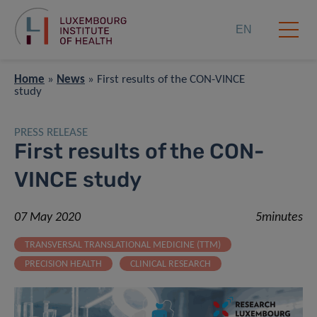
EN
Home
»
News
»
First results of the CON-VINCE
study
PRESS RELEASE
First results of the CON-
VINCE study
07 May 2020
5minutes
TRANSVERSAL TRANSLATIONAL MEDICINE (TTM)
PRECISION HEALTH
CLINICAL RESEARCH