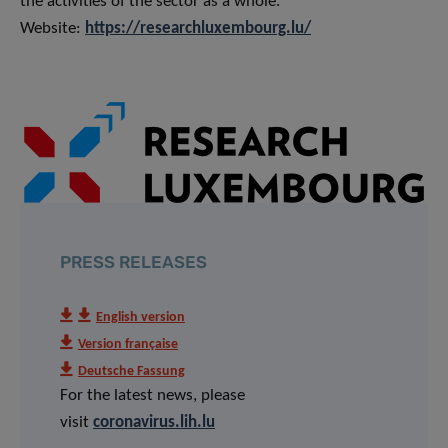
the activities of the sector as a whole.
Website:
https://researchluxembourg.lu/
PRESS RELEASES
English version
Version française
Deutsche Fassung
For the latest news, please
visit
coronavirus.lih.lu