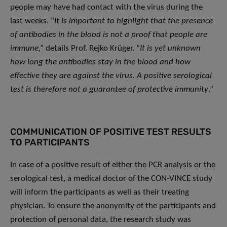
people may have had contact with the virus during the
last weeks. “
It is important to highlight that the presence
of antibodies in the blood is not a proof that people are
immune
,” details Prof. Rejko Krüger. “
It is yet unknown
how long the antibodies stay in the blood and how
effective they are against the virus. A positive serological
test is therefore not a guarantee of protective immunity
.”
COMMUNICATION OF POSITIVE TEST RESULTS
TO PARTICIPANTS
In case of a positive result of either the PCR analysis or the
serological test, a medical doctor of the CON-VINCE study
will inform the participants as well as their treating
physician. To ensure the anonymity of the participants and
protection of personal data, the research study was