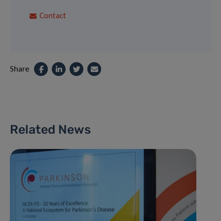
Contact
Share
Related News