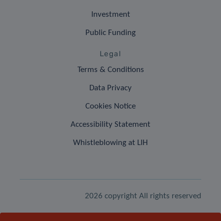
Investment
Public Funding
Legal
Terms & Conditions
Data Privacy
Cookies Notice
Accessibility Statement
Whistleblowing at LIH
2026 copyright All rights reserved