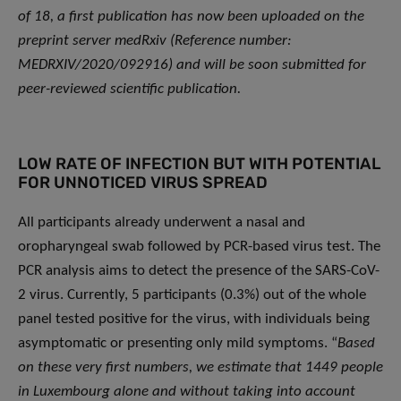
of 18, a first publication has now been uploaded on the
preprint server medRxiv (Reference number:
MEDRXIV/2020/092916) and will be soon submitted for
peer-reviewed scientific publication.
LOW RATE OF INFECTION BUT WITH POTENTIAL
FOR UNNOTICED VIRUS SPREAD
All participants already underwent a nasal and
oropharyngeal swab followed by PCR-based virus test. The
PCR analysis aims to detect the presence of the SARS-CoV-
2 virus. Currently, 5 participants (0.3%) out of the whole
panel tested positive for the virus, with individuals being
asymptomatic or presenting only mild symptoms. “
Based
on these very first numbers, we estimate that 1449 people
in Luxembourg alone and without taking into account