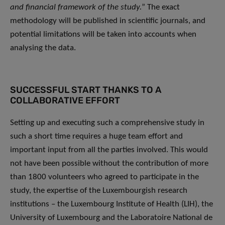
and financial framework of the study.
” The exact
methodology will be published in scientific journals, and
potential limitations will be taken into accounts when
analysing the data.
SUCCESSFUL START THANKS TO A
COLLABORATIVE EFFORT
Setting up and executing such a comprehensive study in
such a short time requires a huge team effort and
important input from all the parties involved. This would
not have been possible without the contribution of more
than 1800 volunteers who agreed to participate in the
study, the expertise of the Luxembourgish research
institutions – the Luxembourg Institute of Health (LIH), the
University of Luxembourg and the Laboratoire National de