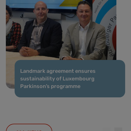
Landmark agreement ensures
sustainability of Luxembourg
Parkinson’s programme