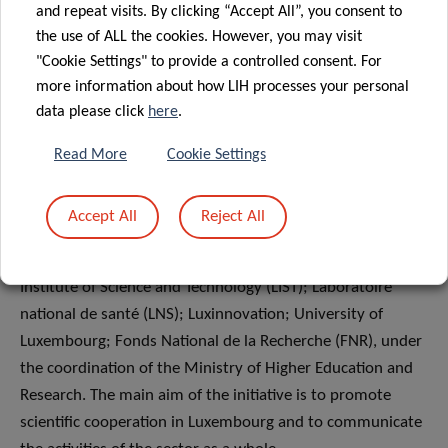
and repeat visits. By clicking “Accept All”, you consent to
the use of ALL the cookies. However, you may visit
"Cookie Settings" to provide a controlled consent. For
INFORMATION FOR JOURNALISTS
more information about how LIH processes your personal
data please click
here
.
About Research Luxembourg
Read More
Cookie Settings
Research Luxembourg is a joint initiative of the main
players in Luxembourg public research, namely
Accept All
Reject All
Luxembourg Institute of Health (LIH); Luxembourg
Institute of Socio-Economic Research (LISER); Luxembourg
Institute of Science and Technology (LIST); Laboratoire
national de santé (LNS); Luxinnovation; University of
Luxembourg; Fonds National de la Recherche (FNR), under
the coordination of the Ministry of Higher Education and
Research. The main aim of the initiative is to promote
scientific cooperation in Luxembourg and to communicate