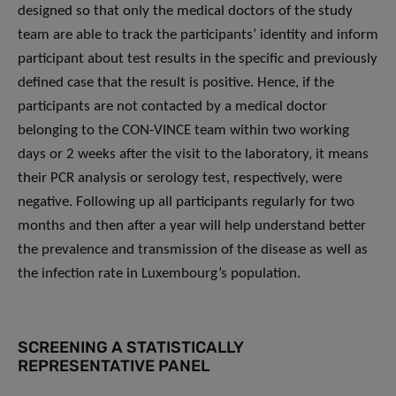
designed so that only the medical doctors of the study
team are able to track the participants’ identity and inform
participant about test results in the specific and previously
defined case that the result is positive. Hence, if the
participants are not contacted by a medical doctor
belonging to the CON-VINCE team within two working
days or 2 weeks after the visit to the laboratory, it means
their PCR analysis or serology test, respectively, were
negative. Following up all participants regularly for two
months and then after a year will help understand better
the prevalence and transmission of the disease as well as
the infection rate in Luxembourg’s population.
SCREENING A STATISTICALLY
REPRESENTATIVE PANEL