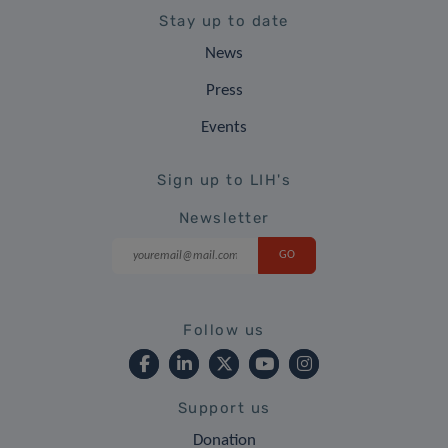
Stay up to date
News
Press
Events
Sign up to LIH's
Newsletter
Follow us
Support us
Donation