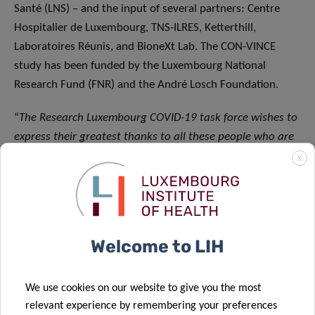
Santé (LNS) – and the input of several partners: Centre
Hospitalier de Luxembourg, TNS-ILRES, Ketterthill,
Laboratoires Réunis, and BioneXt Lab. The CON-VINCE
study has been funded by the Luxembourg National
Research Fund (FNR) and the André Losch Foundation.
“
The Research Luxembourg COVID-19 task force wishes to
express their greatest thanks to all these people who are
key in making CON-VINCE a success for their invaluable
X
commitment to the project,
” concludes Rejko Krüger. “
We
are particularly thankful to the more than 1800
volunteers for their effort and continuing support of this
longitudinal research study until 2021. Their repeated
Welcome to LIH
participation is crucial in understanding how the
prevalence and spread of the virus evolves in Luxembourg
We use cookies on our website to give you the most
over time
.”
relevant experience by remembering your preferences