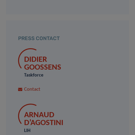
PRESS CONTACT
DIDIER
GOOSSENS
Taskforce
Contact
ARNAUD
D’AGOSTINI
LIH