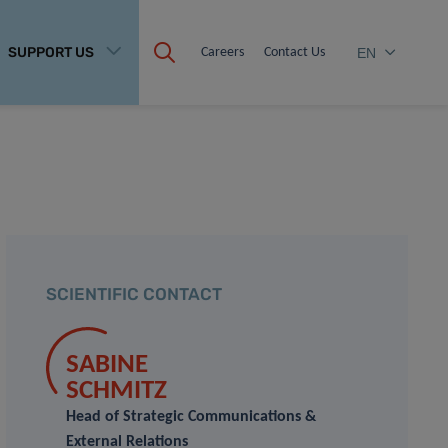
SUPPORT US
Careers
Contact Us
EN
SCIENTIFIC CONTACT
SABINE
SCHMITZ
Head of Strategic Communications &
External Relations