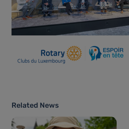
Related News