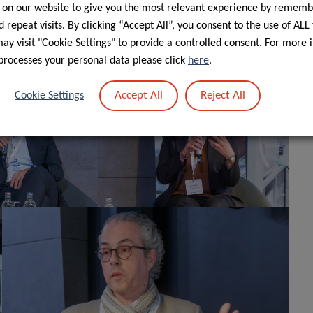
 on our website to give you the most relevant experience by rememb
” planned for Sunday, April 19
. The continued
th
 repeat visits. By clicking “Accept All”, you consent to the use of ALL
ing researchers in their mission to better understand
y visit "Cookie Settings" to provide a controlled consent. For more 
nts.
processes your personal data please click
here
.
Accept All
Reject All
Cookie Settings