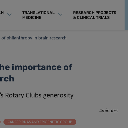
CH
TRANSLATIONAL
RESEARCH PROJECTS
MEDICINE
& CLINICAL TRIALS
 of philanthropy in brain research
he importance of
arch
s Rotary Clubs generosity
4minutes
CANCER RNAS AND EPIGENETIC GROUP