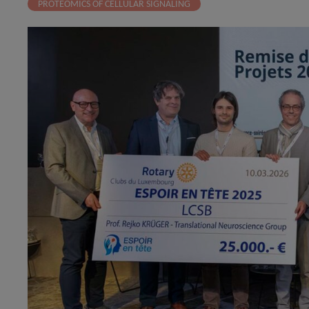
PROTEOMICS OF CELLULAR SIGNALING