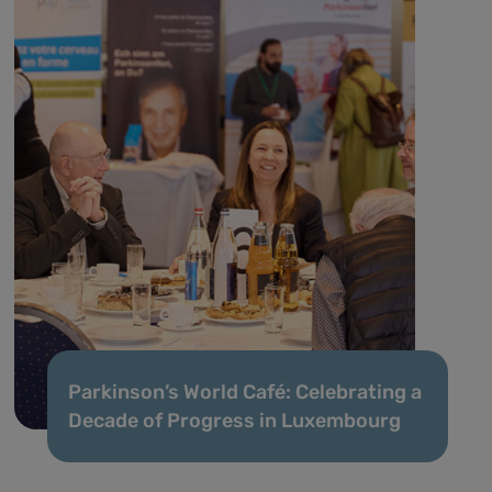
Parkinson’s World Café: Celebrating a
Decade of Progress in Luxembourg