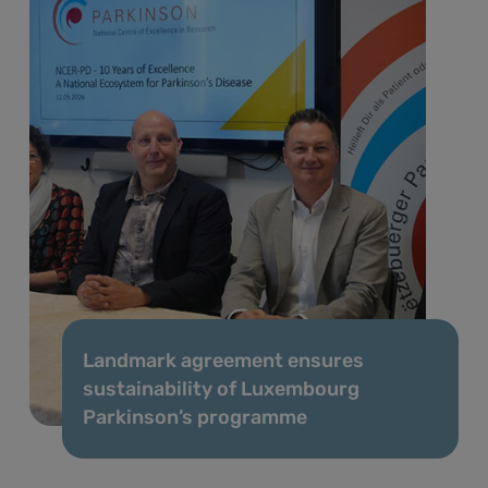
Landmark agreement ensures
sustainability of Luxembourg
Parkinson’s programme