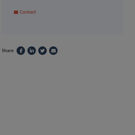
Contact
Share