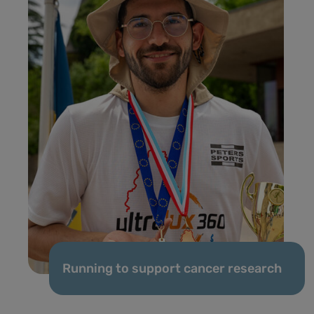
Running to support cancer research