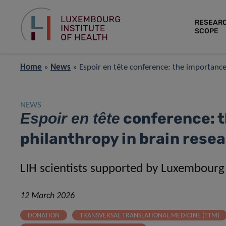
RESEAR
SCOPE
Home
»
News
»
Espoir en tête conference: the importance
NEWS
conference: t
Espoir en tête
philanthropy in brain rese
LIH scientists supported by Luxembourg’
12 March 2026
DONATION
TRANSVERSAL TRANSLATIONAL MEDICINE (TTM)