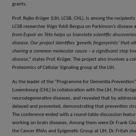
grants.
Prof. Rejko Krüger (LIH, LCSB, CHL), is among the recipients
LCSB researcher Iñigo Yoldi Bergua on Parkinson’s disease an
from Espoir en Tête helps us translate scientific discoveri
disease. Our project identifies ‘genetic fingerprints’ that 
sharing a common molecular cause – a significant step to
disease
,” states Prof. Krüger. The project also involves a c
Proteomics of Cellular Signaling group at the LIH.
As the leader of the “Programme for Dementia Prevention” 
Luxembourg (CHL) in collaboration with the LIH, Prof. Krüge
neurodegenerative diseases, and revealed that by address
delayed and prevented, demonstrating that prevention stra
The conference ended with a round-table discussion featur
working on brain diseases. Among them were Dr Frank Glod,
the Cancer RNAs and Epigenetic Group at LIH. Dr. Fritah sha