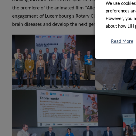
We use cookies
the premiere of the animated film “Allez Hëpp Hopp Hopp!
preferences and
engagement of Luxembourg’s Rotary Clubs will keep support
However, you ma
brain diseases and develop the next generation of treatme
about how LIH 
Read More