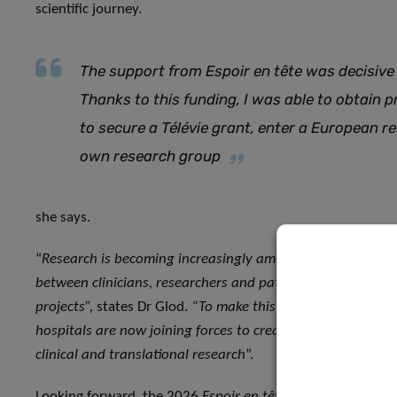
scientific journey.
The support from Espoir en tête was decisive
Thanks to this funding, I was able to obtain 
to secure a Télévie grant, enter a European 
own research group
she says.
“
Research is becoming increasingly ambitious and complex,
between clinicians, researchers and patients. Rotary’s sup
projects”,
states Dr Glod.
“To make this collaborative vision 
hospitals are now joining forces to create the Luxembourg Re
clinical and translational research
”.
Looking forward, the 2026
Espoir en tête
call for projects 