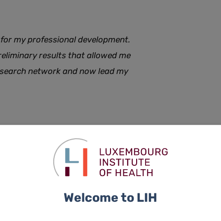
 for my professional development.
preliminary results that allowed me
research network and now lead my
 often requiring collaboration across institutions and
port helps us maximise the impact of our collaborative
a reality, the LIH, the University and all four national
search Clinic, an initiative that will strongly facilitate
Welcome to LIH
will be launched at the end of March, with the screening of