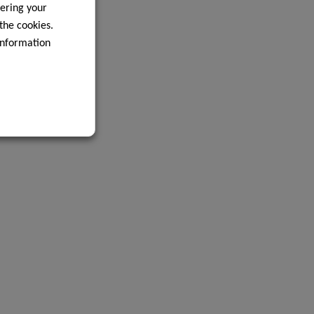
ering your
 the cookies.
information