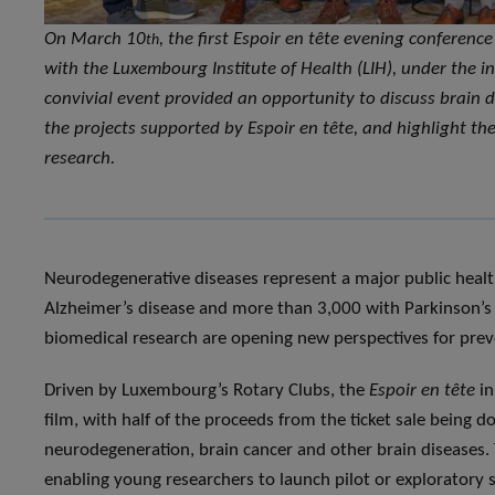
On March 10
, the first Espoir en tête evening conferen
th
with the Luxembourg Institute of Health (LIH), under the in
convivial event provided an opportunity to discuss brain d
the projects supported by Espoir en tête, and highlight the 
research.
Neurodegenerative diseases represent a major public healt
Alzheimer’s disease and more than 3,000 with Parkinson’s 
biomedical research are opening new perspectives for prev
Driven by Luxembourg’s Rotary Clubs, the
Espoir en tête
in
film, with half of the proceeds from the ticket sale being 
neurodegeneration, brain cancer and other brain diseases. T
enabling young researchers to launch pilot or exploratory st