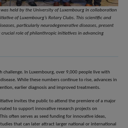
ce was held by the University of Luxembourg in collaboration
itiative of Luxembourg’s Rotary Clubs. This scientific and
iseases, particularly neurodegenerative diseases, present
crucial role of philanthropic initiatives in advancing
h challenge. In Luxembourg, over 9,000 people live with
disease. While these numbers continue to rise, advances in
ention, earlier diagnosis and improved treatments.
itiative invites the public to attend the premiere of a major
donated to support innovative research projects on
his often serves as seed funding for innovative ideas,
udies that can later attract larger national or international