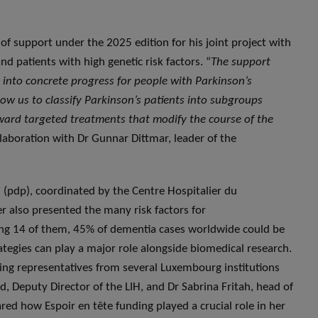
 of support under the 2025 edition for his joint project with
d patients with high genetic risk factors. “
The support
es into concrete progress for people with Parkinson’s
allow us to classify Parkinson’s patients into subgroups
ward targeted treatments that modify the course of the
ollaboration with Dr Gunnar Dittmar, leader of the
(pdp), coordinated by the Centre Hospitalier du
r also presented the many risk factors for
ing 14 of them, 45% of dementia cases worldwide could be
tegies can play a major role alongside biomedical research.
ing representatives from several Luxembourg institutions
 Deputy Director of the LIH, and Dr Sabrina Fritah, head of
red how Espoir en tête funding played a crucial role in her